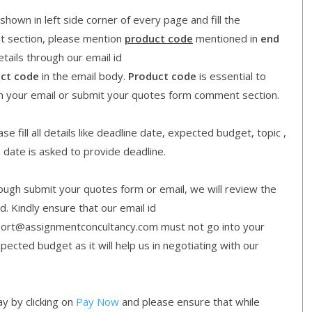
shown in left side corner of every page and fill the
nt section, please mention
product code
mentioned in
end
etails through our email id
ct code
in the email body.
Product code
is essential to
in your email or submit your quotes form comment section.
e fill all details like deadline date, expected budget, topic ,
e date is asked to provide deadline.
gh submit your quotes form or email, we will review the
d. Kindly ensure that our email id
ort@assignmentconcultancy.com must not go into your
cted budget as it will help us in negotiating with our
y by clicking on
Pay Now
and please ensure that while