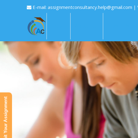
E-mail:
assignmentconsultancy.help@gmail.com
|
HOME
ABOUT US
HOW IT WOR
Submit Your Assignment