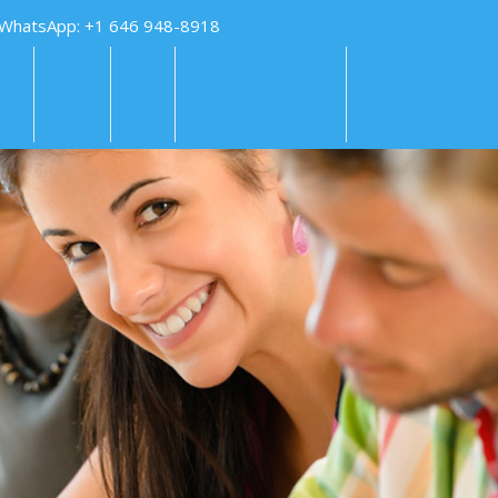
 WhatsApp: +1 646 948-8918
KS
FAQS
PAY
TUTORING HELP
SUBMIT