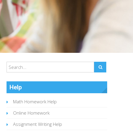
Help
Math Homework Help
Online Homework
Assignment Writing Help