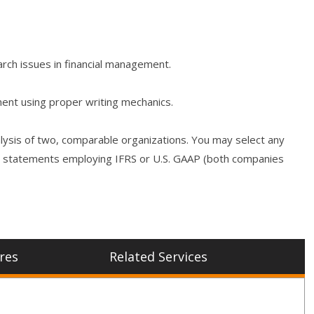
rch issues in financial management.
ment using proper writing mechanics.
nalysis of two, comparable organizations. You may select any
cial statements employing IFRS or U.S. GAAP (both companies
res
Related Services