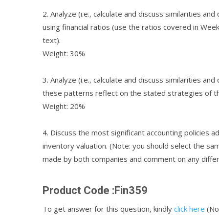
2. Analyze (i.e., calculate and discuss similarities a
using financial ratios (use the ratios covered in Wee
text).
Weight: 30%
3. Analyze (i.e., calculate and discuss similarities a
these patterns reflect on the stated strategies of t
Weight: 20%
4. Discuss the most significant accounting policies a
inventory valuation. (Note: you should select the sam
made by both companies and comment on any differ
Product Code :Fin359
To get answer for this question, kindly
click here
(Not