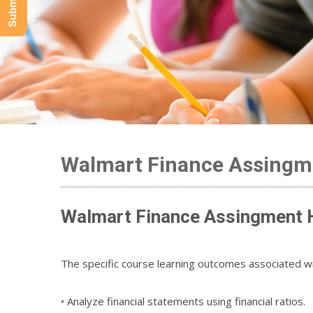
Walmart Finance Assingme
Walmart Finance Assingment H
The specific course learning outcomes associated wi
• Analyze financial statements using financial ratios.