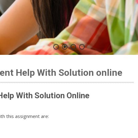
nt Help With Solution online
elp With Solution Online
th this assignment are: