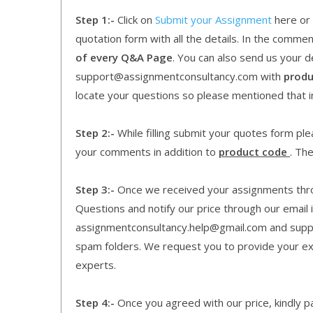
Step 1:-
Click on
Submit your Assignment
here or 
quotation form with all the details. In the comme
of every Q&A Page
. You can also send us your d
support@assignmentconsultancy.com with
produ
locate your questions so please mentioned that 
Step 2:-
While filling submit your quotes form pleas
your comments in addition to
product code
. Th
Step 3:-
Once we received your assignments throu
Questions and notify our price through our email i
assignmentconsultancy.help@gmail.com and supp
spam folders. We request you to provide your expe
experts.
Step 4:-
Once you agreed with our price, kindly pa