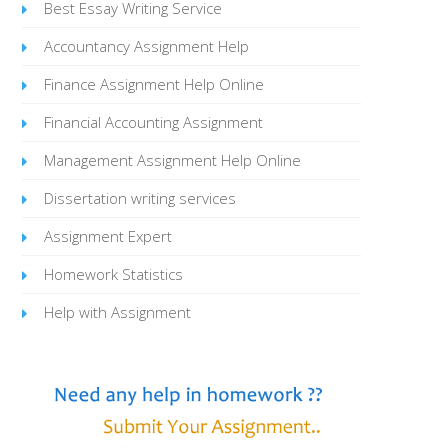
Best Essay Writing Service
Accountancy Assignment Help
Finance Assignment Help Online
Financial Accounting Assignment
Management Assignment Help Online
Dissertation writing services
Assignment Expert
Homework Statistics
Help with Assignment