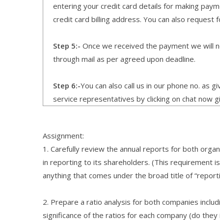
entering your credit card details for making pay
credit card billing address. You can also request f
Step 5:-
Once we received the payment we will not
through mail as per agreed upon deadline.
Step 6:-
You can also call us in our phone no. as 
service representatives by clicking on chat now g
Assignment:
1. Carefully review the annual reports for both or
in reporting to its shareholders. (This requirement 
anything that comes under the broad title of “report
2. Prepare a ratio analysis for both companies inclu
significance of the ratios for each company (do they i