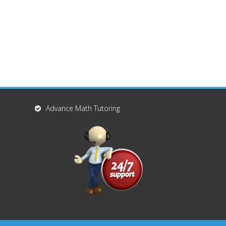
Advance Math Tutoring