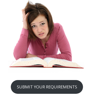
SUBMIT YOUR REQUIREMENTS