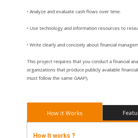
• Analyze and evaluate cash flows over time.
• Use technology and information resources to resea
• Write clearly and concisely about financial manage
This project requires that you conduct a financial a
organizations that produce publicly available finan
must follow the same GAAP).
Featu
How it Works
How It works ?