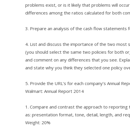
problems exist, or is it likely that problems will occu
differences among the ratios calculated for both c
3. Prepare an analysis of the cash flow statements 
4. List and discuss the importance of the two most s
(you should select the same two policies for both o
and comment on any differences that you see. Explai
and state why you think they selected one policy ov
5. Provide the URL’s for each company’s Annual Repo
Walmart: Annual Report 2014
1. Compare and contrast the approach to reporting 
as: presentation format, tone, detail, length, and re
Weight: 20%