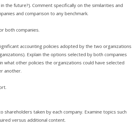
r in the future?). Comment specifically on the similarities and
ompanies and comparison to any benchmark.
for both companies.
ignificant accounting policies adopted by the two organizations
rganizations). Explain the options selected by both companies
n what other policies the organizations could have selected
er another.
rt.
to shareholders taken by each company. Examine topics such
quired versus additional content.