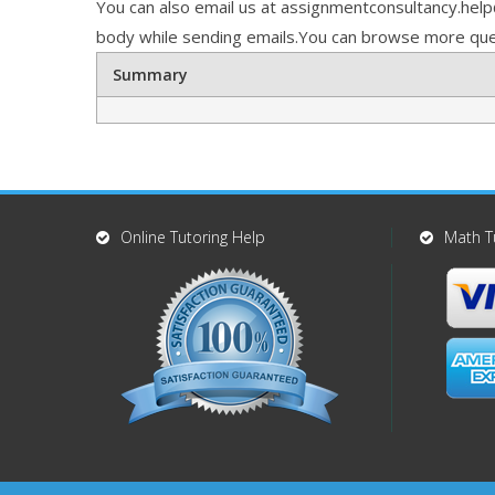
You can also email us at assignmentconsultancy.hel
body while sending emails.You can browse more que
Summary
Online Tutoring Help
Math T