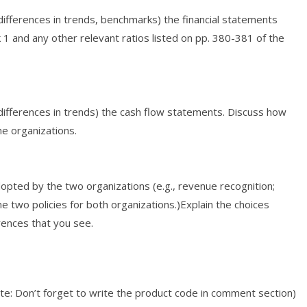
nd differences in trends, benchmarks) the financial statements
k 1 and any other relevant ratios listed on pp. 380-381 of the
nd differences in trends) the cash flow statements. Discuss how
he organizations.
dopted by the two organizations (e.g., revenue recognition;
e two policies for both organizations.)Explain the choices
ences that you see.
e: Don’t forget to write the product code in comment section)