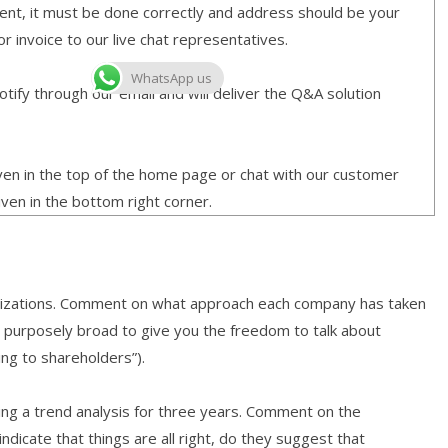
ment, it must be done correctly and address should be your
or invoice to our live chat representatives.
WhatsApp us
ify through our email and will deliver the Q&A solution
given in the top of the home page or chat with our customer
iven in the bottom right corner.
ganizations. Comment on what approach each company has taken
is purposely broad to give you the freedom to talk about
ing to shareholders”).
ding a trend analysis for three years. Comment on the
ndicate that things are all right, do they suggest that