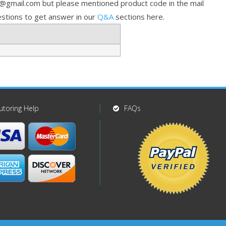
p@gmail.com but please mentioned product code in the mail
stions to get answer in our
Q&A
sections here.
utoring Help
FAQs