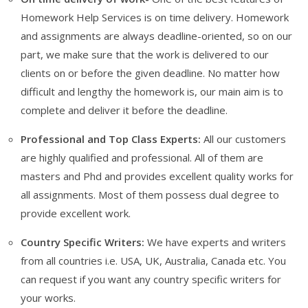
Homework Help Services is on time delivery. Homework
and assignments are always deadline-oriented, so on our
part, we make sure that the work is delivered to our
clients on or before the given deadline. No matter how
difficult and lengthy the homework is, our main aim is to
complete and deliver it before the deadline.
Professional and Top Class Experts:
All our customers
are highly qualified and professional. All of them are
masters and Phd and provides excellent quality works for
all assignments. Most of them possess dual degree to
provide excellent work.
Country Specific Writers:
We have experts and writers
from all countries i.e. USA, UK, Australia, Canada etc. You
can request if you want any country specific writers for
your works.