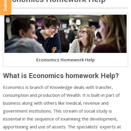
Economics Homework Help
What is Economics homework Help?
Economics is branch of Knowledge deals with transfer,
consumption and production of Wealth. It is built-in part of
business along with others like medical, revenue and
government institutions. This stream of social study is
essential in the sequence of examining the development,
apportioning and use of assets. The specialists’ experts at