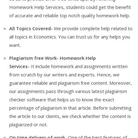
Homework Help Services, students could get the benefit
of accurate and reliable top notch quality homework help.
All Topics Covered-
We provide complete help related to
all topics in Economics. You can trust us for any helps you
want.
Plagiarism free Work- Homework Help
Services-
It
include homework and assignments written
from scratch by our writers and experts. Hence, we
guarantee reliable and plagiarism free content. Moreover,
our assignments pass through various latest plagiarism
checker software that helps us to know the exact
percentage of plagiarism in that article. Before submitting
the article to our clients, we check whether the content is
plagiarized or not.
On time delivery of work-
One of the best features of