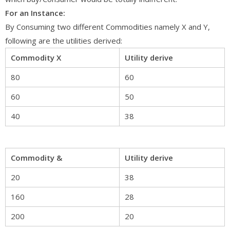
For an Instance:
By Consuming two different Commodities namely X and Y,
following are the utilities derived:
Commodity X
Utility derive
80
60
60
50
40
38
Commodity &
Utility derive
20
38
160
28
200
20