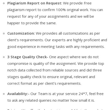
Plagiarism Report on Request:
We provide Free
plagiarism report to confirm 100% original work. You can
request for any of your assignments and we will be
happier to provide the same.
Customization:
We provides all customizations as per
client’s requirements. Our experts are highly proficient and
good experience in meeting tasks with any requirements.
3 Stage Quality Check-
One aspect where we do not
compromise is quality of the assignment. We provide top
notch data collected from reliable sources and did three
stages quality check to ensure original, relevant and
correct format as per client’s requirements.
Availability:-
Our Team is at your service 24*7, feel free
to ask any related queries no matter how small it is.