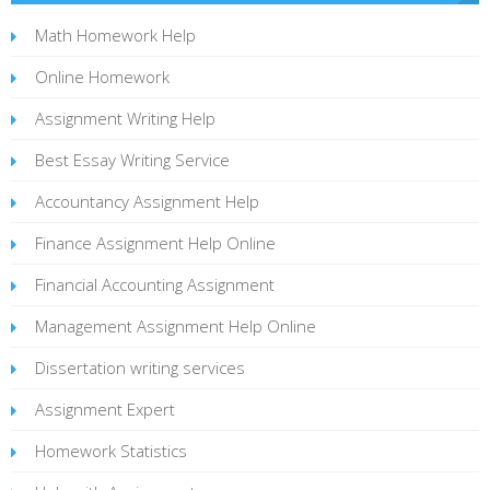
Math Homework Help
Online Homework
Assignment Writing Help
Best Essay Writing Service
Accountancy Assignment Help
Finance Assignment Help Online
Financial Accounting Assignment
Management Assignment Help Online
Dissertation writing services
Assignment Expert
Homework Statistics