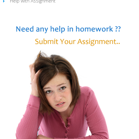
Help with Assignment