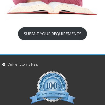
SUBMIT YOUR REQUIREMENTS
Online Tutoring Help