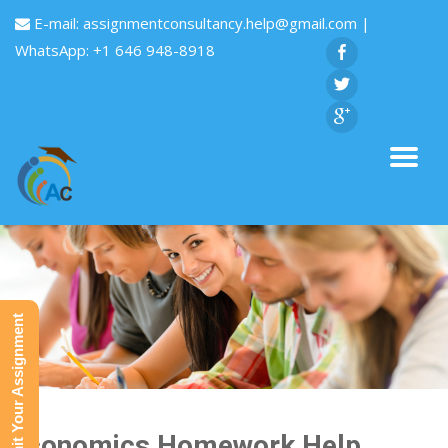
E-mail:
assignmentconsultancy.help@gmail.com
|
WhatsApp: +1 646 948-8918
Submit Your Assignment
Economics Homework Help