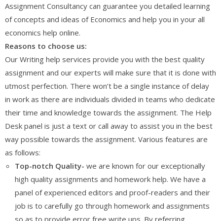
Assignment Consultancy can guarantee you detailed learning
of concepts and ideas of Economics and help you in your all
economics help online.
Reasons to choose us:
Our Writing help services provide you with the best quality
assignment and our experts will make sure that it is done with
utmost perfection. There won’t be a single instance of delay
in work as there are individuals divided in teams who dedicate
their time and knowledge towards the assignment. The Help
Desk panel is just a text or call away to assist you in the best
way possible towards the assignment. Various features are
as follows:
Top-notch Quality-
we are known for our exceptionally
high quality assignments and homework help. We have a
panel of experienced editors and proof-readers and their
job is to carefully go through homework and assignments
so as to provide error free write ups. By referring