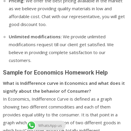
Pricing:
We offer the best pricing available in the market
as we believe providing quality materials in low and
affordable cost. Chat with our representative, you will get
good discount too.
Unlimited modifications:
We provide unlimited
modifications request till our client get satisfied. We
believe in providing complete satisfaction to our
customers.
Sample for Economics Homework Help
What is Indifference curve in Economics and what does it
signify about the behavior of Consumer?
In Economics, Indifference Curve is defined as a graph
showing two different commodities and each of them
provides equal utility to the consumer. It is that point in a
graph which depicts Combination of two different goods in
WhatsApp us
which buy/Consumer would be totally indifferent.