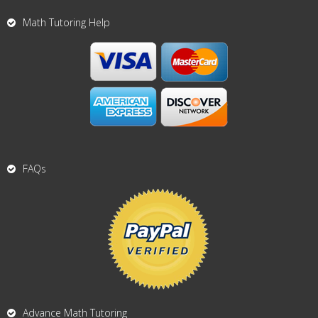
Math Tutoring Help
FAQs
Advance Math Tutoring