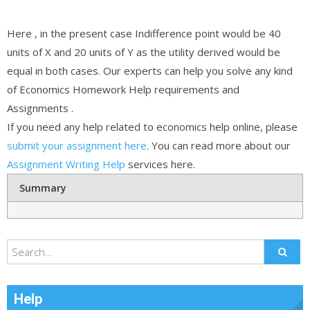
Here , in the present case Indifference point would be 40
units of X and 20 units of Y as the utility derived would be
equal in both cases. Our experts can help you solve any kind
of Economics Homework Help requirements and
Assignments .
If you need any help related to economics help online, please
submit your assignment here
. You can read more about our
Assignment Writing Help
services here.
Summary
Help