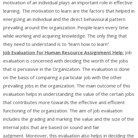
motivation of an individual plays an important role in effective
learning. The motivation to learn are the factors that helped in
energizing an individual and the direct behavioural pattern
prevailing around the organization. People learn every time
while working and acquiring knowledge. The only thing that
they need to understand is to “learn how to learn”.
Job Evaluation
for Human Resource Assignment Help
:
Job
evaluation is concerned with deciding the worth of the jobs
that is pervasive in the Organization. The evaluation is done
on the basis of comparing a particular job with the other
prevailing jobs in the organization. The main outcome of this
evaluation helps in understanding the value of the certain jobs
that contributes more towards the effective and efficient
functioning of the organization. The aim of job evaluation
includes the grading and marking the value and the size of the
internal jobs that are based on sound and fair
judgment. Moreover, this evaluation also helps in deciding the