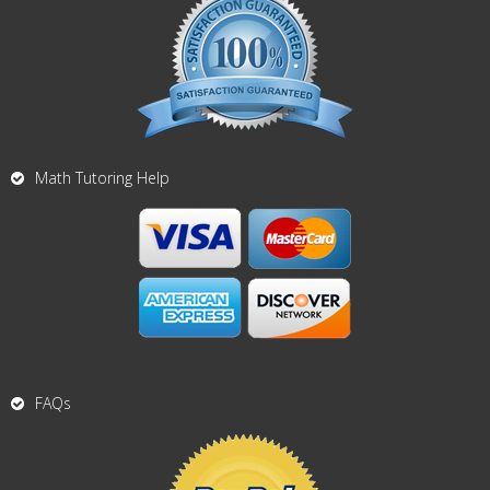
Math Tutoring Help
FAQs