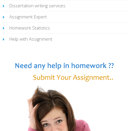
Dissertation writing services
Assignment Expert
Homework Statistics
Help with Assignment