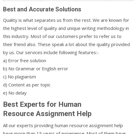
Best and Accurate Solutions
Quality is what separates us from the rest. We are known for
the highest level of quality and unique writing methodology in
this industry. Most of our customers prefer to refer us to
their friend also. These speak a lot about the quality provided
by us. Our services include following features:-
a) Error free solution
b) No Grammar or English error
c) No plagiarism
d) Content as per topic
e) No delay
Best Experts for Human
Resource Assignment Help
All our experts providing human resource assignment help
have more than 15 years of experience. Most of them have