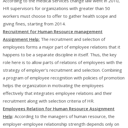
According to the medical services change law went in 2010,
HR supervisors for organizations with greater than 50
workers must choose to offer to gather health scope and
giving fines, starting from 2014.
Recruitment for Human Resource management
Assignment Help:
The recruitment and selection of
employees forms a major part of employee relations that it
happens to be a separate discipline in itself. Thus, the key
role here is to allow parts of relations of employees with the
strategy of employer’s recruitment and selection. Combining
a program of employee recognition with policies of promotion
helps the organization in motivating the employees
effectively that integrates employee relations and their
recruitment along with selection criteria of HR.
Employees Relation for Human Resource Assignment
Help
:
According to the managers of human resource, the
employer-employee relationship strength depends only on