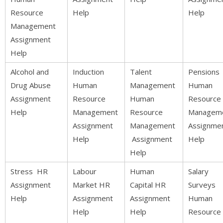
Resource
Help
Help
Management
Assignment
Help
Alcohol and
Induction
Talent
Pensions
Drug Abuse
Human
Management
Human
Assignment
Resource
Human
Resource
Help
Management
Resource
Managem
Assignment
Management
Assignme
Help
Assignment
Help
Help
Stress HR
Labour
Human
Salary
Assignment
Market HR
Capital HR
Surveys
Help
Assignment
Assignment
Human
Help
Help
Resource