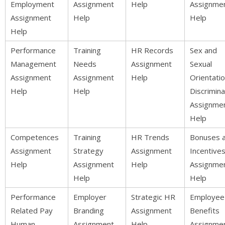
Employment
Assignment
Help
Assignme
Assignment
Help
Help
Help
Performance
Training
HR Records
Sex and
Management
Needs
Assignment
Sexual
Assignment
Assignment
Help
Orientati
Help
Help
Discrimina
Assignme
Help
Competences
Training
HR Trends
Bonuses 
Assignment
Strategy
Assignment
Incentive
Help
Assignment
Help
Assignme
Help
Help
Performance
Employer
Strategic HR
Employee
Related Pay
Branding
Assignment
Benefits
Human
Assignment
Help
Assignme