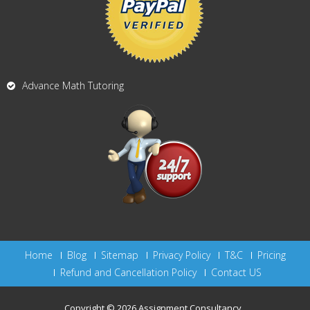
Advance Math Tutoring
Home
Blog
Sitemap
Privacy Policy
T&C
Pricing
Refund and Cancellation Policy
Contact US
Copyright © 2026
Assignment Consultancy
.