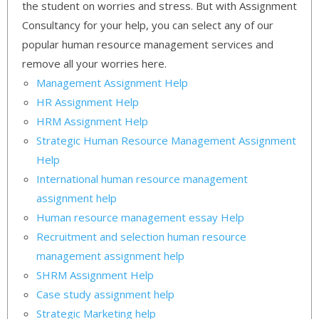
the student on worries and stress. But with Assignment
Consultancy for your help, you can select any of our
popular human resource management services and
remove all your worries here.
Management Assignment Help
HR Assignment Help
HRM Assignment Help
Strategic Human Resource Management Assignment
Help
International human resource management
assignment help
Human resource management essay Help
Recruitment and selection human resource
management assignment help
SHRM Assignment Help
Case study assignment help
Strategic Marketing help