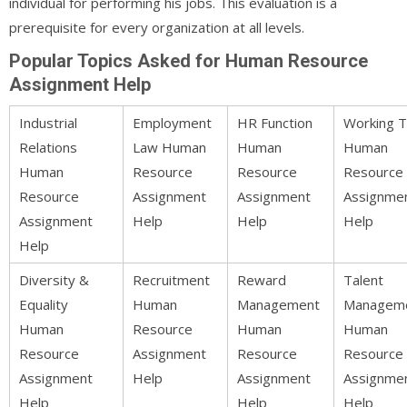
individual for performing his jobs. This evaluation is a
prerequisite for every organization at all levels.
Popular Topics Asked for Human Resource
Assignment Help
Industrial
Employment
HR Function
Working 
Relations
Law Human
Human
Human
Human
Resource
Resource
Resource
Resource
Assignment
Assignment
Assignme
Assignment
Help
Help
Help
Help
Diversity &
Recruitment
Reward
Talent
Equality
Human
Management
Managem
Human
Resource
Human
Human
Resource
Assignment
Resource
Resource
Assignment
Help
Assignment
Assignme
Help
Help
Help