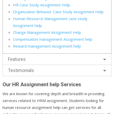
HR Case Study Assignment Help
Organization Behavior Case Study Assignment Help
Human Resource Management case study
Assignment help
Change Management Assignment Help
Compensation management Assignment help
Reward management Assignment help
Features
Testimonials
Our HR Assignment help Services
We are known for covering depth and breadth in providing
services related to HRM assignment. Students looking for
human resource assignment help can get services for all