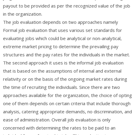
payout to be provided as per the recognized value of the job
in the organization.
The job evaluation depends on two approaches namely
Formal job evaluation that uses various set standards for
evaluating jobs which could be analytical or non-analytical,
extreme market pricing to determine the prevailing pay
structures and the pay rates for the individuals in the market.
The second approach it uses is the informal job evaluation
that is based on the assumptions of internal and external
relativity or on the basis of the ongoing market rates during
the time of recruiting the individuals. Since there are two
approaches available for the organization, the choice of opting
one of them depends on certain criteria that include thorough
analysis, catering appropriate demands, no discrimination, and
ease of administration. Overall job evaluation is only
concerned with determining the rates to be paid to an