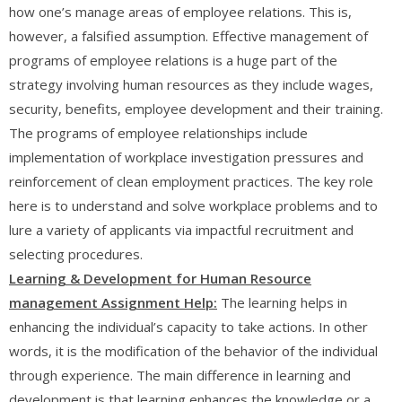
how one’s manage areas of employee relations. This is,
however, a falsified assumption. Effective management of
programs of employee relations is a huge part of the
strategy involving human resources as they include wages,
security, benefits, employee development and their training.
The programs of employee relationships include
implementation of workplace investigation pressures and
reinforcement of clean employment practices. The key role
here is to understand and solve workplace problems and to
lure a variety of applicants via impactful recruitment and
selecting procedures.
Learning & Development
for Human Resource
management Assignment Help:
The learning helps in
enhancing the individual’s capacity to take actions. In other
words, it is the modification of the behavior of the individual
through experience. The main difference in learning and
development is that learning enhances the knowledge or a