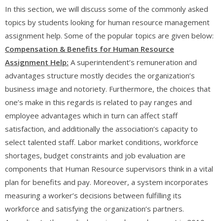
In this section, we will discuss some of the commonly asked
topics by students looking for human resource management
assignment help. Some of the popular topics are given below:
Compensation & Benefits for Human Resource
Assignment Help:
A superintendent’s remuneration and
advantages structure mostly decides the organization’s
business image and notoriety. Furthermore, the choices that
one’s make in this regards is related to pay ranges and
employee advantages which in turn can affect staff
satisfaction, and additionally the association’s capacity to
select talented staff. Labor market conditions, workforce
shortages, budget constraints and job evaluation are
components that Human Resource supervisors think in a vital
plan for benefits and pay. Moreover, a system incorporates
measuring a worker’s decisions between fulfilling its
workforce and satisfying the organization’s partners.