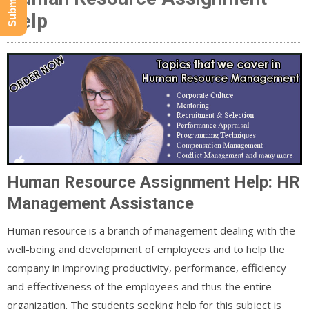
Help
Human Resource Assignment Help: HR
Management Assistance
Human resource is a branch of management dealing with the
well-being and development of employees and to help the
company in improving productivity, performance, efficiency
and effectiveness of the employees and thus the entire
organization. The students seeking help for this subject is