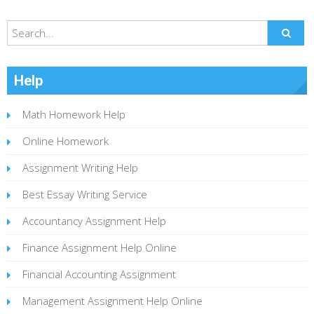
Help
Math Homework Help
Online Homework
Assignment Writing Help
Best Essay Writing Service
Accountancy Assignment Help
Finance Assignment Help Online
Financial Accounting Assignment
Management Assignment Help Online