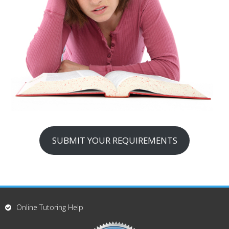
SUBMIT YOUR REQUIREMENTS
Online Tutoring Help