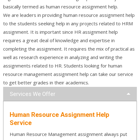
basically termed as human resource assignment help.
We are leaders in providing human resource assignment help
to the students seeking help in any projects related to HRM
assignment. It is important since HR assignment help
requires a great deal of knowledge and expertise in
completing the assignment. It requires the mix of practical as
well as research experience in analyzing and writing the
assignments related to HR. Students looking for human
resource management assignment help can take our service
to get better grades in their academics.
Services We Offer
Human Resource Assignment Help
Service
Human Resource Management assignment always put