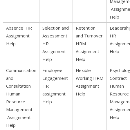
Managem
Assignme
Help
Absence HR
Selection and
Retention
Leadershi
Assignment
Assessment
and Turnover
HR
Help
HR
HRM
Assignme
Assignment
Assignment
Help
Help
Help
Communication
Employee
Flexible
Psycholog
and
Engagement
Working HRM
Contract
Consultation
HR
Assignment
Human
Human
assignment
Help
Resource
Resource
Help
Managem
Management
Assignme
Assignment
Help
Help