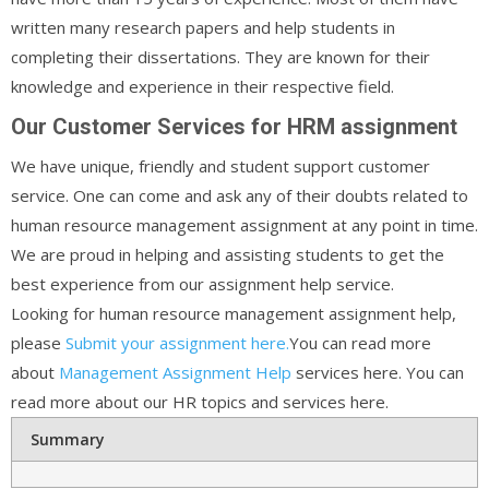
written many research papers and help students in
completing their dissertations. They are known for their
knowledge and experience in their respective field.
Our Customer Services for HRM assignment
We have unique, friendly and student support customer
service. One can come and ask any of their doubts related to
human resource management assignment at any point in time.
We are proud in helping and assisting students to get the
best experience from our assignment help service.
Looking for human resource management assignment help,
please
Submit your assignment here.
You can read more
about
Management Assignment Help
services here. You can
read more about our HR topics and services here.
Summary