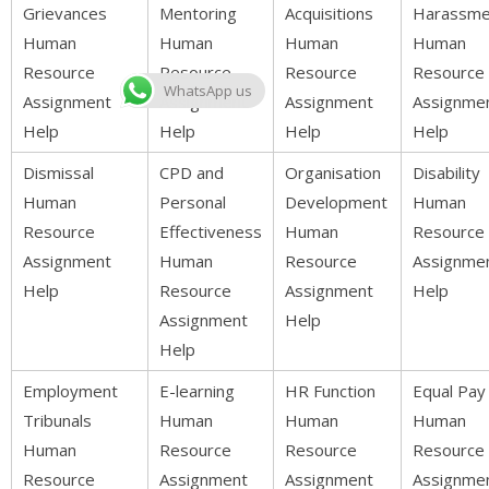
Grievances
Mentoring
Acquisitions
Harassme
Human
Human
Human
Human
Resource
Resource
Resource
Resource
WhatsApp us
Assignment
Assignment
Assignment
Assignme
Help
Help
Help
Help
Dismissal
CPD and
Organisation
Disability
Human
Personal
Development
Human
Resource
Effectiveness
Human
Resource
Assignment
Human
Resource
Assignme
Help
Resource
Assignment
Help
Assignment
Help
Help
Employment
E-learning
HR Function
Equal Pay
Tribunals
Human
Human
Human
Human
Resource
Resource
Resource
Resource
Assignment
Assignment
Assignme