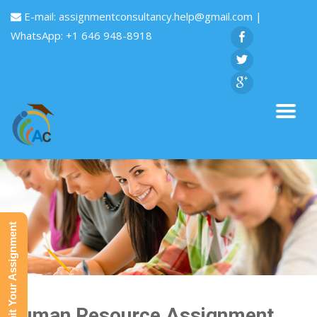
E-mail:
assignmentconsultancy.help@gmail.com
|
WhatsApp: +1 646 948-8918
Submit Your Assignment
Human Resource Assignment