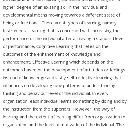
higher degree of an existing skill in the individual and
developmental means moving towards a different state of
being or functional. There are 4 types of learning, namely,
Instrumental learning that is concerned with increasing the
performance of the individual after achieving a standard level
of performance, Cognitive Learning that relies on the
outcomes of the enhancement of knowledge and
enhancement, Effective Learning which depends on the
outcomes based on the development of attitudes or feelings
instead of knowledge and lastly self-reflective learning that
influences on developing new patterns of understanding,
thinking and behaviour level of the individual. In every
organization, each individual learns something by doing and by
the instruction from the superiors. However, the way of
learning and the extent of learning differ from organization to
organization and the level of motivation of the individual. The