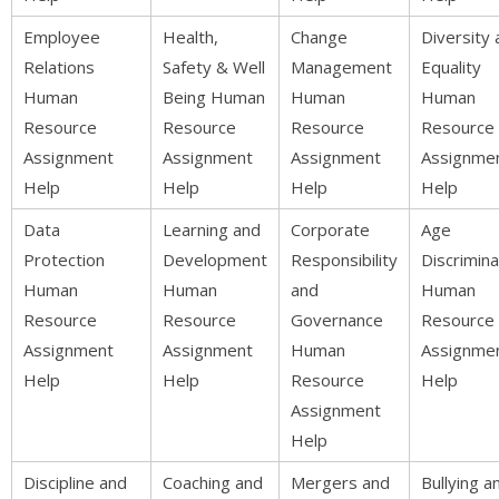
Employee
Health,
Change
Diversity 
Relations
Safety & Well
Management
Equality
Human
Being Human
Human
Human
Resource
Resource
Resource
Resource
Assignment
Assignment
Assignment
Assignme
Help
Help
Help
Help
Data
Learning and
Corporate
Age
Protection
Development
Responsibility
Discrimina
Human
Human
and
Human
Resource
Resource
Governance
Resource
Assignment
Assignment
Human
Assignme
Help
Help
Resource
Help
Assignment
Help
Discipline and
Coaching and
Mergers and
Bullying a