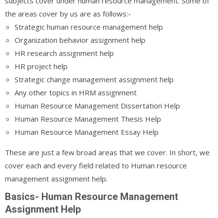
subjects cover under human resource management. Some of
the areas cover by us are as follows:-
Strategic human resource management help
Organization behavior assignment help
HR research assignment help
HR project help
Strategic change management assignment help
Any other topics in HRM assignment
Human Resource Management Dissertation Help
Human Resource Management Thesis Help
Human Resource Management Essay Help
These are just a few broad areas that we cover. In short, we
cover each and every field related to Human resource
management assignment help.
Basics- Human Resource Management
Assignment Help