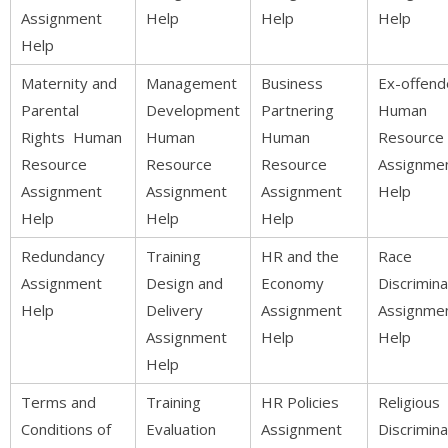
Assignment
Help
Help
Help
Help
Maternity and
Management
Business
Ex-offend
Parental
Development
Partnering
Human
Rights Human
Human
Human
Resource
Resource
Resource
Resource
Assignme
Assignment
Assignment
Assignment
Help
Help
Help
Help
Redundancy
Training
HR and the
Race
Assignment
Design and
Economy
Discrimina
Help
Delivery
Assignment
Assignme
Assignment
Help
Help
Help
Terms and
Training
HR Policies
Religious
Conditions of
Evaluation
Assignment
Discrimina