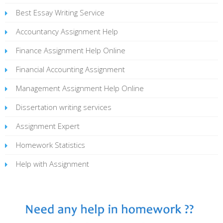
Best Essay Writing Service
Accountancy Assignment Help
Finance Assignment Help Online
Financial Accounting Assignment
Management Assignment Help Online
Dissertation writing services
Assignment Expert
Homework Statistics
Help with Assignment