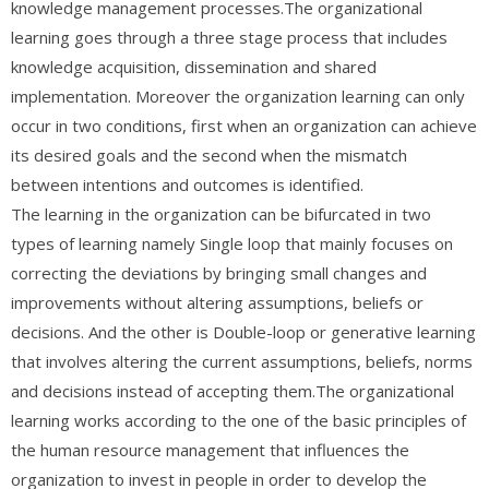
knowledge management processes.The organizational
learning goes through a three stage process that includes
knowledge acquisition, dissemination and shared
implementation. Moreover the organization learning can only
occur in two conditions, first when an organization can achieve
its desired goals and the second when the mismatch
between intentions and outcomes is identified.
The learning in the organization can be bifurcated in two
types of learning namely Single loop that mainly focuses on
correcting the deviations by bringing small changes and
improvements without altering assumptions, beliefs or
decisions. And the other is Double-loop or generative learning
that involves altering the current assumptions, beliefs, norms
and decisions instead of accepting them.The organizational
learning works according to the one of the basic principles of
the human resource management that influences the
organization to invest in people in order to develop the