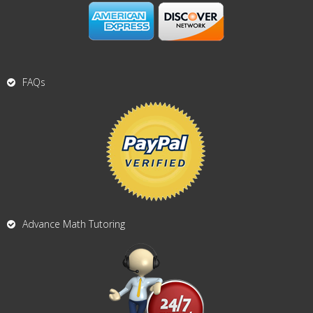
FAQs
Advance Math Tutoring