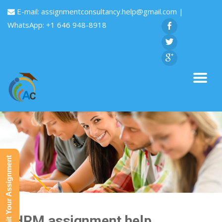
E-mail:
assignmentconsultancy.help@gmail.com
|
WhatsApp: +1 646 948-8918
Submit Your Assignment
SHRM assignment help,