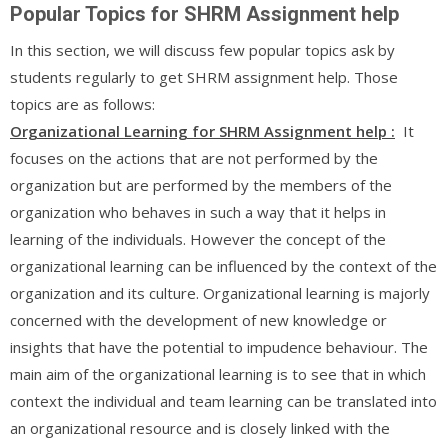
Popular Topics for SHRM Assignment help
In this section, we will discuss few popular topics ask by
students regularly to get SHRM assignment help. Those
topics are as follows:
Organizational Learning for SHRM Assignment help :
It
focuses on the actions that are not performed by the
organization but are performed by the members of the
organization who behaves in such a way that it helps in
learning of the individuals. However the concept of the
organizational learning can be influenced by the context of the
organization and its culture. Organizational learning is majorly
concerned with the development of new knowledge or
insights that have the potential to impudence behaviour. The
main aim of the organizational learning is to see that in which
context the individual and team learning can be translated into
an organizational resource and is closely linked with the