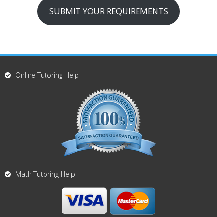
SUBMIT YOUR REQUIREMENTS
Online Tutoring Help
Math Tutoring Help