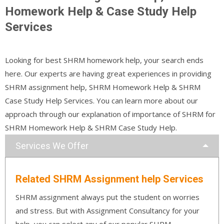
Homework Help & Case Study Help
Services
Looking for best SHRM homework help, your search ends
here. Our experts are having great experiences in providing
SHRM assignment help, SHRM Homework Help & SHRM
Case Study Help Services. You can learn more about our
approach through our explanation of importance of SHRM for
SHRM Homework Help & SHRM Case Study Help.
Services We Offer
Related SHRM Assignment help Services
SHRM assignment always put the student on worries
and stress. But with Assignment Consultancy for your