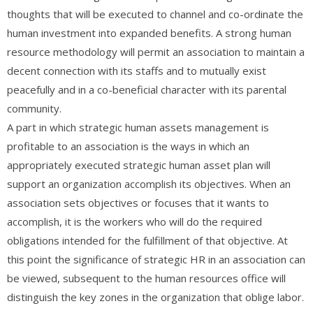
thoughts that will be executed to channel and co-ordinate the
human investment into expanded benefits. A strong human
resource methodology will permit an association to maintain a
decent connection with its staffs and to mutually exist
peacefully and in a co-beneficial character with its parental
community.
A part in which strategic human assets management is
profitable to an association is the ways in which an
appropriately executed strategic human asset plan will
support an organization accomplish its objectives. When an
association sets objectives or focuses that it wants to
accomplish, it is the workers who will do the required
obligations intended for the fulfillment of that objective. At
this point the significance of strategic HR in an association can
be viewed, subsequent to the human resources office will
distinguish the key zones in the organization that oblige labor.