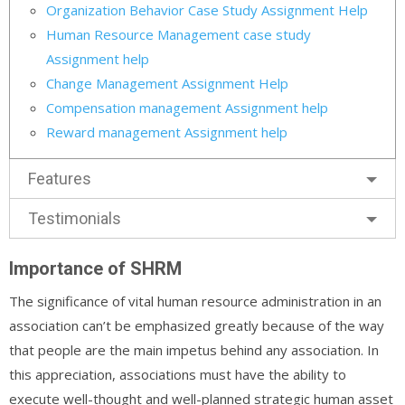
Organization Behavior Case Study Assignment Help
Human Resource Management case study
Assignment help
Change Management Assignment Help
Compensation management Assignment help
Reward management Assignment help
Features
Testimonials
Importance of SHRM
The significance of vital human resource administration in an
association can’t be emphasized greatly because of the way
that people are the main impetus behind any association. In
this appreciation, associations must have the ability to
execute well-thought and well-planned strategic human asset