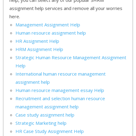
help, you can select any of our popular SHRM
assignment help services and remove all your worries
here.
Management Assignment Help
Human resource assignment help
HR Assignment Help
HRM Assignment Help
Strategic Human Resource Management Assignment
Help
International human resource management
assignment help
Human resource management essay Help
Recruitment and selection human resource
management assignment help
Case study assignment help
Strategic Marketing help
HR Case Study Assignment Help