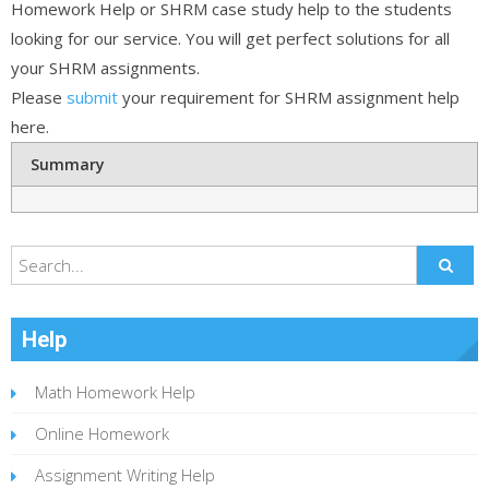
Homework Help or SHRM case study help to the students
looking for our service. You will get perfect solutions for all
your SHRM assignments.
Please
submit
your requirement for SHRM assignment help
here.
Summary
Help
Math Homework Help
Online Homework
Assignment Writing Help