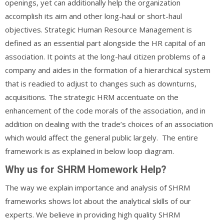
openings, yet can additionally help the organization
accomplish its aim and other long-haul or short-haul
objectives. Strategic Human Resource Management is
defined as an essential part alongside the HR capital of an
association. It points at the long-haul citizen problems of a
company and aides in the formation of a hierarchical system
that is readied to adjust to changes such as downturns,
acquisitions. The strategic HRM accentuate on the
enhancement of the code morals of the association, and in
addition on dealing with the trade’s choices of an association
which would affect the general public largely. The entire
framework is as explained in below loop diagram.
Why us for SHRM Homework Help?
The way we explain importance and analysis of SHRM
frameworks shows lot about the analytical skills of our
experts. We believe in providing high quality SHRM