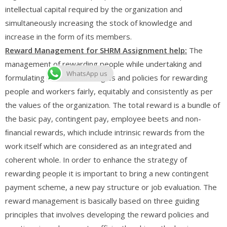
intellectual capital required by the organization and
simultaneously increasing the stock of knowledge and
increase in the form of its members.
Reward Management for SHRM Assignment help:
The
management of rewarding people while undertaking and
WhatsApp us
formulating different strategies and policies for rewarding
people and workers fairly, equitably and consistently as per
the values of the organization. The total reward is a bundle of
the basic pay, contingent pay, employee beets and non-
ﬁnancial rewards, which include intrinsic rewards from the
work itself which are considered as an integrated and
coherent whole. In order to enhance the strategy of
rewarding people it is important to bring a new contingent
payment scheme, a new pay structure or job evaluation. The
reward management is basically based on three guiding
principles that involves developing the reward policies and