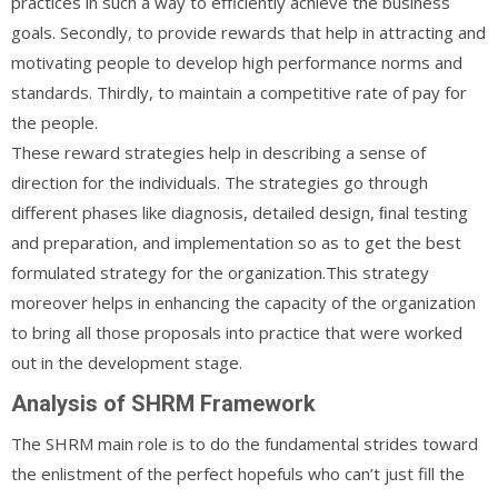
practices in such a way to efficiently achieve the business
goals. Secondly, to provide rewards that help in attracting and
motivating people to develop high performance norms and
standards. Thirdly, to maintain a competitive rate of pay for
the people.
These reward strategies help in describing a sense of
direction for the individuals. The strategies go through
different phases like diagnosis, detailed design, ﬁnal testing
and preparation, and implementation so as to get the best
formulated strategy for the organization.This strategy
moreover helps in enhancing the capacity of the organization
to bring all those proposals into practice that were worked
out in the development stage.
Analysis of SHRM Framework
The SHRM main role is to do the fundamental strides toward
the enlistment of the perfect hopefuls who can’t just fill the