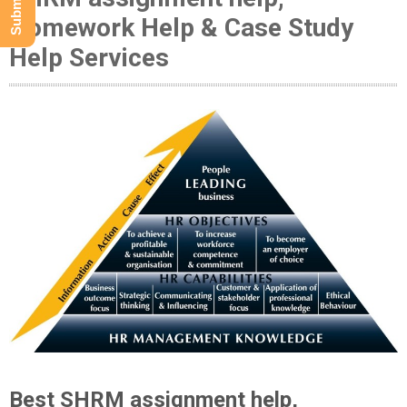
Homework Help & Case Study
Help Services
Best SHRM assignment help,