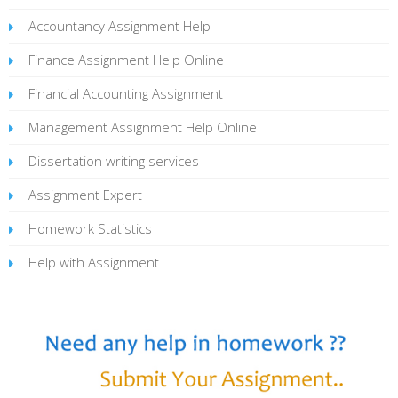
Accountancy Assignment Help
Finance Assignment Help Online
Financial Accounting Assignment
Management Assignment Help Online
Dissertation writing services
Assignment Expert
Homework Statistics
Help with Assignment