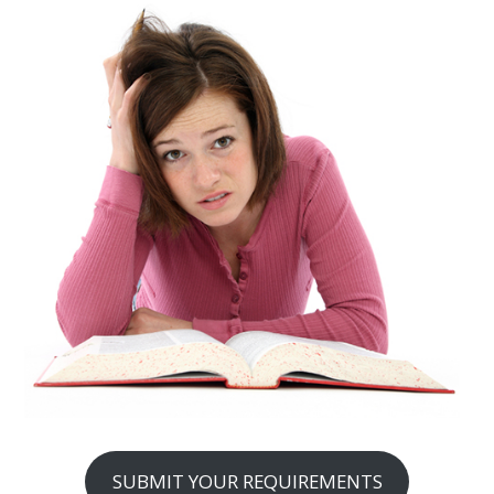
SUBMIT YOUR REQUIREMENTS