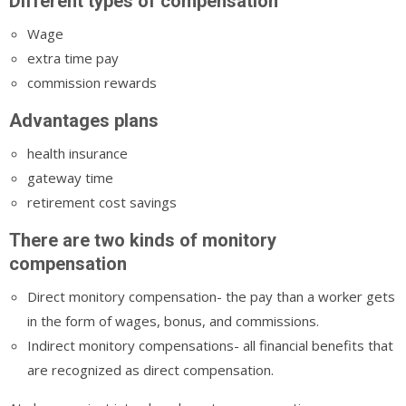
Different types of compensation
Wage
extra time pay
commission rewards
Advantages plans
health insurance
gateway time
retirement cost savings
There are two kinds of monitory
compensation
Direct monitory compensation- the pay than a worker gets
in the form of wages, bonus, and commissions.
Indirect monitory compensations- all financial benefits that
are recognized as direct compensation.