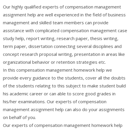
Our highly qualified experts of compensation management
assignment help are well experienced in the field of business
management and skilled team members can provide
assistance with complicated compensation management case
study help, report writing, research paper, thesis writing,
term paper, dissertation connecting several disciplines and
concept research proposal writing, presentation in areas like
organizational behavior or retention strategies etc.
In this compensation management homework help we
provide every guidance to the students, cover all the doubts
of the students relating to this subject to make student build
his academic career or can able to score good grades in
his/her examinations. Our experts of compensation
management assignment help can also do your assignments
on behalf of you.
Our experts of compensation management homework help