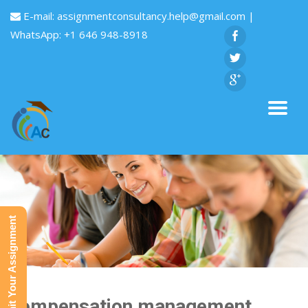
E-mail:
assignmentconsultancy.help@gmail.com
|
WhatsApp: +1 646 948-8918
Submit Your Assignment
Compensation management