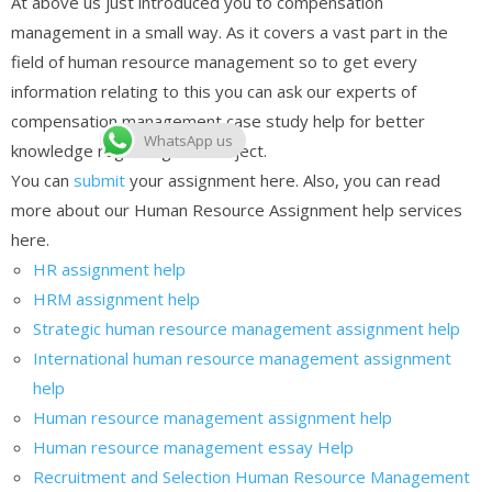
At above us just introduced you to compensation
management in a small way. As it covers a vast part in the
field of human resource management so to get every
information relating to this you can ask our experts of
compensation management case study help for better
WhatsApp us
knowledge regarding this subject.
You can
submit
your assignment here. Also, you can read
more about our Human Resource Assignment help services
here.
HR assignment help
HRM assignment help
Strategic human resource management assignment help
International human resource management assignment
help
Human resource management assignment help
Human resource management essay Help
Recruitment and Selection Human Resource Management