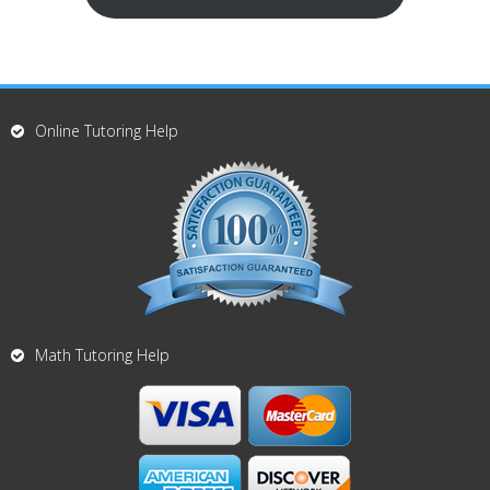
Online Tutoring Help
Math Tutoring Help