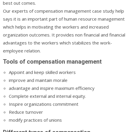
best out comes.
Our experts of compensation management case study help
says it is an important part of human resource management
which helps in motivating the workers and increased
organization outcomes. It provides non financial and financial
advantages to the workers which stabilizes the work-
employee relation.
Tools of compensation management
Appoint and keep skilled workers
improve and maintain morale
advantage and inspire maximum efficiency
Complete external and internal equity.
Inspire organizations commitment
Reduce turnover
modify practices of unions