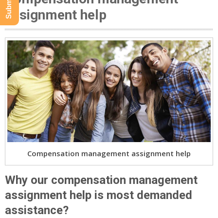
assignment help
Compensation management assignment help
Why our compensation management
assignment help is most demanded
assistance?