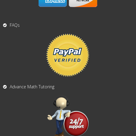
FAQs
Advance Math Tutoring