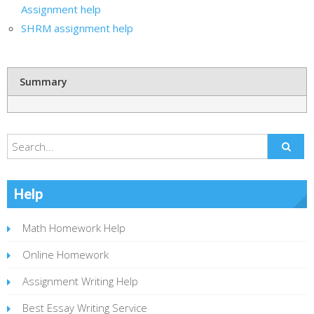
Assignment help
SHRM assignment help
Summary
Help
Math Homework Help
Online Homework
Assignment Writing Help
Best Essay Writing Service