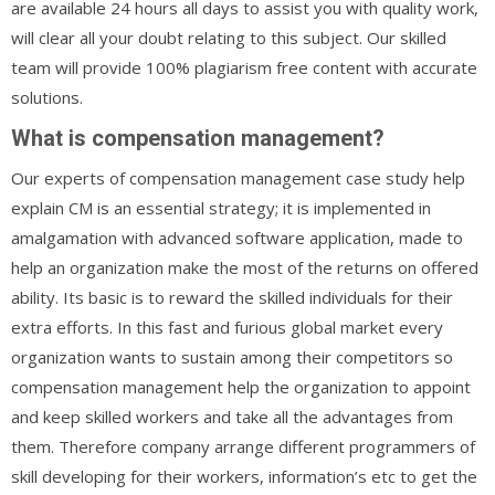
are available 24 hours all days to assist you with quality work,
will clear all your doubt relating to this subject. Our skilled
team will provide 100% plagiarism free content with accurate
solutions.
What is compensation management?
Our experts of compensation management case study help
explain CM is an essential strategy; it is implemented in
amalgamation with advanced software application, made to
help an organization make the most of the returns on offered
ability. Its basic is to reward the skilled individuals for their
extra efforts. In this fast and furious global market every
organization wants to sustain among their competitors so
compensation management help the organization to appoint
and keep skilled workers and take all the advantages from
them. Therefore company arrange different programmers of
skill developing for their workers, information’s etc to get the