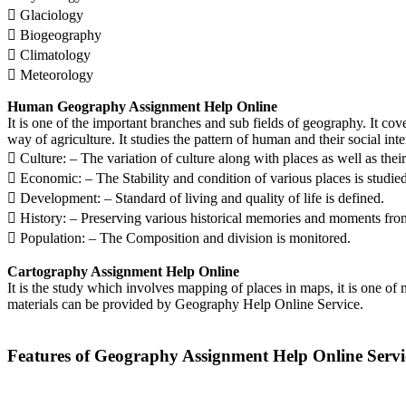
 Glaciology
 Biogeography
 Climatology
 Meteorology
Human Geography Assignment Help Online
It is one of the important branches and sub fields of geography. It cove
way of agriculture. It studies the pattern of human and their social int
 Culture: – The variation of culture along with places as well as their 
 Economic: – The Stability and condition of various places is studied
 Development: – Standard of living and quality of life is defined.
 History: – Preserving various historical memories and moments from 
 Population: – The Composition and division is monitored.
Cartography Assignment Help Online
It is the study which involves mapping of places in maps, it is one o
materials can be provided by Geography Help Online Service.
Features of Geography Assignment Help Online Servi