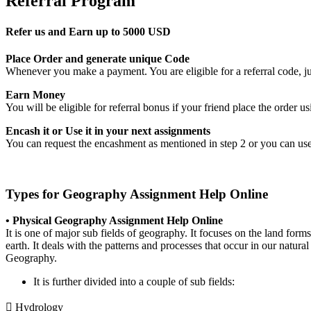
Referral Program
Refer us and Earn up to 5000 USD
Place Order and generate unique Code
Whenever you make a payment. You are eligible for a referral code, jus
Earn Money
You will be eligible for referral bonus if your friend place the order
Encash it or Use it in your next assignments
You can request the encashment as mentioned in step 2 or you can use
Types for Geography Assignment Help Online
• Physical Geography Assignment Help Online
It is one of major sub fields of geography. It focuses on the land forms 
earth. It deals with the patterns and processes that occur in our natur
Geography.
It is further divided into a couple of sub fields:
 Hydrology