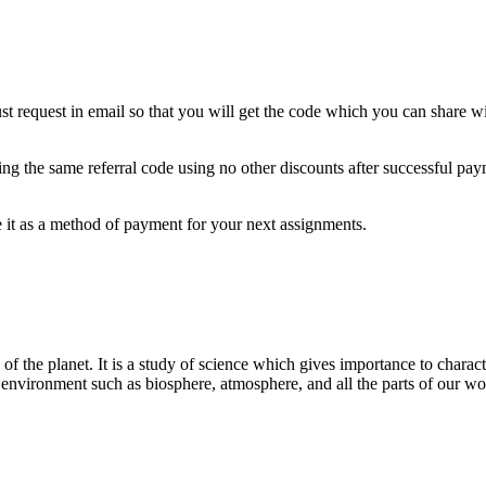
t request in email so that you will get the code which you can share wi
 using the same referral code using no other discounts after successful p
 it as a method of payment for your next assignments.
of the planet. It is a study of science which gives importance to character
al environment such as biosphere, atmosphere, and all the parts of our wo