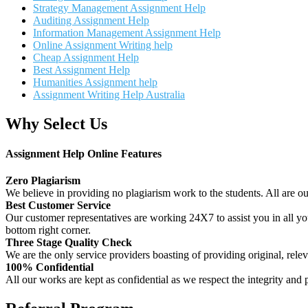
Strategy Management Assignment Help
Auditing Assignment Help
Information Management Assignment Help
Online Assignment Writing help
Cheap Assignment Help
Best Assignment Help
Humanities Assignment help
Assignment Writing Help Australia
Why Select Us
Assignment Help Online Features
Zero Plagiarism
We believe in providing no plagiarism work to the students. All are o
Best Customer Service
Our customer representatives are working 24X7 to assist you in all y
bottom right corner.
Three Stage Quality Check
We are the only service providers boasting of providing original, relev
100% Confidential
All our works are kept as confidential as we respect the integrity and p