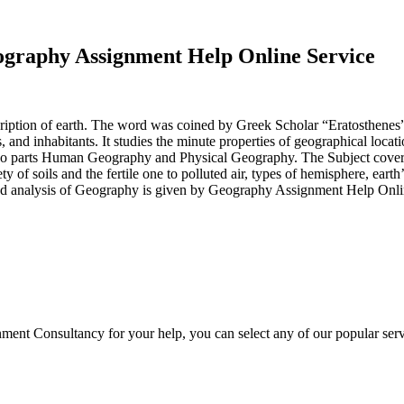
raphy Assignment Help Online Service
ption of earth. The word was coined by Greek Scholar “Eratosthenes” an
es, and inhabitants. It studies the minute properties of geographical loca
two parts Human Geography and Physical Geography. The Subject covers t
 of soils and the fertile one to polluted air, types of hemisphere, eart
and analysis of Geography is given by Geography Assignment Help Onli
ment Consultancy for your help, you can select any of our popular serv