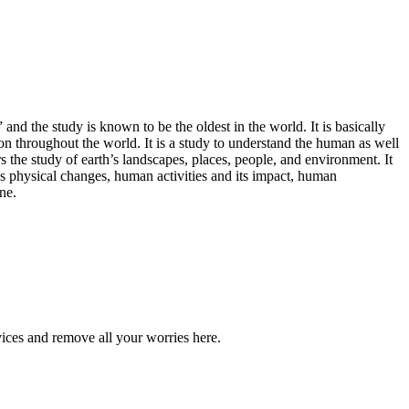
d the study is known to be the oldest in the world. It is basically
tion throughout the world. It is a study to understand the human as well
he study of earth’s landscapes, places, people, and environment. It
h’s physical changes, human activities and its impact, human
ne.
ices and remove all your worries here.