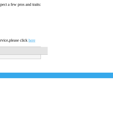
ect a few pros and traits:
vice,please click
here