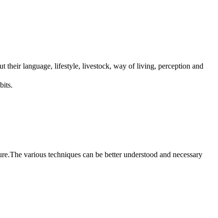
t their language, lifestyle, livestock, way of living, perception and
bits.
cture.The various techniques can be better understood and necessary