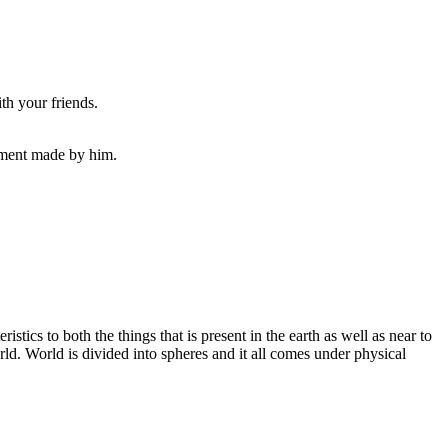
th your friends.
ayment made by him.
istics to both the things that is present in the earth as well as near to
rld. World is divided into spheres and it all comes under physical