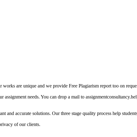
ur works are unique and we provide Free Plagiarism report too on reques
our assignment needs. You can drop a mail to assignmentconsultancy.he
ant and accurate solutions. Our three stage quality process help students 
rivacy of our clients.