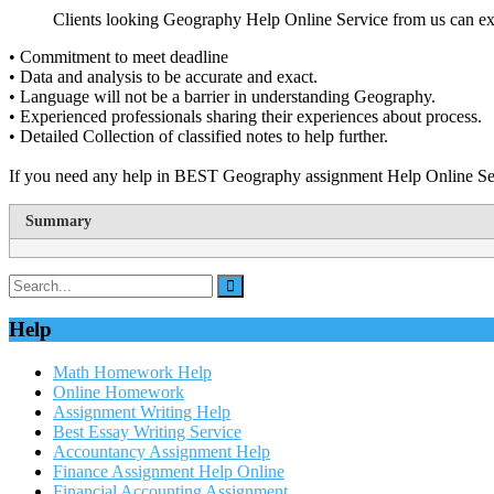
Clients looking Geography Help Online Service from us can exp
• Commitment to meet deadline
• Data and analysis to be accurate and exact.
• Language will not be a barrier in understanding Geography.
• Experienced professionals sharing their experiences about process.
• Detailed Collection of classified notes to help further.
If you need any help in BEST Geography assignment Help Online Ser
Summary
Help
Math Homework Help
Online Homework
Assignment Writing Help
Best Essay Writing Service
Accountancy Assignment Help
Finance Assignment Help Online
Financial Accounting Assignment