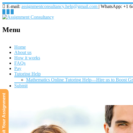
E-mail:
assignmentconsultancy.help@gmail.com
| WhatsApp: +1 6
Menu
Home
About us
How it works
FAQs
Pay
Tutoring Help
Mathematics Online Tutoring Help—Hire us to Boost G
Submit
Submit Your Assignment