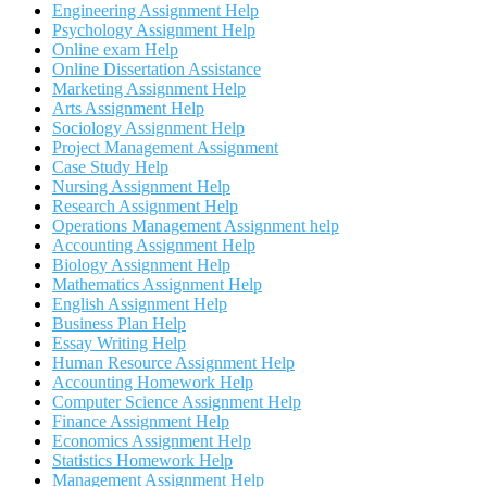
Engineering Assignment Help
Psychology Assignment Help
Online exam Help
Online Dissertation Assistance
Marketing Assignment Help
Arts Assignment Help
Sociology Assignment Help
Project Management Assignment
Case Study Help
Nursing Assignment Help
Research Assignment Help
Operations Management Assignment help
Accounting Assignment Help
Biology Assignment Help
Mathematics Assignment Help
English Assignment Help
Business Plan Help
Essay Writing Help
Human Resource Assignment Help
Accounting Homework Help
Computer Science Assignment Help
Finance Assignment Help
Economics Assignment Help
Statistics Homework Help
Management Assignment Help