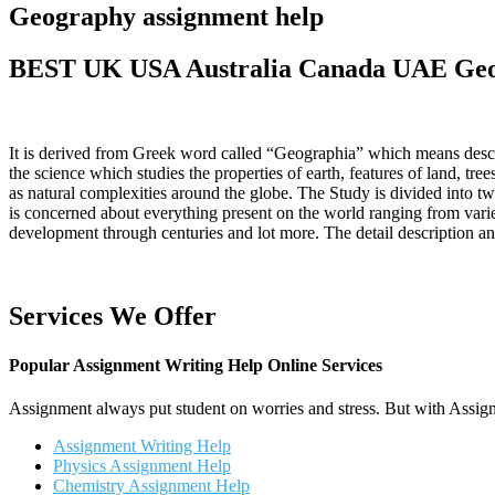
Geography assignment help
BEST UK USA Australia Canada UAE Geog
It is derived from Greek word called “Geographia” which means descri
the science which studies the properties of earth, features of land, tre
as natural complexities around the globe. The Study is divided into 
is concerned about everything present on the world ranging from variety
development through centuries and lot more. The detail description 
Services We Offer
Popular Assignment Writing Help Online Services
Assignment always put student on worries and stress. But with Assign
Assignment Writing Help
Physics Assignment Help
Chemistry Assignment Help