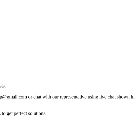
ts.
lp@gmail.com or chat with our representative using live chat shown in
to get perfect solutions.