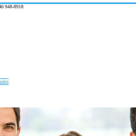
46 948-8918
rades