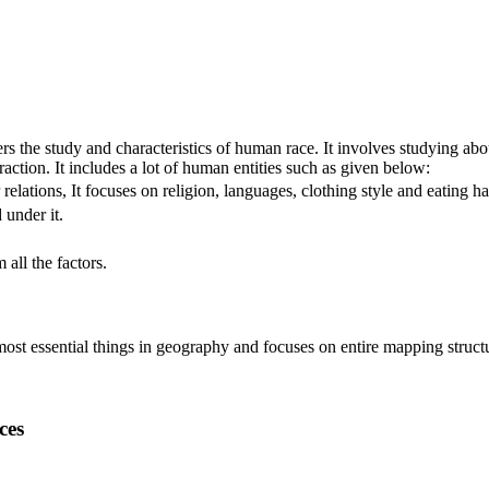
rs the study and characteristics of human race. It involves studying abou
eraction. It includes a lot of human entities such as given below:
relations, It focuses on religion, languages, clothing style and eating ha
 under it.
all the factors.
f most essential things in geography and focuses on entire mapping stru
ces