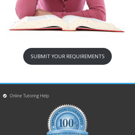
SUBMIT YOUR REQUIREMENTS
Online Tutoring Help