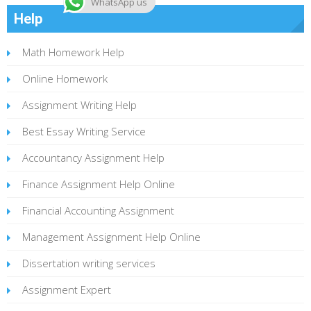
WhatsApp us
Help
Math Homework Help
Online Homework
Assignment Writing Help
Best Essay Writing Service
Accountancy Assignment Help
Finance Assignment Help Online
Financial Accounting Assignment
Management Assignment Help Online
Dissertation writing services
Assignment Expert