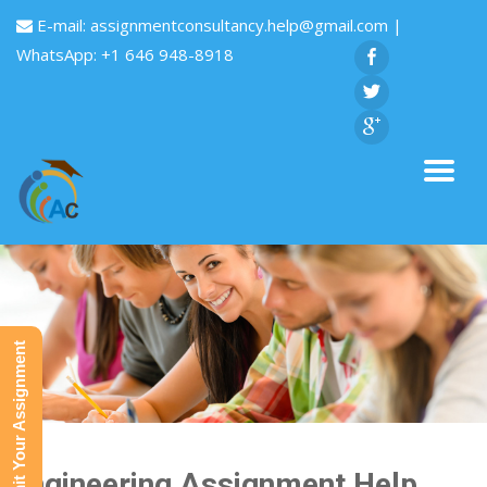
E-mail:
assignmentconsultancy.help@gmail.com
|
WhatsApp: +1 646 948-8918
Submit Your Assignment
Engineering Assignment Help