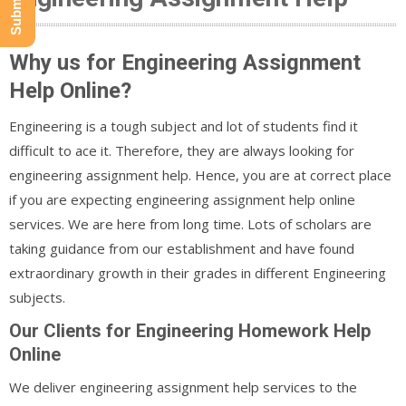
Why us for Engineering Assignment
Help Online?
Engineering is a tough subject and lot of students find it
difficult to ace it. Therefore, they are always looking for
engineering assignment help. Hence, you are at correct place
if you are expecting engineering assignment help online
services. We are here from long time. Lots of scholars are
taking guidance from our establishment and have found
extraordinary growth in their grades in different Engineering
subjects.
Our Clients for Engineering Homework Help
Online
We deliver engineering assignment help services to the