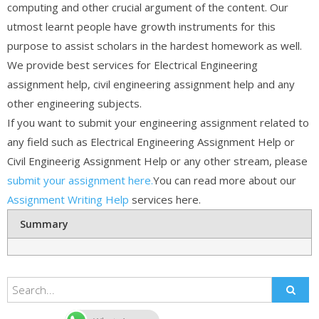
computing and other crucial argument of the content. Our
utmost learnt people have growth instruments for this
purpose to assist scholars in the hardest homework as well.
We provide best services for Electrical Engineering
assignment help, civil engineering assignment help and any
other engineering subjects.
If you want to submit your engineering assignment related to
any field such as Electrical Engineering Assignment Help or
Civil Engineerig Assignment Help or any other stream, please
submit your assignment here.
You can read more about our
Assignment Writing Help
services here.
Summary