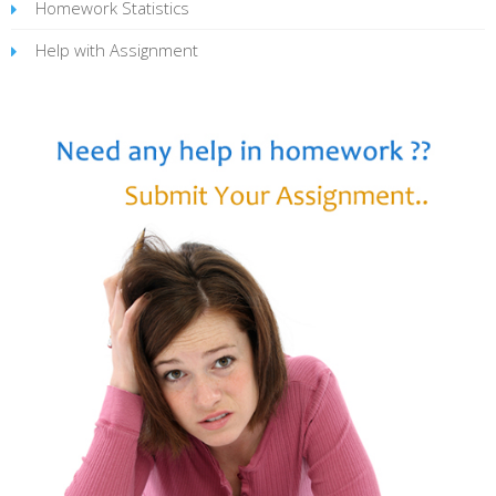
Homework Statistics
Help with Assignment