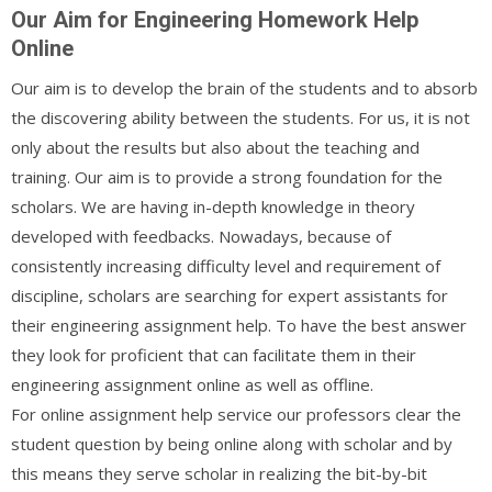
Our Aim for Engineering Homework Help
Online
Our aim is to develop the brain of the students and to absorb
the discovering ability between the students. For us, it is not
only about the results but also about the teaching and
training. Our aim is to provide a strong foundation for the
scholars. We are having in-depth knowledge in theory
developed with feedbacks. Nowadays, because of
consistently increasing difficulty level and requirement of
discipline, scholars are searching for expert assistants for
their engineering assignment help. To have the best answer
they look for proficient that can facilitate them in their
engineering assignment online as well as offline.
For online assignment help service our professors clear the
student question by being online along with scholar and by
this means they serve scholar in realizing the bit-by-bit