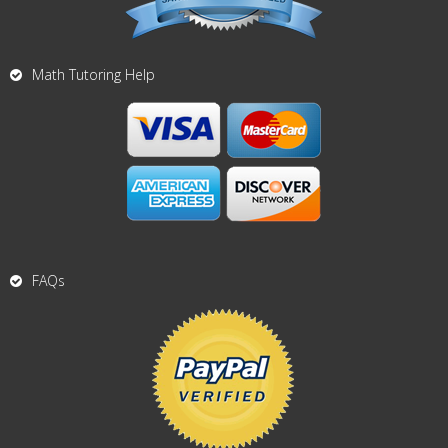
Math Tutoring Help
FAQs