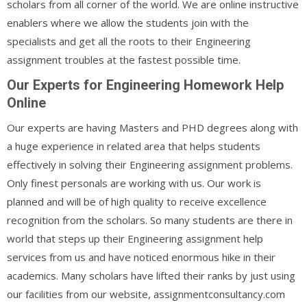
scholars from all corner of the world. We are online instructive
enablers where we allow the students join with the
specialists and get all the roots to their Engineering
assignment troubles at the fastest possible time.
Our Experts for Engineering Homework Help
Online
Our experts are having Masters and PHD degrees along with
a huge experience in related area that helps students
effectively in solving their Engineering assignment problems.
Only finest personals are working with us. Our work is
planned and will be of high quality to receive excellence
recognition from the scholars. So many students are there in
world that steps up their Engineering assignment help
services from us and have noticed enormous hike in their
academics. Many scholars have lifted their ranks by just using
our facilities from our website, assignmentconsultancy.com