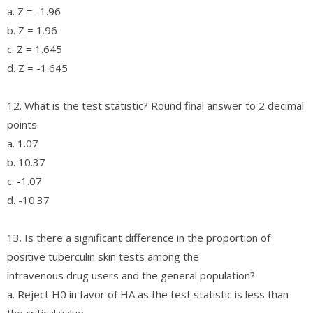
a. Z = -1.96
b. Z = 1.96
c. Z = 1.645
d. Z = -1.645
12. What is the test statistic? Round final answer to 2 decimal
points.
a. 1.07
b. 10.37
c. -1.07
d. -10.37
13. Is there a significant difference in the proportion of
positive tuberculin skin tests among the
intravenous drug users and the general population?
a. Reject H0 in favor of HA as the test statistic is less than
the critical value.