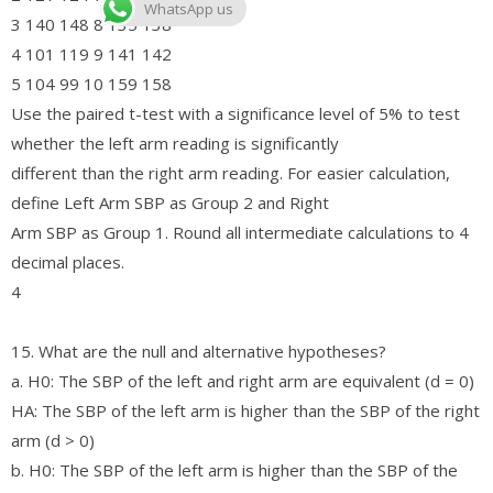
WhatsApp us
3 140 148 8 135 138
4 101 119 9 141 142
5 104 99 10 159 158
Use the paired t-test with a significance level of 5% to test
whether the left arm reading is significantly
different than the right arm reading. For easier calculation,
define Left Arm SBP as Group 2 and Right
Arm SBP as Group 1. Round all intermediate calculations to 4
decimal places.
4
15. What are the null and alternative hypotheses?
a. H0: The SBP of the left and right arm are equivalent (d = 0)
HA: The SBP of the left arm is higher than the SBP of the right
arm (d > 0)
b. H0: The SBP of the left arm is higher than the SBP of the