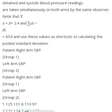
obtained and systolic blood-pressure readings
are taken simultaneously on both arms by the same observer.
Note that 𝑋̅
𝑑 = 𝑑̅= 2.4 and ∑(𝑑𝑖 −
𝑑̅)
= 654 and use these values as shortcuts to calculating the
pooled standard deviation.
Patient Right Arm SBP
(Group 1)
Left Arm SBP
(Group 2)
Patient Right Arm SBP
(Group 1)
Left Arm SBP
(Group 2)
1 125 131 6 110 97
2 121 124 7 123 127