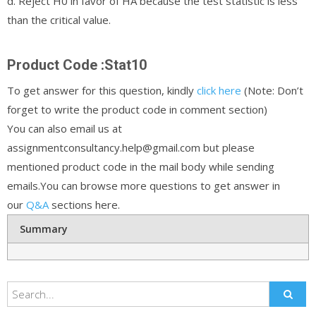
d. Reject H0 in favor of HA because the test statistic is less
than the critical value.
Product Code :Stat10
To get answer for this question, kindly
click here
(Note: Don’t
forget to write the product code in comment section)
You can also email us at
assignmentconsultancy.help@gmail.com but please
mentioned product code in the mail body while sending
emails.You can browse more questions to get answer in
our
Q&A
sections here.
Summary