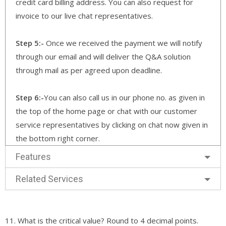
credit card billing address. You can also request for
invoice to our live chat representatives.
Step 5:-
Once we received the payment we will notify
through our email and will deliver the Q&A solution
through mail as per agreed upon deadline.
Step 6:-
You can also call us in our phone no. as given in
the top of the home page or chat with our customer
service representatives by clicking on chat now given in
the bottom right corner.
Features
Related Services
11. What is the critical value? Round to 4 decimal points.