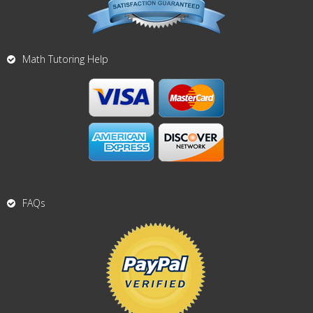
Math Tutoring Help
FAQs