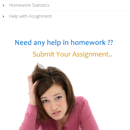
Homework Statistics
Help with Assignment