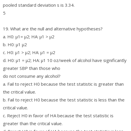
pooled standard deviation s is 3.34.
5
19. What are the null and alternative hypotheses?
a. H0: μ1= μ2; HA: μ1 > μ2
b. H0: μ1 μ2
c. H0: μ1 > μ2; HA: μ1 = μ2
d. H0: μ1 = μ2; HA: μ1 10 oz/week of alcohol have significantly
greater SBP than those who
do not consume any alcohol?
a. Fail to reject H0 because the test statistic is greater than
the critical value.
b. Fail to reject H0 because the test statistic is less than the
critical value.
c. Reject H0 in favor of HA because the test statistic is
greater than the critical value.