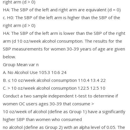
right arm (d > 0)
HA: The SBP of the left and right arm are equivalent (d = 0)
c. H0: The SBP of the left arm is higher than the SBP of the
right arm (d > 0)
HA: The SBP of the left arm is lower than the SBP of the right
arm (d 10 oz/week alcohol consumption. The results for the
SBP measurements for women 30-39 years of age are given
below.
Group Mean var n
A. No Alcohol Use 105.3 10.6 24
B. ≤ 10 oz/week alcohol consumption 110.4 13.4 22
C. > 10 oz/week alcohol consumption 122.5 12.5 10
Conduct a two sample independent t-test to determine if
women OC users ages 30-39 that consume >
10 oz/week of alcohol (define as Group 1) have a significantly
higher SBP than women who consumed
no alcohol (define as Group 2) with an alpha level of 0.05. The