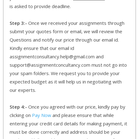
is asked to provide deadline.
Step 3:-
Once we received your assignments through
submit your quotes form or email, we will review the
Questions and notify our price through our email id.
Kindly ensure that our email id
assignmentconsultancy.help@gmail.com and
support@assignmentconcultancy.com must not go into
your spam folders. We request you to provide your
expected budget as it will help us in negotiating with
our experts.
Step 4:-
Once you agreed with our price, kindly pay by
clicking on
Pay Now
and please ensure that while
entering your credit card details for making payment, it
must be done correctly and address should be your