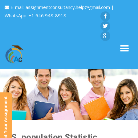
E-mail:
assignmentconsultancy.help@gmail.com
|
WhatsApp: +1 646 948-8918
Submit Your Assignment
U.S. population Statistic