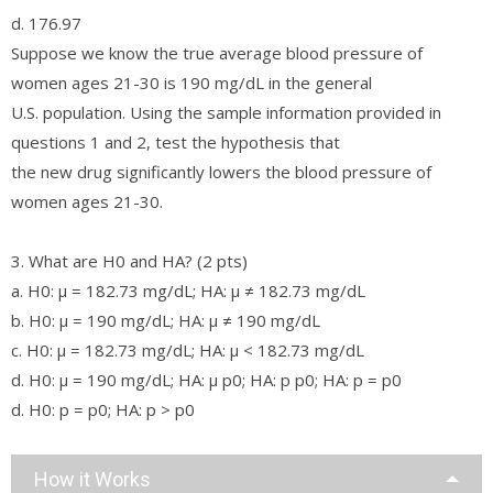
d. 176.97
Suppose we know the true average blood pressure of
women ages 21-30 is 190 mg/dL in the general
U.S. population. Using the sample information provided in
questions 1 and 2, test the hypothesis that
the new drug significantly lowers the blood pressure of
women ages 21-30.
3. What are H0 and HA? (2 pts)
a. H0: µ = 182.73 mg/dL; HA: µ ≠ 182.73 mg/dL
b. H0: µ = 190 mg/dL; HA: µ ≠ 190 mg/dL
c. H0: µ = 182.73 mg/dL; HA: µ < 182.73 mg/dL
d. H0: µ = 190 mg/dL; HA: µ p0; HA: p p0; HA: p = p0
d. H0: p = p0; HA: p > p0
How it Works