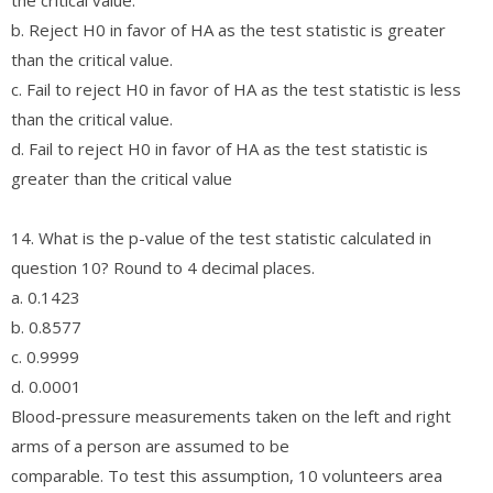
b. Reject H0 in favor of HA as the test statistic is greater
than the critical value.
c. Fail to reject H0 in favor of HA as the test statistic is less
than the critical value.
d. Fail to reject H0 in favor of HA as the test statistic is
greater than the critical value
14. What is the p-value of the test statistic calculated in
question 10? Round to 4 decimal places.
a. 0.1423
b. 0.8577
c. 0.9999
d. 0.0001
Blood-pressure measurements taken on the left and right
arms of a person are assumed to be
comparable. To test this assumption, 10 volunteers area