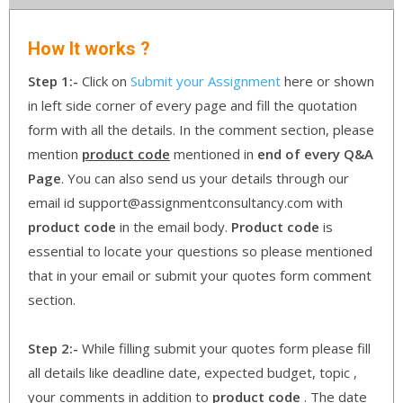
How It works ?
Step 1:-
Click on
Submit your Assignment
here or shown
in left side corner of every page and fill the quotation
form with all the details. In the comment section, please
mention
product code
mentioned in
end of every Q&A
Page
. You can also send us your details through our
email id support@assignmentconsultancy.com with
product code
in the email body.
Product code
is
essential to locate your questions so please mentioned
that in your email or submit your quotes form comment
section.
Step 2:-
While filling submit your quotes form please fill
all details like deadline date, expected budget, topic ,
your comments in addition to
product code
. The date