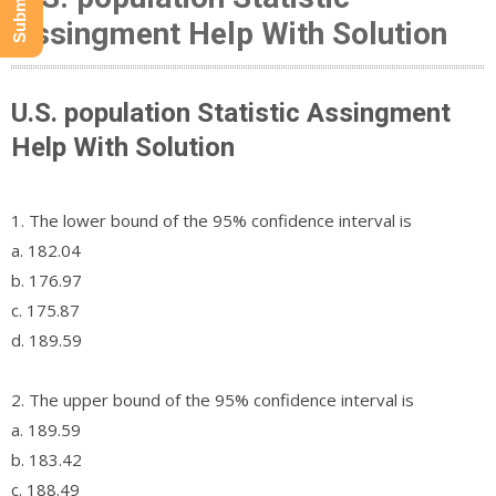
Assingment Help With Solution
U.S. population Statistic Assingment
Help With Solution
1. The lower bound of the 95% confidence interval is
a. 182.04
b. 176.97
c. 175.87
d. 189.59
2. The upper bound of the 95% confidence interval is
a. 189.59
b. 183.42
c. 188.49