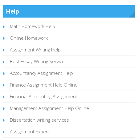
Help
Math Homework Help
Online Homework
Assignment Writing Help
Best Essay Writing Service
Accountancy Assignment Help
Finance Assignment Help Online
Financial Accounting Assignment
Management Assignment Help Online
Dissertation writing services
Assignment Expert