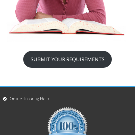
SUBMIT YOUR REQUIREMENTS
Online Tutoring Help