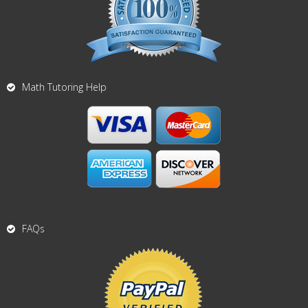
Math Tutoring Help
FAQs