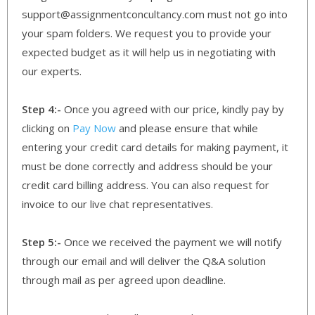
support@assignmentconcultancy.com must not go into
your spam folders. We request you to provide your
expected budget as it will help us in negotiating with
our experts.
Step 4:-
Once you agreed with our price, kindly pay by
clicking on
Pay Now
and please ensure that while
entering your credit card details for making payment, it
must be done correctly and address should be your
credit card billing address. You can also request for
invoice to our live chat representatives.
Step 5:-
Once we received the payment we will notify
through our email and will deliver the Q&A solution
through mail as per agreed upon deadline.