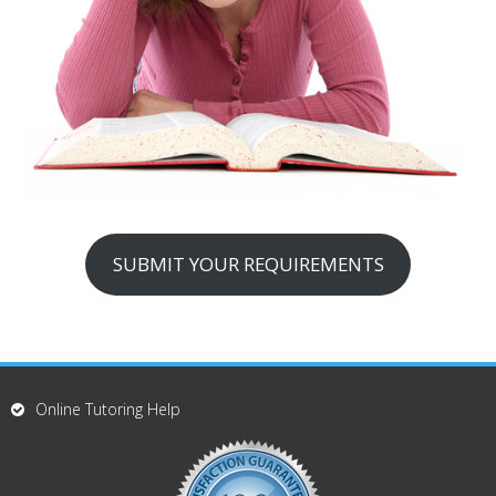
SUBMIT YOUR REQUIREMENTS
Online Tutoring Help