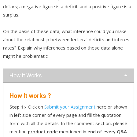
dollars; a negative figure is a deficit. and a positive figure is a
surplus.
On the basis of these data, what inference could you make
about the relationship between fed-eral deficits and interest
rates? Explain why inferences based on these data alone
might he problematic.
How it Works
How It works ?
Step 1:-
Click on
Submit your Assignment
here or shown
in left side corner of every page and fill the quotation
form with all the details. In the comment section, please
mention
product code
mentioned in
end of every Q&A