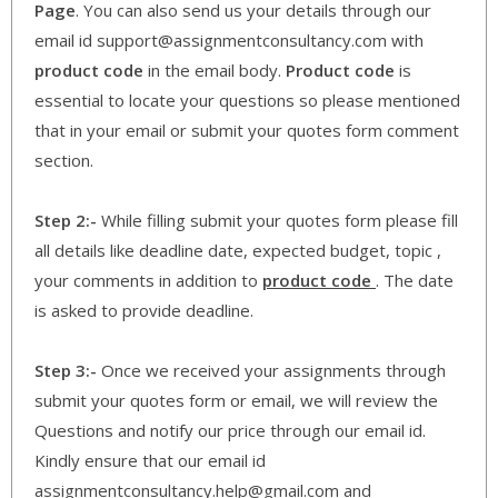
Page
. You can also send us your details through our
email id support@assignmentconsultancy.com with
product code
in the email body.
Product code
is
essential to locate your questions so please mentioned
that in your email or submit your quotes form comment
section.
Step 2:-
While filling submit your quotes form please fill
all details like deadline date, expected budget, topic ,
your comments in addition to
product code
. The date
is asked to provide deadline.
Step 3:-
Once we received your assignments through
submit your quotes form or email, we will review the
Questions and notify our price through our email id.
Kindly ensure that our email id
assignmentconsultancy.help@gmail.com and