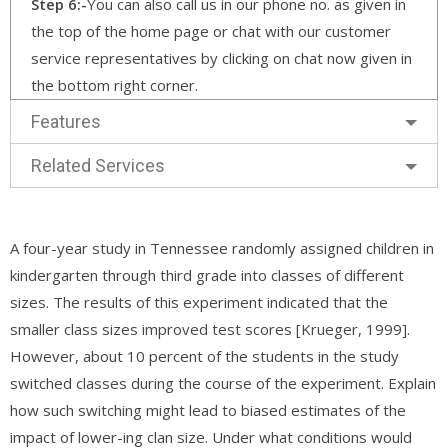
Step 6:-
You can also call us in our phone no. as given in
the top of the home page or chat with our customer
service representatives by clicking on chat now given in
the bottom right corner.
Features
Related Services
A four-year study in Tennessee randomly assigned children in
kindergarten through third grade into classes of different
sizes. The results of this experiment indicated that the
smaller class sizes improved test scores [Krueger, 1999].
However, about 10 percent of the students in the study
switched classes during the course of the experiment. Explain
how such switching might lead to biased estimates of the
impact of lower-ing clan size. Under what conditions would