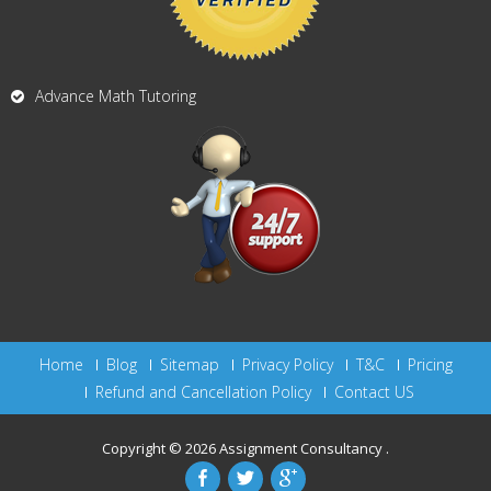
Advance Math Tutoring
Home
Blog
Sitemap
Privacy Policy
T&C
Pricing
Refund and Cancellation Policy
Contact US
Copyright © 2026
Assignment Consultancy
.