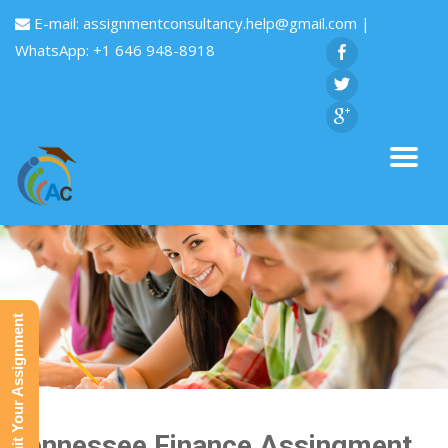
E-mail:
assignmentconsultancy.help@gmail.com
|
WhatsApp: +1 646 948-8918
Submit Your Assignment
Tennessee Finance Assingment