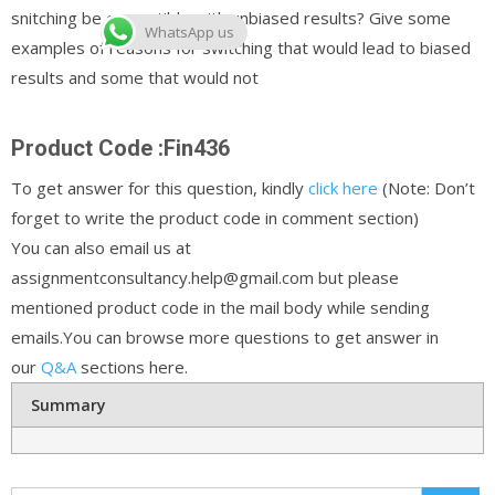
snitching be compatible with unbiased results? Give some
WhatsApp us
examples of reasons for switching that would lead to biased
results and some that would not
Product Code :Fin436
To get answer for this question, kindly
click here
(Note: Don’t
forget to write the product code in comment section)
You can also email us at
assignmentconsultancy.help@gmail.com but please
mentioned product code in the mail body while sending
emails.You can browse more questions to get answer in
our
Q&A
sections here.
Summary