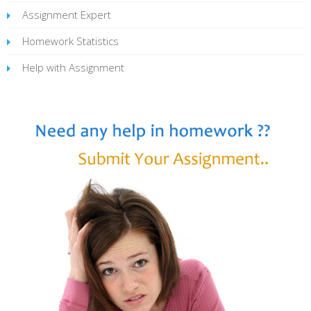
Assignment Expert
Homework Statistics
Help with Assignment