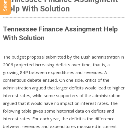
Help With Solution
Tennessee Finance Assingment Help
With Solution
The budget proposal submitted by the Bush administration in
2006 projected increasing deficits over time, that is, a
growing 84P between expenditures and revenues. A
contentious debate ensued. On one side, critics of the
administration argued that larger deficits would lead to higher
interest rates, while some supporters of the administration
argued that it would have no impact on interest rates. The
following table gives some historical data on deficits and
interest rates. For each year, the deficit is the difference
between revenues and expenditures measured in current