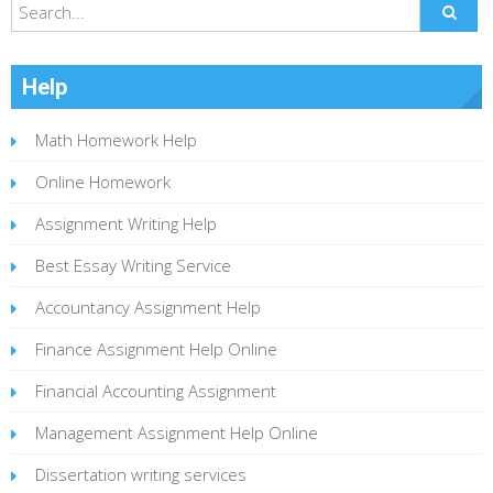
Help
Math Homework Help
Online Homework
Assignment Writing Help
Best Essay Writing Service
Accountancy Assignment Help
Finance Assignment Help Online
Financial Accounting Assignment
Management Assignment Help Online
Dissertation writing services