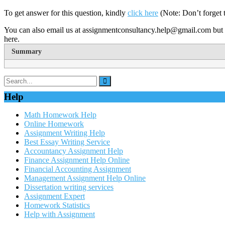
To get answer for this question, kindly
click here
(Note: Don’t forget 
You can also email us at assignmentconsultancy.help@gmail.com but 
here.
Summary
Help
Math Homework Help
Online Homework
Assignment Writing Help
Best Essay Writing Service
Accountancy Assignment Help
Finance Assignment Help Online
Financial Accounting Assignment
Management Assignment Help Online
Dissertation writing services
Assignment Expert
Homework Statistics
Help with Assignment