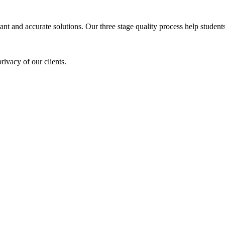
ant and accurate solutions. Our three stage quality process help students 
rivacy of our clients.