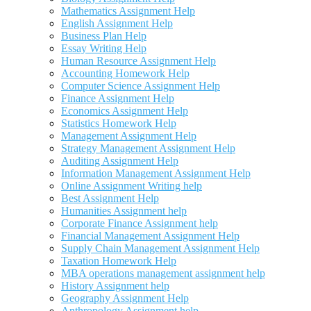
Mathematics Assignment Help
English Assignment Help
Business Plan Help
Essay Writing Help
Human Resource Assignment Help
Accounting Homework Help
Computer Science Assignment Help
Finance Assignment Help
Economics Assignment Help
Statistics Homework Help
Management Assignment Help
Strategy Management Assignment Help
Auditing Assignment Help
Information Management Assignment Help
Online Assignment Writing help
Best Assignment Help
Humanities Assignment help
Corporate Finance Assignment help
Financial Management Assignment Help
Supply Chain Management Assignment Help
Taxation Homework Help
MBA operations management assignment help
History Assignment help
Geography Assignment Help
Anthropology Assignment help