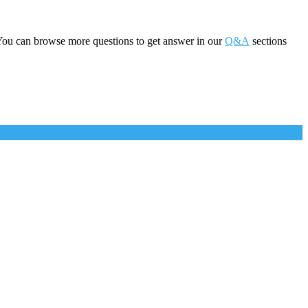
You can browse more questions to get answer in our
Q&A
sections