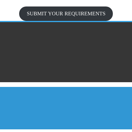
SUBMIT YOUR REQUIREMENTS