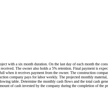
oject with a six month duration. On the last day of each month the co
 received. The owner also holds a 5% retention. Final payment is expec
n full when it receives payment from the owner. The construction comp
ction company pays for labor weekly. The projected monthly material, l
lowing table. Determine the monthly cash flows and the total cash gener
mount of cash invested by the company during the completion of the pr