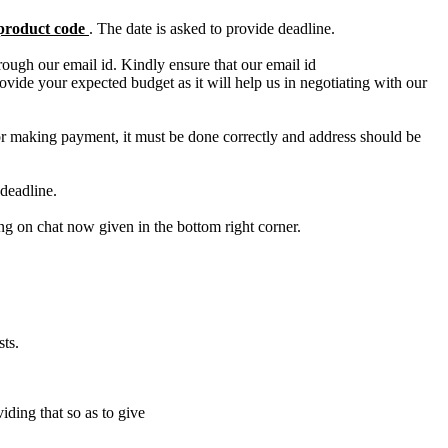
product code
. The date is asked to provide deadline.
ough our email id. Kindly ensure that our email id
e your expected budget as it will help us in negotiating with our
for making payment, it must be done correctly and address should be
deadline.
ing on chat now given in the bottom right corner.
ts.
iding that so as to give