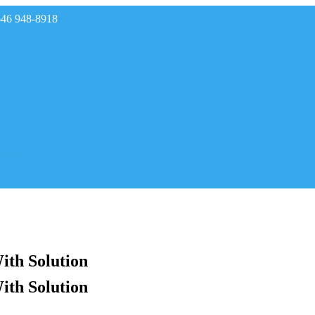
646 948-8918
rades
ith Solution
ith Solution