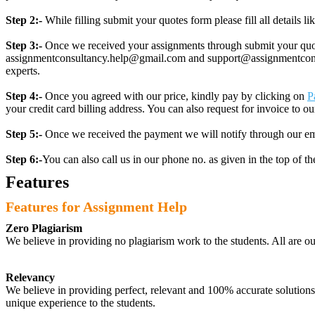
Step 2:-
While filling submit your quotes form please fill all details 
Step 3:-
Once we received your assignments through submit your quotes
assignmentconsultancy.help@gmail.com and support@assignmentconcult
experts.
Step 4:-
Once you agreed with our price, kindly pay by clicking on
P
your credit card billing address. You can also request for invoice to our
Step 5:-
Once we received the payment we will notify through our ema
Step 6:-
You can also call us in our phone no. as given in the top of t
Features
Features for Assignment Help
Zero Plagiarism
We believe in providing no plagiarism work to the students. All are o
Relevancy
We believe in providing perfect, relevant and 100% accurate solutions t
unique experience to the students.