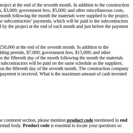
ject at the end of the seventh month. In addition to the construction
s, $3,000; government fees, $5,000; and other miscellaneous costs,
 month following the month the materials were supplied to the project.
e subcontractors’ payments, which will be paid to the subcontractors
 by the project at the end of each month and just before the payment
250,000 at the end of the seventh month. In addition to the
ilding permits, $7,000; government fees, $15,000; and other
on the fifteenth day of the month following the month the materials
 subcontractors will be paid on the same schedule as the suppliers;
 on the fifteenth day of the seventh month. The construction company
he payment is received. What is the maximum amount of cash invested
n the comment section, please mention
product code
mentioned in
end
 email body.
Product code
is essential to locate your questions so