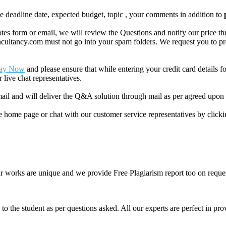
like deadline date, expected budget, topic , your comments in addition to
 form or email, we will review the Questions and notify our price thr
ancy.com must not go into your spam folders. We request you to provid
ay Now
and please ensure that while entering your credit card details 
 live chat representatives.
il and will deliver the Q&A solution through mail as per agreed upon 
he home page or chat with our customer service representatives by click
ur works are unique and we provide Free Plagiarism report too on reques
o the student as per questions asked. All our experts are perfect in prov