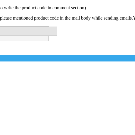
to write the product code in comment section)
please mentioned product code in the mail body while sending emails.