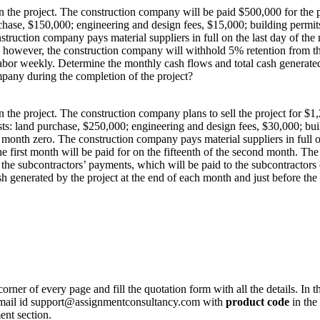
the project. The construction company will be paid $500,000 for the pro
rchase, $150,000; engineering and design fees, $15,000; building permit
struction company pays material suppliers in full on the last day of the
; however, the construction company will withhold 5% retention from th
abor weekly. Determine the monthly cash flows and total cash generated
pany during the completion of the project?
the project. The construction company plans to sell the project for $1,
sts: land purchase, $250,000; engineering and design fees, $30,000; bu
f month zero. The construction company pays material suppliers in full 
e first month will be paid for on the fifteenth of the second month. The
he subcontractors’ payments, which will be paid to the subcontractors
sh generated by the project at the end of each month and just before t
corner of every page and fill the quotation form with all the details. I
r email id support@assignmentconsultancy.com with
product code
in the
ent section.