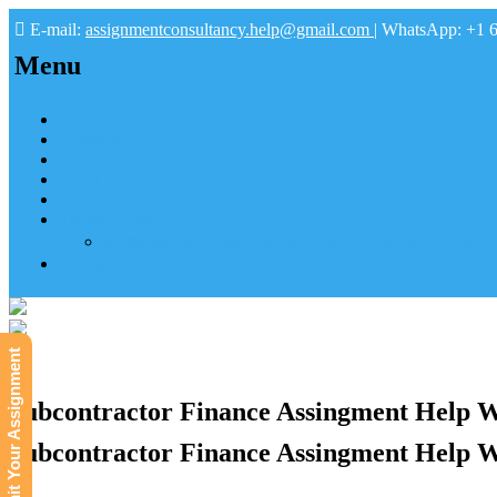
E-mail:
assignmentconsultancy.help@gmail.com
| WhatsApp: +1 
Menu
Home
About us
How it works
FAQs
Pay
Tutoring Help
Mathematics Online Tutoring Help—Hire us to Boost G
Submit
Submit Your Assignment
Subcontractor Finance Assingment Help W
Subcontractor Finance Assingment Help W