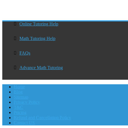
Online Tutoring Help
Math Tutoring Help
FAQs
Advance Math Tutoring
Home
Blog
Sitemap
Privacy Policy
T&C
Pricing
Refund and Cancellation Policy
Contact US