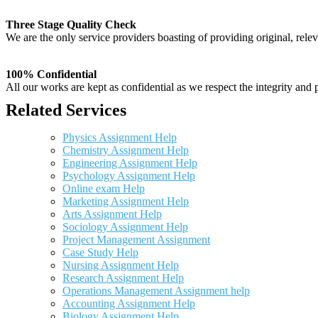
Three Stage Quality Check
We are the only service providers boasting of providing original, relev
100% Confidential
All our works are kept as confidential as we respect the integrity and p
Related Services
Physics Assignment Help
Chemistry Assignment Help
Engineering Assignment Help
Psychology Assignment Help
Online exam Help
Marketing Assignment Help
Arts Assignment Help
Sociology Assignment Help
Project Management Assignment
Case Study Help
Nursing Assignment Help
Research Assignment Help
Operations Management Assignment help
Accounting Assignment Help
Biology Assignment Help