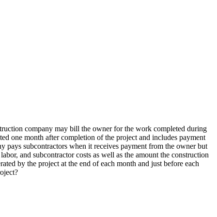
nstruction company may bill the owner for the work completed during
ted one month after completion of the project and includes payment
any pays subcontractors when it receives payment from the owner but
abor, and subcontractor costs as well as the amount the construction
ated by the project at the end of each month and just before each
oject?