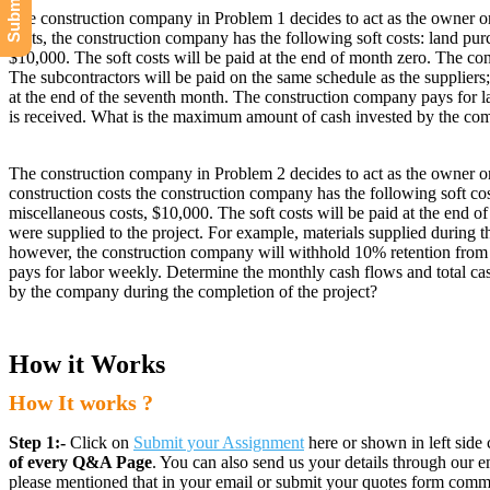
The construction company in Problem 1 decides to act as the owner on 
costs, the construction company has the following soft costs: land pu
$10,000. The soft costs will be paid at the end of month zero. The con
The subcontractors will be paid on the same schedule as the suppliers
at the end of the seventh month. The construction company pays for l
is received. What is the maximum amount of cash invested by the com
The construction company in Problem 2 decides to act as the owner on 
construction costs the construction company has the following soft co
miscellaneous costs, $10,000. The soft costs will be paid at the end o
were supplied to the project. For example, materials supplied during th
however, the construction company will withhold 10% retention from t
pays for labor weekly. Determine the monthly cash flows and total ca
by the company during the completion of the project?
How it Works
How It works ?
Step 1:-
Click on
Submit your Assignment
here or shown in left side 
of every Q&A Page
. You can also send us your details through ou
please mentioned that in your email or submit your quotes form comm