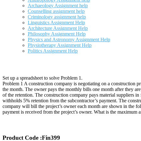
Archaeology Assignment help
Counselling assignment help
Criminology assignment help
Linguistics Assignment Help
Architecture Assignment Help
Philosophy Assignment Help
Physics and Astronomy Assignment Help
Physiotherapy Assignment Help
Politics Assignment Help
Set up a spreadsheet to solve Problem 1.
Problem 1 A construction company is negotiating on a construction pr
the month. The owner pays the monthly bills one month after they are
of the retention. The construction company pays material suppliers i
withholds 5% retention from the subcontractor’s payment. The constru
company will bill the project’s owner each month are shown in the fol
payment is received from the project’s owner. What is the maximum a
Product Code :Fin399