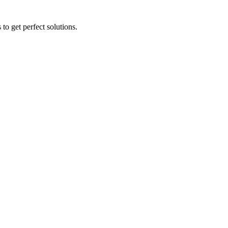
to get perfect solutions.