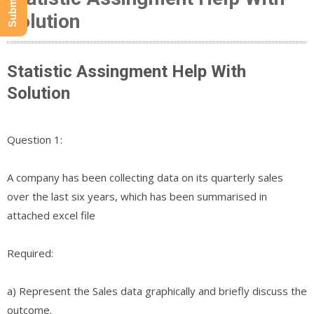
Solution
Statistic Assingment Help With
Solution
Question 1:
A company has been collecting data on its quarterly sales
over the last six years, which has been summarised in
attached excel file
Required:
a) Represent the Sales data graphically and briefly discuss the
outcome.