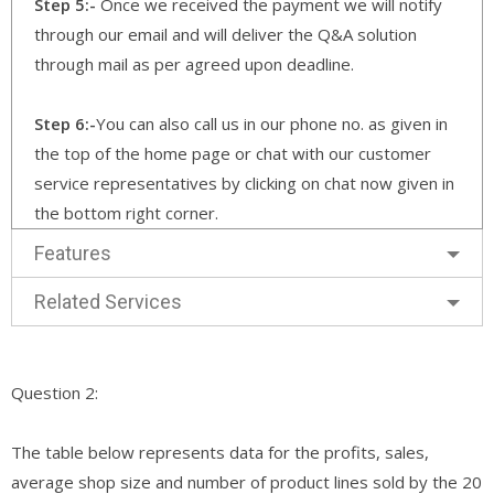
Step 5:-
Once we received the payment we will notify
through our email and will deliver the Q&A solution
through mail as per agreed upon deadline.
Step 6:-
You can also call us in our phone no. as given in
the top of the home page or chat with our customer
service representatives by clicking on chat now given in
the bottom right corner.
Features
Related Services
Question 2:
The table below represents data for the profits, sales,
average shop size and number of product lines sold by the 20