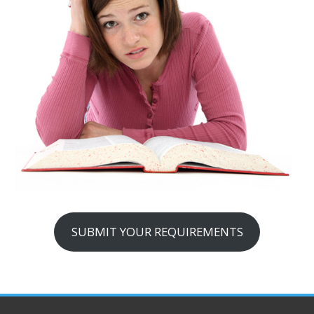
SUBMIT YOUR REQUIREMENTS