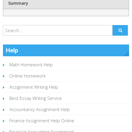
Summary
Help
Math Homework Help
Online Homework
Assignment Writing Help
Best Essay Writing Service
Accountancy Assignment Help
Finance Assignment Help Online
Financial Accounting Assignment