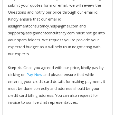
submit your quotes form or email, we will review the
Questions and notify our price through our email id.
Kindly ensure that our email id
assignmentconsultancy.help@gmail.com and
support@assignmentconcultancy.com must not go into
your spam folders. We request you to provide your
expected budget as it will help us in negotiating with
our experts.
Step 4:-
Once you agreed with our price, kindly pay by
clicking on
Pay Now
and please ensure that while
entering your credit card details for making payment, it
must be done correctly and address should be your
credit card billing address. You can also request for
invoice to our live chat representatives.