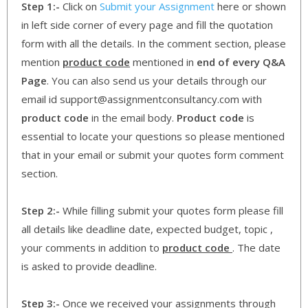
Step 1:-
Click on
Submit your Assignment
here or shown
in left side corner of every page and fill the quotation
form with all the details. In the comment section, please
mention
product code
mentioned in
end of every Q&A
Page
. You can also send us your details through our
email id support@assignmentconsultancy.com with
product code
in the email body.
Product code
is
essential to locate your questions so please mentioned
that in your email or submit your quotes form comment
section.
Step 2:-
While filling submit your quotes form please fill
all details like deadline date, expected budget, topic ,
your comments in addition to
product code
. The date
is asked to provide deadline.
Step 3:-
Once we received your assignments through