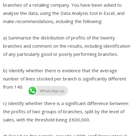
branches of a retailing company. You have been asked to
analyse the data, using the Data Analysis tool in Excel, and
make recommendations, including the following:
a) Summarise the distribution of profits of the twenty
branches and comment on the results, including identification
of any particularly good or poorly performing branches.
b) Identify whether there is evidence that the average
number of lines stocked per branch is significantly different
from 140.
WhatsApp us
c) Identify whether there is a significant difference between
the profits of two groups of branches, split by the level of
sales, with the threshold being £600,000.
d) Based on this sample, provide a 99% confidence interval,