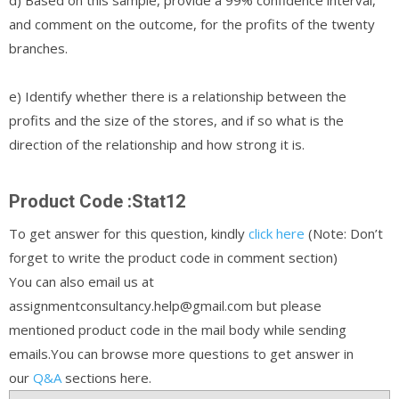
and comment on the outcome, for the profits of the twenty
branches.
e) Identify whether there is a relationship between the
profits and the size of the stores, and if so what is the
direction of the relationship and how strong it is.
Product Code :Stat12
To get answer for this question, kindly
click here
(Note: Don’t
forget to write the product code in comment section)
You can also email us at
assignmentconsultancy.help@gmail.com but please
mentioned product code in the mail body while sending
emails.You can browse more questions to get answer in
our
Q&A
sections here.