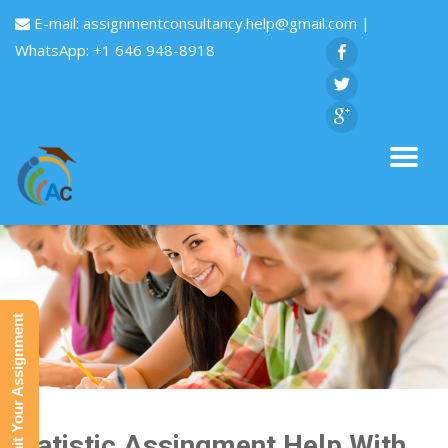
E-mail:
assignmentconsultancy.help@gmail.com
|
WhatsApp: +1 646 948-8918
Submit Your Assignment
Statistic Assingment Help With