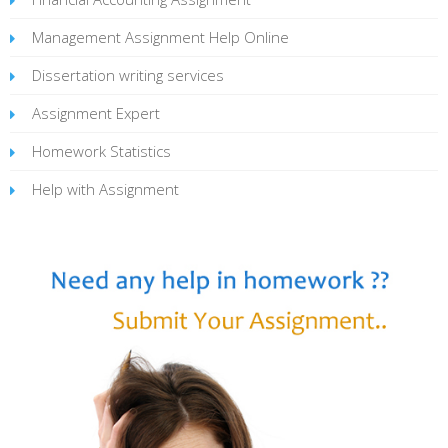
Management Assignment Help Online
Dissertation writing services
Assignment Expert
Homework Statistics
Help with Assignment