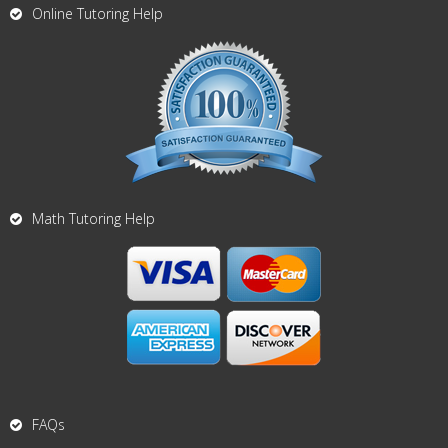
Online Tutoring Help
Math Tutoring Help
FAQs