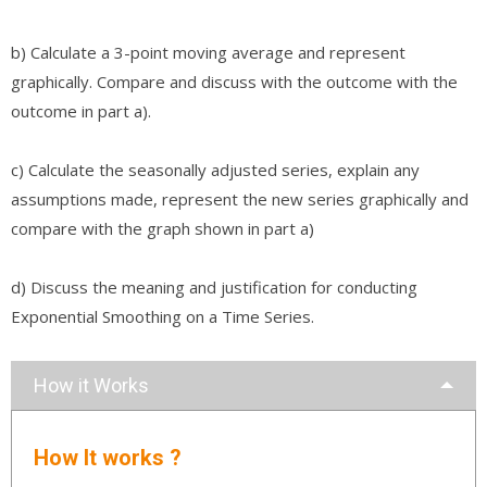
b) Calculate a 3-point moving average and represent
graphically. Compare and discuss with the outcome with the
outcome in part a).
c) Calculate the seasonally adjusted series, explain any
assumptions made, represent the new series graphically and
compare with the graph shown in part a)
d) Discuss the meaning and justification for conducting
Exponential Smoothing on a Time Series.
How it Works
How It works ?