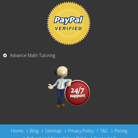
Advance Math Tutoring
Home
Blog
Sitemap
Privacy Policy
T&C
Pricing