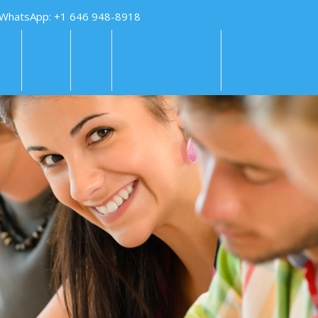
 WhatsApp: +1 646 948-8918
KS
FAQS
PAY
TUTORING HELP
SUBMIT