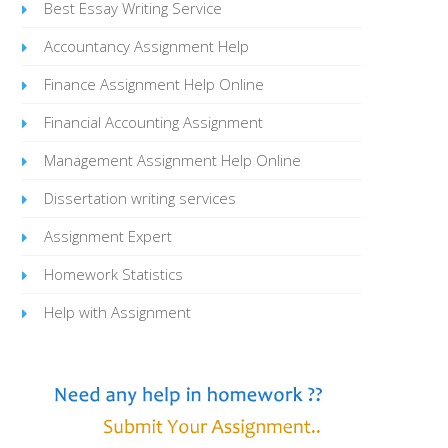
Best Essay Writing Service
Accountancy Assignment Help
Finance Assignment Help Online
Financial Accounting Assignment
Management Assignment Help Online
Dissertation writing services
Assignment Expert
Homework Statistics
Help with Assignment