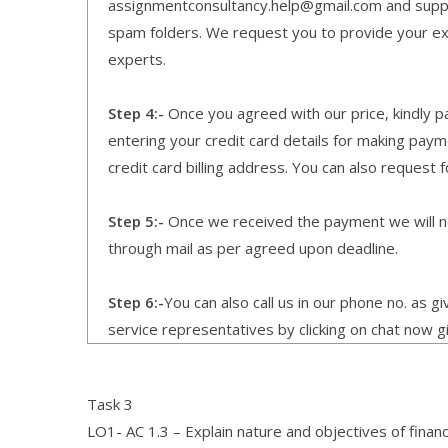
assignmentconsultancy.help@gmail.com and supp
spam folders. We request you to provide your expe
experts.
Step 4:-
Once you agreed with our price, kindly pa
entering your credit card details for making pay
credit card billing address. You can also request f
Step 5:-
Once we received the payment we will not
through mail as per agreed upon deadline.
Step 6:-
You can also call us in our phone no. as 
service representatives by clicking on chat now g
Task 3
LO1- AC 1.3 – Explain nature and objectives of financi