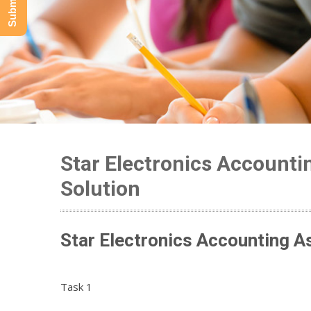
Star Electronics Account
Solution
Star Electronics Accounting A
Task 1