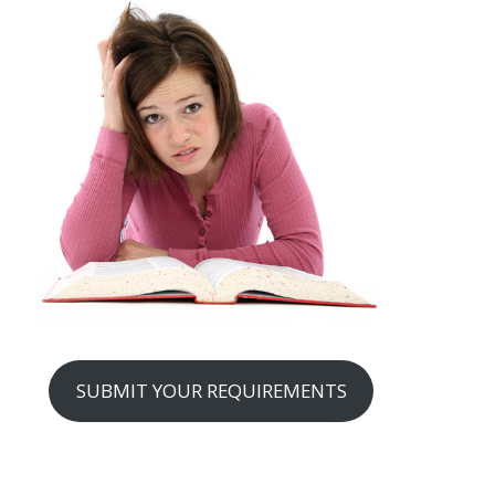
SUBMIT YOUR REQUIREMENTS