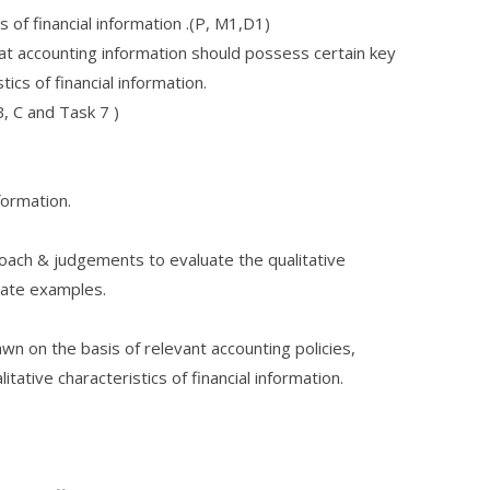
 of financial information .(P, M1,D1)
at accounting information should possess certain key
stics of financial information.
B, C and Task 7 )
nformation.
roach & judgements to evaluate the qualitative
riate examples.
wn on the basis of relevant accounting policies,
litative characteristics of financial information.