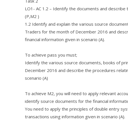
Task 2
LO1- AC 1.2 – Identify the documents and describe th
(P,M2 )
1.2 Identify and explain the various source document
Traders for the month of December 2016 and describ
financial information given in scenario (A).
To achieve pass you must;
Identify the various source documents, books of pri
December 2016 and describe the procedures relating t
scenario (A)
To achieve M2, you will need to apply relevant acco
identify source documents for the financial informatio
You need to apply the principles of double entry sys
transactions using information given in scenario (A).