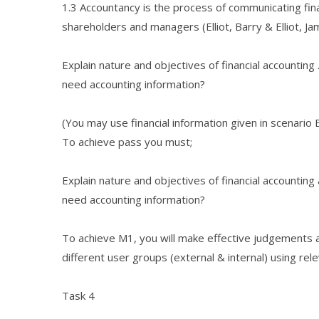
1.3 Accountancy is the process of communicating fina
shareholders and managers (Elliot, Barry & Elliot, Jam
Explain nature and objectives of financial accountin
need accounting information?
(You may use financial information given in scenario B
To achieve pass you must;
Explain nature and objectives of financial accountin
need accounting information?
To achieve M1, you will make effective judgements a
different user groups (external & internal) using re
Task 4