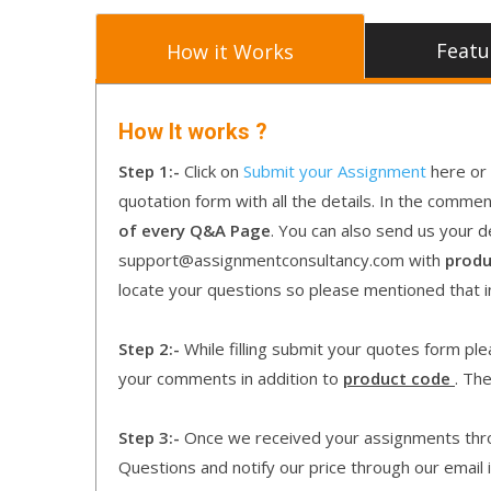
Featu
How it Works
How It works ?
Step 1:-
Click on
Submit your Assignment
here or 
quotation form with all the details. In the comme
of every Q&A Page
. You can also send us your d
support@assignmentconsultancy.com with
produ
locate your questions so please mentioned that 
Step 2:-
While filling submit your quotes form pleas
your comments in addition to
product code
. Th
Step 3:-
Once we received your assignments throu
Questions and notify our price through our email i