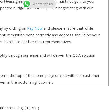
ort@assignmentconcultancy.com must not go into your
WhatsApp us
cted budget as it will help us in negotiating with our
y by clicking on
Pay Now
and please ensure that while
ment, it must be done correctly and address should be your
or invoice to our live chat representatives.
ify through our email and will deliver the Q&A solution
given in the top of the home page or chat with our customer
iven in the bottom right corner.
al accounting. ( P, M1 )