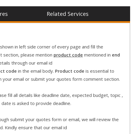
res
Related Services
shown in left side corner of every page and fill the
nt section, please mention
product code
mentioned in
end
etails through our email id
ct code
in the email body.
Product code
is essential to
in your email or submit your quotes form comment section.
e fill all details like deadline date, expected budget, topic ,
e date is asked to provide deadline.
gh submit your quotes form or email, we will review the
d. Kindly ensure that our email id