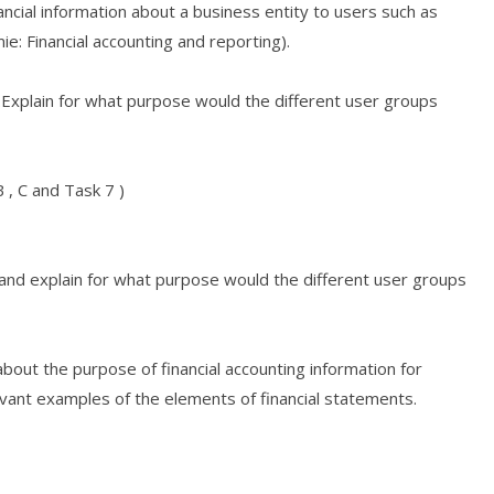
ncial information about a business entity to users such as
ie: Financial accounting and reporting).
g .Explain for what purpose would the different user groups
 , C and Task 7 )
g and explain for what purpose would the different user groups
bout the purpose of financial accounting information for
levant examples of the elements of financial statements.