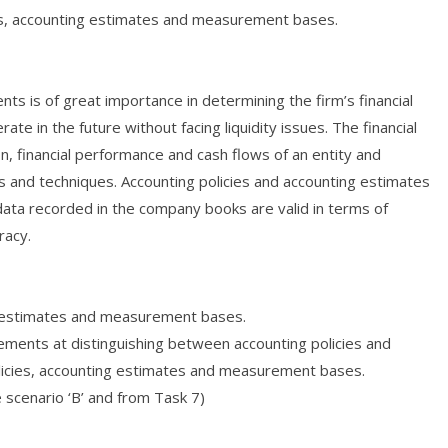
es, accounting estimates and measurement bases.
ts is of great importance in determining the firm’s financial
rate in the future without facing liquidity issues. The financial
on, financial performance and cash flows of an entity and
s and techniques. Accounting policies and accounting estimates
data recorded in the company books are valid in terms of
racy.
ng estimates and measurement bases.
ements at distinguishing between accounting policies and
licies, accounting estimates and measurement bases.
e scenario ‘B’ and from Task 7)