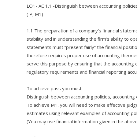
LO1- AC 1.1 -Distinguish between accounting polici
( P, M1)
1.1 The preparation of a company’s financial statemen
stability and in understanding the firm’s ability to ope
statements must “present fairly” the financial positi
therefore requires proper use of accounting theorie
serve this purpose by ensuring that the accounting 
regulatory requirements and financial reporting accu
To achieve pass you must;
Distinguish between accounting policies, accounti
To achieve M1, you will need to make effective judg
estimates using relevant examples of accounting po
(You may use financial information given in the abov