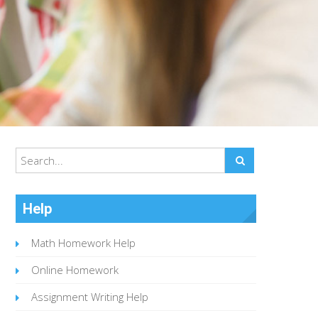
Help
Math Homework Help
Online Homework
Assignment Writing Help