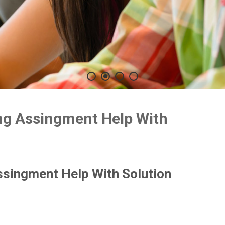
ing Assingment Help With
ssingment Help With Solution