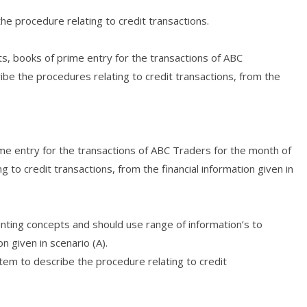
e procedure relating to credit transactions.
s, books of prime entry for the transactions of ABC
e the procedures relating to credit transactions, from the
me entry for the transactions of ABC Traders for the month of
o credit transactions, from the financial information given in
unting concepts and should use range of information’s to
n given in scenario (A).
tem to describe the procedure relating to credit