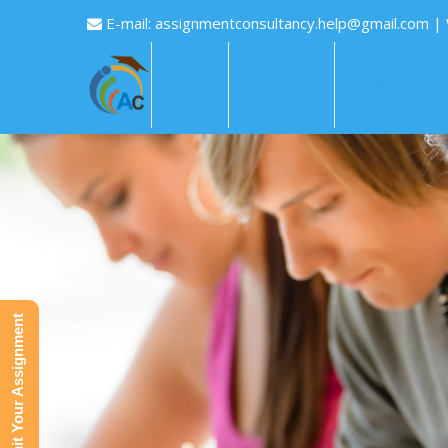
E-mail:
assignmentconsultancy.help@gmail.com
|
HOME
ABOUT US
HOW IT WOR
Submit Your Assignment