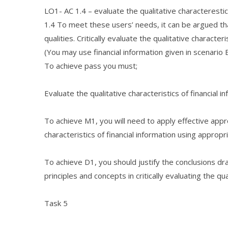
LO1- AC 1.4 – evaluate the qualitative characterestics
1.4 To meet these users’ needs, it can be argued th
qualities. Critically evaluate the qualitative characteri
(You may use financial information given in scenario 
To achieve pass you must;
Evaluate the qualitative characteristics of financial i
To achieve M1, you will need to apply effective app
characteristics of financial information using approp
To achieve D1, you should justify the conclusions dra
principles and concepts in critically evaluating the qua
Task 5