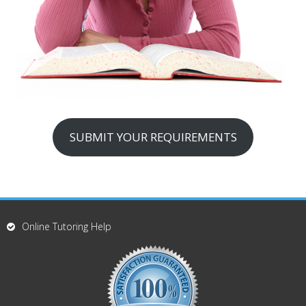
SUBMIT YOUR REQUIREMENTS
Online Tutoring Help