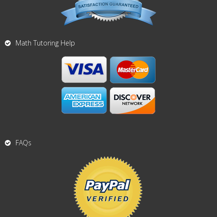
Math Tutoring Help
FAQs