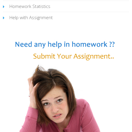
Homework Statistics
Help with Assignment