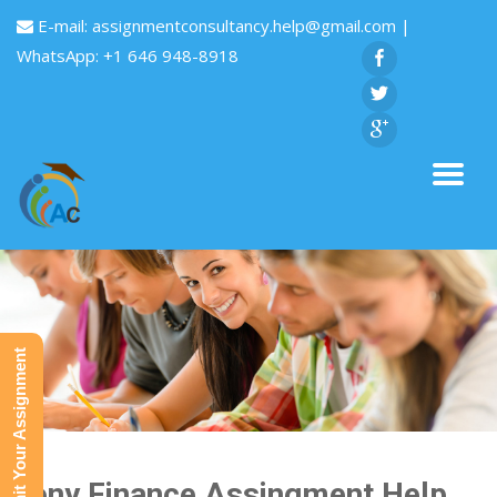
E-mail:
assignmentconsultancy.help@gmail.com
|
WhatsApp: +1 646 948-8918
Submit Your Assignment
Sony Finance Assingment Help