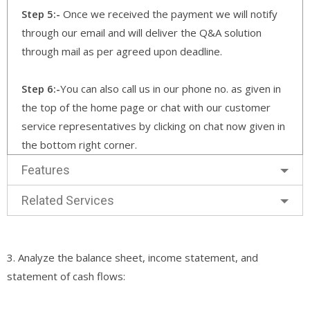
Step 5:-
Once we received the payment we will notify
through our email and will deliver the Q&A solution
through mail as per agreed upon deadline.
Step 6:-
You can also call us in our phone no. as given in
the top of the home page or chat with our customer
service representatives by clicking on chat now given in
the bottom right corner.
Features
Related Services
3. Analyze the balance sheet, income statement, and
statement of cash flows: