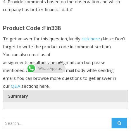
4. Provide comments based on the observation and which
company has better financial data?
Product Code :Fin338
To get answer for this question, kindly
click here
(Note: Don’t
forget to write the product code in comment section)
You can also email us at
assignmentconsultancy.help@gmail.com but please
WhatsApp us
mentioned product code in the mail body while sending
emails.You can browse more questions to get answer in
our
Q&A
sections here.
Summary