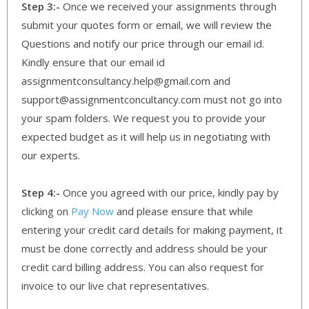
Step 3:-
Once we received your assignments through
submit your quotes form or email, we will review the
Questions and notify our price through our email id.
Kindly ensure that our email id
assignmentconsultancy.help@gmail.com and
support@assignmentconcultancy.com must not go into
your spam folders. We request you to provide your
expected budget as it will help us in negotiating with
our experts.
Step 4:-
Once you agreed with our price, kindly pay by
clicking on
Pay Now
and please ensure that while
entering your credit card details for making payment, it
must be done correctly and address should be your
credit card billing address. You can also request for
invoice to our live chat representatives.