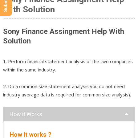
With Solution
Sony Finance Assingment Help With
Solution
1. Perform financial statement analysis of the two companies
within the same industry.
2. Do a common size statement analysis you do not need
industry average data is required for common size analysis).
How it Works
How It works ?