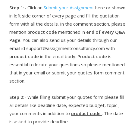
Step 1:-
Click on
Submit your Assignment
here or shown
in left side corner of every page and fill the quotation
form with all the details. In the comment section, please
mention
product code
mentioned in
end of every Q&A
Page
. You can also send us your details through our
email id support@assignmentconsultancy.com with
product code
in the email body.
Product code
is
essential to locate your questions so please mentioned
that in your email or submit your quotes form comment
section.
Step 2:-
While filling submit your quotes form please fill
all details like deadline date, expected budget, topic ,
your comments in addition to
product code
. The date
is asked to provide deadline.