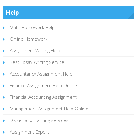
Help
Math Homework Help
Online Homework
Assignment Writing Help
Best Essay Writing Service
Accountancy Assignment Help
Finance Assignment Help Online
Financial Accounting Assignment
Management Assignment Help Online
Dissertation writing services
Assignment Expert