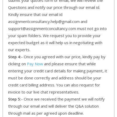
submit your quotes form or email, we will review the
Questions and notify our price through our email id.
Kindly ensure that our email id
assignmentconsultancy.help@gmail.com and
support@assignmentconcultancy.com must not go into
your spam folders. We request you to provide your
expected budget as it will help us in negotiating with
our experts.
Step 4:-
Once you agreed with our price, kindly pay by
clicking on
Pay Now
and please ensure that while
entering your credit card details for making payment, it
must be done correctly and address should be your
credit card billing address. You can also request for
invoice to our live chat representatives.
Step 5:-
Once we received the payment we will notify
through our email and will deliver the Q&A solution
through mail as per agreed upon deadline.