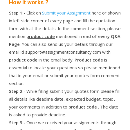
How It works ?
Step 1:-
Click on
Submit your Assignment
here or shown
in left side corner of every page and fill the quotation
form with all the details. In the comment section, please
mention
product code
mentioned in
end of every Q&A
Page
. You can also send us your details through our
email id support@assignmentconsultancy.com with
product code
in the email body.
Product code
is
essential to locate your questions so please mentioned
that in your email or submit your quotes form comment
section.
Step 2:-
While filling submit your quotes form please fill
all details like deadline date, expected budget, topic ,
your comments in addition to
product code
. The date
is asked to provide deadline.
Step 3:-
Once we received your assignments through