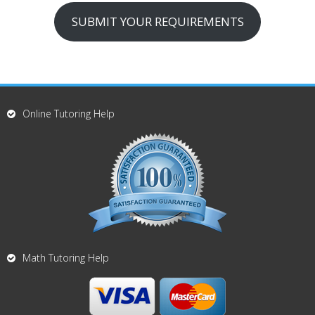
SUBMIT YOUR REQUIREMENTS
Online Tutoring Help
Math Tutoring Help