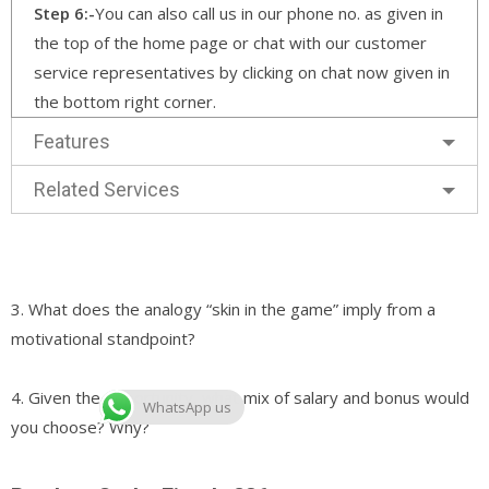
Step 6:-
You can also call us in our phone no. as given in
the top of the home page or chat with our customer
service representatives by clicking on chat now given in
the bottom right corner.
Features
Related Services
3. What does the analogy “skin in the game” imply from a
motivational standpoint?
4. Given the opportunity, what mix of salary and bonus would
WhatsApp us
you choose? Why?