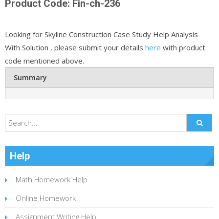
Product Code: Fin-ch-236
Looking for Skyline Construction Case Study Help Analysis
With Solution , please submit your details
here
with product
code mentioned above.
Summary
Help
Math Homework Help
Online Homework
Assignment Writing Help