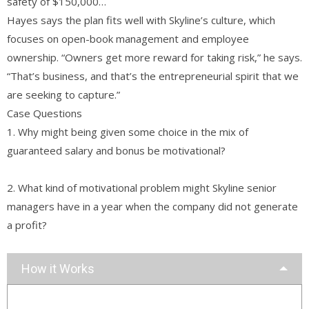
safety of $150,000…
Hayes says the plan fits well with Skyline’s culture, which
focuses on open-book management and employee
ownership. “Owners get more reward for taking risk,” he says.
“That’s business, and that’s the entrepreneurial spirit that we
are seeking to capture.”
Case Questions
1. Why might being given some choice in the mix of
guaranteed salary and bonus be motivational?
2. What kind of motivational problem might Skyline senior
managers have in a year when the company did not generate
a profit?
How it Works