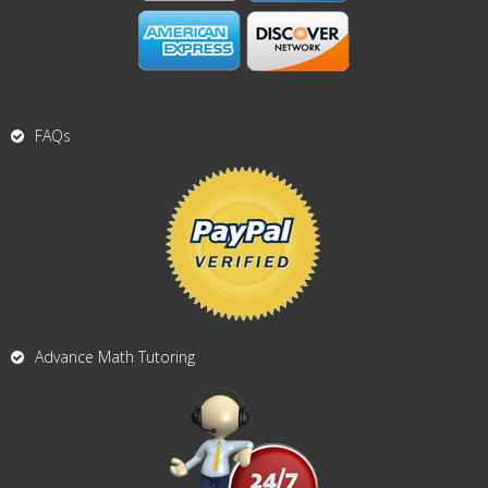
FAQs
Advance Math Tutoring