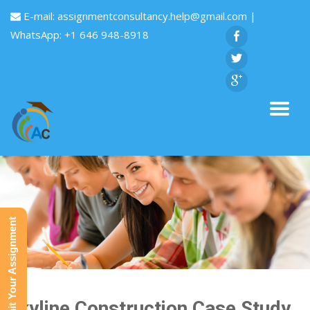
E-mail:
assignmentconsultancy.help@gmail.com
|
WhatsApp: +1 646 948-8918
Submit Your Assignment
Skyline Construction Case Study