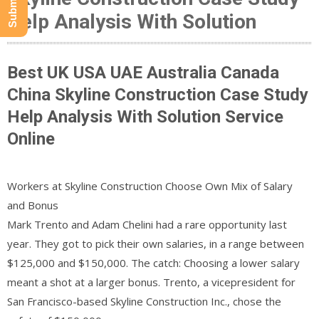
Help Analysis With Solution
Best UK USA UAE Australia Canada
China Skyline Construction Case Study
Help Analysis With Solution Service
Online
Workers at Skyline Construction Choose Own Mix of Salary
and Bonus
Mark Trento and Adam Chelini had a rare opportunity last
year. They got to pick their own salaries, in a range between
$125,000 and $150,000. The catch: Choosing a lower salary
meant a shot at a larger bonus. Trento, a vicepresident for
San Francisco-based Skyline Construction Inc., chose the