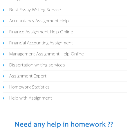
Best Essay Writing Service
Accountancy Assignment Help
Finance Assignment Help Online
Financial Accounting Assignment
Management Assignment Help Online
Dissertation writing services
Assignment Expert
Homework Statistics
Help with Assignment