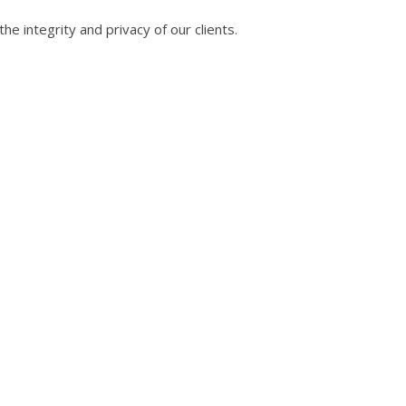
he integrity and privacy of our clients.