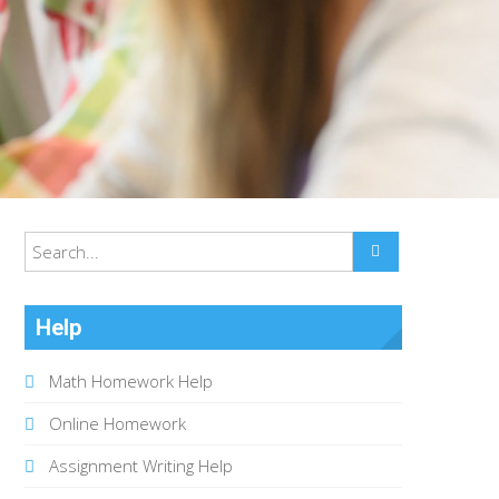
Help
Math Homework Help
Online Homework
Assignment Writing Help