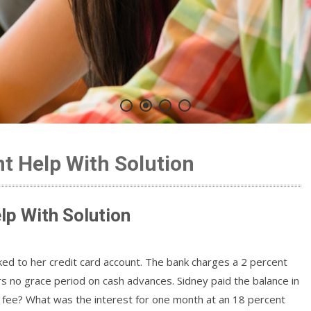
t Help With Solution
lp With Solution
ked to her credit card account. The bank charges a 2 percent
 no grace period on cash advances. Sidney paid the balance in
ce fee? What was the interest for one month at an 18 percent