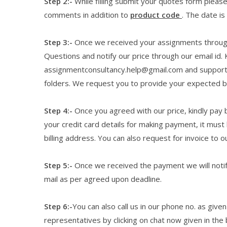
Step 2:-
While filling submit your quotes form please f
comments in addition to
product code
. The date is
Step 3:-
Once we received your assignments through 
Questions and notify our price through our email id. 
assignmentconsultancy.help@gmail.com and suppor
folders. We request you to provide your expected bud
Step 4:-
Once you agreed with our price, kindly pay b
your credit card details for making payment, it must
billing address. You can also request for invoice to o
Step 5:-
Once we received the payment we will notify
mail as per agreed upon deadline.
Step 6:-
You can also call us in our phone no. as giv
representatives by clicking on chat now given in the