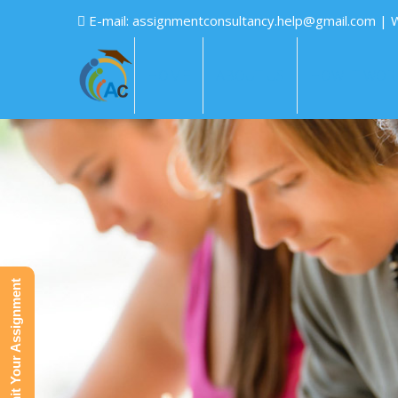
E-mail:
assignmentconsultancy.help@gmail.com
| 
HOME
ABOUT US
HOW IT WOR
Submit Your Assignment