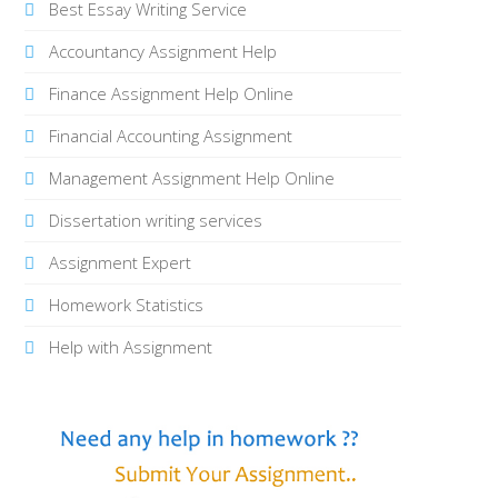
Best Essay Writing Service
Accountancy Assignment Help
Finance Assignment Help Online
Financial Accounting Assignment
Management Assignment Help Online
Dissertation writing services
Assignment Expert
Homework Statistics
Help with Assignment