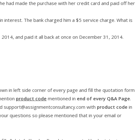
he had made the purchase with her credit card and paid off her
n interest. The bank charged him a $5 service charge. What is
 2014, and paid it all back at once on December 31, 2014.
wn in left side corner of every page and fill the quotation form
 mention
product code
mentioned in
end of every Q&A Page
.
l id support@assignmentconsultancy.com with
product code
in
 your questions so please mentioned that in your email or