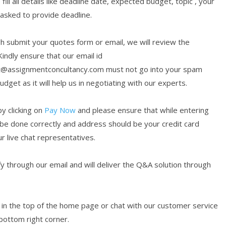
ill all details like deadline date, expected budget, topic , your
 asked to provide deadline.
submit your quotes form or email, we will review the
Kindly ensure that our email id
t@assignmentconcultancy.com must not go into your spam
get as it will help us in negotiating with our experts.
y clicking on
Pay Now
and please ensure that while entering
 be done correctly and address should be your credit card
ur live chat representatives.
 through our email and will deliver the Q&A solution through
en in the top of the home page or chat with our customer service
 bottom right corner.