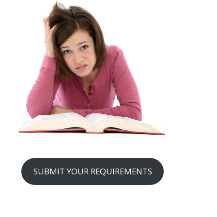
SUBMIT YOUR REQUIREMENTS