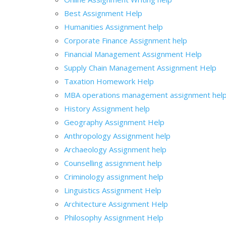
Best Assignment Help
Humanities Assignment help
Corporate Finance Assignment help
Financial Management Assignment Help
Supply Chain Management Assignment Help
Taxation Homework Help
MBA operations management assignment hel
History Assignment help
Geography Assignment Help
Anthropology Assignment help
Archaeology Assignment help
Counselling assignment help
Criminology assignment help
Linguistics Assignment Help
Architecture Assignment Help
Philosophy Assignment Help