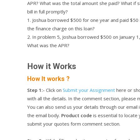
APR? What was the total amount she paid? What if s
bill in full promptly?
1. Joshua borrowed $500 for one year and paid $50 i
the finance charge on this loan?
2. In problem 5, Joshua borrowed $500 on January 1,
What was the APR?
How it Works
How It works ?
Step 1:-
Click on
Submit your Assignment
here or sho
with all the details. In the comment section, please
You can also send us your details through our emai
the email body.
Product code
is essential to locate
submit your quotes form comment section.