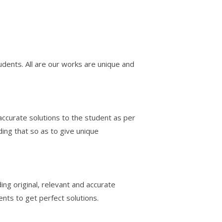
udents. All are our works are unique and
accurate solutions to the student as per
ding that so as to give unique
ing original, relevant and accurate
ents to get perfect solutions.