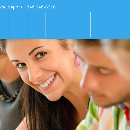
WhatsApp: +1 646 948-8918
KS
FAQS
PAY
TUTORING HELP
SUBMIT