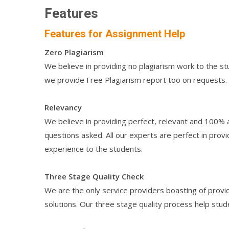
Features
Features for Assignment Help
Zero Plagiarism
We believe in providing no plagiarism work to the st
we provide Free Plagiarism report too on requests.
Relevancy
We believe in providing perfect, relevant and 100% 
questions asked. All our experts are perfect in provi
experience to the students.
Three Stage Quality Check
We are the only service providers boasting of provid
solutions. Our three stage quality process help stud