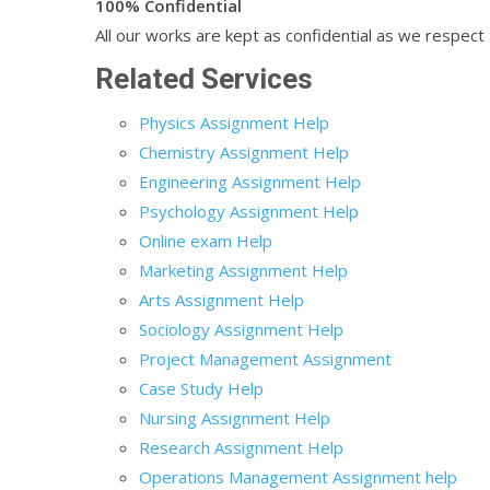
100% Confidential
All our works are kept as confidential as we respect t
Related Services
Physics Assignment Help
Chemistry Assignment Help
Engineering Assignment Help
Psychology Assignment Help
Online exam Help
Marketing Assignment Help
Arts Assignment Help
Sociology Assignment Help
Project Management Assignment
Case Study Help
Nursing Assignment Help
Research Assignment Help
Operations Management Assignment help