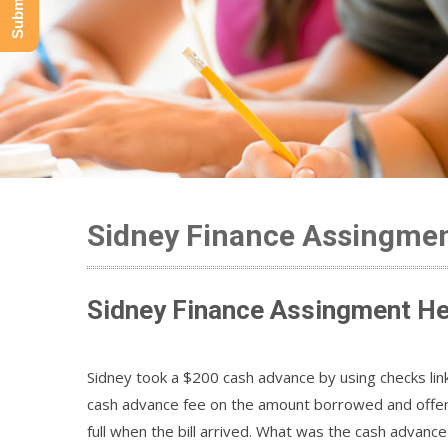
Sidney Finance Assingmen
Sidney Finance Assingment He
Sidney took a $200 cash advance by using checks lin
cash advance fee on the amount borrowed and offers
full when the bill arrived. What was the cash advan