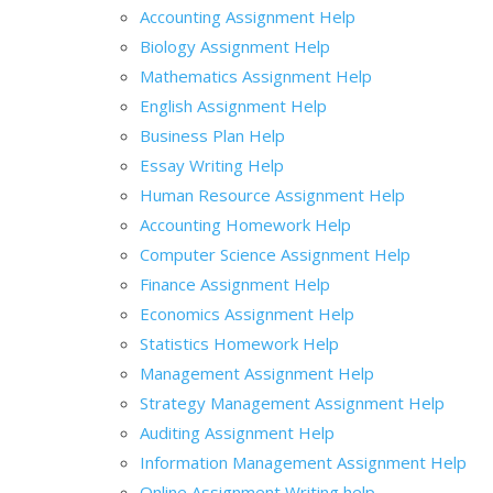
Accounting Assignment Help
Biology Assignment Help
Mathematics Assignment Help
English Assignment Help
Business Plan Help
Essay Writing Help
Human Resource Assignment Help
Accounting Homework Help
Computer Science Assignment Help
Finance Assignment Help
Economics Assignment Help
Statistics Homework Help
Management Assignment Help
Strategy Management Assignment Help
Auditing Assignment Help
Information Management Assignment Help
Online Assignment Writing help