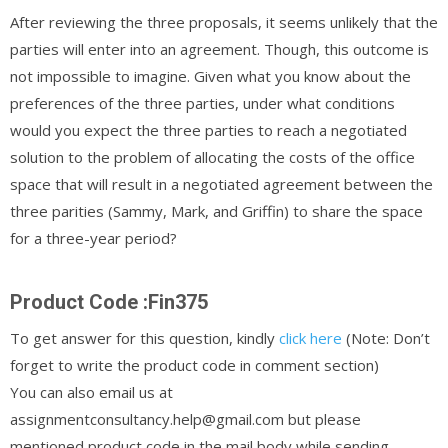
After reviewing the three proposals, it seems unlikely that the
parties will enter into an agreement. Though, this outcome is
not impossible to imagine. Given what you know about the
preferences of the three parties, under what conditions
would you expect the three parties to reach a negotiated
solution to the problem of allocating the costs of the office
space that will result in a negotiated agreement between the
three parities (Sammy, Mark, and Griffin) to share the space
for a three-year period?
Product Code :Fin375
To get answer for this question, kindly
click here
(Note: Don’t
forget to write the product code in comment section)
You can also email us at
assignmentconsultancy.help@gmail.com but please
mentioned product code in the mail body while sending