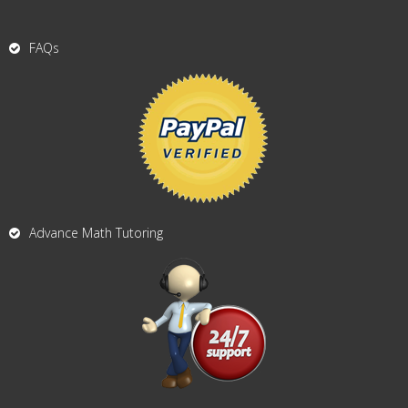
FAQs
Advance Math Tutoring