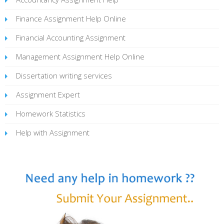
Finance Assignment Help Online
Financial Accounting Assignment
Management Assignment Help Online
Dissertation writing services
Assignment Expert
Homework Statistics
Help with Assignment