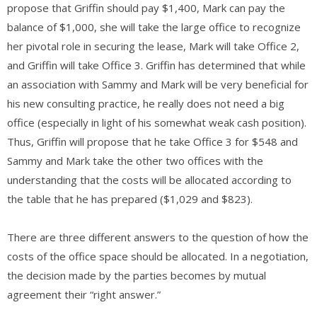
propose that Griffin should pay $1,400, Mark can pay the
balance of $1,000, she will take the large office to recognize
her pivotal role in securing the lease, Mark will take Office 2,
and Griffin will take Office 3. Griffin has determined that while
an association with Sammy and Mark will be very beneficial for
his new consulting practice, he really does not need a big
office (especially in light of his somewhat weak cash position).
Thus, Griffin will propose that he take Office 3 for $548 and
Sammy and Mark take the other two offices with the
understanding that the costs will be allocated according to
the table that he has prepared ($1,029 and $823).
There are three different answers to the question of how the
costs of the office space should be allocated. In a negotiation,
the decision made by the parties becomes by mutual
agreement their “right answer.”