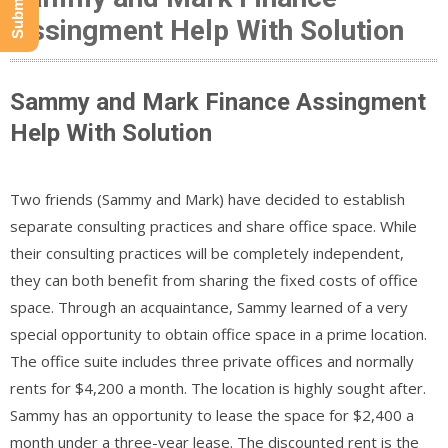
Assingment Help With Solution
Sammy and Mark Finance Assingment
Help With Solution
Two friends (Sammy and Mark) have decided to establish
separate consulting practices and share office space. While
their consulting practices will be completely independent,
they can both benefit from sharing the fixed costs of office
space. Through an acquaintance, Sammy learned of a very
special opportunity to obtain office space in a prime location.
The office suite includes three private offices and normally
rents for $4,200 a month. The location is highly sought after.
Sammy has an opportunity to lease the space for $2,400 a
month under a three-year lease. The discounted rent is the