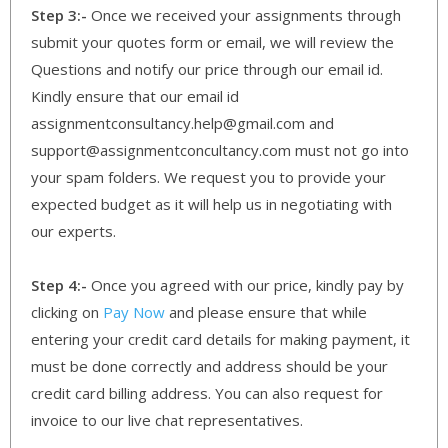
Step 3:-
Once we received your assignments through
submit your quotes form or email, we will review the
Questions and notify our price through our email id.
Kindly ensure that our email id
assignmentconsultancy.help@gmail.com and
support@assignmentconcultancy.com must not go into
your spam folders. We request you to provide your
expected budget as it will help us in negotiating with
our experts.
Step 4:-
Once you agreed with our price, kindly pay by
clicking on
Pay Now
and please ensure that while
entering your credit card details for making payment, it
must be done correctly and address should be your
credit card billing address. You can also request for
invoice to our live chat representatives.