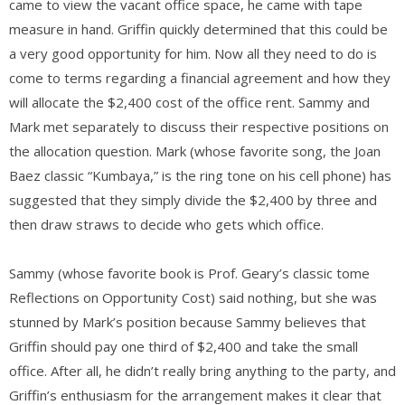
came to view the vacant office space, he came with tape
measure in hand. Griffin quickly determined that this could be
a very good opportunity for him. Now all they need to do is
come to terms regarding a financial agreement and how they
will allocate the $2,400 cost of the office rent. Sammy and
Mark met separately to discuss their respective positions on
the allocation question. Mark (whose favorite song, the Joan
Baez classic “Kumbaya,” is the ring tone on his cell phone) has
suggested that they simply divide the $2,400 by three and
then draw straws to decide who gets which office.
Sammy (whose favorite book is Prof. Geary’s classic tome
Reflections on Opportunity Cost) said nothing, but she was
stunned by Mark’s position because Sammy believes that
Griffin should pay one third of $2,400 and take the small
office. After all, he didn’t really bring anything to the party, and
Griffin’s enthusiasm for the arrangement makes it clear that