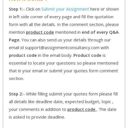
Step 1:-
Click on
Submit your Assignment
here or shown
in left side corner of every page and fill the quotation
form with all the details. In the comment section, please
mention
product code
mentioned in
end of every Q&A
Page
. You can also send us your details through our
email id support@assignmentconsultancy.com with
product code
in the email body.
Product code
is
essential to locate your questions so please mentioned
that in your email or submit your quotes form comment
section.
Step 2:-
While filling submit your quotes form please fill
all details like deadline date, expected budget, topic ,
your comments in addition to
product code
. The date
is asked to provide deadline.