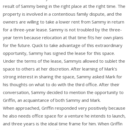
result of Sammy being in the right place at the right time. The
property is involved in a contentious family dispute, and the
owners are willing to take a lower rent from Sammy in return
for a three-year lease. Sammy is not troubled by the three-
year term because relocation at that time fits her own plans
for the future. Quick to take advantage of this extraordinary
opportunity, Sammy has signed the lease for this space.
Under the terms of the lease, Sammyis allowed to sublet the
space to others at her discretion. After learning of Mark’s
strong interest in sharing the space, Sammy asked Mark for
his thoughts on what to do with the third office. After their
conversation, Sammy decided to mention the opportunity to
Griffin, an acquaintance of both Sammy and Mark.
When approached, Griffin responded very positively because
he also needs office space for a venture he intends to launch,
and three years is the ideal time frame for him. When Griffin