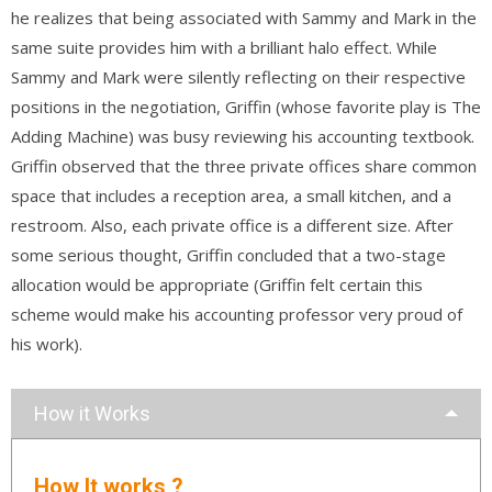
he realizes that being associated with Sammy and Mark in the
same suite provides him with a brilliant halo effect. While
Sammy and Mark were silently reflecting on their respective
positions in the negotiation, Griffin (whose favorite play is The
Adding Machine) was busy reviewing his accounting textbook.
Griffin observed that the three private offices share common
space that includes a reception area, a small kitchen, and a
restroom. Also, each private office is a different size. After
some serious thought, Griffin concluded that a two-stage
allocation would be appropriate (Griffin felt certain this
scheme would make his accounting professor very proud of
his work).
How it Works
How It works ?