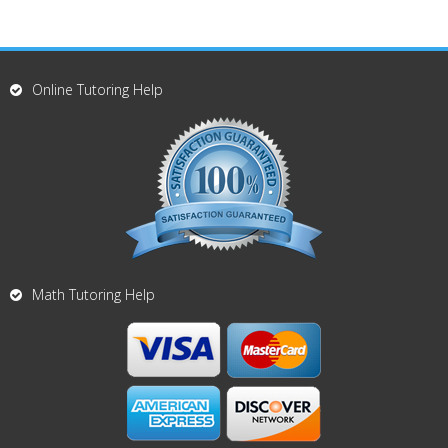
Online Tutoring Help
Math Tutoring Help