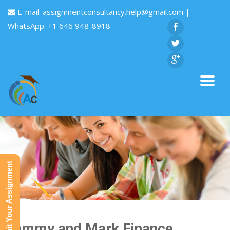
E-mail:
assignmentconsultancy.help@gmail.com
|
WhatsApp: +1 646 948-8918
Submit Your Assignment
Sammy and Mark Finance