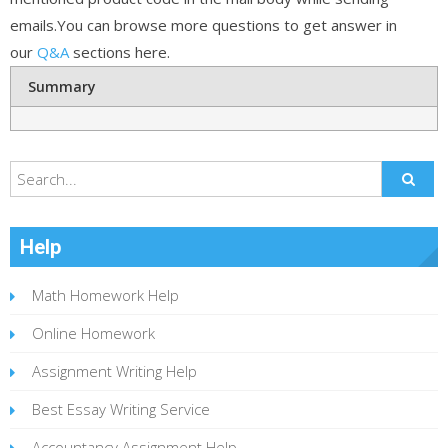
emails.You can browse more questions to get answer in
our
Q&A
sections here.
Summary
Help
Math Homework Help
Online Homework
Assignment Writing Help
Best Essay Writing Service
Accountancy Assignment Help