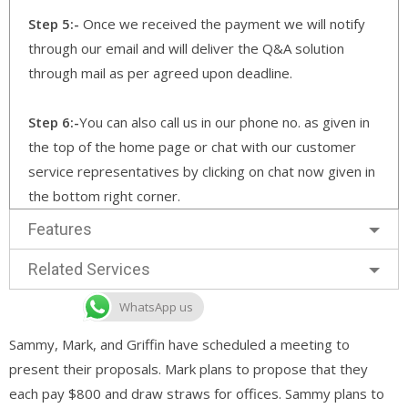
Step 5:-
Once we received the payment we will notify
through our email and will deliver the Q&A solution
through mail as per agreed upon deadline.
Step 6:-
You can also call us in our phone no. as given in
the top of the home page or chat with our customer
service representatives by clicking on chat now given in
the bottom right corner.
Features
Related Services
WhatsApp us
Sammy, Mark, and Griffin have scheduled a meeting to
present their proposals. Mark plans to propose that they
each pay $800 and draw straws for offices. Sammy plans to