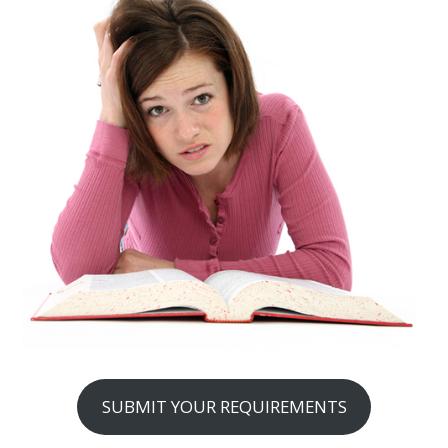
SUBMIT YOUR REQUIREMENTS