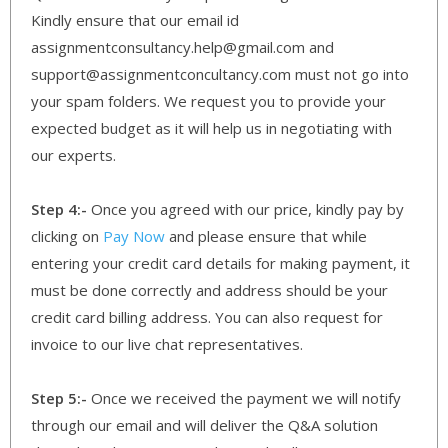
Kindly ensure that our email id
assignmentconsultancy.help@gmail.com and
support@assignmentconcultancy.com must not go into
your spam folders. We request you to provide your
expected budget as it will help us in negotiating with
our experts.
Step 4:-
Once you agreed with our price, kindly pay by
clicking on
Pay Now
and please ensure that while
entering your credit card details for making payment, it
must be done correctly and address should be your
credit card billing address. You can also request for
invoice to our live chat representatives.
Step 5:-
Once we received the payment we will notify
through our email and will deliver the Q&A solution