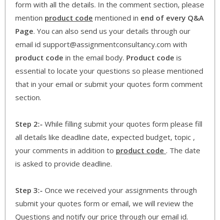
form with all the details. In the comment section, please
mention
product code
mentioned in
end of every Q&A
Page
. You can also send us your details through our
email id support@assignmentconsultancy.com with
product code
in the email body.
Product code
is
essential to locate your questions so please mentioned
that in your email or submit your quotes form comment
section.
Step 2:-
While filling submit your quotes form please fill
all details like deadline date, expected budget, topic ,
your comments in addition to
product code
. The date
is asked to provide deadline.
Step 3:-
Once we received your assignments through
submit your quotes form or email, we will review the
Questions and notify our price through our email id.