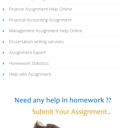
Finance Assignment Help Online
Financial Accounting Assignment
Management Assignment Help Online
Dissertation writing services
Assignment Expert
Homework Statistics
Help with Assignment