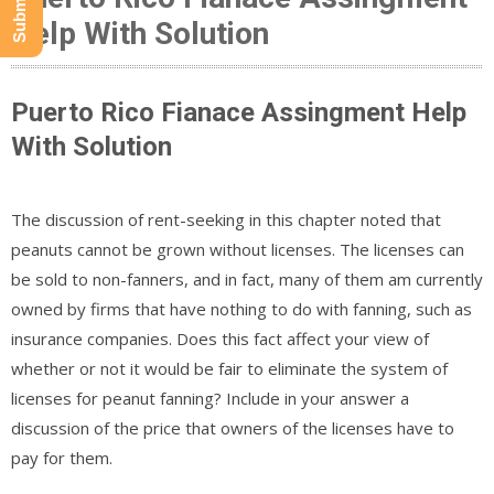
Help With Solution
Puerto Rico Fianace Assingment Help
With Solution
The discussion of rent-seeking in this chapter noted that
peanuts cannot be grown without licenses. The licenses can
be sold to non-fanners, and in fact, many of them am currently
owned by firms that have nothing to do with fanning, such as
insurance companies. Does this fact affect your view of
whether or not it would be fair to eliminate the system of
licenses for peanut fanning? Include in your answer a
discussion of the price that owners of the licenses have to
pay for them.