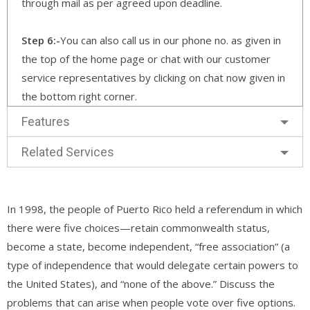
through mail as per agreed upon deadline.
Step 6:-
You can also call us in our phone no. as given in
the top of the home page or chat with our customer
service representatives by clicking on chat now given in
the bottom right corner.
Features
Related Services
In 1998, the people of Puerto Rico held a referendum in which
there were five choices—retain commonwealth status,
become a state, become independent, “free association” (a
type of independence that would delegate certain powers to
the United States), and “none of the above.” Discuss the
problems that can arise when people vote over five options.