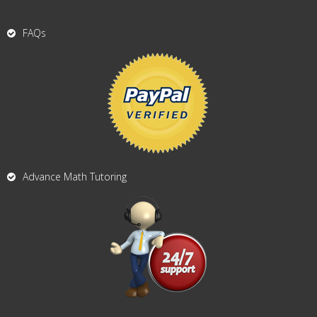
FAQs
Advance Math Tutoring