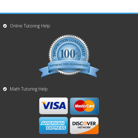
Online Tutoring Help
Math Tutoring Help