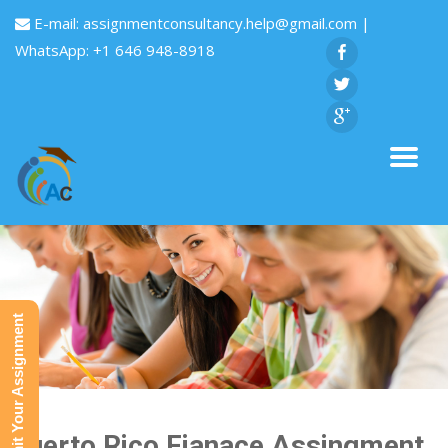
E-mail:
assignmentconsultancy.help@gmail.com
|
WhatsApp: +1 646 948-8918
Submit Your Assignment
Puerto Rico Fianace Assingment