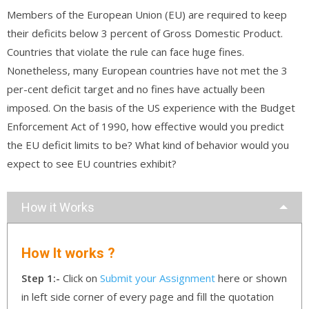
Members of the European Union (EU) are required to keep
their deficits below 3 percent of Gross Domestic Product.
Countries that violate the rule can face huge fines.
Nonetheless, many European countries have not met the 3
per-cent deficit target and no fines have actually been
imposed. On the basis of the US experience with the Budget
Enforcement Act of 1990, how effective would you predict
the EU deficit limits to be? What kind of behavior would you
expect to see EU countries exhibit?
How it Works
How It works ?
Step 1:-
Click on
Submit your Assignment
here or shown
in left side corner of every page and fill the quotation