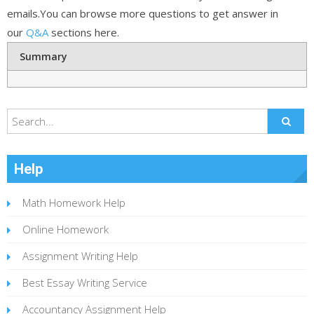
emails.You can browse more questions to get answer in
our
Q&A
sections here.
Summary
Help
Math Homework Help
Online Homework
Assignment Writing Help
Best Essay Writing Service
Accountancy Assignment Help