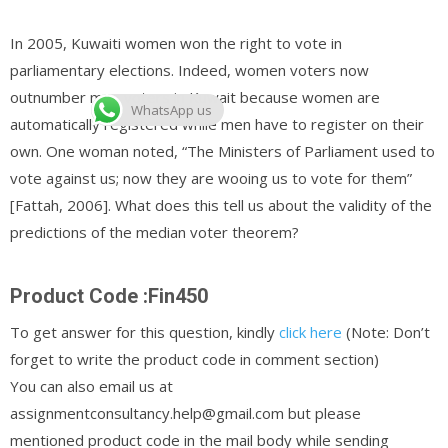
In 2005, Kuwaiti women won the right to vote in
parliamentary elections. Indeed, women voters now
outnumber men voters in Kuwait because women are
WhatsApp us
automatically registered while men have to register on their
own. One woman noted, “The Ministers of Parliament used to
vote against us; now they are wooing us to vote for them”
[Fattah, 2006]. What does this tell us about the validity of the
predictions of the median voter theorem?
Product Code :Fin450
To get answer for this question, kindly
click here
(Note: Don’t
forget to write the product code in comment section)
You can also email us at
assignmentconsultancy.help@gmail.com but please
mentioned product code in the mail body while sending