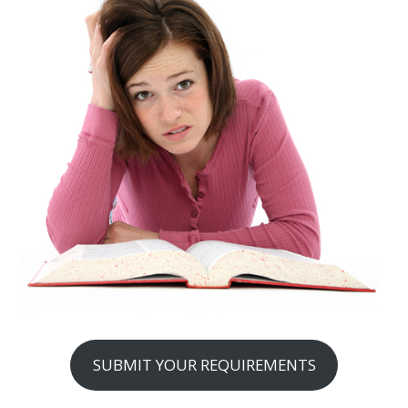
SUBMIT YOUR REQUIREMENTS