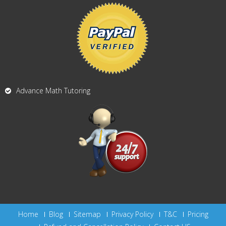
Advance Math Tutoring
Home
Blog
Sitemap
Privacy Policy
T&C
Pricing