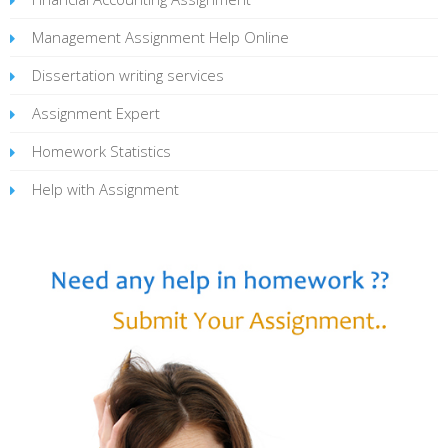
Management Assignment Help Online
Dissertation writing services
Assignment Expert
Homework Statistics
Help with Assignment