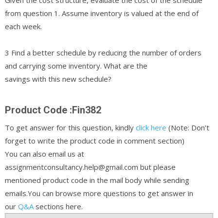
from question 1. Assume inventory is valued at the end of
each week.
3 Find a better schedule by reducing the number of orders
and carrying some inventory. What are the
savings with this new schedule?
Product Code :Fin382
To get answer for this question, kindly
click here
(Note: Don’t
forget to write the product code in comment section)
You can also email us at
assignmentconsultancy.help@gmail.com but please
mentioned product code in the mail body while sending
emails.You can browse more questions to get answer in
our
Q&A
sections here.