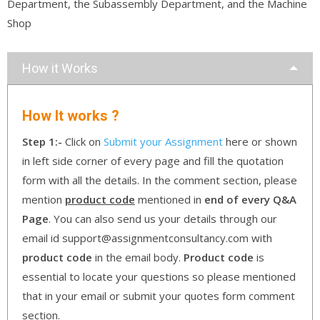
Department, the Subassembly Department, and the Machine
Shop
How it Works
How It works ?
Step 1:-
Click on
Submit your Assignment
here or shown
in left side corner of every page and fill the quotation
form with all the details. In the comment section, please
mention
product code
mentioned in
end of every Q&A
Page
. You can also send us your details through our
email id support@assignmentconsultancy.com with
product code
in the email body.
Product code
is
essential to locate your questions so please mentioned
that in your email or submit your quotes form comment
section.