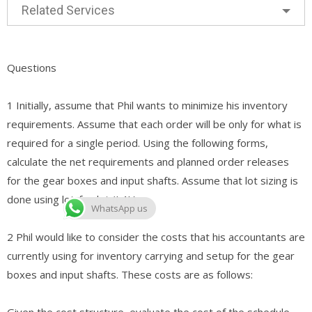
Related Services
Questions
1 Initially, assume that Phil wants to minimize his inventory
requirements. Assume that each order will be only for what is
required for a single period. Using the following forms,
calculate the net requirements and planned order releases
for the gear boxes and input shafts. Assume that lot sizing is
done using lot-for-lot (L4L).
WhatsApp us
2 Phil would like to consider the costs that his accountants are
currently using for inventory carrying and setup for the gear
boxes and input shafts. These costs are as follows:
Given the cost structure, evaluate the cost of the schedule