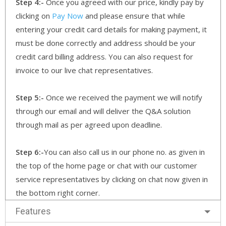
Step 4:-
Once you agreed with our price, kindly pay by
clicking on
Pay Now
and please ensure that while
entering your credit card details for making payment, it
must be done correctly and address should be your
credit card billing address. You can also request for
invoice to our live chat representatives.
Step 5:-
Once we received the payment we will notify
through our email and will deliver the Q&A solution
through mail as per agreed upon deadline.
Step 6:-
You can also call us in our phone no. as given in
the top of the home page or chat with our customer
service representatives by clicking on chat now given in
the bottom right corner.
Features