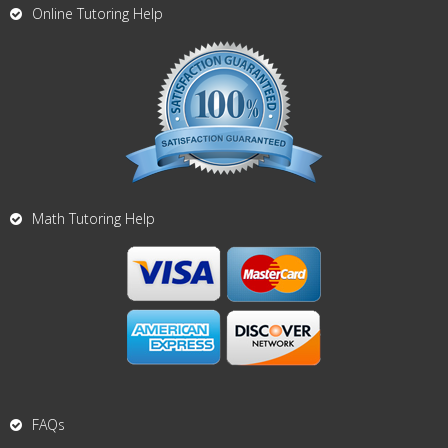
Online Tutoring Help
Math Tutoring Help
FAQs