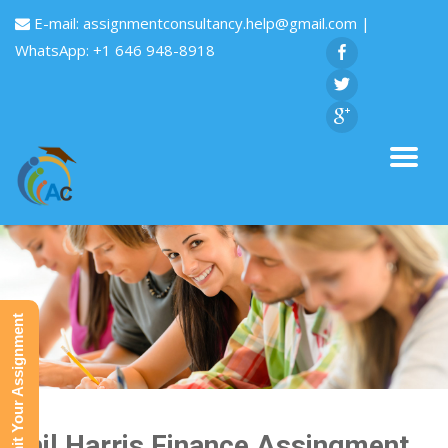
E-mail:
assignmentconsultancy.help@gmail.com
|
WhatsApp: +1 646 948-8918
Submit Your Assignment
Phil Harris Finance Assingment