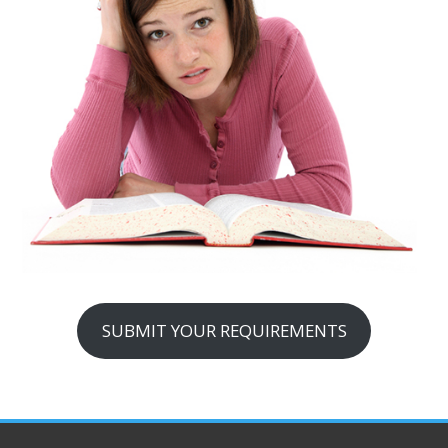
SUBMIT YOUR REQUIREMENTS