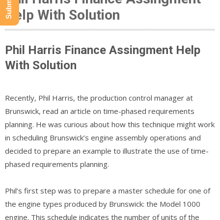
Help With Solution
Phil Harris Finance Assingment Help
With Solution
Recently, Phil Harris, the production control manager at
Brunswick, read an article on time-phased requirements
planning. He was curious about how this technique might work
in scheduling Brunswick’s engine assembly operations and
decided to prepare an example to illustrate the use of time-
phased requirements planning.
Phil’s first step was to prepare a master schedule for one of
the engine types produced by Brunswick: the Model 1000
engine. This schedule indicates the number of units of the