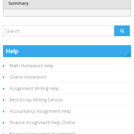
Summary
Help
Math Homework Help
Online Homework
Assignment Writing Help
Best Essay Writing Service
Accountancy Assignment Help
Finance Assignment Help Online
Financial Accounting Assignment