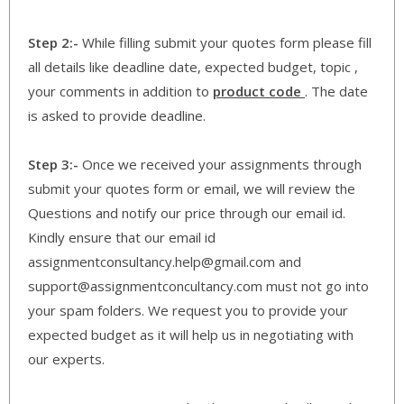
Step 2:-
While filling submit your quotes form please fill
all details like deadline date, expected budget, topic ,
your comments in addition to
product code
. The date
is asked to provide deadline.
Step 3:-
Once we received your assignments through
submit your quotes form or email, we will review the
Questions and notify our price through our email id.
Kindly ensure that our email id
assignmentconsultancy.help@gmail.com and
support@assignmentconcultancy.com must not go into
your spam folders. We request you to provide your
expected budget as it will help us in negotiating with
our experts.