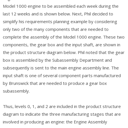
Model 1000 engine to be assembled each week during the
last 12 weeks and is shown below. Next, Phil decided to
simplify his requirements planning example by considering
only two of the many components that are needed to
complete the assembly of the Model 1000 engine. These two
components, the gear box and the input shaft, are shown in
the product structure diagram below. Phil noted that the gear
box is assembled by the Subassembly Department and
subsequently is sent to the main engine assembly line. The
input shaft is one of several component parts manufactured
by Brunswick that are needed to produce a gear box
subassembly.
Thus, levels 0, 1, and 2 are included in the product structure
diagram to indicate the three manufacturing stages that are
involved in producing an engine: the Engine Assembly