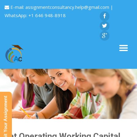
E-mail:
assignmentconsultancy.help@gmail.com
|
WhatsApp: +1 646 948-8918
Submit Your Assignment
Net Operating Working Capital