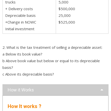
trucks
5,000
+ Delivery costs
$500,000
Depreciable basis
25,000
+Change in NOWC
$525,000
Initial investment
2. What is the tax treatment of selling a depreciable asset:
a Below its book value?
b Above book value but below or equal to its depreciable
basis?
c Above its depreciable basis?
How it Works
How It works ?