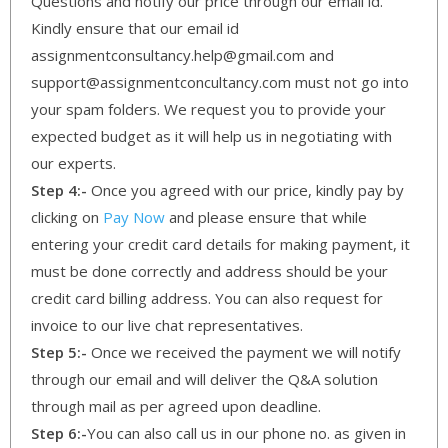
Questions and notify our price through our email id.
Kindly ensure that our email id
assignmentconsultancy.help@gmail.com and
support@assignmentconcultancy.com must not go into
your spam folders. We request you to provide your
expected budget as it will help us in negotiating with
our experts.
Step 4:-
Once you agreed with our price, kindly pay by
clicking on
Pay Now
and please ensure that while
entering your credit card details for making payment, it
must be done correctly and address should be your
credit card billing address. You can also request for
invoice to our live chat representatives.
Step 5:-
Once we received the payment we will notify
through our email and will deliver the Q&A solution
through mail as per agreed upon deadline.
Step 6:-
You can also call us in our phone no. as given in