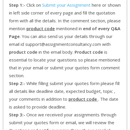
Step 1:-
Click on
Submit your Assignment
here or shown
in left side corner of every page and fill the quotation
form with all the details. In the comment section, please
mention
product code
mentioned in
end of every Q&A
Page
. You can also send us your details through our
email id support@assignmentconsultancy.com with
product code
in the email body.
Product code
is
essential to locate your questions so please mentioned
that in your email or submit your quotes form comment
section.
Step 2:-
While filling submit your quotes form please fill
all details like deadline date, expected budget, topic ,
your comments in addition to
product code
. The date
is asked to provide deadline.
Step 3:-
Once we received your assignments through
submit your quotes form or email, we will review the