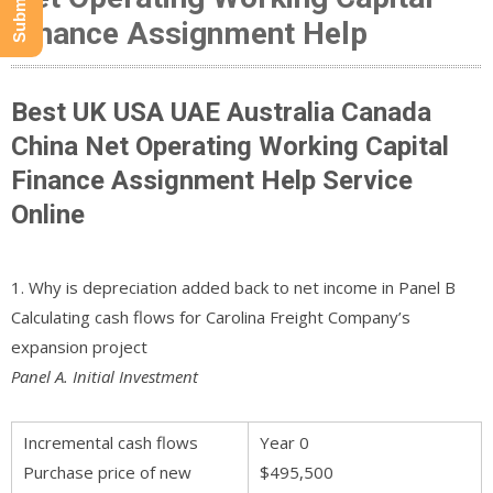
Finance Assignment Help
Best UK USA UAE Australia Canada
China Net Operating Working Capital
Finance Assignment Help Service
Online
1. Why is depreciation added back to net income in Panel B
Calculating cash flows for Carolina Freight Company’s
expansion project
Panel A. Initial Investment
Incremental cash flows
Year 0
Purchase price of new
$495,500