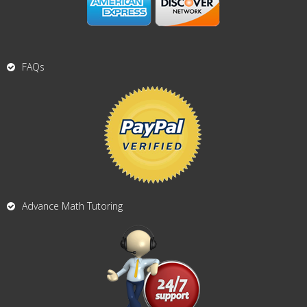
FAQs
Advance Math Tutoring