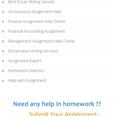
Best Essay Writing Service
Accountancy Assignment Help
Finance Assignment Help Online
Financial Accounting Assignment
Management Assignment Help Online
Dissertation writing services
Assignment Expert
Homework Statistics
Help with Assignment