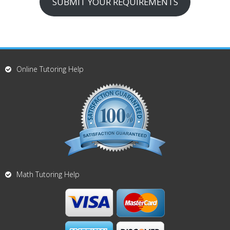
SUBMIT YOUR REQUIREMENTS
Online Tutoring Help
Math Tutoring Help