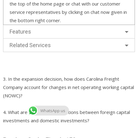
the top of the home page or chat with our customer
service representatives by clicking on chat now given in
the bottom right corner.
Features
Related Services
3. In the expansion decision, how does Carolina Freight
Company account for changes in net operating working capital
(NOWC)?
WhatsApp us
4. What are the primary distinctions between foreign capital
investments and domestic investments?