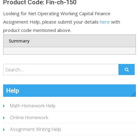
Product Code: Fin-ch-150
Looking for Net Operating Working Capital Finance
Assignment Help, please submit your details
here
with
product code mentioned above.
Summary
Help
Math Homework Help
Online Homework
Assignment Writing Help