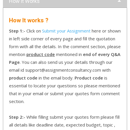
How it Works
How It works ?
Step 1:-
Click on
Submit your Assignment
here or shown
in left side corner of every page and fill the quotation
form with all the details. In the comment section, please
mention
product code
mentioned in
end of every Q&A
Page
. You can also send us your details through our
email id support@assignmentconsultancy.com with
product code
in the email body.
Product code
is
essential to locate your questions so please mentioned
that in your email or submit your quotes form comment
section.
Step 2:-
While filling submit your quotes form please fill
all details like deadline date, expected budget, topic ,