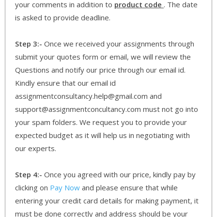
your comments in addition to
product code
. The date
is asked to provide deadline.
Step 3:-
Once we received your assignments through
submit your quotes form or email, we will review the
Questions and notify our price through our email id.
Kindly ensure that our email id
assignmentconsultancy.help@gmail.com and
support@assignmentconcultancy.com must not go into
your spam folders. We request you to provide your
expected budget as it will help us in negotiating with
our experts.
Step 4:-
Once you agreed with our price, kindly pay by
clicking on
Pay Now
and please ensure that while
entering your credit card details for making payment, it
must be done correctly and address should be your