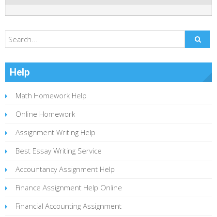
Help
Math Homework Help
Online Homework
Assignment Writing Help
Best Essay Writing Service
Accountancy Assignment Help
Finance Assignment Help Online
Financial Accounting Assignment