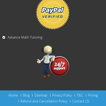
Advance Math Tutoring
Home
Blog
Sitemap
Privacy Policy
T&C
Pricing
Refund and Cancellation Policy
Contact US