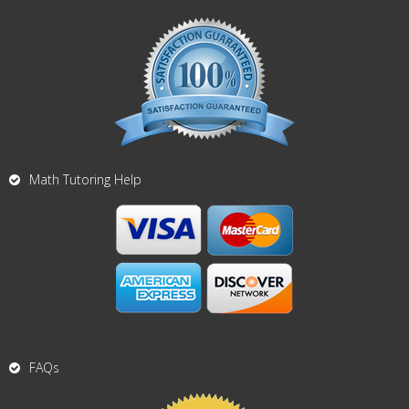
Math Tutoring Help
FAQs