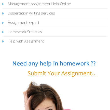
Management Assignment Help Online
Dissertation writing services
Assignment Expert
Homework Statistics
Help with Assignment