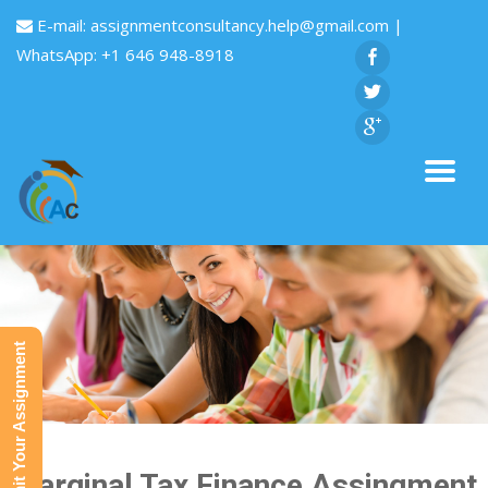
E-mail:
assignmentconsultancy.help@gmail.com
|
WhatsApp: +1 646 948-8918
Submit Your Assignment
Marginal Tax Finance Assingment