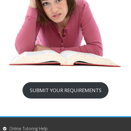
SUBMIT YOUR REQUIREMENTS
Online Tutoring Help