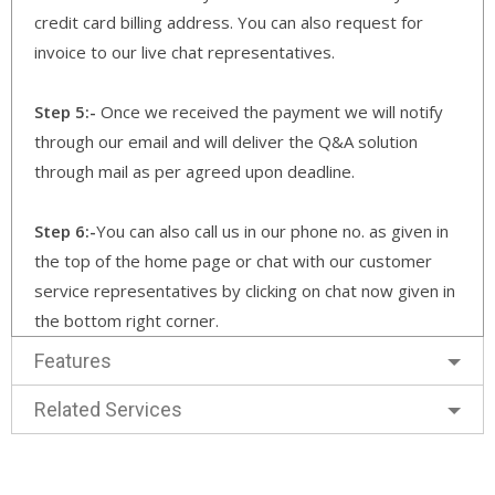
credit card billing address. You can also request for
invoice to our live chat representatives.
Step 5:-
Once we received the payment we will notify
through our email and will deliver the Q&A solution
through mail as per agreed upon deadline.
Step 6:-
You can also call us in our phone no. as given in
the top of the home page or chat with our customer
service representatives by clicking on chat now given in
the bottom right corner.
Features
Related Services