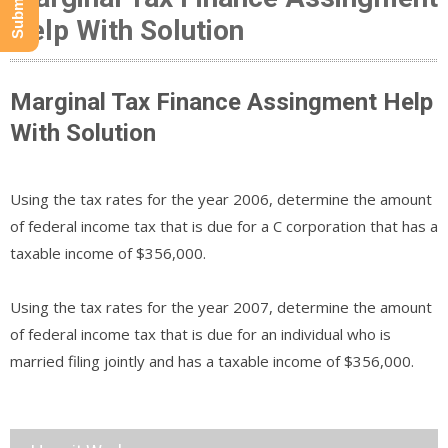
Help With Solution
Marginal Tax Finance Assingment Help
With Solution
Using the tax rates for the year 2006, determine the amount
of federal income tax that is due for a C corporation that has a
taxable income of $356,000.
Using the tax rates for the year 2007, determine the amount
of federal income tax that is due for an individual who is
married filing jointly and has a taxable income of $356,000.