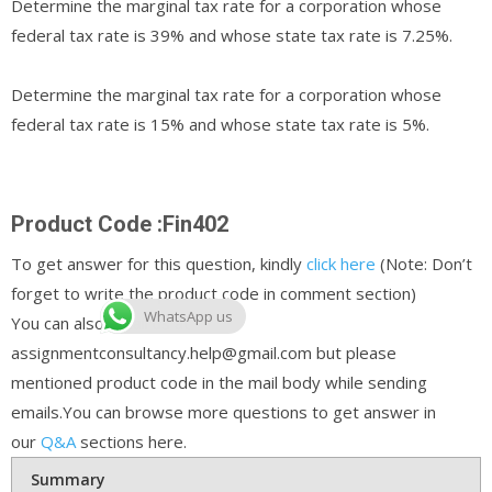
Determine the marginal tax rate for a corporation whose
federal tax rate is 39% and whose state tax rate is 7.25%.
Determine the marginal tax rate for a corporation whose
federal tax rate is 15% and whose state tax rate is 5%.
Product Code :Fin402
To get answer for this question, kindly
click here
(Note: Don’t
forget to write the product code in comment section)
WhatsApp us
You can also email us at
assignmentconsultancy.help@gmail.com but please
mentioned product code in the mail body while sending
emails.You can browse more questions to get answer in
our
Q&A
sections here.
Summary