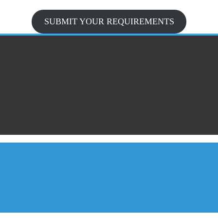
SUBMIT YOUR REQUIREMENTS