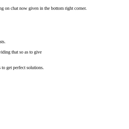
ing on chat now given in the bottom right corner.
ts.
iding that so as to give
to get perfect solutions.