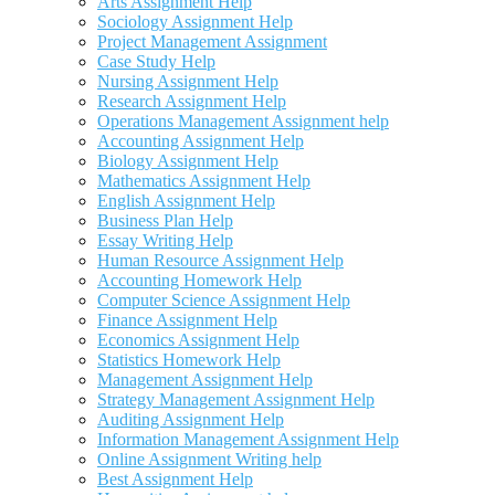
Arts Assignment Help
Sociology Assignment Help
Project Management Assignment
Case Study Help
Nursing Assignment Help
Research Assignment Help
Operations Management Assignment help
Accounting Assignment Help
Biology Assignment Help
Mathematics Assignment Help
English Assignment Help
Business Plan Help
Essay Writing Help
Human Resource Assignment Help
Accounting Homework Help
Computer Science Assignment Help
Finance Assignment Help
Economics Assignment Help
Statistics Homework Help
Management Assignment Help
Strategy Management Assignment Help
Auditing Assignment Help
Information Management Assignment Help
Online Assignment Writing help
Best Assignment Help