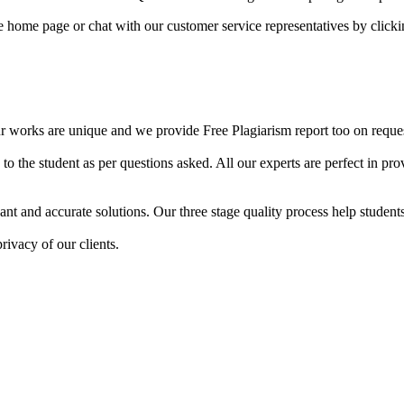
he home page or chat with our customer service representatives by click
ur works are unique and we provide Free Plagiarism report too on reques
o the student as per questions asked. All our experts are perfect in prov
ant and accurate solutions. Our three stage quality process help students 
rivacy of our clients.