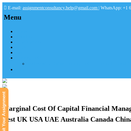
E-mail:
assignmentconsultancy.help@gmail.com
| WhatsApp: +1 
Menu
Home
About us
How it works
FAQs
Pay
Tutoring Help
Mathematics Online Tutoring Help—Hire us to Boost G
Submit
Submit Your Assignment
Marginal Cost Of Capital Financial Mana
Best UK USA UAE Australia Canada China