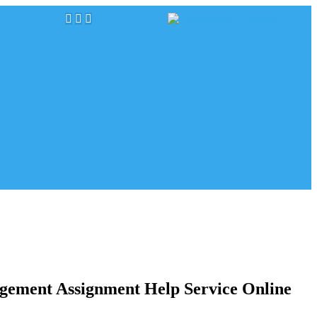
gement Assignment Help Service Online