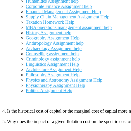
Humanities Assignment help
Corporate Finance Assignment help
Financial Management Assignment Help
Supply Chain Management Assignment Help
Taxation Homework Help
MBA operations management assignment help
History Assignment help
Geography Assignment Help
Anthropology Assignment help
Archaeology Assignment help
Counselling assignment help
Criminology assignment help
Linguistics Assignment Help
Architecture Assignment Help
Philosophy Assignment Help
Physics and Astronomy Assignment Help
Physiotherapy Assignment Help
Politics Assignment Help
4. Is the historical cost of capital or the marginal cost of capital mo
5. Why does the impact of a given flotation cost on the specific cost 