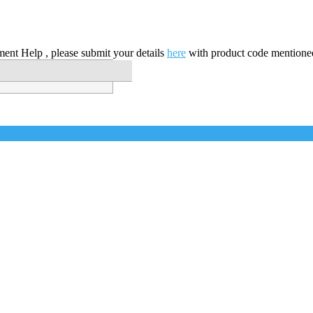
nt Help , please submit your details
here
with product code mentione