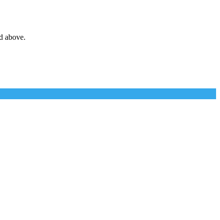
d above.