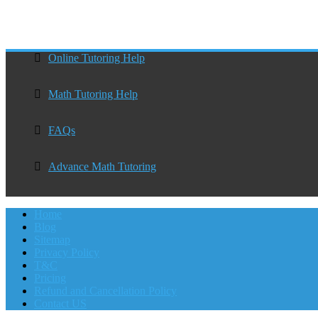
Online Tutoring Help
Math Tutoring Help
FAQs
Advance Math Tutoring
Home
Blog
Sitemap
Privacy Policy
T&C
Pricing
Refund and Cancellation Policy
Contact US