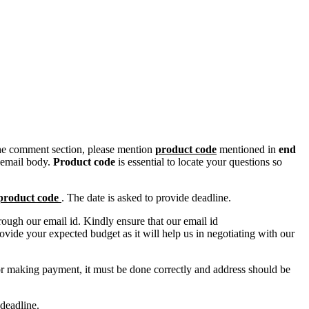
n the comment section, please mention
product code
mentioned in
end
 email body.
Product code
is essential to locate your questions so
product code
. The date is asked to provide deadline.
ough our email id. Kindly ensure that our email id
e your expected budget as it will help us in negotiating with our
for making payment, it must be done correctly and address should be
deadline.