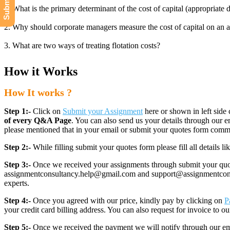
1. What is the primary determinant of the cost of capital (appropriate 
2. Why should corporate managers measure the cost of capital on an af
3. What are two ways of treating flotation costs?
How it Works
How It works ?
Step 1:-
Click on
Submit your Assignment
here or shown in left side 
of every Q&A Page
. You can also send us your details through ou
please mentioned that in your email or submit your quotes form comm
Step 2:-
While filling submit your quotes form please fill all details 
Step 3:-
Once we received your assignments through submit your quotes
assignmentconsultancy.help@gmail.com and support@assignmentconcult
experts.
Step 4:-
Once you agreed with our price, kindly pay by clicking on
P
your credit card billing address. You can also request for invoice to our
Step 5:-
Once we received the payment we will notify through our ema