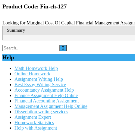
Product Code: Fin-ch-127
Looking for Marginal Cost Of Capital Financial Management Assignme
Summary
Help
Math Homework Help
Online Homework
Assignment Writing Help
Best Essay Writing Service
Accountancy Assignment Help
Finance Assignment Help Online
Financial Accounting Assignment
Management Assignment Help Online
Dissertation writing services
Assignment Expert
Homework Statistics
Help with Assignment