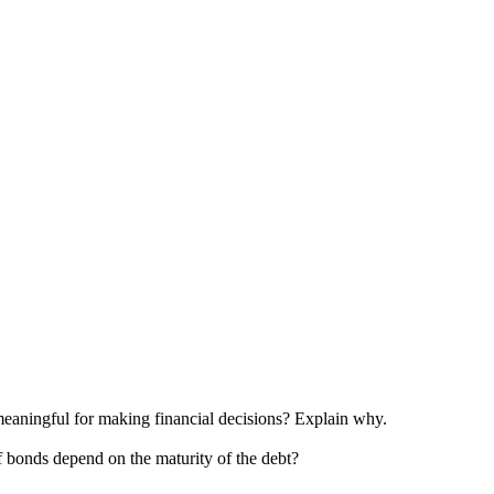
re meaningful for making financial decisions? Explain why.
of bonds depend on the maturity of the debt?