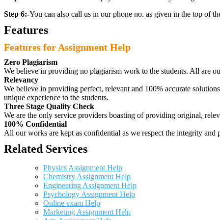
Step 6:-
You can also call us in our phone no. as given in the top of t
Features
Features for Assignment Help
Zero Plagiarism
We believe in providing no plagiarism work to the students. All are o
Relevancy
We believe in providing perfect, relevant and 100% accurate solutions t
unique experience to the students.
Three Stage Quality Check
We are the only service providers boasting of providing original, relev
100% Confidential
All our works are kept as confidential as we respect the integrity and p
Related Services
Physics Assignment Help
Chemistry Assignment Help
Engineering Assignment Help
Psychology Assignment Help
Online exam Help
Marketing Assignment Help