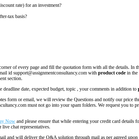
discount rate) for an investment?
ter-tax basis?
corner of every page and fill the quotation form with all the details. I
r email id support@assignmentconsultancy.com with
product code
in the
ent section.
like deadline date, expected budget, topic , your comments in addition to
 form or email, we will review the Questions and notify our price thr
ancy.com must not go into your spam folders. We request you to provid
ay Now
and please ensure that while entering your credit card details 
 live chat representatives.
il and will deliver the Q&A solution through mail as per agreed upon 