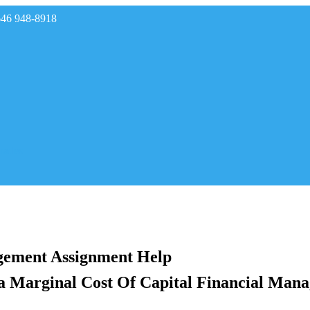
646 948-8918
rades
gement Assignment Help
 Marginal Cost Of Capital Financial Mana