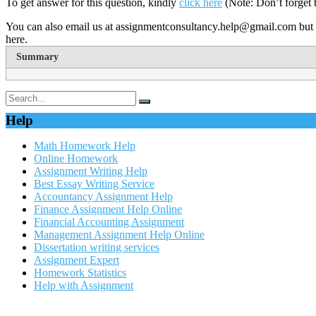
To get answer for this question, kindly
click here
(Note: Don’t forget 
You can also email us at assignmentconsultancy.help@gmail.com but 
here.
Summary
Help
Math Homework Help
Online Homework
Assignment Writing Help
Best Essay Writing Service
Accountancy Assignment Help
Finance Assignment Help Online
Financial Accounting Assignment
Management Assignment Help Online
Dissertation writing services
Assignment Expert
Homework Statistics
Help with Assignment