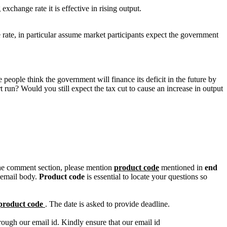
hange rate it is effective in rising output.
 rate, in particular assume market participants expect the government
 people think the government will finance its deficit in the future by
t run? Would you still expect the tax cut to cause an increase in output
n the comment section, please mention
product code
mentioned in
end
 email body.
Product code
is essential to locate your questions so
product code
. The date is asked to provide deadline.
ough our email id. Kindly ensure that our email id