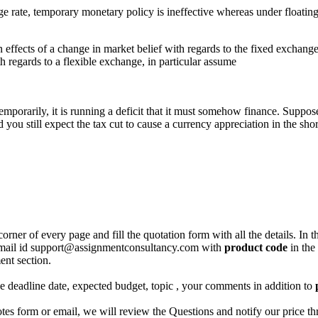
te, temporary monetary policy is ineffective whereas under floating exc
 effects of a change in market belief with regards to the fixed exchange
th regards to a flexible exchange, in particular assume
temporarily, it is running a deficit that it must somehow finance. Suppose
you still expect the tax cut to cause a currency appreciation in the shor
corner of every page and fill the quotation form with all the details. I
r email id support@assignmentconsultancy.com with
product code
in the
ent section.
like deadline date, expected budget, topic , your comments in addition to
 form or email, we will review the Questions and notify our price thr