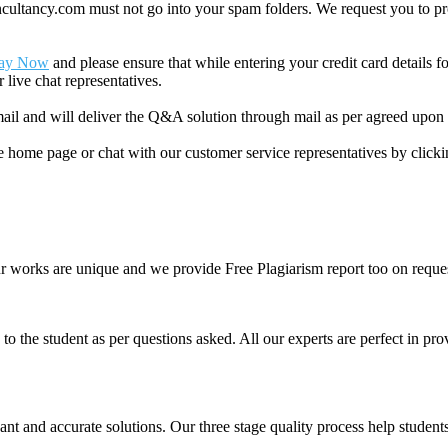
ancy.com must not go into your spam folders. We request you to provid
ay Now
and please ensure that while entering your credit card details 
 live chat representatives.
il and will deliver the Q&A solution through mail as per agreed upon 
he home page or chat with our customer service representatives by click
ur works are unique and we provide Free Plagiarism report too on reques
o the student as per questions asked. All our experts are perfect in prov
ant and accurate solutions. Our three stage quality process help students 