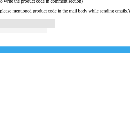
to write the product code in comment section)
please mentioned product code in the mail body while sending emails.