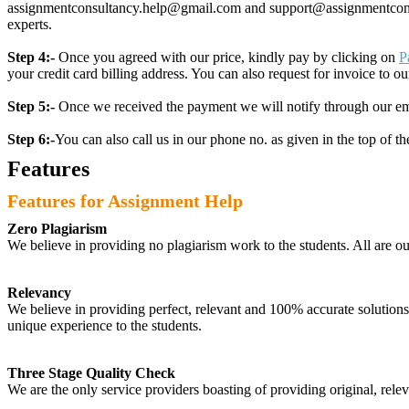
assignmentconsultancy.help@gmail.com and support@assignmentconcult
experts.
Step 4:-
Once you agreed with our price, kindly pay by clicking on
P
your credit card billing address. You can also request for invoice to our
Step 5:-
Once we received the payment we will notify through our ema
Step 6:-
You can also call us in our phone no. as given in the top of t
Features
Features for Assignment Help
Zero Plagiarism
We believe in providing no plagiarism work to the students. All are o
Relevancy
We believe in providing perfect, relevant and 100% accurate solutions t
unique experience to the students.
Three Stage Quality Check
We are the only service providers boasting of providing original, relev