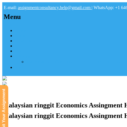
E-mail:
assignmentconsultancy.help@gmail.com
| WhatsApp: +1 64
Menu
Home
About us
How it works
FAQs
Pay
Tutoring Help
Mathematics Online Tutoring Help—Hire us to Boost G
Submit
Submit Your Assignment
Malaysian ringgit Economics Assingment 
Malaysian ringgit Economics Assingment 