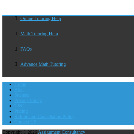
Online Tutoring Help
Math Tutoring Help
FAQs
Advance Math Tutoring
Home
Blog
Sitemap
Privacy Policy
T&C
Pricing
Refund and Cancellation Policy
Contact US
Copyright © 2026
Assignment Consultancy
.