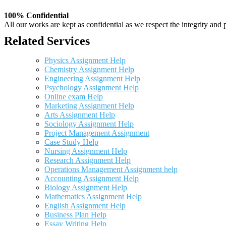
100% Confidential
All our works are kept as confidential as we respect the integrity and p
Related Services
Physics Assignment Help
Chemistry Assignment Help
Engineering Assignment Help
Psychology Assignment Help
Online exam Help
Marketing Assignment Help
Arts Assignment Help
Sociology Assignment Help
Project Management Assignment
Case Study Help
Nursing Assignment Help
Research Assignment Help
Operations Management Assignment help
Accounting Assignment Help
Biology Assignment Help
Mathematics Assignment Help
English Assignment Help
Business Plan Help
Essay Writing Help