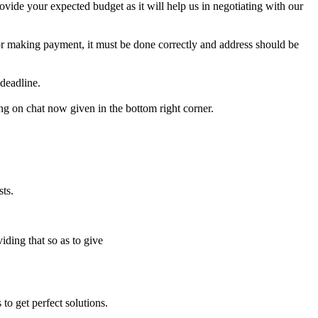
e your expected budget as it will help us in negotiating with our
for making payment, it must be done correctly and address should be
deadline.
ing on chat now given in the bottom right corner.
ts.
iding that so as to give
to get perfect solutions.