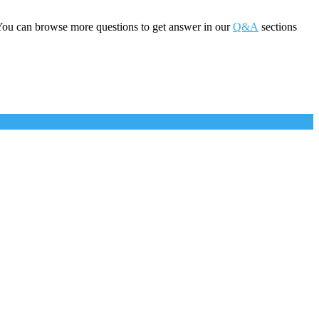
You can browse more questions to get answer in our
Q&A
sections