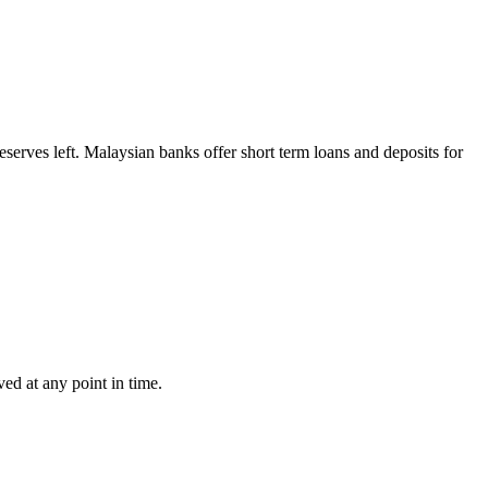
reserves left. Malaysian banks offer short term loans and deposits for
ved at any point in time.