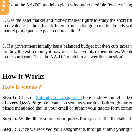
1. Using the AA-DD model explain why under credible fixed exchange ra
2. Use the asset market and money market figure to study the short run
to devaluate. Is the effect different from a change in market beliefs wi
market participants expect a depreciation?
3. If a government initially has a balanced budget but then cuts taxes 
printing the extra money it now needs to cover its expenditures. Would 
in the short run? (Use the AA-DD model to answer this question)
How it Works
How It works ?
Step 1:-
Click on
Submit your Assignment
here or shown in left side 
of every Q&A Page
. You can also send us your details through ou
please mentioned that in your email or submit your quotes form comm
Step 2:-
While filling submit your quotes form please fill all details 
Step 3:-
Once we received your assignments through submit your quotes