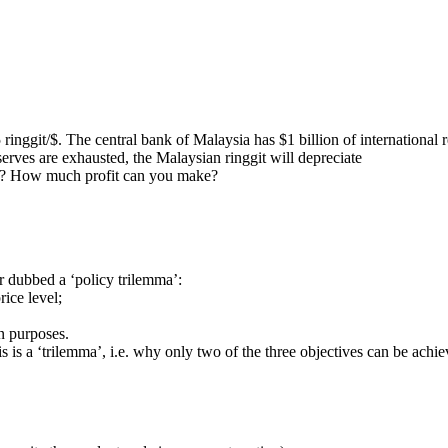
 ringgit/$. The central bank of Malaysia has $1 billion of international 
serves are exhausted, the Malaysian ringgit will depreciate
tor? How much profit can you make?
r dubbed a ‘policy trilemma’:
rice level;
on purposes.
s is a ‘trilemma’, i.e. why only two of the three objectives can be achie