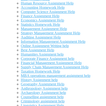
Human Resource Assignment Help
Accounting Homework Help
Computer Science Assignment Help
Finance Assignment Help
Economics Assignment Help
Statistics Homework Help
Management Assignment Help
Strategy Management Assignment Help
Auditing Assignment Help
Information Management Assignment Help
Online Assignment Writing help
Best Assignment Help
Humanities Assignment help
Corporate Finance Assignment help
Financial Management Assignment Help
Supply Chain Management Assignment Help
Taxation Homework Help
MBA operations management assignment help
History Assignment help
Geography Assignment Help
Anthropology Assignment help
Archaeology Assignment help
Counselling assignment help
Criminology assignment help
Linguistics Assignment Help