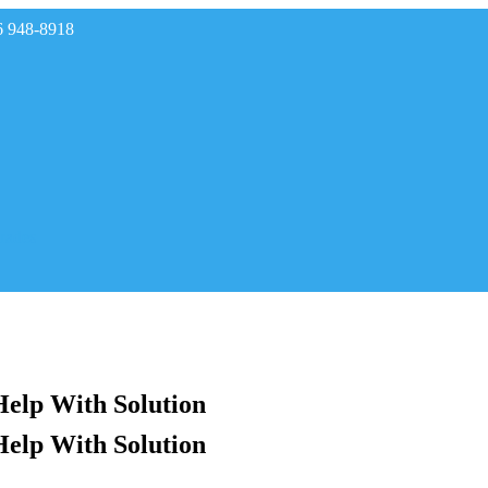
6 948-8918
rades
Help With Solution
Help With Solution