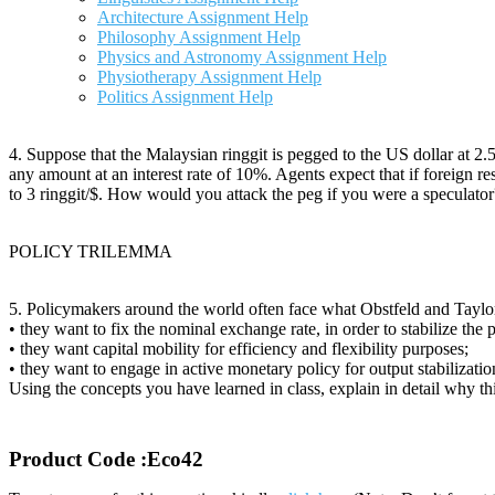
Architecture Assignment Help
Philosophy Assignment Help
Physics and Astronomy Assignment Help
Physiotherapy Assignment Help
Politics Assignment Help
4. Suppose that the Malaysian ringgit is pegged to the US dollar at 2.5
any amount at an interest rate of 10%. Agents expect that if foreign re
to 3 ringgit/$. How would you attack the peg if you were a specula
POLICY TRILEMMA
5. Policymakers around the world often face what Obstfeld and Taylo
• they want to fix the nominal exchange rate, in order to stabilize the p
• they want capital mobility for efficiency and flexibility purposes;
• they want to engage in active monetary policy for output stabilizati
Using the concepts you have learned in class, explain in detail why thi
Product Code :Eco42