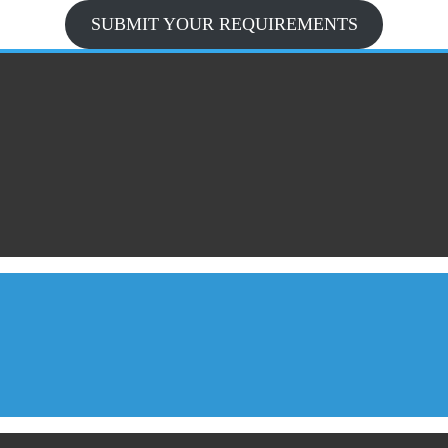
SUBMIT YOUR REQUIREMENTS