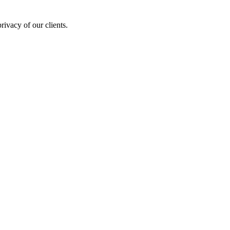
rivacy of our clients.