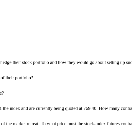
 hedge their stock portfolio and how they would go about setting up suc
of their portfolio?
ge?
the index and are currently being quoted at 769.40. How many contracts
of the market retreat. To what price must the stock-index futures contra