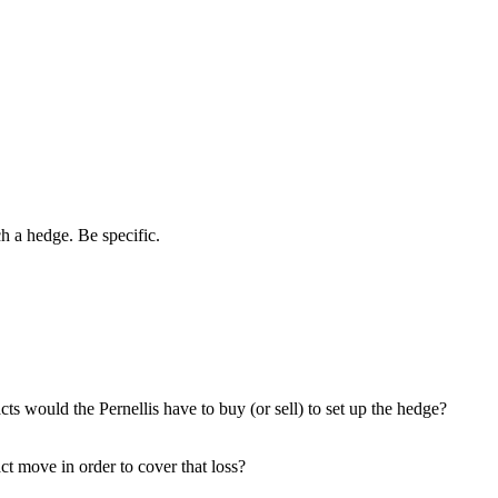
h a hedge. Be specific.
 would the Pernellis have to buy (or sell) to set up the hedge?
ct move in order to cover that loss?