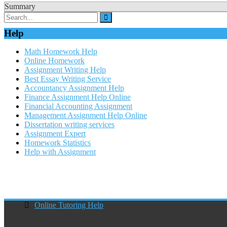
Summary
Help
Math Homework Help
Online Homework
Assignment Writing Help
Best Essay Writing Service
Accountancy Assignment Help
Finance Assignment Help Online
Financial Accounting Assignment
Management Assignment Help Online
Dissertation writing services
Assignment Expert
Homework Statistics
Help with Assignment
Online Tutoring Help