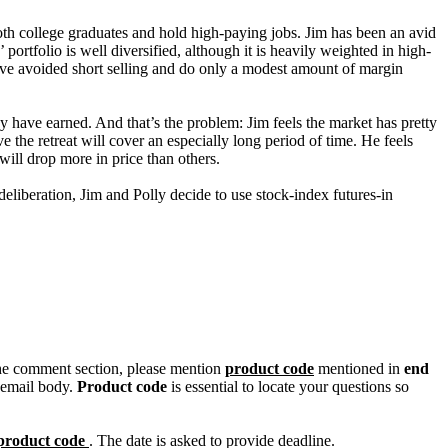
both college graduates and hold high-paying jobs. Jim has been an avid
portfolio is well diversified, although it is heavily weighted in high-
 have avoided short selling and do only a modest amount of margin
hey have earned. And that’s the problem: Jim feels the market has pretty
 the retreat will cover an especially long period of time. He feels
 will drop more in price than others.
deliberation, Jim and Polly decide to use stock-index futures-in
n the comment section, please mention
product code
mentioned in
end
 email body.
Product code
is essential to locate your questions so
product code
. The date is asked to provide deadline.