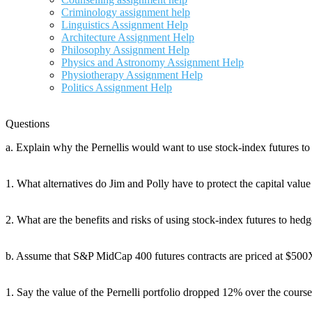
Criminology assignment help
Linguistics Assignment Help
Architecture Assignment Help
Philosophy Assignment Help
Physics and Astronomy Assignment Help
Physiotherapy Assignment Help
Politics Assignment Help
Questions
a. Explain why the Pernellis would want to use stock-index futures to
1. What alternatives do Jim and Polly have to protect the capital value 
2. What are the benefits and risks of using stock-index futures to hed
b. Assume that S&P MidCap 400 futures contracts are priced at $500X 
1. Say the value of the Pernelli portfolio dropped 12% over the course 