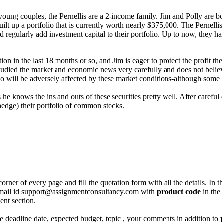
 young couples, the Pernellis are a 2-income family. Jim and Polly are 
lt up a portfolio that is currently worth nearly $375,000. The Pernellis’ 
nd regularly add investment capital to their portfolio. Up to now, they
ion in the last 18 months or so, and Jim is eager to protect the profit t
studied the market and economic news very carefully and does not believe
tfolio will be adversely affected by these market conditions-although some
e knows the ins and outs of these securities pretty well. After careful 
hedge) their portfolio of common stocks.
corner of every page and fill the quotation form with all the details. I
r email id support@assignmentconsultancy.com with
product code
in the
ent section.
like deadline date, expected budget, topic , your comments in addition to