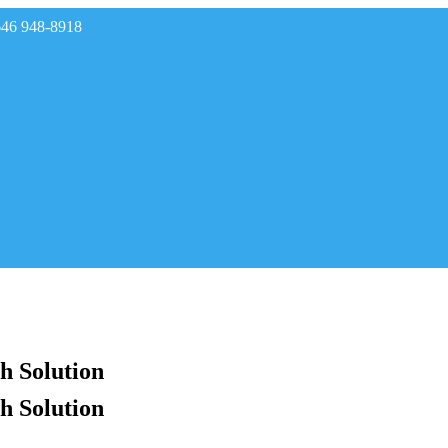
646 948-8918
rades
h Solution
h Solution