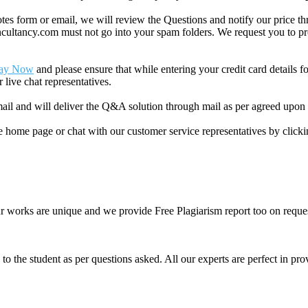
 form or email, we will review the Questions and notify our price thr
ancy.com must not go into your spam folders. We request you to provid
ay Now
and please ensure that while entering your credit card details 
 live chat representatives.
il and will deliver the Q&A solution through mail as per agreed upon 
he home page or chat with our customer service representatives by click
ur works are unique and we provide Free Plagiarism report too on reques
o the student as per questions asked. All our experts are perfect in prov