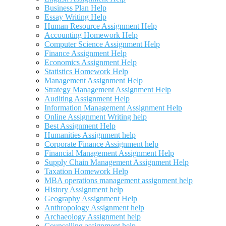
Business Plan Help
Essay Writing Help
Human Resource Assignment Help
Accounting Homework Help
Computer Science Assignment Help
Finance Assignment Help
Economics Assignment Help
Statistics Homework Help
Management Assignment Help
Strategy Management Assignment Help
Auditing Assignment Help
Information Management Assignment Help
Online Assignment Writing help
Best Assignment Help
Humanities Assignment help
Corporate Finance Assignment help
Financial Management Assignment Help
Supply Chain Management Assignment Help
Taxation Homework Help
MBA operations management assignment help
History Assignment help
Geography Assignment Help
Anthropology Assignment help
Archaeology Assignment help
Counselling assignment help