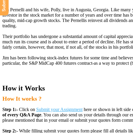
Jim Pernelli and his wife, Polly, live in Augusta, Georgia. Like many
investor in the stock market for a number of years and over time has bui
quality, mid-cap growth stocks. The Pernellis reinvest all dividends a
trading.
Their portfolio has undergone a substantial amount of capital appreciat
much run its course and is about to enter a period of decline. He has 
fairly certain, however, that most, if not all, of the stocks in his por
Jim has been following stock-index futures for some time and believes h
particular, the S&P MidCap 400 futures contract-as a way to protect (
How it Works
How It works ?
Step 1:-
Click on
Submit your Assignment
here or shown in left side 
of every Q&A Page
. You can also send us your details through ou
please mentioned that in your email or submit your quotes form comm
Step 2:-
While filling submit your quotes form please fill all details 