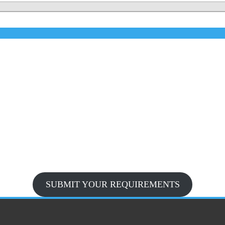
SUBMIT YOUR REQUIREMENTS