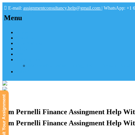
E-mail:
assignmentconsultancy.help@gmail.com
| WhatsApp: +1 
Menu
Home
About us
How it works
FAQs
Pay
Tutoring Help
Mathematics Online Tutoring Help—Hire us to Boost G
Submit
Submit Your Assignment
Jim Pernelli Finance Assingment Help Wit
Jim Pernelli Finance Assingment Help Wit