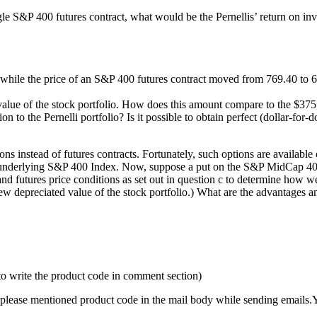
gle S&P 400 futures contract, what would be the Pernellis’ return on inv
0 while the price of an S&P 400 futures contract moved from 769.40 to 6
alue of the stock portfolio. How does this amount compare to the $375,000
n to the Pernelli portfolio? Is it possible to obtain perfect (dollar-for-
ions instead of futures contracts. Fortunately, such options are availab
e underlying S&P 400 Index. Now, suppose a put on the S&P MidCap 400 fu
nd futures price conditions as set out in question c to determine how we
new depreciated value of the stock portfolio.) What are the advantages a
to write the product code in comment section)
please mentioned product code in the mail body while sending emails.