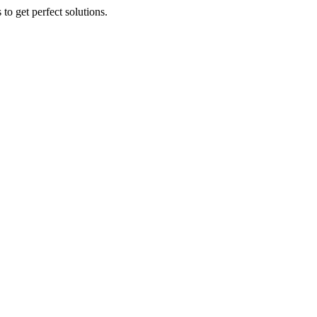
to get perfect solutions.