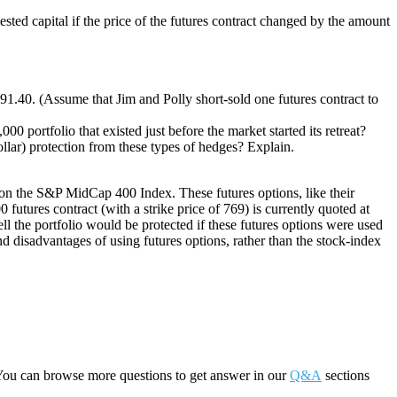
ested capital if the price of the futures contract changed by the amount
91.40. (Assume that Jim and Polly short-sold one futures contract to
 portfolio that existed just before the market started its retreat?
dollar) protection from these types of hedges? Explain.
le on the S&P MidCap 400 Index. These futures options, like their
tures contract (with a strike price of 769) is currently quoted at
ll the portfolio would be protected if these futures options were used
nd disadvantages of using futures options, rather than the stock-index
You can browse more questions to get answer in our
Q&A
sections