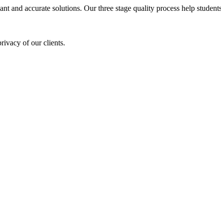
ant and accurate solutions. Our three stage quality process help students 
rivacy of our clients.