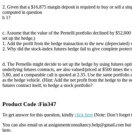
2. Given that a $16,875 margin deposit is required to buy or sell a sin
computed in question
b 1?
c. Assume that the value of the Pernelli portfolio declined by $52,00
set up the hedge.)
1. Add the profit from the hedge transaction to the new (depreciated) v
2. Why did the stock-index futures hedge fail to give complete protectio
d. The Pernellis might decide to set up the hedge by using futures opt
underlying futures contracts, are also valued/priced at $500 times th
5.80, and a comparable call is quoted at 2.35. Use the same portfolio a
as the hedge vehicle. (Hint: Add the net profit from the hedge to the 
futures contract itself, to hedge a stock portfolio?
Product Code :Fin347
To get answer for this question, kindly
click here
(Note: Don’t forget 
You can also email us at assignmentconsultancy.help@gmail.com but 
here.