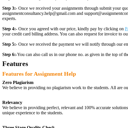
Step 3:-
Once we received your assignments through submit your quotes
assignmentconsultancy.help@gmail.com and support@assignmentconcult
experts.
Step 4:-
Once you agreed with our price, kindly pay by clicking on
P
your credit card billing address. You can also request for invoice to our
Step 5:-
Once we received the payment we will notify through our ema
Step 6:-
You can also call us in our phone no. as given in the top of t
Features
Features for Assignment Help
Zero Plagiarism
We believe in providing no plagiarism work to the students. All are o
Relevancy
We believe in providing perfect, relevant and 100% accurate solutions t
unique experience to the students.
Three Stage Quality Check