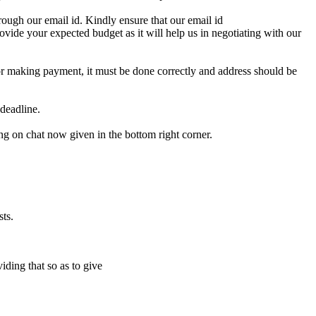
ough our email id. Kindly ensure that our email id
e your expected budget as it will help us in negotiating with our
for making payment, it must be done correctly and address should be
deadline.
ing on chat now given in the bottom right corner.
ts.
iding that so as to give