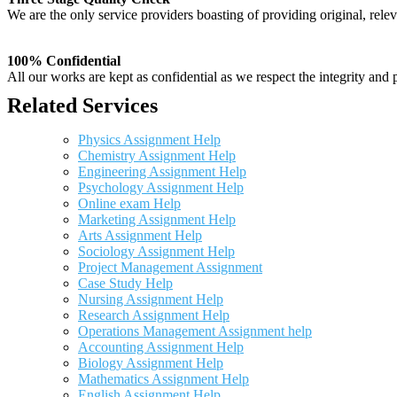
We are the only service providers boasting of providing original, relev
100% Confidential
All our works are kept as confidential as we respect the integrity and p
Related Services
Physics Assignment Help
Chemistry Assignment Help
Engineering Assignment Help
Psychology Assignment Help
Online exam Help
Marketing Assignment Help
Arts Assignment Help
Sociology Assignment Help
Project Management Assignment
Case Study Help
Nursing Assignment Help
Research Assignment Help
Operations Management Assignment help
Accounting Assignment Help
Biology Assignment Help
Mathematics Assignment Help
English Assignment Help