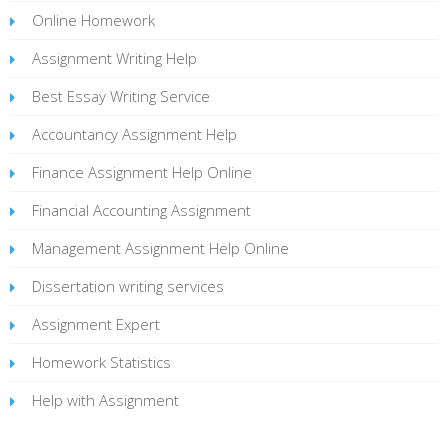
Online Homework
Assignment Writing Help
Best Essay Writing Service
Accountancy Assignment Help
Finance Assignment Help Online
Financial Accounting Assignment
Management Assignment Help Online
Dissertation writing services
Assignment Expert
Homework Statistics
Help with Assignment