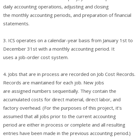
daily accounting operations, adjusting and closing
the monthly accounting periods, and preparation of financial
statements.
3. ICS operates on a calendar-year basis from January 1st to
December 31st with a monthly accounting period. It
uses a job-order cost system.
4. Jobs that are in process are recorded on Job Cost Records.
Records are maintained for each job. New jobs
are assigned numbers sequentially. They contain the
accumulated costs for direct material, direct labor, and
factory overhead. (For the purposes of this project, it’s
assumed that all jobs prior to the current accounting
period are either in process or complete and all resulting
entries have been made in the previous accounting period.)