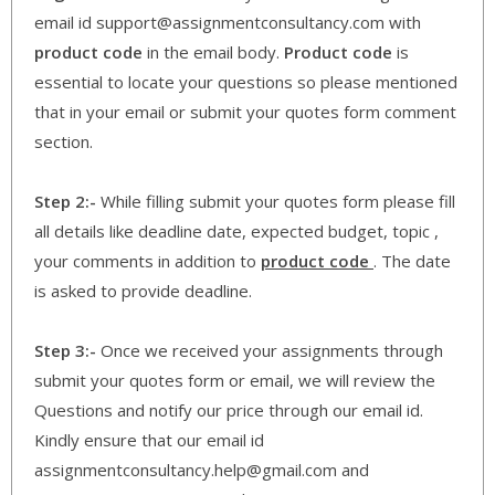
email id support@assignmentconsultancy.com with
product code
in the email body.
Product code
is
essential to locate your questions so please mentioned
that in your email or submit your quotes form comment
section.
Step 2:-
While filling submit your quotes form please fill
all details like deadline date, expected budget, topic ,
your comments in addition to
product code
. The date
is asked to provide deadline.
Step 3:-
Once we received your assignments through
submit your quotes form or email, we will review the
Questions and notify our price through our email id.
Kindly ensure that our email id
assignmentconsultancy.help@gmail.com and