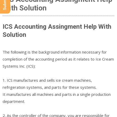
With Solution
ICS Accounting Assingment Help With
Solution
The following is the background information necessary for
completion of the accounting period as it relates to Ice Cream
Systems Inc. (ICS):
1. ICS manufactures and sells ice cream machines,
refrigeration systems, and parts for these systems.
It manufactures all machines and parts in a single production
department.
2. As the controller of the company, you are responsible for