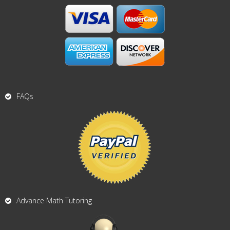
FAQs
Advance Math Tutoring