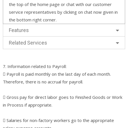
the top of the home page or chat with our customer
service representatives by clicking on chat now given in
the bottom right corner.
Features
Related Services
7. Information related to Payroll:
􀀀 Payroll is paid monthly on the last day of each month.
Therefore, there is no accrual for payroll.
􀀀 Gross pay for direct labor goes to Finished Goods or Work
in Process if appropriate.
􀀀 Salaries for non-factory workers go to the appropriate
salary expense accounts.