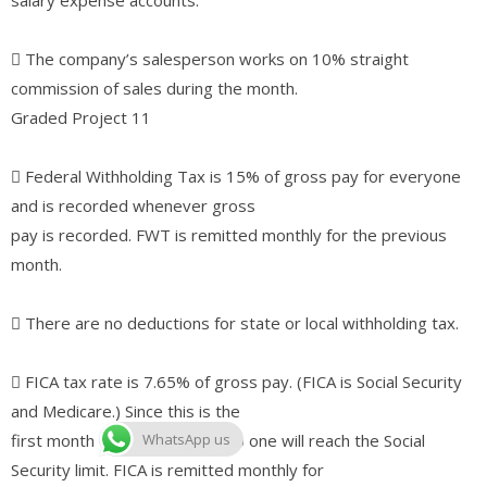
􀀀 The company’s salesperson works on 10% straight
commission of sales during the month.
Graded Project 11
􀀀 Federal Withholding Tax is 15% of gross pay for everyone
and is recorded whenever gross
pay is recorded. FWT is remitted monthly for the previous
month.
􀀀 There are no deductions for state or local withholding tax.
􀀀 FICA tax rate is 7.65% of gross pay. (FICA is Social Security
and Medicare.) Since this is the
first month of the new year, no one will reach the Social
WhatsApp us
Security limit. FICA is remitted monthly for