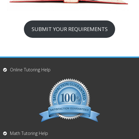
SUBMIT YOUR REQUIREMENTS
Online Tutoring Help
Math Tutoring Help