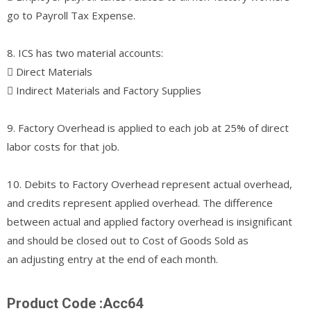
go to Payroll Tax Expense.
8. ICS has two material accounts:
􀀀 Direct Materials
􀀀 Indirect Materials and Factory Supplies
9. Factory Overhead is applied to each job at 25% of direct
labor costs for that job.
10. Debits to Factory Overhead represent actual overhead,
and credits represent applied overhead. The difference
between actual and applied factory overhead is insignificant
and should be closed out to Cost of Goods Sold as
an adjusting entry at the end of each month.
Product Code :Acc64