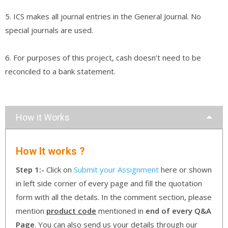
5. ICS makes all journal entries in the General Journal. No
special journals are used.
6. For purposes of this project, cash doesn’t need to be
reconciled to a bank statement.
How it Works
How It works ?
Step 1:-
Click on
Submit your Assignment
here or shown
in left side corner of every page and fill the quotation
form with all the details. In the comment section, please
mention
product code
mentioned in
end of every Q&A
Page
. You can also send us your details through our