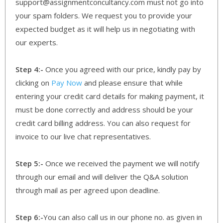
support@assignmentconcultancy.com must not go into
your spam folders. We request you to provide your
expected budget as it will help us in negotiating with
our experts.
Step 4:-
Once you agreed with our price, kindly pay by
clicking on
Pay Now
and please ensure that while
entering your credit card details for making payment, it
must be done correctly and address should be your
credit card billing address. You can also request for
invoice to our live chat representatives.
Step 5:-
Once we received the payment we will notify
through our email and will deliver the Q&A solution
through mail as per agreed upon deadline.
Step 6:-
You can also call us in our phone no. as given in