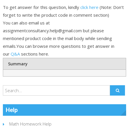
To get answer for this question, kindly
click here
(Note: Don’t
forget to write the product code in comment section)
You can also email us at
assignmentconsultancy.help@gmail.com but please
mentioned product code in the mail body while sending
emails.You can browse more questions to get answer in
our
Q&A
sections here.
Summary
Help
Math Homework Help