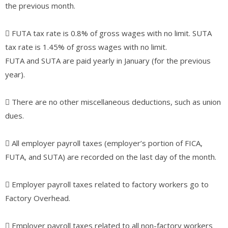
the previous month.
􀀀 FUTA tax rate is 0.8% of gross wages with no limit. SUTA
tax rate is 1.45% of gross wages with no limit.
FUTA and SUTA are paid yearly in January (for the previous
year).
􀀀 There are no other miscellaneous deductions, such as union
dues.
􀀀 All employer payroll taxes (employer’s portion of FICA,
FUTA, and SUTA) are recorded on the last day of the month.
􀀀 Employer payroll taxes related to factory workers go to
Factory Overhead.
􀀀 Employer payroll taxes related to all non-factory workers