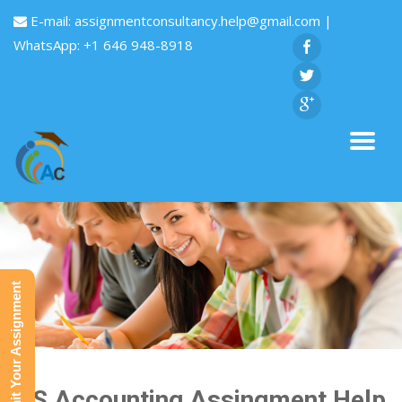
E-mail:
assignmentconsultancy.help@gmail.com
|
WhatsApp: +1 646 948-8918
Submit Your Assignment
ICS Accounting Assingment Help