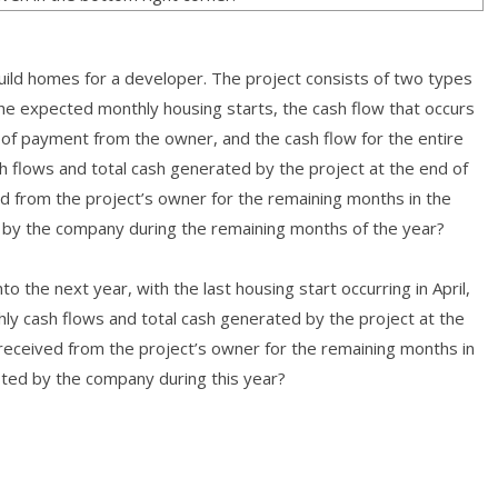
build homes for a developer. The project consists of two types
he expected monthly housing starts, the cash flow that occurs
of payment from the owner, and the cash flow for the entire
flows and total cash generated by the project at the end of
d from the project’s owner for the remaining months in the
 by the company during the remaining months of the year?
 the next year, with the last housing start occurring in April,
hly cash flows and total cash generated by the project at the
received from the project’s owner for the remaining months in
ted by the company during this year?