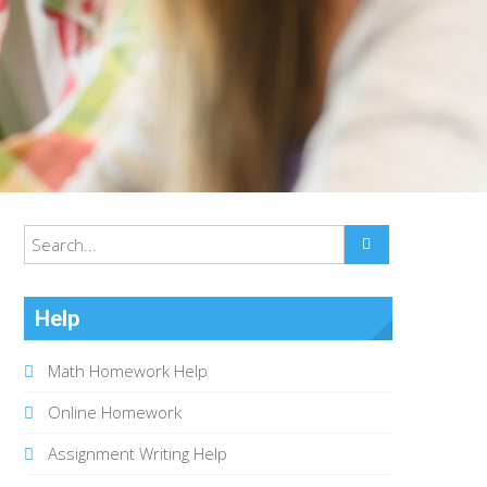
Help
Math Homework Help
Online Homework
Assignment Writing Help