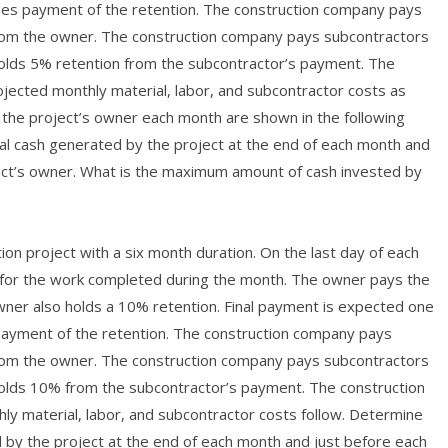
udes payment of the retention. The construction company pays
 from the owner. The construction company pays subcontractors
olds 5% retention from the subcontractor’s payment. The
jected monthly material, labor, and subcontractor costs as
l the project’s owner each month are shown in the following
al cash generated by the project at the end of each month and
ect’s owner. What is the maximum amount of cash invested by
ion project with a six month duration. On the last day of each
 for the work completed during the month. The owner pays the
owner also holds a 10% retention. Final payment is expected one
 payment of the retention. The construction company pays
 from the owner. The construction company pays subcontractors
olds 10% from the subcontractor’s payment. The construction
y material, labor, and subcontractor costs follow. Determine
 by the project at the end of each month and just before each