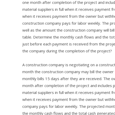
one month after completion of the project and incl
material suppliers in full when it receives payment
when it receives payment from the owner but withh
construction company pays for labor weekly. The pro
well as the amount the construction company will bil
table. Determine the monthly cash flows and the tot
just before each payment is received from the proj
the company during the completion of the project?
A construction company is negotiating on a construct
month the construction company may bill the owner
monthly bills 15 days after they are received. The 
month after completion of the project and includes
material suppliers in full when it receives payment
when it receives payment from the owner but withh
company pays for labor weekly. The projected monthl
the monthly cash flows and the total cash generated