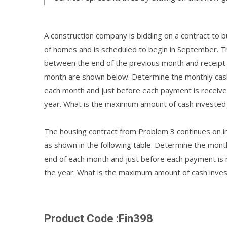
A construction company is bidding on a contract to 
of homes and is scheduled to begin in September. T
between the end of the previous month and receipt 
month are shown below. Determine the monthly cash 
each month and just before each payment is receive
year. What is the maximum amount of cash invested
The housing contract from Problem 3 continues on into
as shown in the following table. Determine the mont
end of each month and just before each payment is 
the year. What is the maximum amount of cash inves
Product Code :Fin398