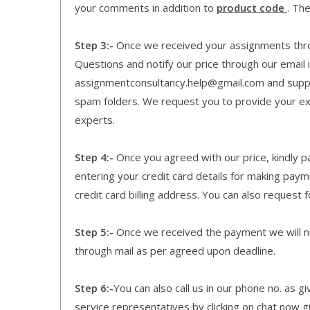
your comments in addition to
product code
. Th
Step 3:-
Once we received your assignments throu
Questions and notify our price through our email i
assignmentconsultancy.help@gmail.com and supp
spam folders. We request you to provide your expe
experts.
Step 4:-
Once you agreed with our price, kindly pa
entering your credit card details for making pay
credit card billing address. You can also request f
Step 5:-
Once we received the payment we will not
through mail as per agreed upon deadline.
Step 6:-
You can also call us in our phone no. as 
service representatives by clicking on chat now g