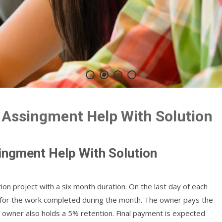
 Assingment Help With Solution
ingment Help With Solution
ion project with a six month duration. On the last day of each
 for the work completed during the month. The owner pays the
e owner also holds a 5% retention. Final payment is expected