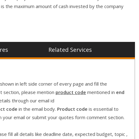
t is the maximum amount of cash invested by the company
res
Related Services
shown in left side corner of every page and fill the
nt section, please mention
product code
mentioned in
end
etails through our email id
ct code
in the email body.
Product code
is essential to
in your email or submit your quotes form comment section.
e fill all details like deadline date, expected budget, topic ,