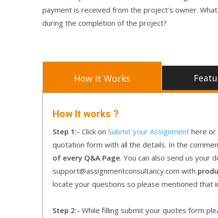
payment is received from the project’s owner. Wha
during the completion of the project?
Featu
How it Works
How It works ?
Step 1:-
Click on
Submit your Assignment
here or 
quotation form with all the details. In the comme
of every Q&A Page
. You can also send us your d
support@assignmentconsultancy.com with
produ
locate your questions so please mentioned that 
Step 2:-
While filling submit your quotes form pleas