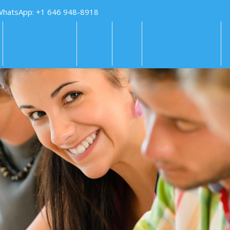
WhatsApp: +1 646 948-8918
HOW IT WORKS
FAQS
PAY
TUTORING HELP