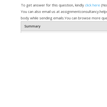
To get answer for this question, kindly
click here
(Not
You can also email us at assignmentconsultancy.hel
body while sending emails.You can browse more que
Summary
Online Tutoring Help
Math Tu