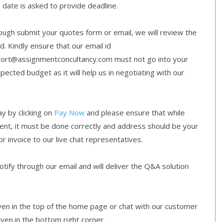
e date is asked to provide deadline.
gh submit your quotes form or email, we will review the
d. Kindly ensure that our email id
ort@assignmentconcultancy.com must not go into your
cted budget as it will help us in negotiating with our
y by clicking on
Pay Now
and please ensure that while
ment, it must be done correctly and address should be your
or invoice to our live chat representatives.
ify through our email and will deliver the Q&A solution
given in the top of the home page or chat with our customer
iven in the bottom right corner.