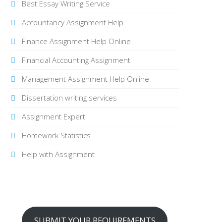
Best Essay Writing Service
Accountancy Assignment Help
Finance Assignment Help Online
Financial Accounting Assignment
Management Assignment Help Online
Dissertation writing services
Assignment Expert
Homework Statistics
Help with Assignment
SUBMIT YOUR REQUIREMENTS