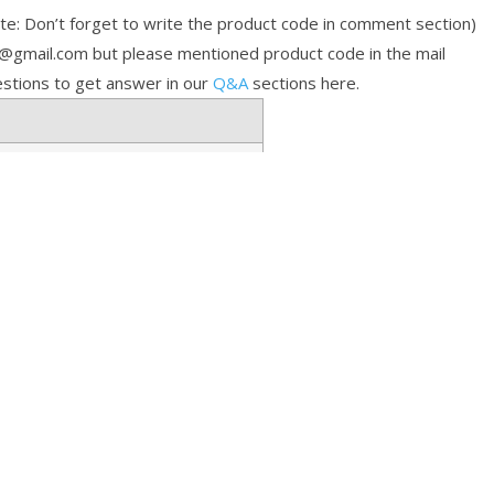
e: Don’t forget to write the product code in comment section)
p@gmail.com but please mentioned product code in the mail
stions to get answer in our
Q&A
sections here.
toring Help
FAQs