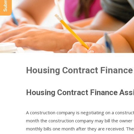
Housing Contract Finance
Housing Contract Finance Ass
A construction company is negotiating on a construct
month the construction company may bill the owner
monthly bills one month after they are received. Th