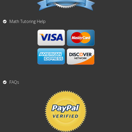
Math Tutoring Help
FAQs