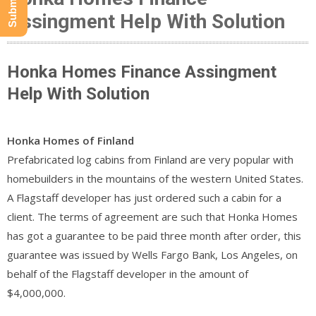
Assingment Help With Solution
Honka Homes Finance Assingment
Help With Solution
Honka Homes of Finland
Prefabricated log cabins from Finland are very popular with
homebuilders in the mountains of the western United States.
A Flagstaff developer has just ordered such a cabin for a
client. The terms of agreement are such that Honka Homes
has got a guarantee to be paid three month after order, this
guarantee was issued by Wells Fargo Bank, Los Angeles, on
behalf of the Flagstaff developer in the amount of
$4,000,000.