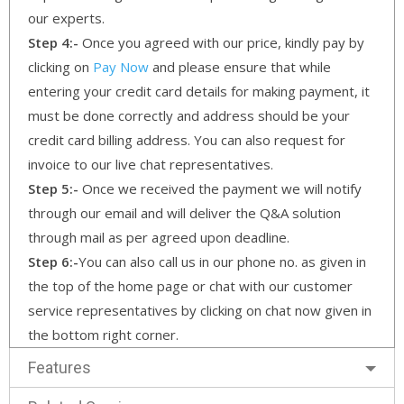
our experts.
Step 4:-
Once you agreed with our price, kindly pay by
clicking on
Pay Now
and please ensure that while
entering your credit card details for making payment, it
must be done correctly and address should be your
credit card billing address. You can also request for
invoice to our live chat representatives.
Step 5:-
Once we received the payment we will notify
through our email and will deliver the Q&A solution
through mail as per agreed upon deadline.
Step 6:-
You can also call us in our phone no. as given in
the top of the home page or chat with our customer
service representatives by clicking on chat now given in
the bottom right corner.
Features