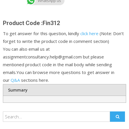
WhatsApp us
Product Code :Fin312
To get answer for this question, kindly
click here
(Note: Don’t
forget to write the product code in comment section)
You can also email us at
assignmentconsultancy.help@gmail.com but please
mentioned product code in the mail body while sending
emails.You can browse more questions to get answer in
our
Q&A
sections here.
Summary