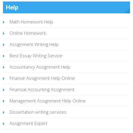
Help
Math Homework Help
Online Homework
Assignment Writing Help
Best Essay Writing Service
Accountancy Assignment Help
Finance Assignment Help Online
Financial Accounting Assignment
Management Assignment Help Online
Dissertation writing services
Assignment Expert