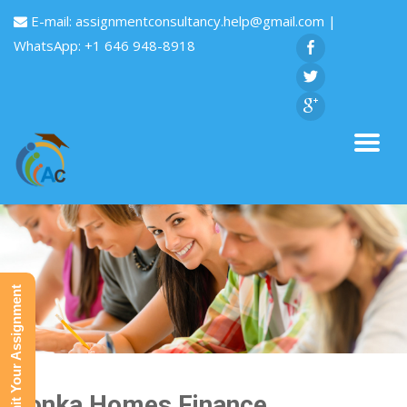
E-mail:
assignmentconsultancy.help@gmail.com
|
WhatsApp: +1 646 948-8918
Submit Your Assignment
Honka Homes Finance