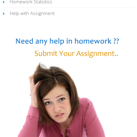
Homework Statistics
Help with Assignment