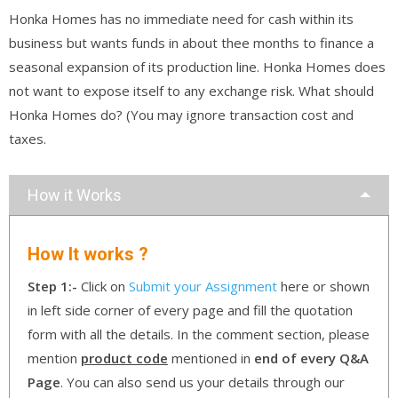
Honka Homes has no immediate need for cash within its
business but wants funds in about thee months to finance a
seasonal expansion of its production line. Honka Homes does
not want to expose itself to any exchange risk. What should
Honka Homes do? (You may ignore transaction cost and
taxes.
How it Works
How It works ?
Step 1:-
Click on
Submit your Assignment
here or shown
in left side corner of every page and fill the quotation
form with all the details. In the comment section, please
mention
product code
mentioned in
end of every Q&A
Page
. You can also send us your details through our