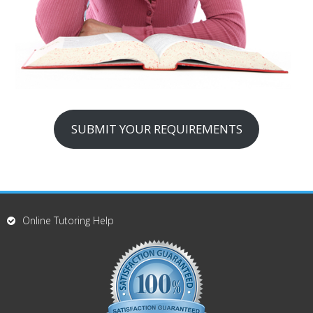
SUBMIT YOUR REQUIREMENTS
Online Tutoring Help