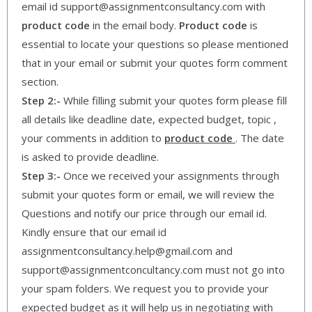
email id support@assignmentconsultancy.com with
product code
in the email body.
Product code
is
essential to locate your questions so please mentioned
that in your email or submit your quotes form comment
section.
Step 2:-
While filling submit your quotes form please fill
all details like deadline date, expected budget, topic ,
your comments in addition to
product code
. The date
is asked to provide deadline.
Step 3:-
Once we received your assignments through
submit your quotes form or email, we will review the
Questions and notify our price through our email id.
Kindly ensure that our email id
assignmentconsultancy.help@gmail.com and
support@assignmentconcultancy.com must not go into
your spam folders. We request you to provide your
expected budget as it will help us in negotiating with