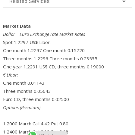
Related Services
Market Data
Dollar – Euro Exchange rate Market Rates
Spot 1.2297 US$ Libor:
One month 1.2297 One month 0.15720
Three months 1.2296 Three months 0.23535
One year 1.2291 US$ CD, three months 0.19000
€ Libor:
One month 0.01143
Three months 0.05643
Euro CD, three months 0.02500
Options (Premium)
1.2000 March Call 4.42 Put 0.80
1.2400 March Call 2.18 Put 2.08