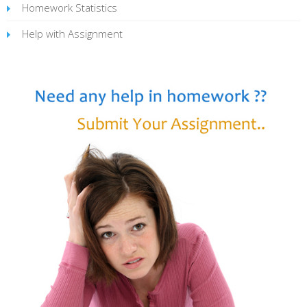
Homework Statistics
Help with Assignment