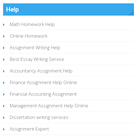
Help
Math Homework Help
Online Homework
Assignment Writing Help
Best Essay Writing Service
Accountancy Assignment Help
Finance Assignment Help Online
Financial Accounting Assignment
Management Assignment Help Online
Dissertation writing services
Assignment Expert