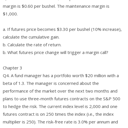
margin is $0.60 per bushel. The maintenance margin is
$1,000.
a. If futures price becomes $3.30 per bushel (10% increase),
calculate the cumulative gain.
b. Calculate the rate of return.
b. What futures price change will trigger a margin call?
Chapter 3
Q4. A fund manager has a portfolio worth $20 million with a
beta of 1.3. The manager is concerned about the
performance of the market over the next two months and
plans to use three-month futures contracts on the S&P 500
to hedge the risk. The current index level is 2,000 and one
futures contract is on 250 times the index (i.e., the index
multiplier is 250). The risk-free rate is 3.0% per annum and