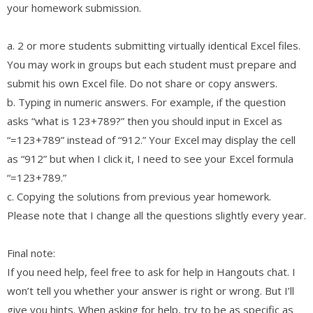
your homework submission.
a. 2 or more students submitting virtually identical Excel files.
You may work in groups but each student must prepare and
submit his own Excel file. Do not share or copy answers.
b. Typing in numeric answers. For example, if the question
asks “what is 123+789?” then you should input in Excel as
“=123+789” instead of “912.” Your Excel may display the cell
as “912” but when I click it, I need to see your Excel formula
“=123+789.”
c. Copying the solutions from previous year homework.
Please note that I change all the questions slightly every year.
Final note:
If you need help, feel free to ask for help in Hangouts chat. I
won’t tell you whether your answer is right or wrong. But I’ll
give you hints. When asking for help, try to be as specific as