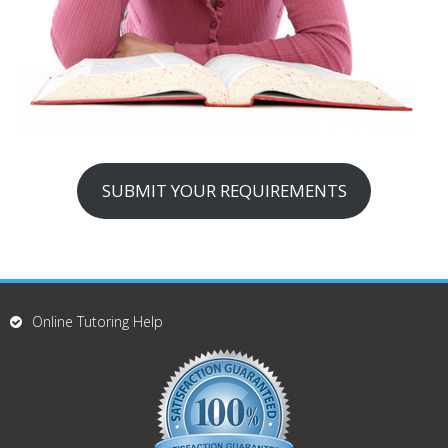
SUBMIT YOUR REQUIREMENTS
Online Tutoring Help