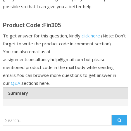
possible so that I can give you a better help.
Product Code :Fin305
To get answer for this question, kindly
click here
(Note: Don’t
forget to write the product code in comment section)
You can also email us at
assignmentconsultancy.help@gmail.com but please
mentioned product code in the mail body while sending
emails.You can browse more questions to get answer in
our
Q&A
sections here.
Summary