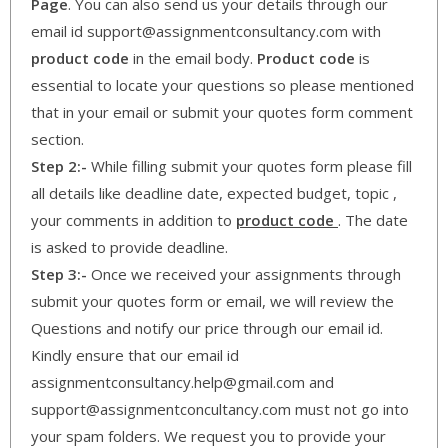
Page
. You can also send us your details through our
email id support@assignmentconsultancy.com with
product code
in the email body.
Product code
is
essential to locate your questions so please mentioned
that in your email or submit your quotes form comment
section.
Step 2:-
While filling submit your quotes form please fill
all details like deadline date, expected budget, topic ,
your comments in addition to
product code
. The date
is asked to provide deadline.
Step 3:-
Once we received your assignments through
submit your quotes form or email, we will review the
Questions and notify our price through our email id.
Kindly ensure that our email id
assignmentconsultancy.help@gmail.com and
support@assignmentconcultancy.com must not go into
your spam folders. We request you to provide your