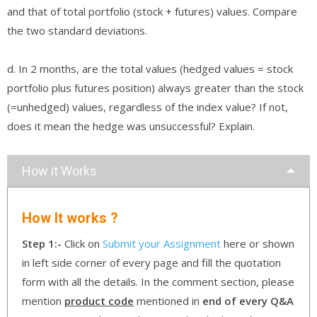
and that of total portfolio (stock + futures) values. Compare
the two standard deviations.
d. In 2 months, are the total values (hedged values = stock
portfolio plus futures position) always greater than the stock
(=unhedged) values, regardless of the index value? If not,
does it mean the hedge was unsuccessful? Explain.
How it Works
How It works ?
Step 1:-
Click on
Submit your Assignment
here or shown
in left side corner of every page and fill the quotation
form with all the details. In the comment section, please
mention
product code
mentioned in
end of every Q&A