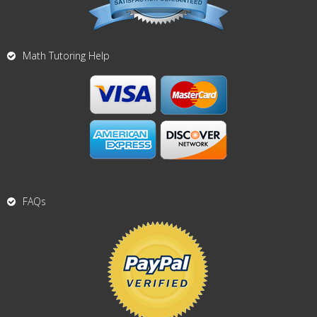
Math Tutoring Help
FAQs