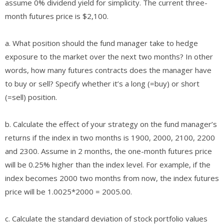
assume 0% dividend yield for simplicity. The current three-
month futures price is $2,100.
a. What position should the fund manager take to hedge
exposure to the market over the next two months? In other
words, how many futures contracts does the manager have
to buy or sell? Specify whether it’s a long (=buy) or short
(=sell) position.
b. Calculate the effect of your strategy on the fund manager’s
returns if the index in two months is 1900, 2000, 2100, 2200
and 2300. Assume in 2 months, the one-month futures price
will be 0.25% higher than the index level. For example, if the
index becomes 2000 two months from now, the index futures
price will be 1.0025*2000 = 2005.00.
c. Calculate the standard deviation of stock portfolio values