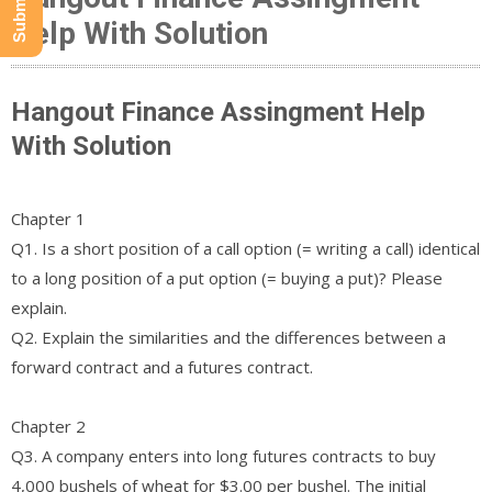
Help With Solution
Hangout Finance Assingment Help
With Solution
Chapter 1
Q1. Is a short position of a call option (= writing a call) identical
to a long position of a put option (= buying a put)? Please
explain.
Q2. Explain the similarities and the differences between a
forward contract and a futures contract.
Chapter 2
Q3. A company enters into long futures contracts to buy
4,000 bushels of wheat for $3.00 per bushel. The initial