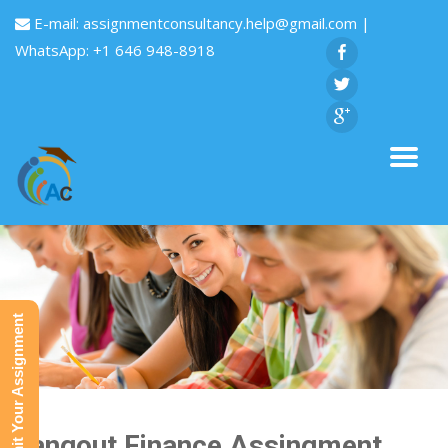
E-mail:
assignmentconsultancy.help@gmail.com
|
WhatsApp: +1 646 948-8918
Submit Your Assignment
Hangout Finance Assingment