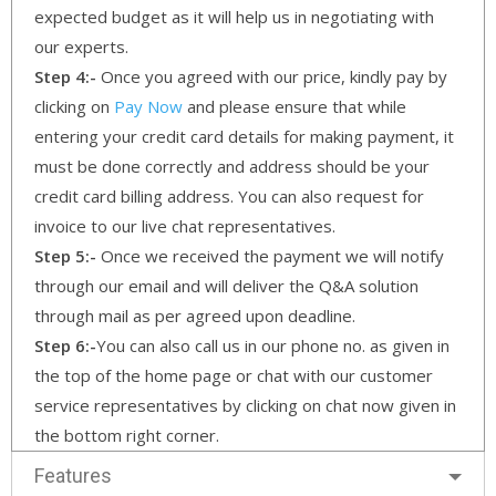
expected budget as it will help us in negotiating with
our experts.
Step 4:-
Once you agreed with our price, kindly pay by
clicking on
Pay Now
and please ensure that while
entering your credit card details for making payment, it
must be done correctly and address should be your
credit card billing address. You can also request for
invoice to our live chat representatives.
Step 5:-
Once we received the payment we will notify
through our email and will deliver the Q&A solution
through mail as per agreed upon deadline.
Step 6:-
You can also call us in our phone no. as given in
the top of the home page or chat with our customer
service representatives by clicking on chat now given in
the bottom right corner.
Features