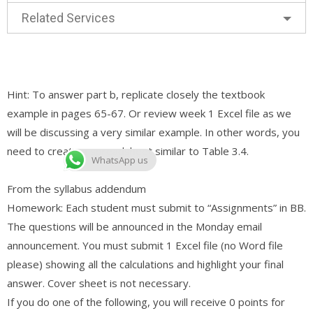
Related Services
Hint: To answer part b, replicate closely the textbook
example in pages 65-67. Or review week 1 Excel file as we
will be discussing a very similar example. In other words, you
need to create a spreadsheet similar to Table 3.4.
WhatsApp us
From the syllabus addendum
Homework: Each student must submit to “Assignments” in BB.
The questions will be announced in the Monday email
announcement. You must submit 1 Excel file (no Word file
please) showing all the calculations and highlight your final
answer. Cover sheet is not necessary.
If you do one of the following, you will receive 0 points for