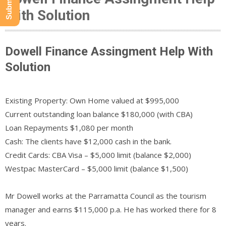
With Solution
Dowell Finance Assingment Help With
Solution
Existing Property: Own Home valued at $995,000
Current outstanding loan balance $180,000 (with CBA)
Loan Repayments $1,080 per month
Cash: The clients have $12,000 cash in the bank.
Credit Cards: CBA Visa – $5,000 limit (balance $2,000)
Westpac MasterCard – $5,000 limit (balance $1,500)
Mr Dowell works at the Parramatta Council as the tourism
manager and earns $115,000 p.a. He has worked there for 8
years.