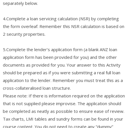
separately below.
4.Complete a loan servicing calculation (NSR) by completing
the form overleaf. Remember this NSR calculation is based on
2 security properties.
5.Complete the lender’s application form (a blank ANZ loan
application form has been provided for you) and the other
documents as provided for you. Your answer to this Activity
should be prepared as if you were submitting a real full loan
application to the lender. Remember you must treat this as a
cross-collateralised loan structure.
Please note: If there is information required on the application
that is not supplied please improvise. The application should
be completed as neatly as possible to ensure ease of review.
Tax charts, LMI tables and sundry forms can be found in your
course content. You do not need to create any “dummy”