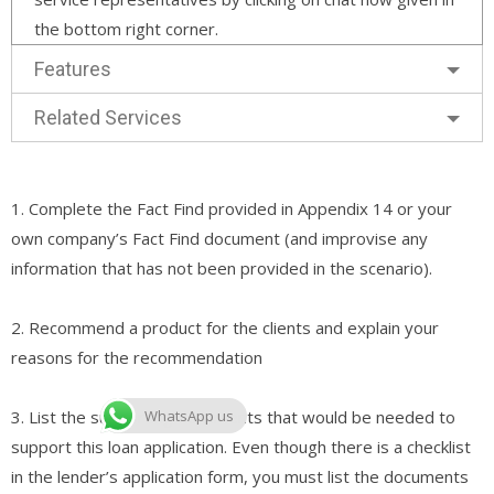
the bottom right corner.
Features
Related Services
1. Complete the Fact Find provided in Appendix 14 or your
own company’s Fact Find document (and improvise any
information that has not been provided in the scenario).
2. Recommend a product for the clients and explain your
reasons for the recommendation
3. List the supporting documents that would be needed to
WhatsApp us
support this loan application. Even though there is a checklist
in the lender’s application form, you must list the documents