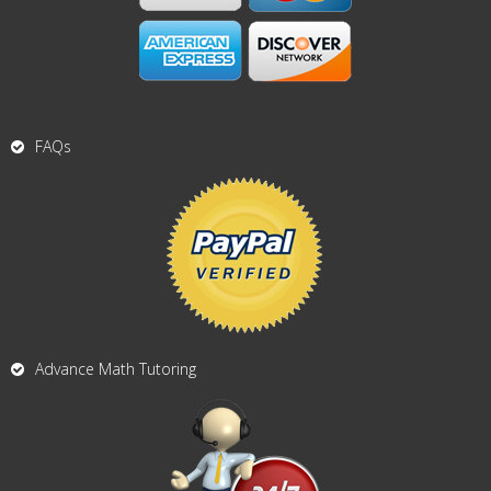
FAQs
Advance Math Tutoring