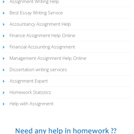
Assignment Writing Help
Best Essay Writing Service
Accountancy Assignment Help
Finance Assignment Help Online
Financial Accounting Assignment
Management Assignment Help Online
Dissertation writing services
Assignment Expert
Homework Statistics
Help with Assignment