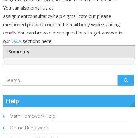
You can also email us at
assignmentconsultancy.help@gmail.com but please
mentioned product code in the mail body while sending
emails.You can browse more questions to get answer in
our
Q&A
sections here.
Summary
Help
Math Homework Help
Online Homework