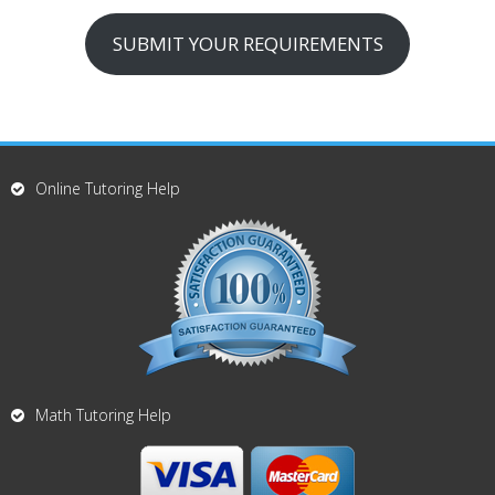
SUBMIT YOUR REQUIREMENTS
Online Tutoring Help
Math Tutoring Help