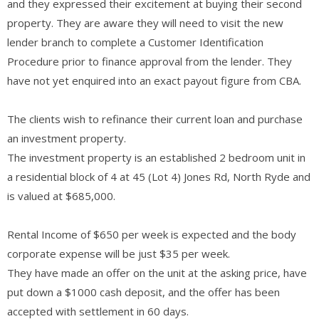
and they expressed their excitement at buying their second
property. They are aware they will need to visit the new
lender branch to complete a Customer Identification
Procedure prior to finance approval from the lender. They
have not yet enquired into an exact payout figure from CBA.
The clients wish to refinance their current loan and purchase
an investment property.
The investment property is an established 2 bedroom unit in
a residential block of 4 at 45 (Lot 4) Jones Rd, North Ryde and
is valued at $685,000.
Rental Income of $650 per week is expected and the body
corporate expense will be just $35 per week.
They have made an offer on the unit at the asking price, have
put down a $1000 cash deposit, and the offer has been
accepted with settlement in 60 days.