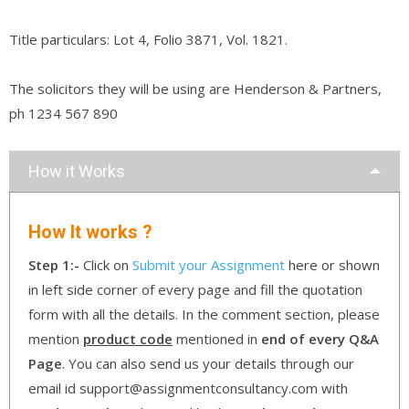
Title particulars: Lot 4, Folio 3871, Vol. 1821.
The solicitors they will be using are Henderson & Partners,
ph 1234 567 890
How it Works
How It works ?
Step 1:-
Click on
Submit your Assignment
here or shown
in left side corner of every page and fill the quotation
form with all the details. In the comment section, please
mention
product code
mentioned in
end of every Q&A
Page
. You can also send us your details through our
email id support@assignmentconsultancy.com with