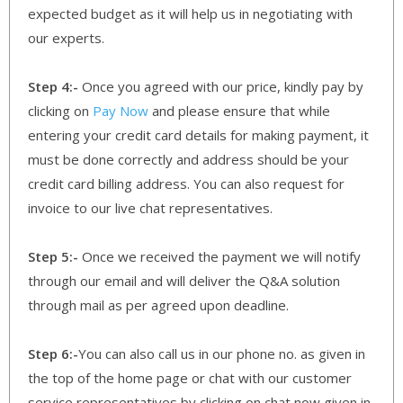
expected budget as it will help us in negotiating with
our experts.
Step 4:-
Once you agreed with our price, kindly pay by
clicking on
Pay Now
and please ensure that while
entering your credit card details for making payment, it
must be done correctly and address should be your
credit card billing address. You can also request for
invoice to our live chat representatives.
Step 5:-
Once we received the payment we will notify
through our email and will deliver the Q&A solution
through mail as per agreed upon deadline.
Step 6:-
You can also call us in our phone no. as given in
the top of the home page or chat with our customer
service representatives by clicking on chat now given in