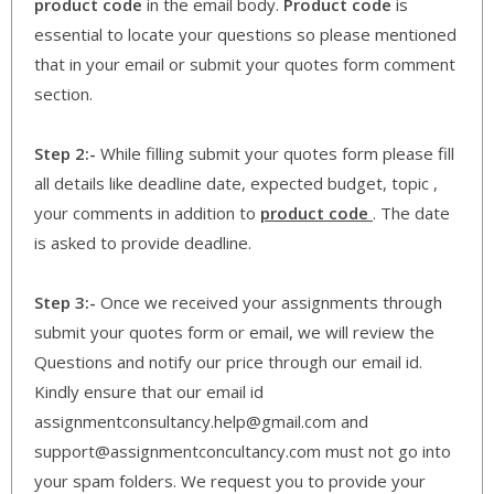
product code
in the email body.
Product code
is
essential to locate your questions so please mentioned
that in your email or submit your quotes form comment
section.
Step 2:-
While filling submit your quotes form please fill
all details like deadline date, expected budget, topic ,
your comments in addition to
product code
. The date
is asked to provide deadline.
Step 3:-
Once we received your assignments through
submit your quotes form or email, we will review the
Questions and notify our price through our email id.
Kindly ensure that our email id
assignmentconsultancy.help@gmail.com and
support@assignmentconcultancy.com must not go into
your spam folders. We request you to provide your