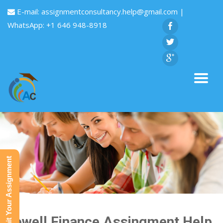
E-mail:
assignmentconsultancy.help@gmail.com
|
WhatsApp: +1 646 948-8918
Submit Your Assignment
Dowell Finance Assingment Help