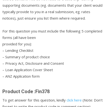
supporting documents (eg. documents that your client would
typically provide to you in a real submission, eg. rates
notices), just ensure you list them where required.
For this question you must include the following 5 completed
forms (all have been
provided for you):
– Lending Checklist
– Summary of product choice
– Privacy Act, Disclosure and Consent
– Loan Application Cover Sheet
– ANZ Application form
Product Code :Fin378
To get answer for this question, kindly
click here
(Note: Don’t
forget to write the product code in comment section)