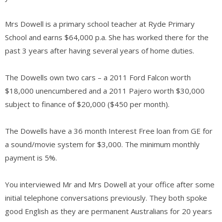
Mrs Dowell is a primary school teacher at Ryde Primary
School and earns $64,000 p.a. She has worked there for the
past 3 years after having several years of home duties.
The Dowells own two cars – a 2011 Ford Falcon worth
$18,000 unencumbered and a 2011 Pajero worth $30,000
subject to finance of $20,000 ($450 per month).
The Dowells have a 36 month Interest Free loan from GE for
a sound/movie system for $3,000. The minimum monthly
payment is 5%.
You interviewed Mr and Mrs Dowell at your office after some
initial telephone conversations previously. They both spoke
good English as they are permanent Australians for 20 years