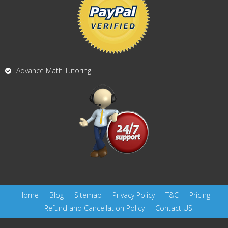
Advance Math Tutoring
Home
Blog
Sitemap
Privacy Policy
T&C
Pricing
Refund and Cancellation Policy
Contact US