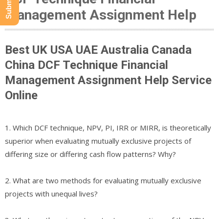
Management Assignment Help
Best UK USA UAE Australia Canada
China DCF Technique Financial
Management Assignment Help Service
Online
1. Which DCF technique, NPV, PI, IRR or MIRR, is theoretically
superior when evaluating mutually exclusive projects of
differing size or differing cash flow patterns? Why?
2. What are two methods for evaluating mutually exclusive
projects with unequal lives?