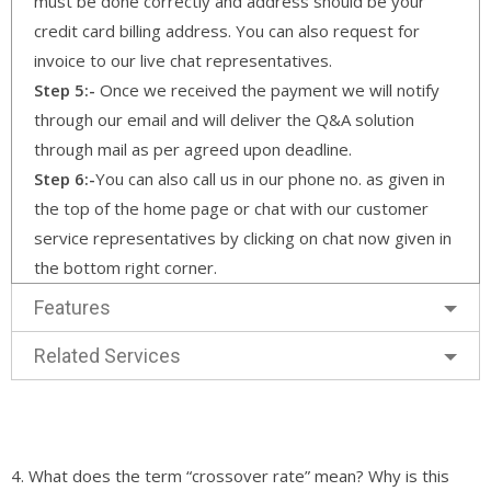
must be done correctly and address should be your
credit card billing address. You can also request for
invoice to our live chat representatives.
Step 5:-
Once we received the payment we will notify
through our email and will deliver the Q&A solution
through mail as per agreed upon deadline.
Step 6:-
You can also call us in our phone no. as given in
the top of the home page or chat with our customer
service representatives by clicking on chat now given in
the bottom right corner.
Features
Related Services
4. What does the term “crossover rate” mean? Why is this