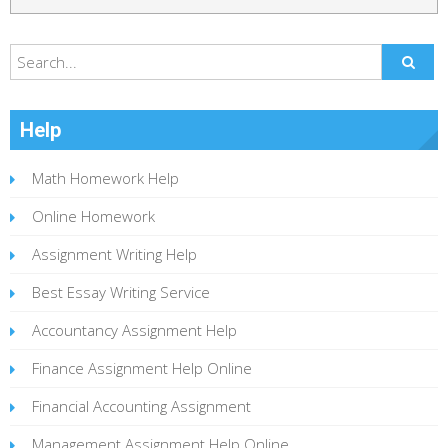
Help
Math Homework Help
Online Homework
Assignment Writing Help
Best Essay Writing Service
Accountancy Assignment Help
Finance Assignment Help Online
Financial Accounting Assignment
Management Assignment Help Online