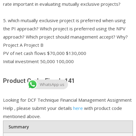
rate important in evaluating mutually exclusive projects?
5. which mutually exclusive project is preferred when using
the PI approach? Which project is preferred using the NPV
approach? Which project should management accept? Why?
Project A Project B
PV of net cash flows $70,000 $130,000
Initial investment 50,000 100,000
Product Code: Fin-ch-141
WhatsApp us
Looking for DCF Technique Financial Management Assignment
Help , please submit your details
here
with product code
mentioned above.
Summary