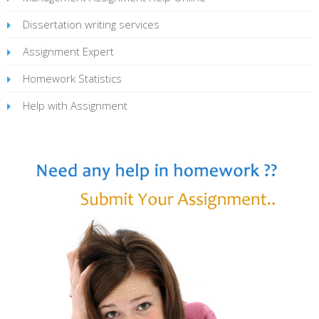
Dissertation writing services
Assignment Expert
Homework Statistics
Help with Assignment