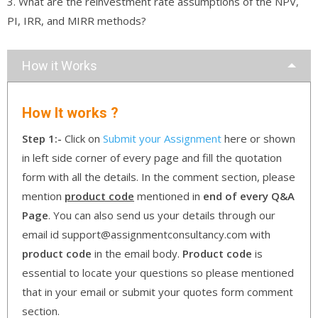
3. What are the reinvestment rate assumptions of the NPV,
PI, IRR, and MIRR methods?
How it Works
How It works ?
Step 1:-
Click on
Submit your Assignment
here or shown
in left side corner of every page and fill the quotation
form with all the details. In the comment section, please
mention
product code
mentioned in
end of every Q&A
Page
. You can also send us your details through our
email id support@assignmentconsultancy.com with
product code
in the email body.
Product code
is
essential to locate your questions so please mentioned
that in your email or submit your quotes form comment
section.