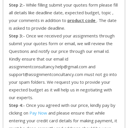
Step 2:-
While filling submit your quotes form please fill
all details like deadline date, expected budget, topic ,
your comments in addition to
product code
. The date
is asked to provide deadline.
Step 3:-
Once we received your assignments through
submit your quotes form or email, we will review the
Questions and notify our price through our email id.
Kindly ensure that our email id
assignmentconsultancy.help@gmail.com and
support@assignmentconcultancy.com must not go into
your spam folders. We request you to provide your
expected budget as it will help us in negotiating with
our experts.
Step 4:-
Once you agreed with our price, kindly pay by
clicking on
Pay Now
and please ensure that while
entering your credit card details for making payment, it