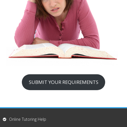
SUBMIT YOUR REQUIREMENTS
Online Tutoring Help