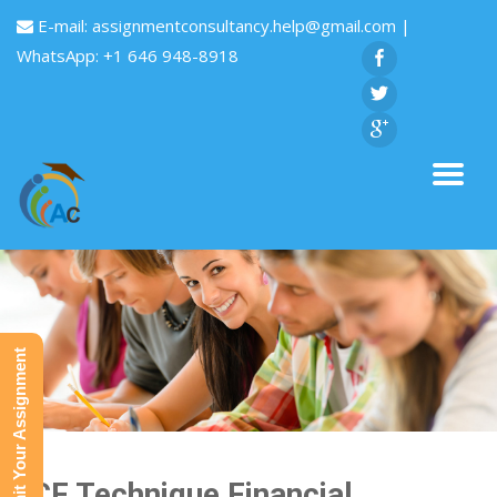
E-mail:
assignmentconsultancy.help@gmail.com
|
WhatsApp: +1 646 948-8918
Submit Your Assignment
DCF Technique Financial