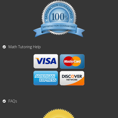
Math Tutoring Help
FAQs