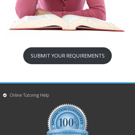
SUBMIT YOUR REQUIREMENTS
Online Tutoring Help