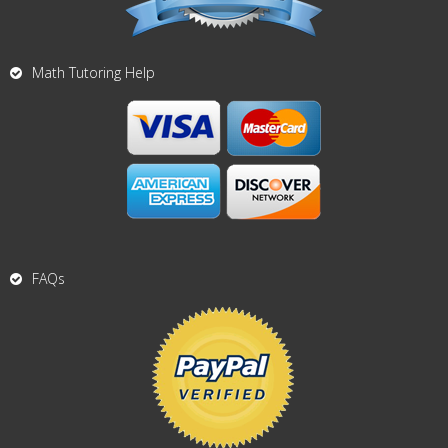
Math Tutoring Help
FAQs