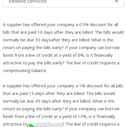
Related Services
A supplier has offered your company a 0.5% discount for all
bills that are paid 10 days after they are billed. The bills would
normally be due 30 daysafter they are billed. What is the
return on paying the bills early? If your company can borrow
funds from a line of credit at a yield of 8%, is it financially
attractive to pay the bills early? The line of credit requires a
compensating balance.
A supplier has offered your company a 1% discount for all bills
that are paid 15 days after they are billed. The bills would
normally be due 45 days after they are billed. What is the
return on paying the bills early? If your company can borrow
funds from a line of credit at a yield of 13%, is it financially
attractive to pay the bills early? The line of credit requires a