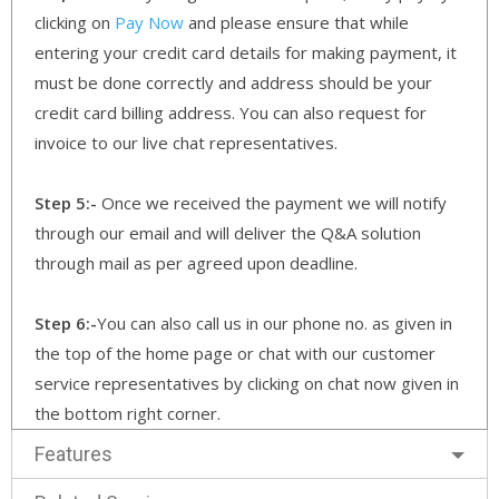
clicking on
Pay Now
and please ensure that while
entering your credit card details for making payment, it
must be done correctly and address should be your
credit card billing address. You can also request for
invoice to our live chat representatives.
Step 5:-
Once we received the payment we will notify
through our email and will deliver the Q&A solution
through mail as per agreed upon deadline.
Step 6:-
You can also call us in our phone no. as given in
the top of the home page or chat with our customer
service representatives by clicking on chat now given in
the bottom right corner.
Features