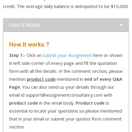
credit. The average daily balance is anticipated to be $10,000.
How it Works
How It works ?
Step 1:-
Click on
Submit your Assignment
here or shown
in left side corner of every page and fill the quotation
form with all the details. In the comment section, please
mention
product code
mentioned in
end of every Q&A
Page
. You can also send us your details through our
email id support@assignmentconsultancy.com with
product code
in the email body.
Product code
is
essential to locate your questions so please mentioned
that in your email or submit your quotes form comment
section.