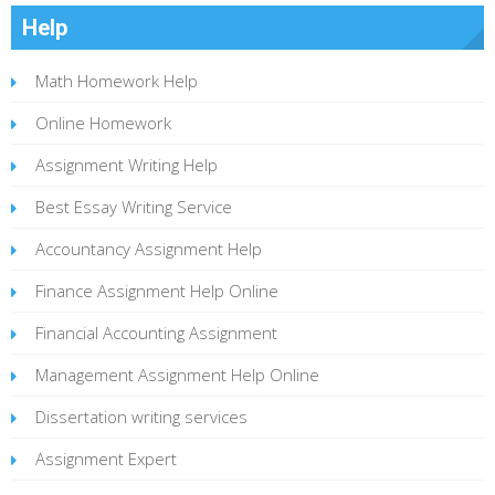
Help
Math Homework Help
Online Homework
Assignment Writing Help
Best Essay Writing Service
Accountancy Assignment Help
Finance Assignment Help Online
Financial Accounting Assignment
Management Assignment Help Online
Dissertation writing services
Assignment Expert