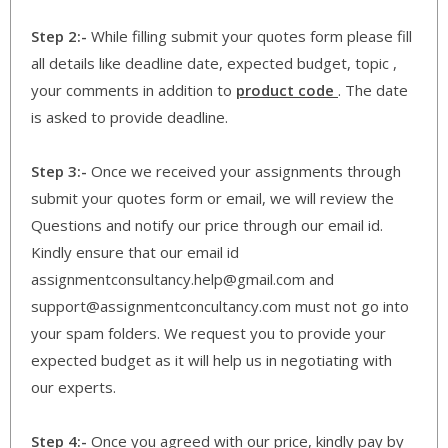
Step 2:-
While filling submit your quotes form please fill
all details like deadline date, expected budget, topic ,
your comments in addition to
product code
. The date
is asked to provide deadline.
Step 3:-
Once we received your assignments through
submit your quotes form or email, we will review the
Questions and notify our price through our email id.
Kindly ensure that our email id
assignmentconsultancy.help@gmail.com and
support@assignmentconcultancy.com must not go into
your spam folders. We request you to provide your
expected budget as it will help us in negotiating with
our experts.
Step 4:-
Once you agreed with our price, kindly pay by