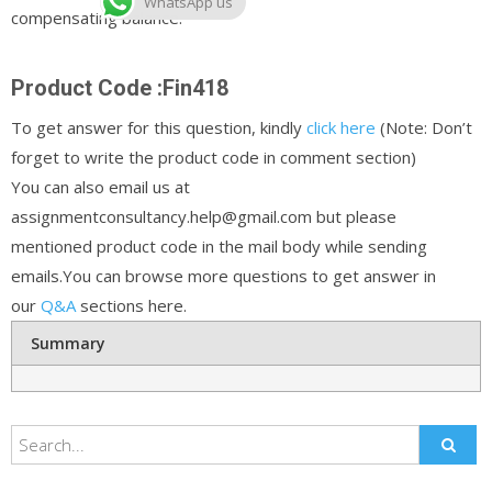
WhatsApp us
compensating balance.
Product Code :Fin418
To get answer for this question, kindly
click here
(Note: Don’t
forget to write the product code in comment section)
You can also email us at
assignmentconsultancy.help@gmail.com but please
mentioned product code in the mail body while sending
emails.You can browse more questions to get answer in
our
Q&A
sections here.
Summary