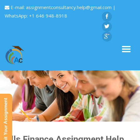
E-mail:
assignmentconsultancy.help@gmail.com
|
WhatsApp: +1 646 948-8918
Submit Your Assignment
Bills Finance Assingment Help