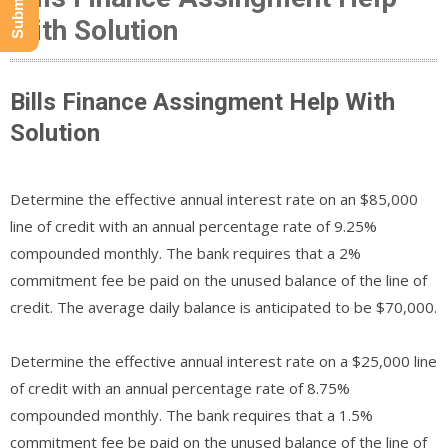
With Solution
Bills Finance Assingment Help With
Solution
Determine the effective annual interest rate on an $85,000
line of credit with an annual percentage rate of 9.25%
compounded monthly. The bank requires that a 2%
commitment fee be paid on the unused balance of the line of
credit. The average daily balance is anticipated to be $70,000.
Determine the effective annual interest rate on a $25,000 line
of credit with an annual percentage rate of 8.75%
compounded monthly. The bank requires that a 1.5%
commitment fee be paid on the unused balance of the line of