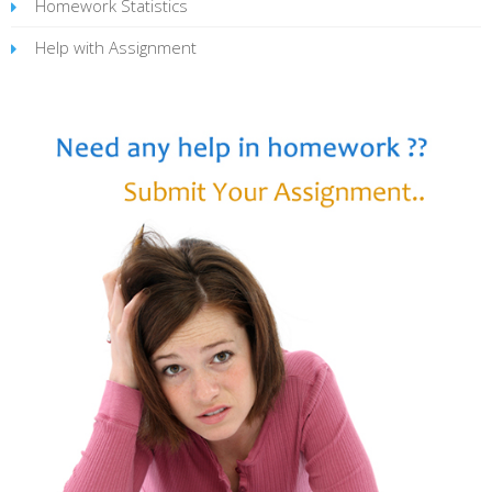
Homework Statistics
Help with Assignment