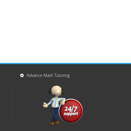
Advance Math Tutoring