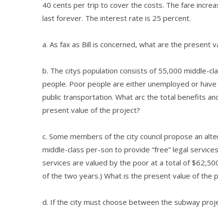
40 cents per trip to cover the costs. The fare incre
last forever. The interest rate is 25 percent.
a. As fax as Bill is concerned, what are the present 
b. The citys population consists of 55,000 middle-cla
people. Poor people are either unemployed or have 
public transportation. What arc the total benefits an
present value of the project?
c. Some members of the city council propose an alter
middle-class per-son to provide “free” legal services
services are valued by the poor at a total of $62,50
of the two years.) What is the present value of the 
d. If the city must choose between the subway projec