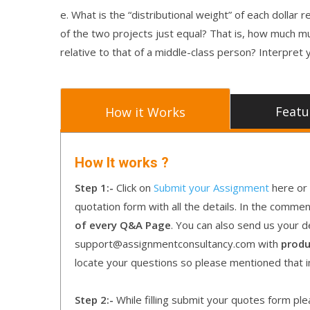
e. What is the “distributional weight” of each dolla
of the two projects just equal? That is, how much m
relative to that of a middle-class person? Interpret
Featu
How it Works
How It works ?
Step 1:-
Click on
Submit your Assignment
here or 
quotation form with all the details. In the comme
of every Q&A Page
. You can also send us your d
support@assignmentconsultancy.com with
produ
locate your questions so please mentioned that 
Step 2:-
While filling submit your quotes form pleas