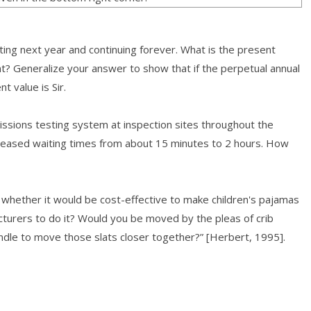
rting next year and continuing forever. What is the present
ent? Generalize your answer to show that if the perpetual annual
t value is Sir.
ssions testing system at inspection sites throughout the
creased waiting times from about 15 minutes to 2 hours. How
whether it would be cost-effective to make children's pajamas
cturers to do it? Would you be moved by the pleas of crib
ndle to move those slats closer together?” [Herbert, 1995].