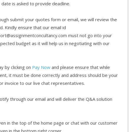
e date is asked to provide deadline.
gh submit your quotes form or email, we will review the
d. Kindly ensure that our email id
ort@assignmentconcultancy.com must not go into your
cted budget as it will help us in negotiating with our
y by clicking on
Pay Now
and please ensure that while
ment, it must be done correctly and address should be your
or invoice to our live chat representatives.
ify through our email and will deliver the Q&A solution
given in the top of the home page or chat with our customer
iven in the bottom right corner.