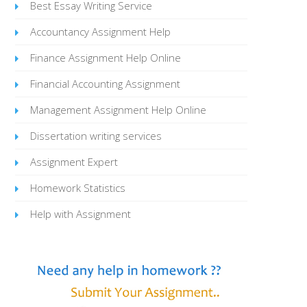
Best Essay Writing Service
Accountancy Assignment Help
Finance Assignment Help Online
Financial Accounting Assignment
Management Assignment Help Online
Dissertation writing services
Assignment Expert
Homework Statistics
Help with Assignment