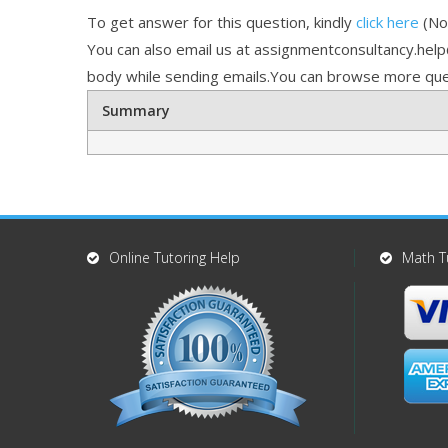
To get answer for this question, kindly
click here
(Not
You can also email us at assignmentconsultancy.hel
body while sending emails.You can browse more que
Summary
Online Tutoring Help
Math T