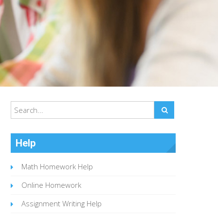
Help
Math Homework Help
Online Homework
Assignment Writing Help