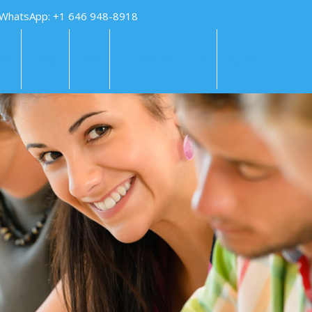
 WhatsApp: +1 646 948-8918
KS
FAQS
PAY
TUTORING HELP
SUBMIT