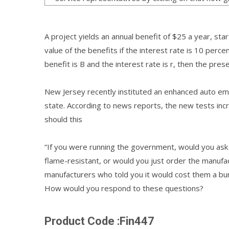
A project yields an annual benefit of $25 a year, sta
value of the benefits if the interest rate is 10 perc
benefit is B and the interest rate is r, then the presen
New Jersey recently instituted an enhanced auto emi
state. According to news reports, the new tests in
should this
“If you were running the government, would you ask 
flame-resistant, or would you just order the manufa
manufacturers who told you it would cost them a bu
How would you respond to these questions?
Product Code :Fin447