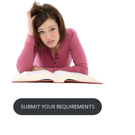
SUBMIT YOUR REQUIREMENTS