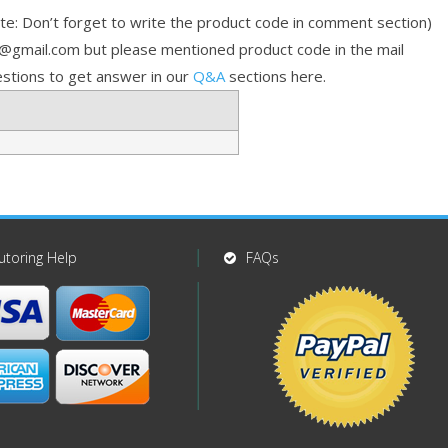
e: Don’t forget to write the product code in comment section)
p@gmail.com but please mentioned product code in the mail
stions to get answer in our
Q&A
sections here.
utoring Help
FAQs