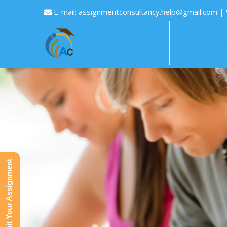
E-mail:
assignmentconsultancy.help@gmail.com
|
HOME
ABOUT US
HOW IT WOR
Submit Your Assignment