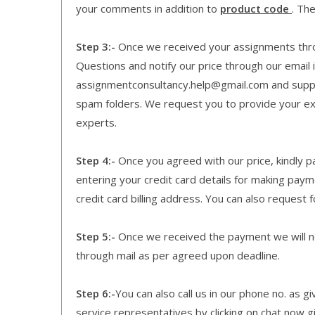
your comments in addition to
product code
. Th
Step 3:-
Once we received your assignments throu
Questions and notify our price through our email i
assignmentconsultancy.help@gmail.com and supp
spam folders. We request you to provide your expe
experts.
Step 4:-
Once you agreed with our price, kindly pa
entering your credit card details for making pay
credit card billing address. You can also request f
Step 5:-
Once we received the payment we will not
through mail as per agreed upon deadline.
Step 6:-
You can also call us in our phone no. as 
service representatives by clicking on chat now g