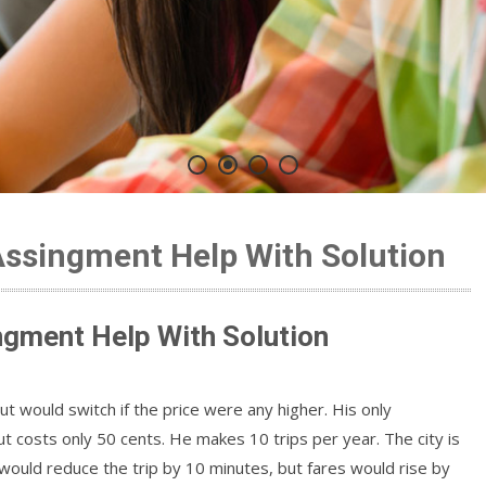
Assingment Help With Solution
ngment Help With Solution
but would switch if the price were any higher. His only
but costs only 50 cents. He makes 10 trips per year. The city is
ould reduce the trip by 10 minutes, but fares would rise by