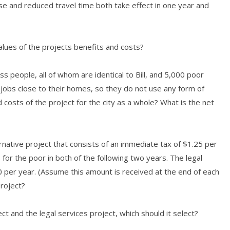
ase and reduced travel time both take effect in one year and
values of the projects benefits and costs?
ss people, all of whom are identical to Bill, and 5,000 poor
jobs close to their homes, so they do not use any form of
d costs of the project for the city as a whole? What is the net
native project that consists of an immediate tax of $1.25 per
 for the poor in both of the following two years. The legal
0 per year. (Assume this amount is received at the end of each
project?
t and the legal services project, which should it select?