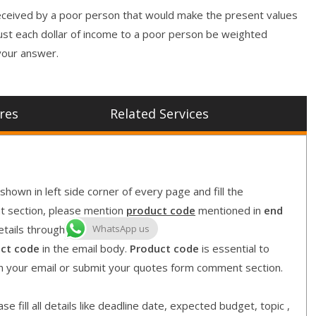
r received by a poor person that would make the present values
ust each dollar of income to a poor person be weighted
 your answer.
res
Related Services
shown in left side corner of every page and fill the
nt section, please mention
product code
mentioned in
end
WhatsApp us
etails through our email id
ct code
in the email body.
Product code
is essential to
in your email or submit your quotes form comment section.
e fill all details like deadline date, expected budget, topic ,