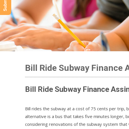
Bill Ride Subway Finance 
Bill Ride Subway Finance Assi
Bill rides the subway at a cost of 75 cents per trip, 
alternative is a bus that takes five minutes longer, 
considering renovations of the subway system that w