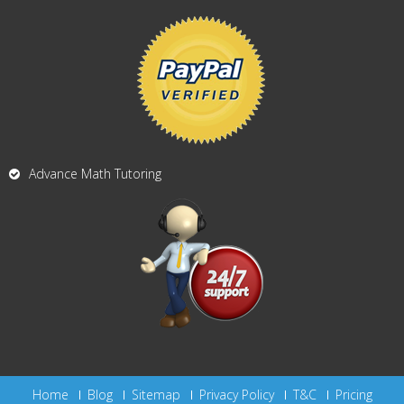
Advance Math Tutoring
Home
Blog
Sitemap
Privacy Policy
T&C
Pricing