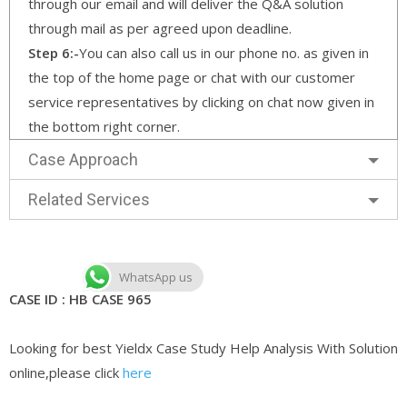
through our email and will deliver the Q&A solution
through mail as per agreed upon deadline.
Step 6:-
You can also call us in our phone no. as given in
the top of the home page or chat with our customer
service representatives by clicking on chat now given in
the bottom right corner.
Case Approach
Related Services
WhatsApp us
CASE ID : HB CASE 965
Looking for best Yieldx Case Study Help Analysis With Solution
online,please click
here