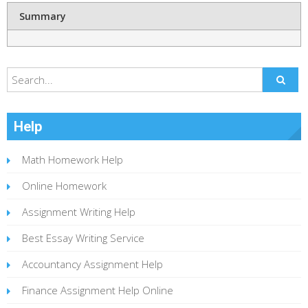
Summary
Help
Math Homework Help
Online Homework
Assignment Writing Help
Best Essay Writing Service
Accountancy Assignment Help
Finance Assignment Help Online