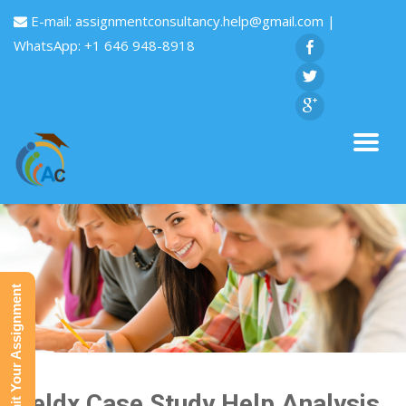
E-mail:
assignmentconsultancy.help@gmail.com
|
WhatsApp: +1 646 948-8918
Submit Your Assignment
Yieldx Case Study Help Analysis