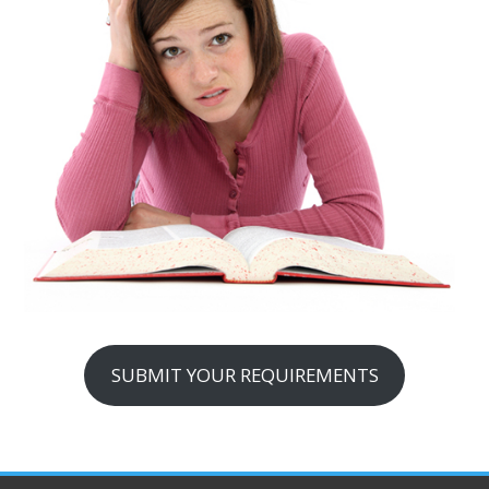
SUBMIT YOUR REQUIREMENTS