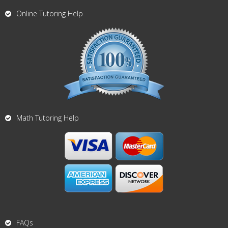
Online Tutoring Help
Math Tutoring Help
FAQs