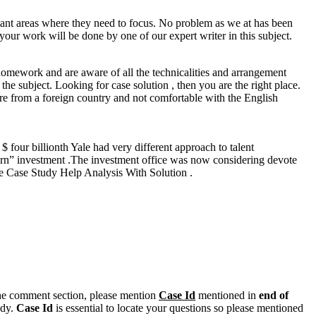
tant areas where they need to focus. No problem as we at has been
 your work will be done by one of our expert writer in this subject.
homework and are aware of all the technicalities and arrangement
e subject. Looking for case solution , then you are the right place.
re from a foreign country and not comfortable with the English
 four billionth Yale had very different approach to talent
eturn” investment .The investment office was now considering devote
ice Case Study Help Analysis With Solution .
n the comment section, please mention
Case Id
mentioned in
end of
ody.
Case Id
is essential to locate your questions so please mentioned