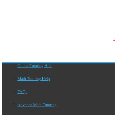
Online Tutoring Help
Math Tutoring Help
FAQs
Advance Math Tutoring