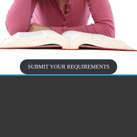
SUBMIT YOUR REQUIREMENTS