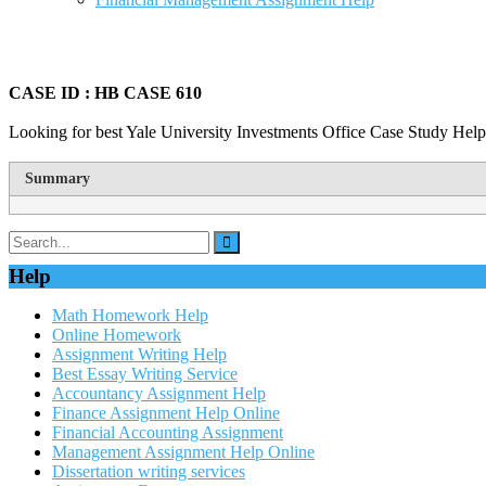
CASE ID : HB CASE 610
Looking for best Yale University Investments Office Case Study Help
Summary
Help
Math Homework Help
Online Homework
Assignment Writing Help
Best Essay Writing Service
Accountancy Assignment Help
Finance Assignment Help Online
Financial Accounting Assignment
Management Assignment Help Online
Dissertation writing services