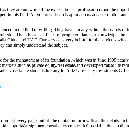
t as they are unaware of the expectations a professor has and the impor
rt in this field. All you need to do is approach us at case solution and
enced in the field of writing. They have already written thousands of 
ofessional help because of lack of proper guidance or knowledge about th
alia,China and UAE. Our service is very helpful for the students who a
hey can simply understand the subject.
e for the management of its foundation ,which was in June 1995,nearly $
ck markets such as private equity,real estate,and developed “absolute r
ailed case to the students looking for Yale University Investments Off
e
.
corner of every page and fill the quotation form with all the details. I
mail id support@assignmentconsultancy.com with
Case Id
in the email b