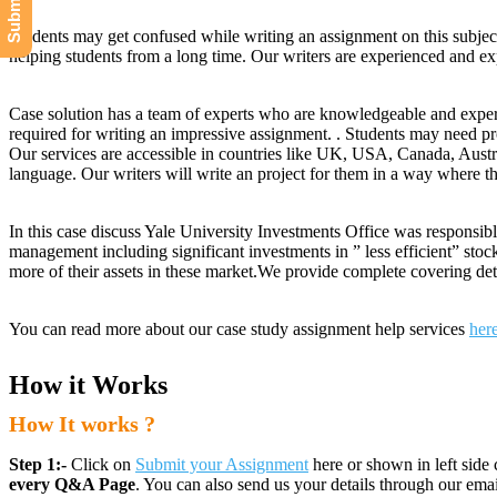
Students may get confused while writing an assignment on this subjec
helping students from a long time. Our writers are experienced and expe
Case solution has a team of experts who are knowledgeable and experi
required for writing an impressive assignment. . Students may need pr
Our services are accessible in countries like UK, USA, Canada, Austr
language. Our writers will write an project for them in a way where t
In this case discuss Yale University Investments Office was responsibl
management including significant investments in ” less efficient” sto
more of their assets in these market.We provide complete covering det
You can read more about our case study assignment help services
her
How it Works
How It works ?
Step 1:-
Click on
Submit your Assignment
here or shown in left side 
every Q&A Page
. You can also send us your details through our e