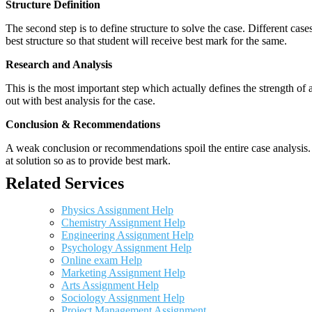
Structure Definition
The second step is to define structure to solve the case. Different cas
best structure so that student will receive best mark for the same.
Research and Analysis
This is the most important step which actually defines the strength of a
out with best analysis for the case.
Conclusion & Recommendations
A weak conclusion or recommendations spoil the entire case analysis. O
at solution so as to provide best mark.
Related Services
Physics Assignment Help
Chemistry Assignment Help
Engineering Assignment Help
Psychology Assignment Help
Online exam Help
Marketing Assignment Help
Arts Assignment Help
Sociology Assignment Help
Project Management Assignment