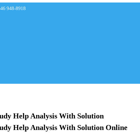
646 948-8918
rades
tudy Help Analysis With Solution
tudy Help Analysis With Solution Online