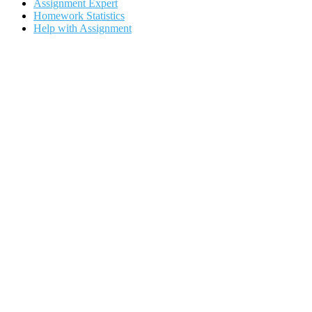
Assignment Expert
Homework Statistics
Help with Assignment