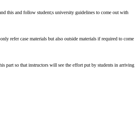
tand this and follow student;s university guidelines to come out with
 only refer case materials but also outside materials if required to come
art so that instructors will see the effort put by students in arriving