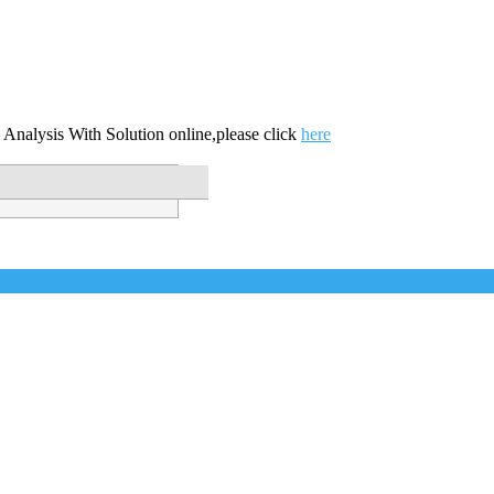
 Analysis With Solution online,please click
here