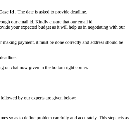
Case Id
. The date is asked to provide deadline.
ough our email id. Kindly ensure that our email id
e your expected budget as it will help us in negotiating with our
for making payment, it must be done correctly and address should be
deadline.
ing on chat now given in the bottom right corner.
 followed by our experts are given below:
 times so as to define problem carefully and accurately. This step acts as