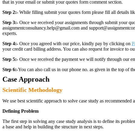
that in your email or submit your quotes form comment section.
Step 2:-
While filling submit your quotes form please fill all details 
Step 3:-
Once we received your assignments through submit your quotes
assignmentconsultancy.help@gmail.com and support@assignmentconcult
experts.
Step 4:-
Once you agreed with our price, kindly pay by clicking on
P
your credit card billing address. You can also request for invoice to our
Step 5:-
Once we received the payment we will notify through our ema
Step 6:-
You can also call us in our phone no. as given in the top of t
Case Approach
Scientific Methodology
We use best scientific approach to solve case study as recommended a
Defining Problem
The first step in solving any case study analysis is to define its proble
a base and help in building the structure in next steps.