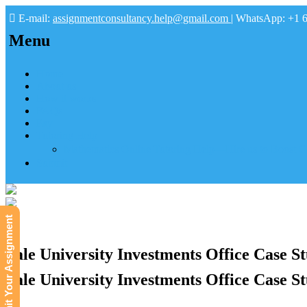
E-mail:
assignmentconsultancy.help@gmail.com
| WhatsApp: +1 
Menu
Home
About us
How it works
FAQs
Pay
Tutoring Help
Mathematics Online Tutoring Help—Hire us to Boost G
Submit
Submit Your Assignment
Yale University Investments Office Case S
Yale University Investments Office Case S