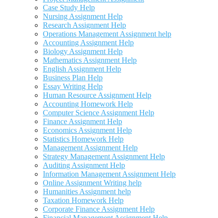
Case Study Help
Nursing Assignment Help
Research Assignment Help
Operations Management Assignment help
Accounting Assignment Help
Biology Assignment Help
Mathematics Assignment Help
English Assignment Help
Business Plan Help
Essay Writing Help
Human Resource Assignment Help
Accounting Homework Help
Computer Science Assignment Help
Finance Assignment Help
Economics Assignment Help
Statistics Homework Help
Management Assignment Help
Strategy Management Assignment Help
Auditing Assignment Help
Information Management Assignment Help
Online Assignment Writing help
Humanities Assignment help
Taxation Homework Help
Corporate Finance Assignment Help
Financial Management Assignment Help