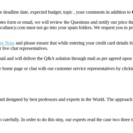
like deadline date, expected budget, topic , your comments in addition to
 form or email, we will review the Questions and notify our price thr
ancy.com must not go into your spam folders. We request you to provid
ay Now
and please ensure that while entering your credit card details 
 live chat representatives.
il and will deliver the Q&A solution through mail as per agreed upon 
he home page or chat with our customer service representatives by click
nd designed by best professors and experts in the World. The approach
m carefully. In order to do this step, our experts read the case two three