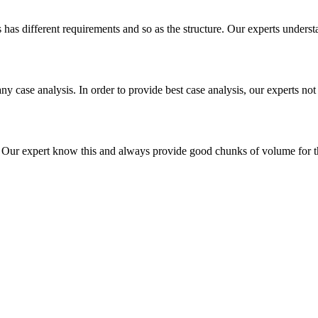
es has different requirements and so as the structure. Our experts unders
ny case analysis. In order to provide best case analysis, our experts not
ur expert know this and always provide good chunks of volume for this p