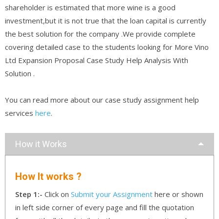
shareholder is estimated that more wine is a good
investment,but it is not true that the loan capital is currently
the best solution for the company .We provide complete
covering detailed case to the students looking for More Vino
Ltd Expansion Proposal Case Study Help Analysis With
Solution .
You can read more about our case study assignment help
services
here
.
How it Works
How It works ?
Step 1:-
Click on
Submit your Assignment
here or shown
in left side corner of every page and fill the quotation