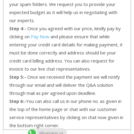
your spam folders. We request you to provide your
expected budget as it will help us in negotiating with
our experts.
Step 4:-
Once you agreed with our price, kindly pay by
clicking on
Pay Now
and please ensure that while
entering your credit card details for making payment, it
must be done correctly and address should be your
credit card billing address. You can also request for
invoice to our live chat representatives.
Step 5:-
Once we received the payment we will notify
through our email and will deliver the Q&A solution
through mail as per agreed upon deadline.
Step 6:-
You can also call us in our phone no. as given in
the top of the home page or chat with our customer
service representatives by clicking on chat now given in
the bottom right corner.
WhatsApp us