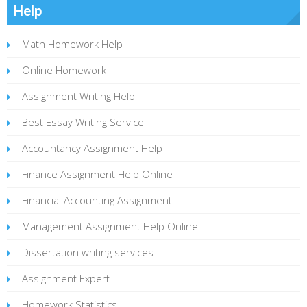
Help
Math Homework Help
Online Homework
Assignment Writing Help
Best Essay Writing Service
Accountancy Assignment Help
Finance Assignment Help Online
Financial Accounting Assignment
Management Assignment Help Online
Dissertation writing services
Assignment Expert
Homework Statistics