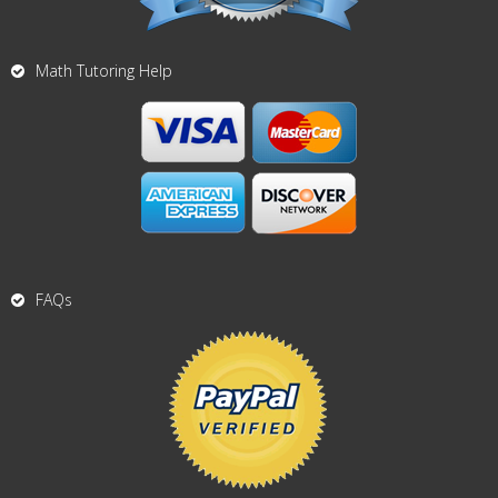
Math Tutoring Help
FAQs