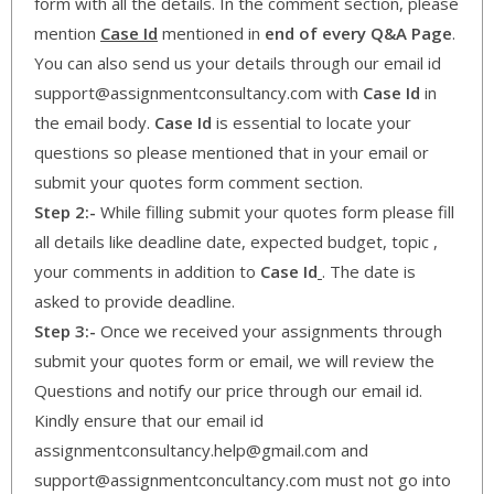
form with all the details. In the comment section, please
mention
Case Id
mentioned in
end of every Q&A Page
.
You can also send us your details through our email id
support@assignmentconsultancy.com with
Case Id
in
the email body.
Case Id
is essential to locate your
questions so please mentioned that in your email or
submit your quotes form comment section.
Step 2:-
While filling submit your quotes form please fill
all details like deadline date, expected budget, topic ,
your comments in addition to
Case Id
. The date is
asked to provide deadline.
Step 3:-
Once we received your assignments through
submit your quotes form or email, we will review the
Questions and notify our price through our email id.
Kindly ensure that our email id
assignmentconsultancy.help@gmail.com and
support@assignmentconcultancy.com must not go into