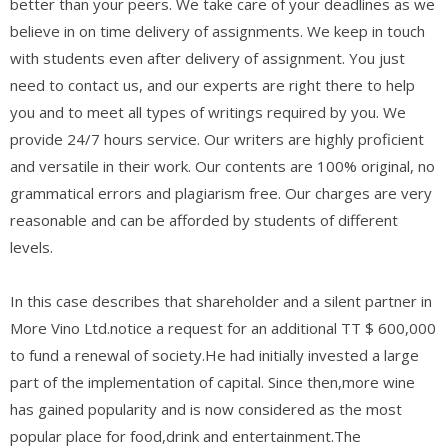
better than your peers. We take care of your deadlines as we
believe in on time delivery of assignments. We keep in touch
with students even after delivery of assignment. You just
need to contact us, and our experts are right there to help
you and to meet all types of writings required by you. We
provide 24/7 hours service. Our writers are highly proficient
and versatile in their work. Our contents are 100% original, no
grammatical errors and plagiarism free. Our charges are very
reasonable and can be afforded by students of different
levels.
In this case describes that shareholder and a silent partner in
More Vino Ltd.notice a request for an additional TT $ 600,000
to fund a renewal of society.He had initially invested a large
part of the implementation of capital. Since then,more wine
has gained popularity and is now considered as the most
popular place for food,drink and entertainment.The