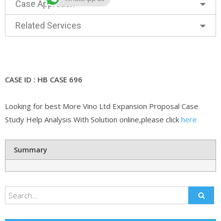
Case Approach
Related Services
CASE ID : HB CASE 696
Looking for best More Vino Ltd Expansion Proposal Case
Study Help Analysis With Solution online,please click
here
Summary