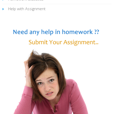
Help with Assignment