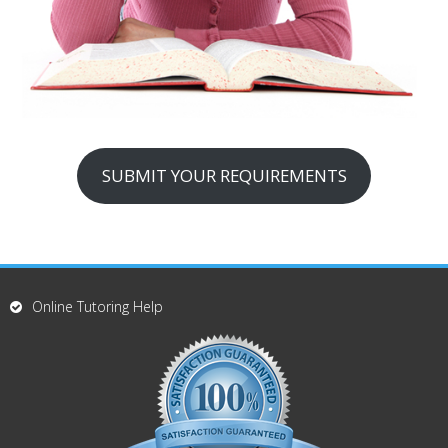
SUBMIT YOUR REQUIREMENTS
Online Tutoring Help