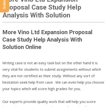
Proposal Case Study Help
Analysis With Solution
More Vino Ltd Expansion Proposal
Case Study Help Analysis With
Solution Online
Writing case is not an easy task but on the other hand it is
very vital for students to submit assignments without which
they are not certified as their study. Without any sort of
hesitation seek help from case . We can even help you choose
your topics which will score high grades for you.
Our experts provide quality work that will help you score