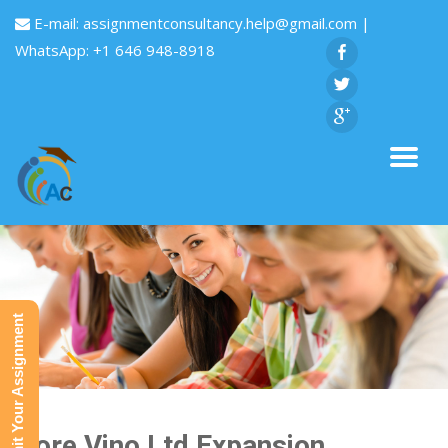
E-mail:
assignmentconsultancy.help@gmail.com
|
WhatsApp: +1 646 948-8918
Submit Your Assignment
More Vino Ltd Expansion