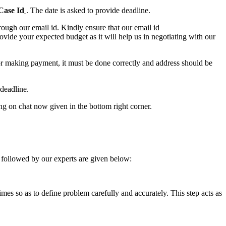
Case Id
. The date is asked to provide deadline.
ough our email id. Kindly ensure that our email id
e your expected budget as it will help us in negotiating with our
for making payment, it must be done correctly and address should be
deadline.
ing on chat now given in the bottom right corner.
 followed by our experts are given below:
 times so as to define problem carefully and accurately. This step acts as