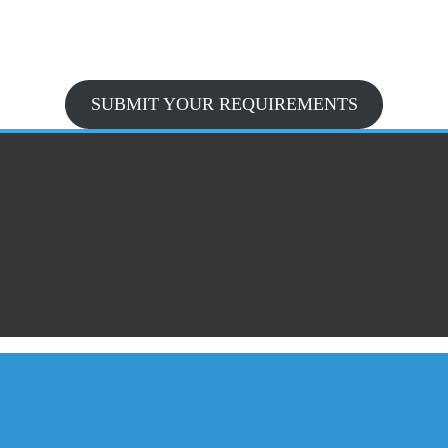
SUBMIT YOUR REQUIREMENTS