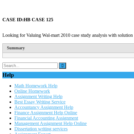
CASE ID:HB CASE 125
Looking for Valuing Wal-mart 2010 case study analysis with solution 
Summary
Help
Math Homework Help
Online Homework
Assignment Writing Help
Best Essay Writing Service
Accountancy Assignment Help
Finance Assignment Help Online
Financial Accounting Assignment
Management Assignment Help Online
Dissertation writing services