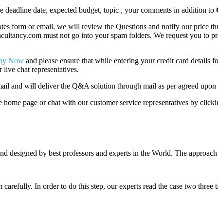
like deadline date, expected budget, topic , your comments in addition to
 form or email, we will review the Questions and notify our price thr
ancy.com must not go into your spam folders. We request you to provid
ay Now
and please ensure that while entering your credit card details 
 live chat representatives.
il and will deliver the Q&A solution through mail as per agreed upon 
he home page or chat with our customer service representatives by click
nd designed by best professors and experts in the World. The approach
m carefully. In order to do this step, our experts read the case two three