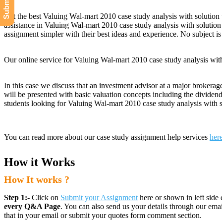
Get the best Valuing Wal-mart 2010 case study analysis with solution 
assistance in Valuing Wal-mart 2010 case study analysis with solution
assignment simpler with their best ideas and experience. No subject is
Our online service for Valuing Wal-mart 2010 case study analysis wi
In this case we discuss that an investment advisor at a major brokerag
will be presented with basic valuation concepts including the dividen
students looking for Valuing Wal-mart 2010 case study analysis with s
You can read more about our case study assignment help services
her
How it Works
How It works ?
Step 1:-
Click on
Submit your Assignment
here or shown in left side 
every Q&A Page
. You can also send us your details through our e
that in your email or submit your quotes form comment section.