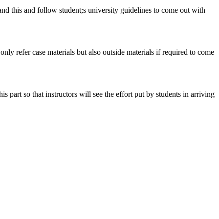
tand this and follow student;s university guidelines to come out with
 only refer case materials but also outside materials if required to come
art so that instructors will see the effort put by students in arriving