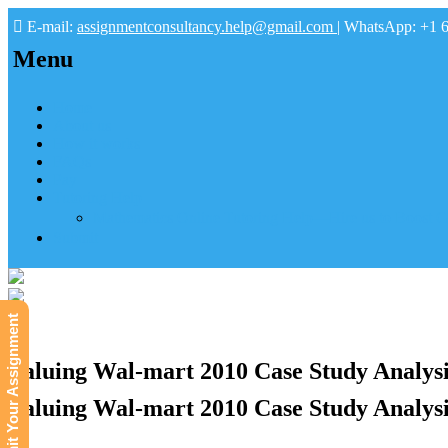
E-mail:
assignmentconsultancy.help@gmail.com
| WhatsApp: +1 
Menu
Home
About us
How it works
FAQs
Pay
Tutoring Help
Mathematics Online Tutoring Help—Hire us to Boost G
Submit
Submit Your Assignment
Valuing Wal-mart 2010 Case Study Analysi
Valuing Wal-mart 2010 Case Study Analysi