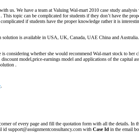
with us. We have a team at Valuing Wal-mart 2010 case study analysis wi
 . This topic can be complicated for students if they don’t have the pr
 complicated if students have the proper knowledge rather it is interest
th solution is available in USA, UK, Canada, UAE China and Australia.
e is considering whether she would recommend Wal-mart stock to her clie
d discount model,price-earnings model and applications of the capital a
olution .
e
.
corner of every page and fill the quotation form with all the details. I
mail id support@assignmentconsultancy.com with
Case Id
in the email b