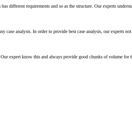
es has different requirements and so as the structure. Our experts unders
ny case analysis. In order to provide best case analysis, our experts not
ur expert know this and always provide good chunks of volume for this p