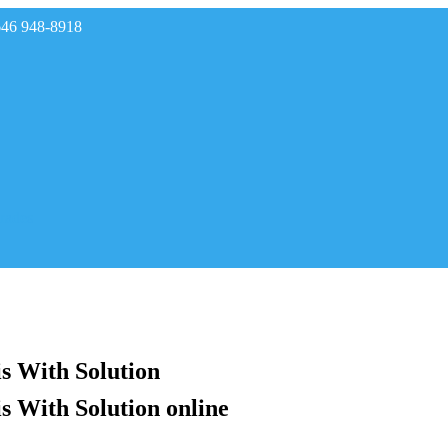
646 948-8918
rades
s With Solution
s With Solution online