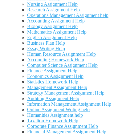
Nursing Assignment Help
Research Assignment Help
Operations Management Assignment help
Accounting Assignment Help
Biology Assignment Help
Mathematics Assignment Help
English Assignment Help
Business Plan Help
Essay Writing Help
Human Resource Assignment Help
Accounting Homework Help
Computer Science Assignment Help
Finance Assignment Help
Economics Assignment Help
Statistics Homework Help
Management Assignment Help
Strategy Management Assignment Help
Auditing Assignment Help
Information Management Assignment Help
Online Assignment Writing help
Humanities Assignment help
Taxation Homework Help
Corporate Finance Assignment Help
Financial Management Assignment Help