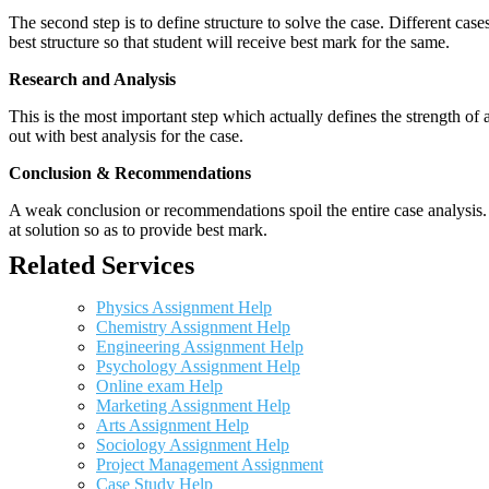
The second step is to define structure to solve the case. Different cas
best structure so that student will receive best mark for the same.
Research and Analysis
This is the most important step which actually defines the strength of a
out with best analysis for the case.
Conclusion & Recommendations
A weak conclusion or recommendations spoil the entire case analysis. O
at solution so as to provide best mark.
Related Services
Physics Assignment Help
Chemistry Assignment Help
Engineering Assignment Help
Psychology Assignment Help
Online exam Help
Marketing Assignment Help
Arts Assignment Help
Sociology Assignment Help
Project Management Assignment
Case Study Help