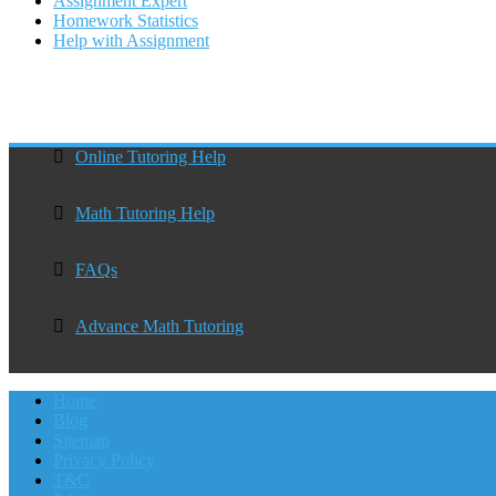
Assignment Expert
Homework Statistics
Help with Assignment
Online Tutoring Help
Math Tutoring Help
FAQs
Advance Math Tutoring
Home
Blog
Sitemap
Privacy Policy
T&C