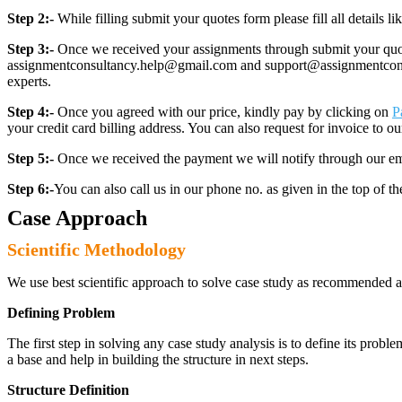
Step 2:-
While filling submit your quotes form please fill all details 
Step 3:-
Once we received your assignments through submit your quotes
assignmentconsultancy.help@gmail.com and support@assignmentconcult
experts.
Step 4:-
Once you agreed with our price, kindly pay by clicking on
P
your credit card billing address. You can also request for invoice to our
Step 5:-
Once we received the payment we will notify through our ema
Step 6:-
You can also call us in our phone no. as given in the top of t
Case Approach
Scientific Methodology
We use best scientific approach to solve case study as recommended a
Defining Problem
The first step in solving any case study analysis is to define its proble
a base and help in building the structure in next steps.
Structure Definition