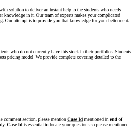
th solution to deliver an instant help to the students who needs
oper knowledge in it. Our team of experts makes your complicated
ing. Our attempt is to provide you that knowledge for your betterment.
nts who do not currently have this stock in their portfolios .Students
ssets pricing model .We provide complete covering detailed to the
n the comment section, please mention
Case Id
mentioned in
end of
ody.
Case Id
is essential to locate your questions so please mentioned