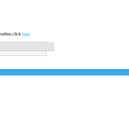
online,click
here