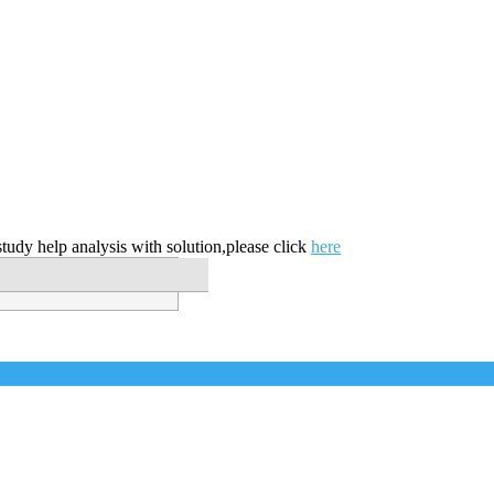
tudy help analysis with solution,please click
here