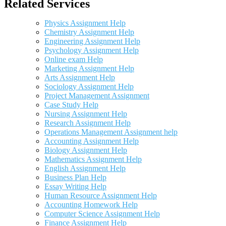
Related Services
Physics Assignment Help
Chemistry Assignment Help
Engineering Assignment Help
Psychology Assignment Help
Online exam Help
Marketing Assignment Help
Arts Assignment Help
Sociology Assignment Help
Project Management Assignment
Case Study Help
Nursing Assignment Help
Research Assignment Help
Operations Management Assignment help
Accounting Assignment Help
Biology Assignment Help
Mathematics Assignment Help
English Assignment Help
Business Plan Help
Essay Writing Help
Human Resource Assignment Help
Accounting Homework Help
Computer Science Assignment Help
Finance Assignment Help