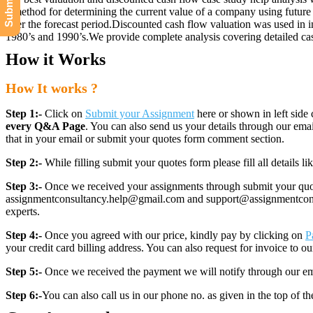
a method for determining the current value of a company using future c
after the forecast period.Discounted cash flow valuation was used in 
1980’s and 1990’s.We provide complete analysis covering detailed case
How it Works
How It works ?
Step 1:-
Click on
Submit your Assignment
here or shown in left side 
every Q&A Page
. You can also send us your details through our e
that in your email or submit your quotes form comment section.
Step 2:-
While filling submit your quotes form please fill all details 
Step 3:-
Once we received your assignments through submit your quotes
assignmentconsultancy.help@gmail.com and support@assignmentconcult
experts.
Step 4:-
Once you agreed with our price, kindly pay by clicking on
P
your credit card billing address. You can also request for invoice to our
Step 5:-
Once we received the payment we will notify through our ema
Step 6:-
You can also call us in our phone no. as given in the top of t