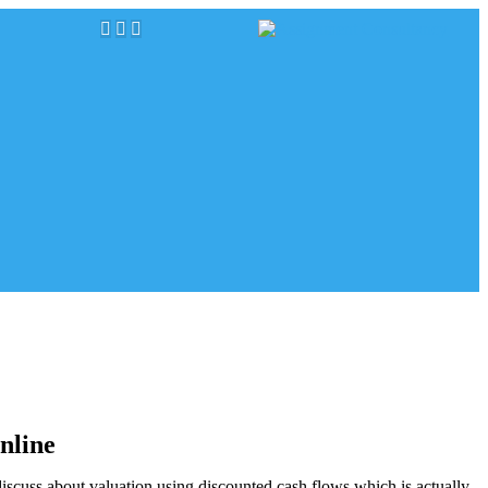
online
 discuss about valuation using discounted cash flows which is actually