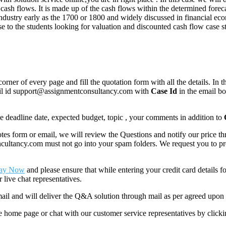
ash flows. It is made up of the cash flows within the determined foreca
industry early as the 1700 or 1800 and widely discussed in financial e
 to the students looking for valuation and discounted cash flow case st
corner of every page and fill the quotation form with all the details. I
mail id support@assignmentconsultancy.com with
Case Id
in the email b
like deadline date, expected budget, topic , your comments in addition to
 form or email, we will review the Questions and notify our price thr
ancy.com must not go into your spam folders. We request you to provid
ay Now
and please ensure that while entering your credit card details 
 live chat representatives.
il and will deliver the Q&A solution through mail as per agreed upon 
he home page or chat with our customer service representatives by click