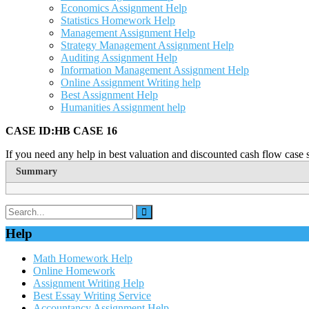
Economics Assignment Help
Statistics Homework Help
Management Assignment Help
Strategy Management Assignment Help
Auditing Assignment Help
Information Management Assignment Help
Online Assignment Writing help
Best Assignment Help
Humanities Assignment help
CASE ID:HB CASE 16
If you need any help in best valuation and discounted cash flow case s
Summary
Help
Math Homework Help
Online Homework
Assignment Writing Help
Best Essay Writing Service
Accountancy Assignment Help