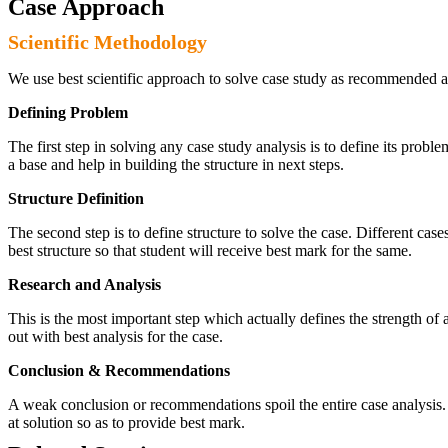
Case Approach
Scientific Methodology
We use best scientific approach to solve case study as recommended a
Defining Problem
The first step in solving any case study analysis is to define its proble
a base and help in building the structure in next steps.
Structure Definition
The second step is to define structure to solve the case. Different cas
best structure so that student will receive best mark for the same.
Research and Analysis
This is the most important step which actually defines the strength of a
out with best analysis for the case.
Conclusion & Recommendations
A weak conclusion or recommendations spoil the entire case analysis. O
at solution so as to provide best mark.