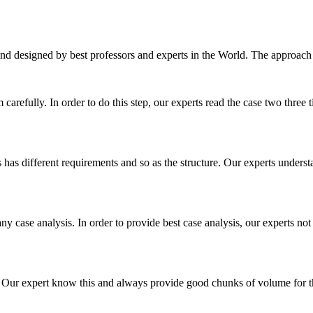
nd designed by best professors and experts in the World. The approach
m carefully. In order to do this step, our experts read the case two three
es has different requirements and so as the structure. Our experts unders
ny case analysis. In order to provide best case analysis, our experts not
ur expert know this and always provide good chunks of volume for this p