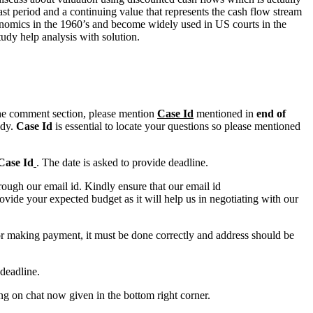
st period and a continuing value that represents the cash flow stream
conomics in the 1960’s and become widely used in US courts in the
udy help analysis with solution.
n the comment section, please mention
Case Id
mentioned in
end of
ody.
Case Id
is essential to locate your questions so please mentioned
Case Id
. The date is asked to provide deadline.
ough our email id. Kindly ensure that our email id
e your expected budget as it will help us in negotiating with our
for making payment, it must be done correctly and address should be
deadline.
ing on chat now given in the bottom right corner.