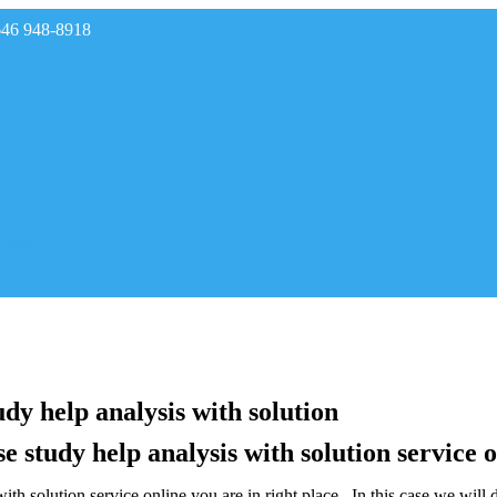
646 948-8918
rades
dy help analysis with solution
e study help analysis with solution service 
th solution service online,you are in right place . In this case we will