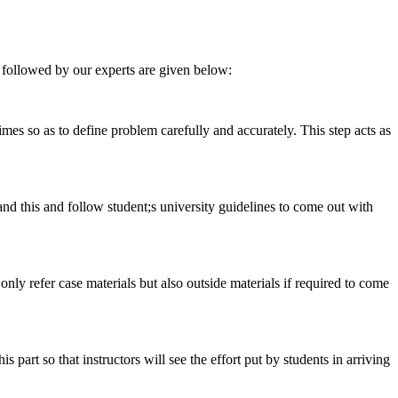
 followed by our experts are given below:
 times so as to define problem carefully and accurately. This step acts as
tand this and follow student;s university guidelines to come out with
 only refer case materials but also outside materials if required to come
art so that instructors will see the effort put by students in arriving