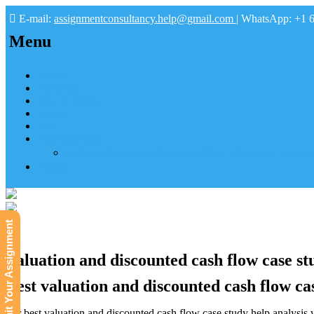
E-mail:
assignmentconsultancy.help@gmail.com
| WhatsApp: +1 
Menu
Home
About us
How it works
FAQs
Pay
Tutoring Help
Mathematics Online Tutoring Help—Hire us to Boost G
Submit
Submit Your Assignment
Valuation and discounted cash flow case stu
Best valuation and discounted cash flow cas
For best valuation and discounted cash flow case study help analysis wi