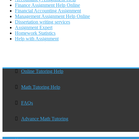
Finance Assignment Help Online
Financial Accounting Assignment
Management Assignment Help Online
Dissertation writing services
Assignment Expert
Homework Statistics
Help with Assignment
Online Tutoring Help
Math Tutoring Help
FAQs
Advance Math Tutoring