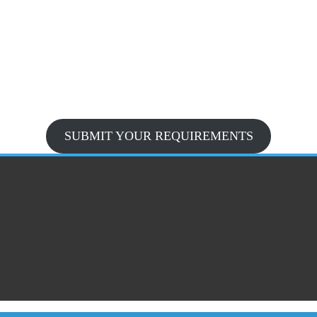
SUBMIT YOUR REQUIREMENTS