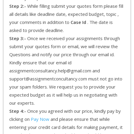
Step 2:-
While filling submit your quotes form please fill
all details like deadline date, expected budget, topic ,
your comments in addition to
Case Id
. The date is
asked to provide deadline.
Step 3:-
Once we received your assignments through
submit your quotes form or email, we will review the
Questions and notify our price through our email id.
Kindly ensure that our email id
assignmentconsultancy.help@gmail.com and
support@assignmentconcultancy.com must not go into
your spam folders. We request you to provide your
expected budget as it will help us in negotiating with
our experts.
Step 4:-
Once you agreed with our price, kindly pay by
clicking on
Pay Now
and please ensure that while
entering your credit card details for making payment, it