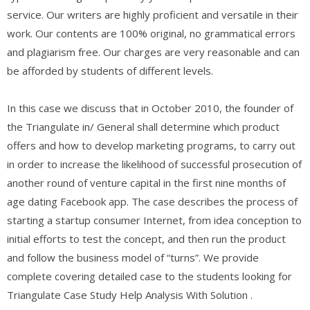
service. Our writers are highly proficient and versatile in their
work. Our contents are 100% original, no grammatical errors
and plagiarism free. Our charges are very reasonable and can
be afforded by students of different levels.
In this case we discuss that in October 2010, the founder of
the Triangulate in/ General shall determine which product
offers and how to develop marketing programs, to carry out
in order to increase the likelihood of successful prosecution of
another round of venture capital in the first nine months of
age dating Facebook app. The case describes the process of
starting a startup consumer Internet, from idea conception to
initial efforts to test the concept, and then run the product
and follow the business model of “turns”. We provide
complete covering detailed case to the students looking for
Triangulate Case Study Help Analysis With Solution .