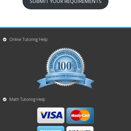
SUBMIT YOUR REQUIREMENTS
Online Tutoring Help
Math Tutoring Help