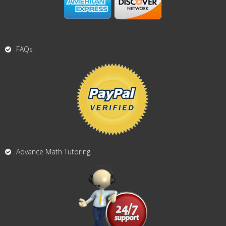
FAQs
Advance Math Tutoring