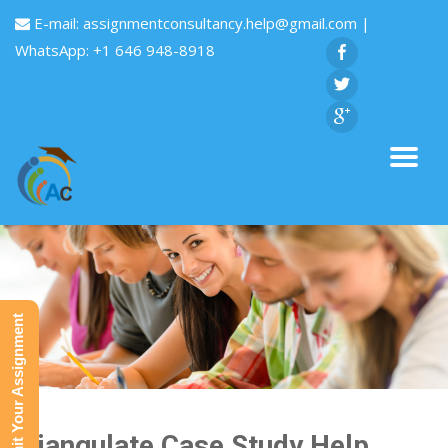
E-mail:
assignmentconsultancy.help@gmail.com
|
WhatsApp: +1 646 948-8918
Submit Your Assignment
Triangulate Case Study Help