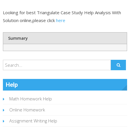
Looking for best Triangulate Case Study Help Analysis With
Solution online,please click
here
Summary
Help
Math Homework Help
Online Homework
Assignment Writing Help