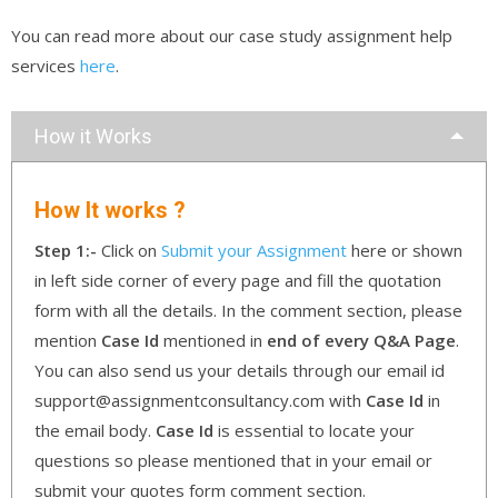
You can read more about our case study assignment help
services
here
.
How it Works
How It works ?
Step 1:-
Click on
Submit your Assignment
here or shown
in left side corner of every page and fill the quotation
form with all the details. In the comment section, please
mention
Case Id
mentioned in
end of every Q&A Page
.
You can also send us your details through our email id
support@assignmentconsultancy.com with
Case Id
in
the email body.
Case Id
is essential to locate your
questions so please mentioned that in your email or
submit your quotes form comment section.