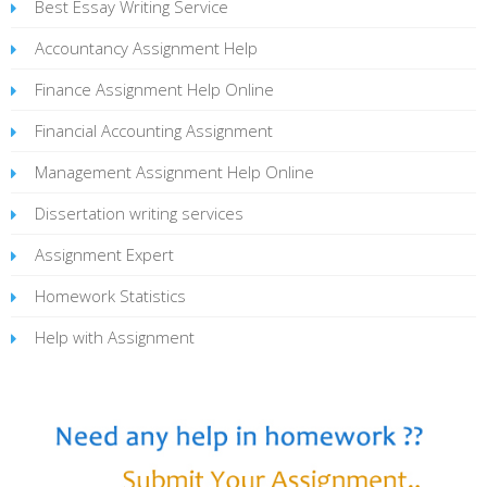
Best Essay Writing Service
Accountancy Assignment Help
Finance Assignment Help Online
Financial Accounting Assignment
Management Assignment Help Online
Dissertation writing services
Assignment Expert
Homework Statistics
Help with Assignment