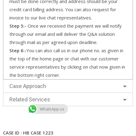
must be done correctly and address should be your
credit card billing address. You can also request for
invoice to our live chat representatives.
Step 5:-
Once we received the payment we will notify
through our email and will deliver the Q&A solution
through mail as per agreed upon deadline.
Step 6:-
You can also call us in our phone no. as given in
the top of the home page or chat with our customer
service representatives by clicking on chat now given in
the bottom right corner.
Case Approach
Related Services
WhatsApp us
CASE ID : HB CASE 1223