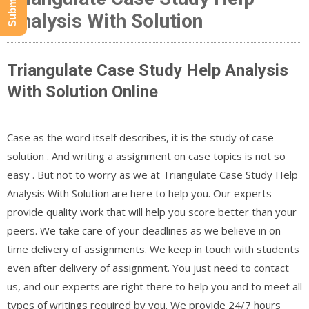
Analysis With Solution
Triangulate Case Study Help Analysis
With Solution Online
Case as the word itself describes, it is the study of case
solution . And writing a assignment on case topics is not so
easy . But not to worry as we at Triangulate Case Study Help
Analysis With Solution are here to help you. Our experts
provide quality work that will help you score better than your
peers. We take care of your deadlines as we believe in on
time delivery of assignments. We keep in touch with students
even after delivery of assignment. You just need to contact
us, and our experts are right there to help you and to meet all
types of writings required by you. We provide 24/7 hours