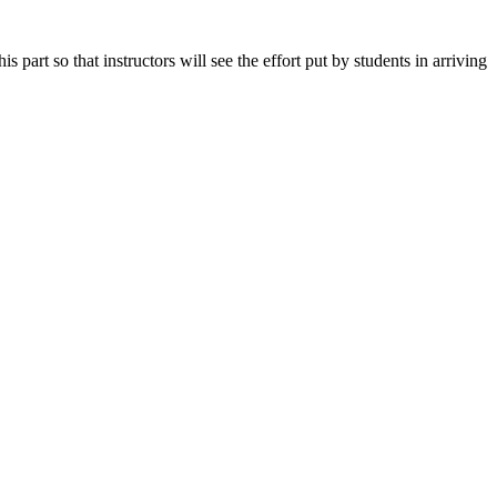
art so that instructors will see the effort put by students in arriving