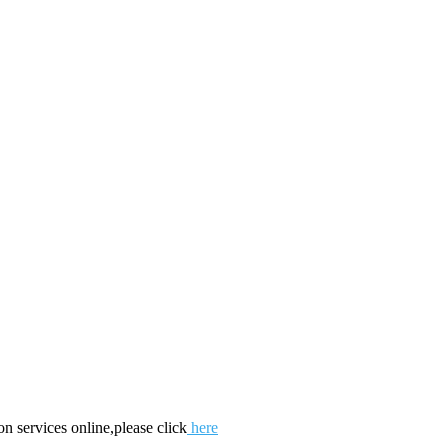
on services online,please click
here