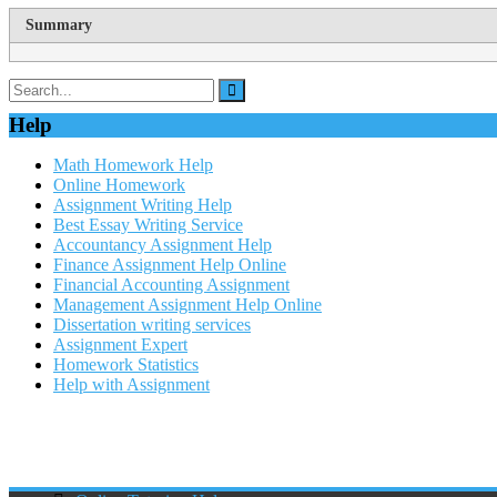
Summary
Help
Math Homework Help
Online Homework
Assignment Writing Help
Best Essay Writing Service
Accountancy Assignment Help
Finance Assignment Help Online
Financial Accounting Assignment
Management Assignment Help Online
Dissertation writing services
Assignment Expert
Homework Statistics
Help with Assignment