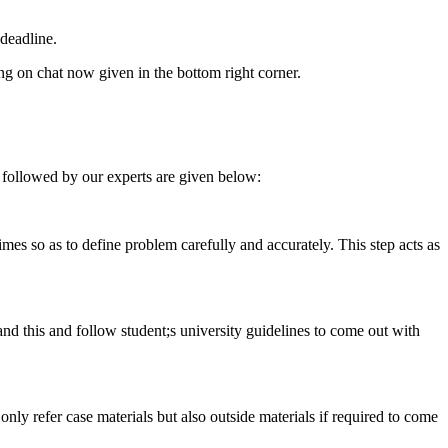
deadline.
ing on chat now given in the bottom right corner.
 followed by our experts are given below:
 times so as to define problem carefully and accurately. This step acts as
tand this and follow student;s university guidelines to come out with
 only refer case materials but also outside materials if required to come