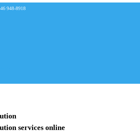
646 948-8918
rades
lution
ution services online