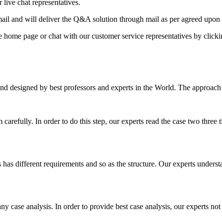
 live chat representatives.
il and will deliver the Q&A solution through mail as per agreed upon 
he home page or chat with our customer service representatives by click
nd designed by best professors and experts in the World. The approach
m carefully. In order to do this step, our experts read the case two three
es has different requirements and so as the structure. Our experts unders
ny case analysis. In order to provide best case analysis, our experts not