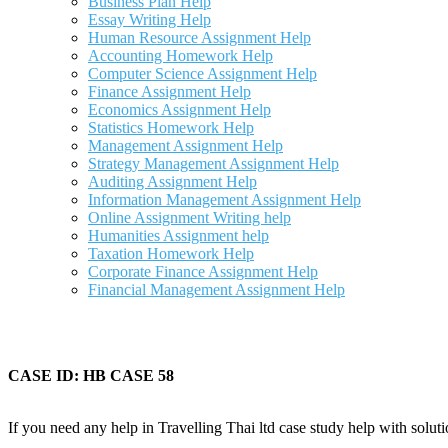
Business Plan Help
Essay Writing Help
Human Resource Assignment Help
Accounting Homework Help
Computer Science Assignment Help
Finance Assignment Help
Economics Assignment Help
Statistics Homework Help
Management Assignment Help
Strategy Management Assignment Help
Auditing Assignment Help
Information Management Assignment Help
Online Assignment Writing help
Humanities Assignment help
Taxation Homework Help
Corporate Finance Assignment Help
Financial Management Assignment Help
CASE ID: HB CASE 58
If you need any help in Travelling Thai ltd case study help with soluti