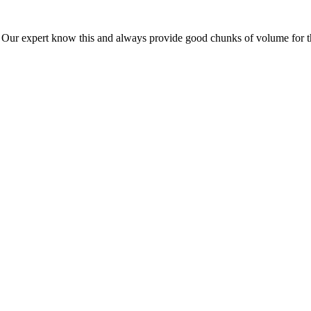
ur expert know this and always provide good chunks of volume for this p