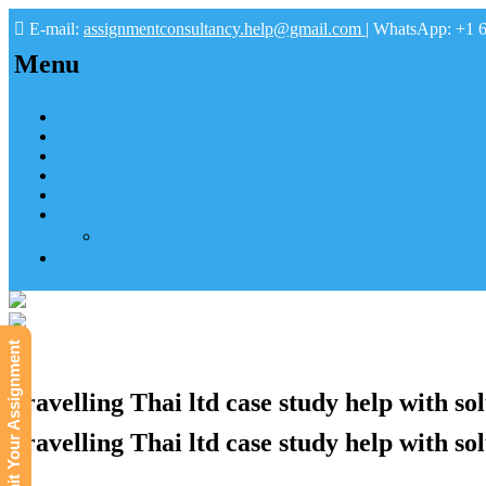
E-mail:
assignmentconsultancy.help@gmail.com
| WhatsApp: +1 
Menu
Home
About us
How it works
FAQs
Pay
Tutoring Help
Mathematics Online Tutoring Help—Hire us to Boost G
Submit
Submit Your Assignment
Travelling Thai ltd case study help with so
Travelling Thai ltd case study help with sol