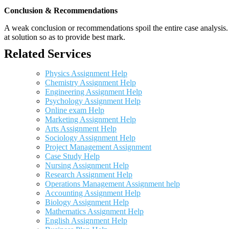
Conclusion & Recommendations
A weak conclusion or recommendations spoil the entire case analysis. O
at solution so as to provide best mark.
Related Services
Physics Assignment Help
Chemistry Assignment Help
Engineering Assignment Help
Psychology Assignment Help
Online exam Help
Marketing Assignment Help
Arts Assignment Help
Sociology Assignment Help
Project Management Assignment
Case Study Help
Nursing Assignment Help
Research Assignment Help
Operations Management Assignment help
Accounting Assignment Help
Biology Assignment Help
Mathematics Assignment Help
English Assignment Help