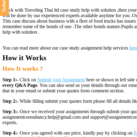
Stuck with Traveling Thai ltd case study help with solution ,then your
will be done by our experienced experts available anytime for you .
This case discuss about business with a fleet of food trucks has issues 
remember some of the bonds of one .The other bonds mature.Pupils are 
help with solution .
You can read more about our case study assignment help services
her
How it Works
How It works ?
Step 1:-
Click on
Submit your Assignment
here or shown in left side 
every Q&A Page
. You can also send us your details through our e
that in your email or submit your quotes form comment section.
Step 2:-
While filling submit your quotes form please fill all details 
Step 3:-
Once we received your assignments through submit your quotes
assignmentconsultancy.help@gmail.com and support@assignmentconcult
experts.
Step 4:-
Once you agreed with our price, kindly pay by clicking on
P