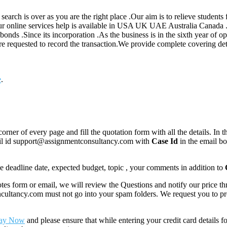
 search is over as you are the right place .Our aim is to relieve student
Our online services help is available in USA UK UAE Australia Canada 
bonds .Since its incorporation .As the business is in the sixth year of op
requested to record the transaction.We provide complete covering detai
e
.
corner of every page and fill the quotation form with all the details. I
mail id support@assignmentconsultancy.com with
Case Id
in the email b
like deadline date, expected budget, topic , your comments in addition to
 form or email, we will review the Questions and notify our price thr
ancy.com must not go into your spam folders. We request you to provid
ay Now
and please ensure that while entering your credit card details 