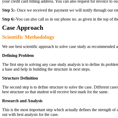
your credit card billing address. You can also request for invoice to our
Step 5:-
Once we received the payment we will notify through our ema
Step 6:-
You can also call us in our phone no. as given in the top of t
Case Approach
Scientific Methodology
We use best scientific approach to solve case study as recommended a
Defining Problem
The first step in solving any case study analysis is to define its proble
a base and help in building the structure in next steps.
Structure Definition
The second step is to define structure to solve the case. Different cas
best structure so that student will receive best mark for the same.
Research and Analysis
This is the most important step which actually defines the strength of a
out with best analysis for the case.