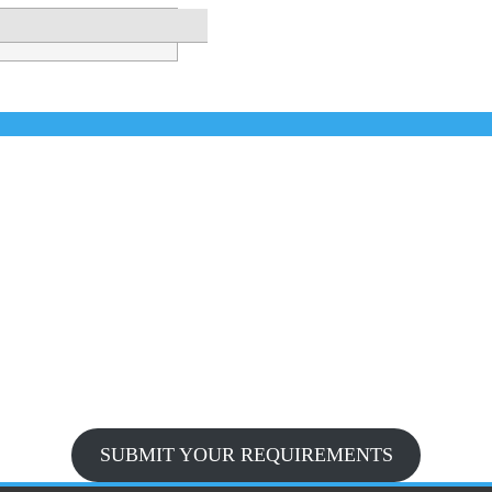
SUBMIT YOUR REQUIREMENTS