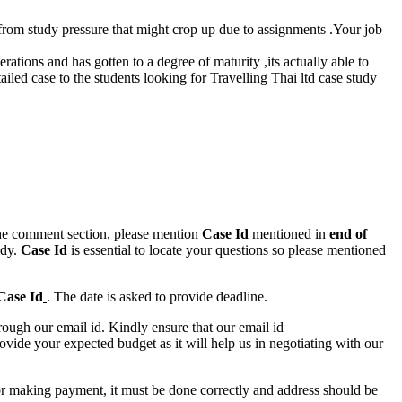
s from study pressure that might crop up due to assignments .Your job
.
erations and has gotten to a degree of maturity ,its actually able to
led case to the students looking for Travelling Thai ltd case study
n the comment section, please mention
Case Id
mentioned in
end of
ody.
Case Id
is essential to locate your questions so please mentioned
Case Id
. The date is asked to provide deadline.
ough our email id. Kindly ensure that our email id
e your expected budget as it will help us in negotiating with our
for making payment, it must be done correctly and address should be