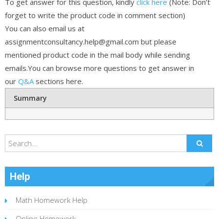
To get answer for this question, kindly
click here
(Note: Don’t
forget to write the product code in comment section)
You can also email us at
assignmentconsultancy.help@gmail.com but please
mentioned product code in the mail body while sending
emails.You can browse more questions to get answer in
our
Q&A
sections here.
Summary
Help
Math Homework Help
Online Homework