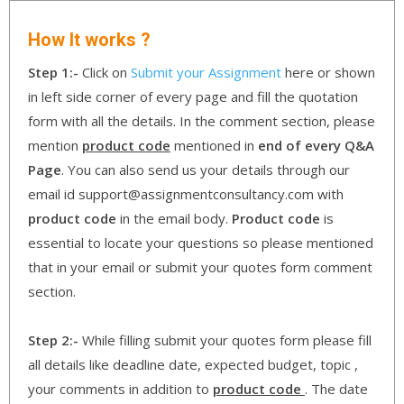
How It works ?
Step 1:-
Click on
Submit your Assignment
here or shown
in left side corner of every page and fill the quotation
form with all the details. In the comment section, please
mention
product code
mentioned in
end of every Q&A
Page
. You can also send us your details through our
email id support@assignmentconsultancy.com with
product code
in the email body.
Product code
is
essential to locate your questions so please mentioned
that in your email or submit your quotes form comment
section.
Step 2:-
While filling submit your quotes form please fill
all details like deadline date, expected budget, topic ,
your comments in addition to
product code
. The date