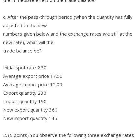
c. After the pass-through period (when the quantity has fully
adjusted to the new
numbers given below and the exchange rates are still at the
new rate), what will the
trade balance be?
Initial spot rate 2.30
Average export price 17.50
Average import price 12.00
Export quantity 230
Import quantity 190
New export quantity 360
New import quantity 145
2. (5 points) You observe the following three exchange rates