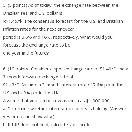
5. (5 points) As of today, the exchange rate between the
Brazilian real and U.S. dollar is
R$1.45/$. The consensus forecast for the U.S. and Brazilian
inflation rates for the next oneyear
period is 3.6% and 16%, respectively. What would you
forecast the exchange rate to be
one year in the future?
6. (10 points) Consider a spot exchange rate of $1.40/£ and a
3-month forward exchange rate of
$1.43/£. Assume a 3-month interest rate of 7.6% p.a. in the
U.S. and 4.8% p.a. in the U.K.
Assume that you can borrow as much as $1,000,000.
a. Determine whether interest rate parity is holding. (Answer
yes or no and show why.)
b. If IRP does not hold, calculate your profit.