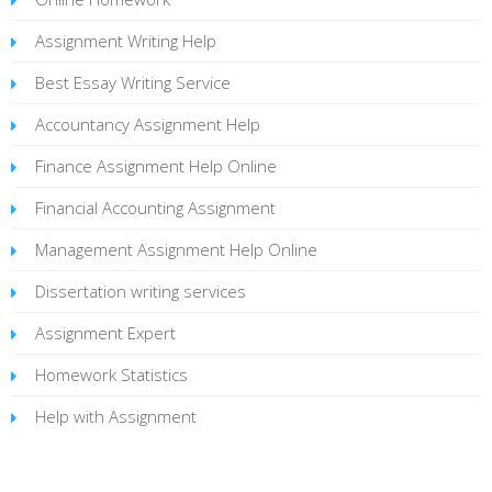
Assignment Writing Help
Best Essay Writing Service
Accountancy Assignment Help
Finance Assignment Help Online
Financial Accounting Assignment
Management Assignment Help Online
Dissertation writing services
Assignment Expert
Homework Statistics
Help with Assignment