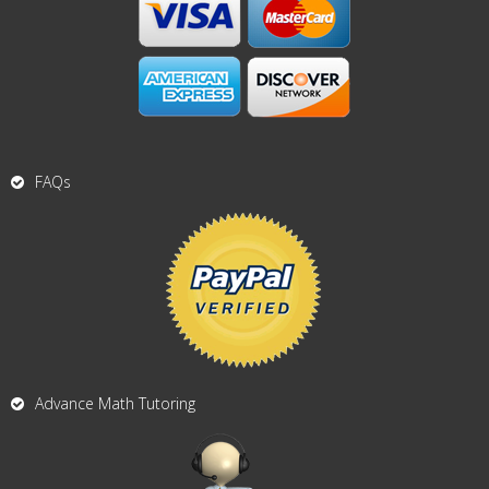
FAQs
Advance Math Tutoring