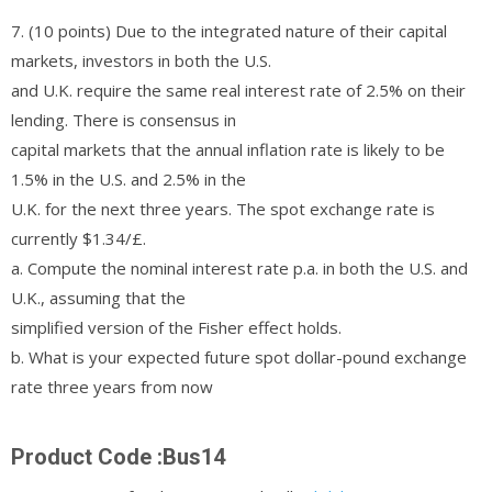
7. (10 points) Due to the integrated nature of their capital
markets, investors in both the U.S.
and U.K. require the same real interest rate of 2.5% on their
lending. There is consensus in
capital markets that the annual inflation rate is likely to be
1.5% in the U.S. and 2.5% in the
U.K. for the next three years. The spot exchange rate is
currently $1.34/£.
a. Compute the nominal interest rate p.a. in both the U.S. and
U.K., assuming that the
simplified version of the Fisher effect holds.
b. What is your expected future spot dollar-pound exchange
rate three years from now
Product Code :Bus14