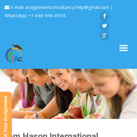
E-mail:
assignmentconsultancy.help@gmail.com
|
WhatsApp: +1 646 948-8918
Submit Your Assignment
Tom Hason International