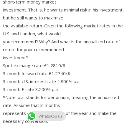
short-term money market
investment. That is, he wants minimal risk in his investment,
but he still wants to maximize
the available return. Given the following market rates in the
U.S. and London, what would
you recommend? Why? And what is the annualized rate of
return for your recommended
investment?
Spot exchange rate £1.2810/$
3-month forward rate £1.2740/$
3-month U.S. interest rate 4.800% p.a.
3-month £ rate 3.200% p.a.
*Note: p.a. stands for per annum, meaning the annualized
rate. Assume that 3-months
represents exactly one-fourth of the year and make the
WhatsApp us
necessary conversion.