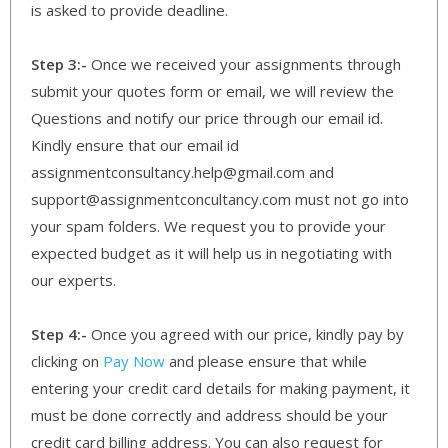
is asked to provide deadline.
Step 3:-
Once we received your assignments through
submit your quotes form or email, we will review the
Questions and notify our price through our email id.
Kindly ensure that our email id
assignmentconsultancy.help@gmail.com and
support@assignmentconcultancy.com must not go into
your spam folders. We request you to provide your
expected budget as it will help us in negotiating with
our experts.
Step 4:-
Once you agreed with our price, kindly pay by
clicking on
Pay Now
and please ensure that while
entering your credit card details for making payment, it
must be done correctly and address should be your
credit card billing address. You can also request for