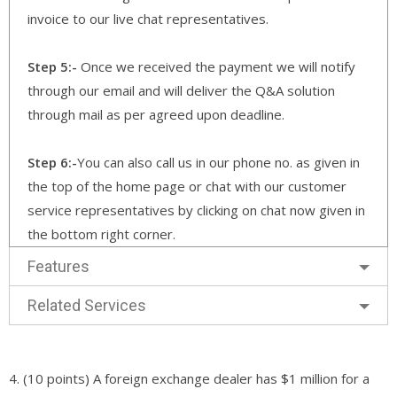
invoice to our live chat representatives.
Step 5:-
Once we received the payment we will notify
through our email and will deliver the Q&A solution
through mail as per agreed upon deadline.
Step 6:-
You can also call us in our phone no. as given in
the top of the home page or chat with our customer
service representatives by clicking on chat now given in
the bottom right corner.
Features
Related Services
4. (10 points) A foreign exchange dealer has $1 million for a