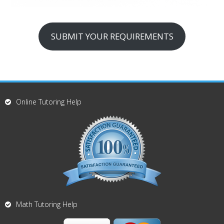
SUBMIT YOUR REQUIREMENTS
Online Tutoring Help
Math Tutoring Help