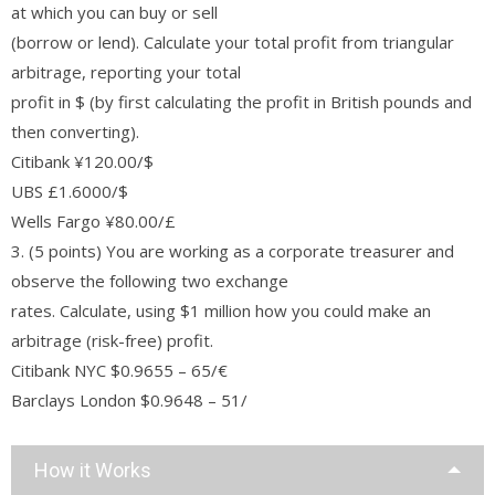
at which you can buy or sell
(borrow or lend). Calculate your total profit from triangular
arbitrage, reporting your total
profit in $ (by first calculating the profit in British pounds and
then converting).
Citibank ¥120.00/$
UBS £1.6000/$
Wells Fargo ¥80.00/£
3. (5 points) You are working as a corporate treasurer and
observe the following two exchange
rates. Calculate, using $1 million how you could make an
arbitrage (risk-free) profit.
Citibank NYC $0.9655 – 65/€
Barclays London $0.9648 – 51/
How it Works