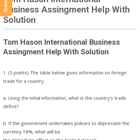
Business Assingment Help With
Solution
Tom Hason International Business
Assingment Help With Solution
1. (5 points) The table below gives information on foreign
trade for a country.
a. Using the initial information, what is the country’s trade
deficit?
b. If the government undertakes policies to depreciate the
currency 18%, what will be
the immediate effect on the trade balance?