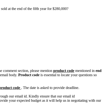
old at the end of the fifth year for $280,000?
n the comment section, please mention
product code
mentioned in
end
 email body.
Product code
is essential to locate your questions so
product code
. The date is asked to provide deadline.
ough our email id. Kindly ensure that our email id
e your expected budget as it will help us in negotiating with our