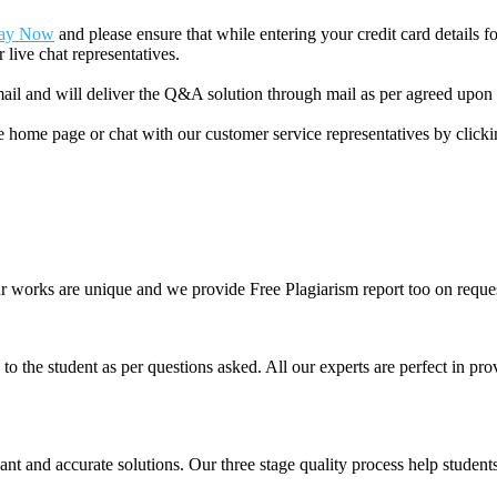
ay Now
and please ensure that while entering your credit card details 
 live chat representatives.
il and will deliver the Q&A solution through mail as per agreed upon 
he home page or chat with our customer service representatives by click
ur works are unique and we provide Free Plagiarism report too on reques
o the student as per questions asked. All our experts are perfect in prov
ant and accurate solutions. Our three stage quality process help students 