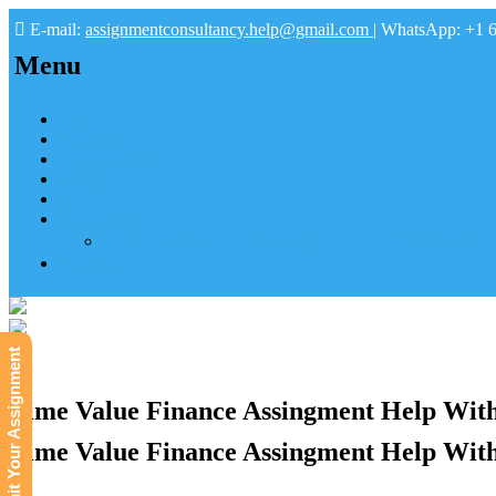
E-mail:
assignmentconsultancy.help@gmail.com
| WhatsApp: +1 
Menu
Home
About us
How it works
FAQs
Pay
Tutoring Help
Mathematics Online Tutoring Help—Hire us to Boost G
Submit
Submit Your Assignment
Time Value Finance Assingment Help With
Time Value Finance Assingment Help With