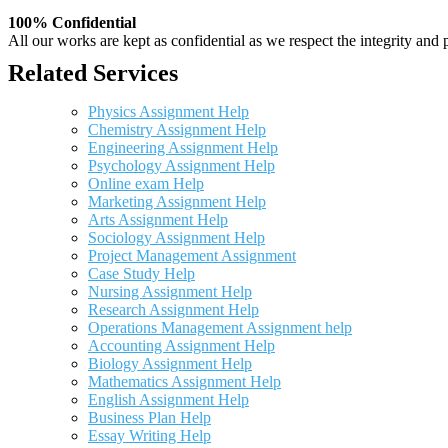
100% Confidential
All our works are kept as confidential as we respect the integrity and p
Related Services
Physics Assignment Help
Chemistry Assignment Help
Engineering Assignment Help
Psychology Assignment Help
Online exam Help
Marketing Assignment Help
Arts Assignment Help
Sociology Assignment Help
Project Management Assignment
Case Study Help
Nursing Assignment Help
Research Assignment Help
Operations Management Assignment help
Accounting Assignment Help
Biology Assignment Help
Mathematics Assignment Help
English Assignment Help
Business Plan Help
Essay Writing Help