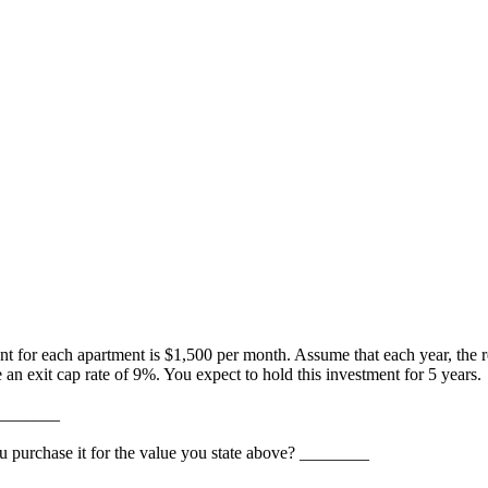
nt for each apartment is $1,500 per month. Assume that each year, the 
an exit cap rate of 9%. You expect to hold this investment for 5 years.
 ________
ou purchase it for the value you state above? ________