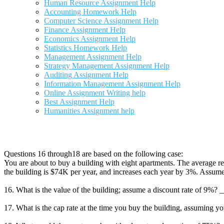
Human Resource Assignment Help
Accounting Homework Help
Computer Science Assignment Help
Finance Assignment Help
Economics Assignment Help
Statistics Homework Help
Management Assignment Help
Strategy Management Assignment Help
Auditing Assignment Help
Information Management Assignment Help
Online Assignment Writing help
Best Assignment Help
Humanities Assignment help
Questions 16 through18 are based on the following case:
You are about to buy a building with eight apartments. The average re
the building is $74K per year, and increases each year by 3%. Assume 
16. What is the value of the building; assume a discount rate of 9%?
17. What is the cap rate at the time you buy the building, assuming y