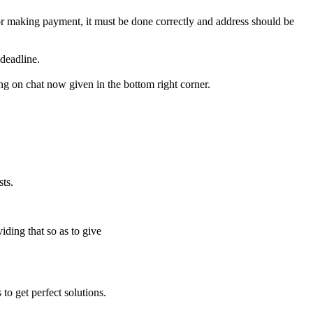
for making payment, it must be done correctly and address should be
deadline.
ing on chat now given in the bottom right corner.
ts.
iding that so as to give
to get perfect solutions.