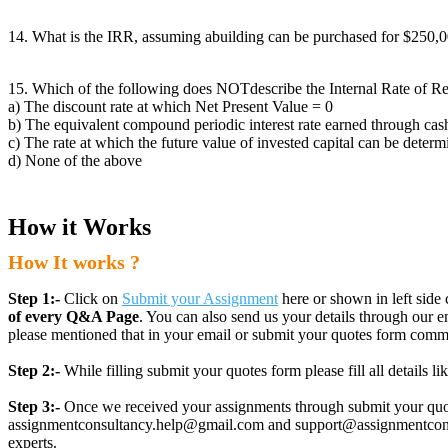
14. What is the IRR, assuming abuilding can be purchased for $250,000
15. Which of the following does NOTdescribe the Internal Rate of R
a) The discount rate at which Net Present Value = 0
b) The equivalent compound periodic interest rate earned through cas
c) The rate at which the future value of invested capital can be deter
d) None of the above
How it Works
How It works ?
Step 1:-
Click on
Submit your Assignment
here or shown in left side 
of every Q&A Page
. You can also send us your details through ou
please mentioned that in your email or submit your quotes form comm
Step 2:-
While filling submit your quotes form please fill all details 
Step 3:-
Once we received your assignments through submit your quotes
assignmentconsultancy.help@gmail.com and support@assignmentconcult
experts.