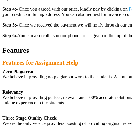
Step 4:-
Once you agreed with our price, kindly pay by clicking on
P
your credit card billing address. You can also request for invoice to our
Step 5:-
Once we received the payment we will notify through our ema
Step 6:-
You can also call us in our phone no. as given in the top of t
Features
Features for Assignment Help
Zero Plagiarism
We believe in providing no plagiarism work to the students. All are o
Relevancy
We believe in providing perfect, relevant and 100% accurate solutions t
unique experience to the students.
Three Stage Quality Check
We are the only service providers boasting of providing original, relev