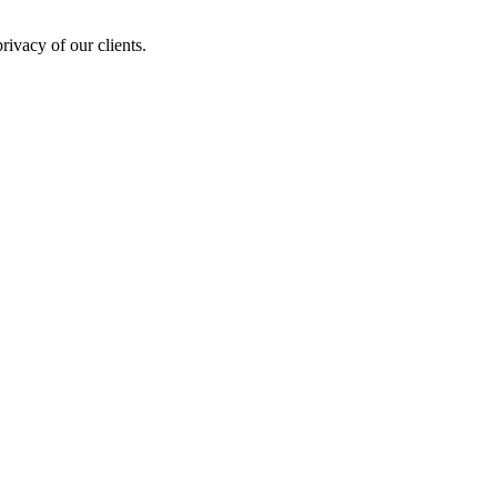
rivacy of our clients.