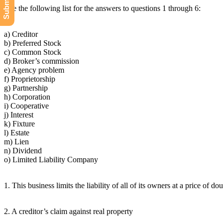
Use the following list for the answers to questions 1 through 6:
a) Creditor
b) Preferred Stock
c) Common Stock
d) Broker’s commission
e) Agency problem
f) Proprietorship
g) Partnership
h) Corporation
i) Cooperative
j) Interest
k) Fixture
l) Estate
m) Lien
n) Dividend
o) Limited Liability Company
1. This business limits the liability of all of its owners at a price of do
2. A creditor’s claim against real property