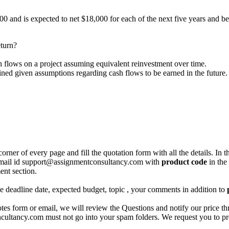
 and is expected to net $18,000 for each of the next five years and be s
eturn?
h flows on a project assuming equivalent reinvestment over time.
mined given assumptions regarding cash flows to be earned in the future.
corner of every page and fill the quotation form with all the details. I
r email id support@assignmentconsultancy.com with
product code
in the
ent section.
like deadline date, expected budget, topic , your comments in addition to
 form or email, we will review the Questions and notify our price thr
ancy.com must not go into your spam folders. We request you to provid