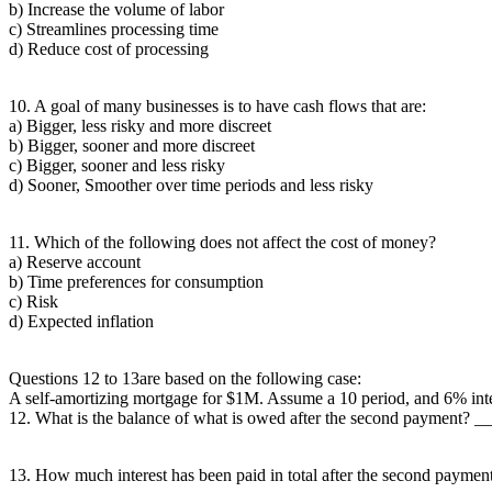
b) Increase the volume of labor
c) Streamlines processing time
d) Reduce cost of processing
10. A goal of many businesses is to have cash flows that are:
a) Bigger, less risky and more discreet
b) Bigger, sooner and more discreet
c) Bigger, sooner and less risky
d) Sooner, Smoother over time periods and less risky
11. Which of the following does not affect the cost of money?
a) Reserve account
b) Time preferences for consumption
c) Risk
d) Expected inflation
Questions 12 to 13are based on the following case:
A self-amortizing mortgage for $1M. Assume a 10 period, and 6% int
12. What is the balance of what is owed after the second payment?
13. How much interest has been paid in total after the second paymen