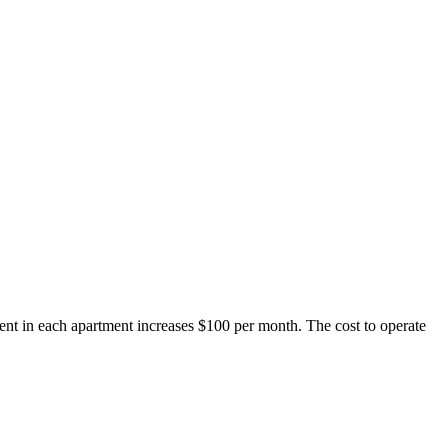
rent in each apartment increases $100 per month. The cost to operate