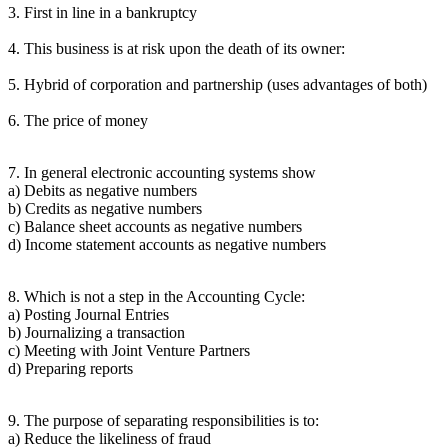
3. First in line in a bankruptcy
4. This business is at risk upon the death of its owner:
5. Hybrid of corporation and partnership (uses advantages of both)
6. The price of money
7. In general electronic accounting systems show
a) Debits as negative numbers
b) Credits as negative numbers
c) Balance sheet accounts as negative numbers
d) Income statement accounts as negative numbers
8. Which is not a step in the Accounting Cycle:
a) Posting Journal Entries
b) Journalizing a transaction
c) Meeting with Joint Venture Partners
d) Preparing reports
9. The purpose of separating responsibilities is to:
a) Reduce the likeliness of fraud