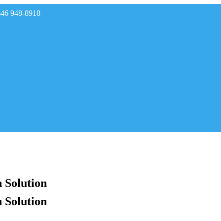
646 948-8918
rades
 Solution
 Solution