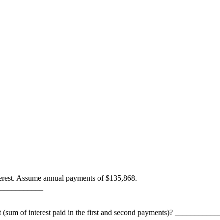
erest. Assume annual payments of $135,868.
 _____________
t (sum of interest paid in the first and second payments)? ___________