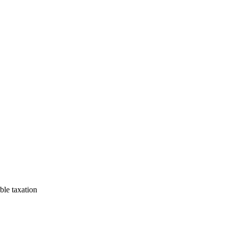
uble taxation