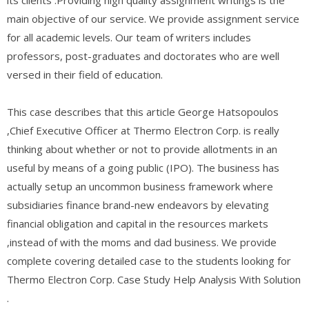
main objective of our service. We provide assignment service
for all academic levels. Our team of writers includes
professors, post-graduates and doctorates who are well
versed in their field of education.
This case describes that this article George Hatsopoulos
,Chief Executive Officer at Thermo Electron Corp. is really
thinking about whether or not to provide allotments in an
useful by means of a going public (IPO). The business has
actually setup an uncommon business framework where
subsidiaries finance brand-new endeavors by elevating
financial obligation and capital in the resources markets
,instead of with the moms and dad business. We provide
complete covering detailed case to the students looking for
Thermo Electron Corp. Case Study Help Analysis With Solution
.