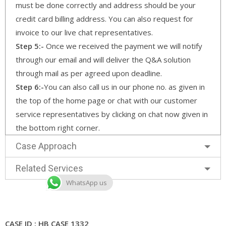
must be done correctly and address should be your
credit card billing address. You can also request for
invoice to our live chat representatives.
Step 5:-
Once we received the payment we will notify
through our email and will deliver the Q&A solution
through mail as per agreed upon deadline.
Step 6:-
You can also call us in our phone no. as given in
the top of the home page or chat with our customer
service representatives by clicking on chat now given in
the bottom right corner.
Case Approach
Related Services
WhatsApp us
CASE ID : HB CASE 1332