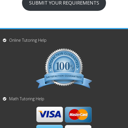
SUBMIT YOUR REQUIREMENTS
Online Tutoring Help
Math Tutoring Help