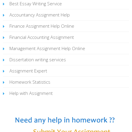
Best Essay Writing Service
Accountancy Assignment Help
Finance Assignment Help Online
Financial Accounting Assignment
Management Assignment Help Online
Dissertation writing services
Assignment Expert
Homework Statistics
Help with Assignment