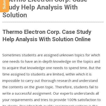
Study Help Analysis With
Solution
Thermo Electron Corp. Case Study
Help Analysis With Solution Online
Sometimes students are assigned unknown topics for which
one needs to have an in-depth knowledge on the topics and
to acquire that knowledge one needs to spend time. But the
time assigned to students are limited, within which it is
impossible to carry out thorough research and understand
the contents on the given topic. Therefore, students fail to
write a successful assignment. Our experts understands all
your requirements and tries to provide 100% satisfaction to
its clients .Providing high quality assignment writings is the