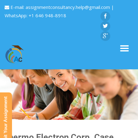
E-mail:
assignmentconsultancy.help@gmail.com
|
WhatsApp: +1 646 948-8918
Submit Your Assignment
Thermo Electron Corp. Case