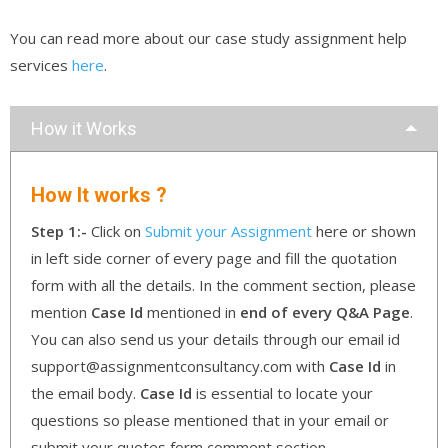
You can read more about our case study assignment help
services
here
.
How it Works
How It works ?
Step 1:-
Click on
Submit your Assignment
here or shown
in left side corner of every page and fill the quotation
form with all the details. In the comment section, please
mention
Case Id
mentioned in
end of every Q&A Page
.
You can also send us your details through our email id
support@assignmentconsultancy.com with
Case Id
in
the email body.
Case Id
is essential to locate your
questions so please mentioned that in your email or
submit your quotes form comment section.