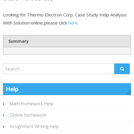
Looking for Thermo Electron Corp. Case Study Help Analysis
With Solution online,please click
here
Summary
Help
Math Homework Help
Online Homework
Assignment Writing Help