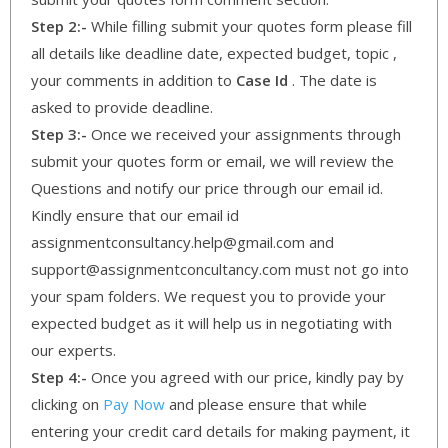
Step 2:-
While filling submit your quotes form please fill
all details like deadline date, expected budget, topic ,
your comments in addition to
Case Id
. The date is
asked to provide deadline.
Step 3:-
Once we received your assignments through
submit your quotes form or email, we will review the
Questions and notify our price through our email id.
Kindly ensure that our email id
assignmentconsultancy.help@gmail.com and
support@assignmentconcultancy.com must not go into
your spam folders. We request you to provide your
expected budget as it will help us in negotiating with
our experts.
Step 4:-
Once you agreed with our price, kindly pay by
clicking on
Pay Now
and please ensure that while
entering your credit card details for making payment, it