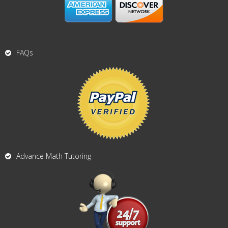
FAQs
Advance Math Tutoring