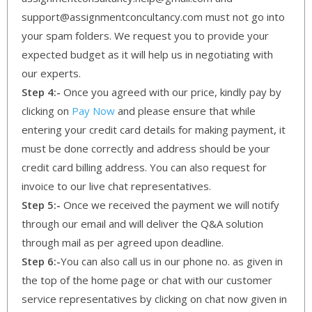
support@assignmentconcultancy.com must not go into
your spam folders. We request you to provide your
expected budget as it will help us in negotiating with
our experts.
Step 4:-
Once you agreed with our price, kindly pay by
clicking on
Pay Now
and please ensure that while
entering your credit card details for making payment, it
must be done correctly and address should be your
credit card billing address. You can also request for
invoice to our live chat representatives.
Step 5:-
Once we received the payment we will notify
through our email and will deliver the Q&A solution
through mail as per agreed upon deadline.
Step 6:-
You can also call us in our phone no. as given in
the top of the home page or chat with our customer
service representatives by clicking on chat now given in