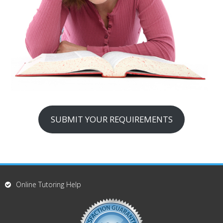
SUBMIT YOUR REQUIREMENTS
Online Tutoring Help