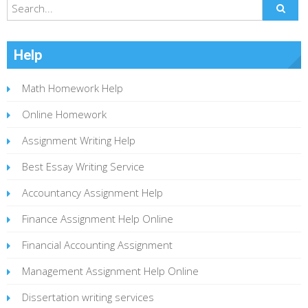
Help
Math Homework Help
Online Homework
Assignment Writing Help
Best Essay Writing Service
Accountancy Assignment Help
Finance Assignment Help Online
Financial Accounting Assignment
Management Assignment Help Online
Dissertation writing services