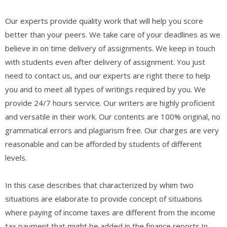
Our experts provide quality work that will help you score
better than your peers. We take care of your deadlines as we
believe in on time delivery of assignments. We keep in touch
with students even after delivery of assignment. You just
need to contact us, and our experts are right there to help
you and to meet all types of writings required by you. We
provide 24/7 hours service. Our writers are highly proficient
and versatile in their work. Our contents are 100% original, no
grammatical errors and plagiarism free. Our charges are very
reasonable and can be afforded by students of different
levels.
In this case describes that characterized by whim two
situations are elaborate to provide concept of situations
where paying of income taxes are different from the income
tax payment that might be added in the finance reports.In