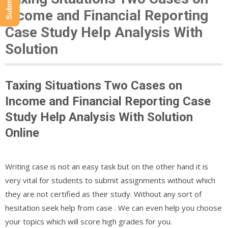
Income and Financial Reporting
Case Study Help Analysis With
Solution
Taxing Situations Two Cases on
Income and Financial Reporting Case
Study Help Analysis With Solution
Online
Writing case is not an easy task but on the other hand it is
very vital for students to submit assignments without which
they are not certified as their study. Without any sort of
hesitation seek help from case . We can even help you choose
your topics which will score high grades for you.