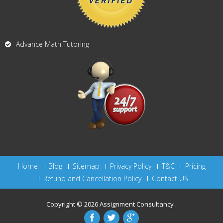
Advance Math Tutoring
Home
Blog
Sitemap
Privacy Policy
T&C
Pricing
Refund and Cancellation Policy
Contact US
Copyright © 2026
Assignment Consultancy
.