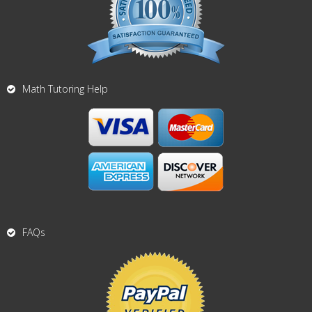
Math Tutoring Help
FAQs