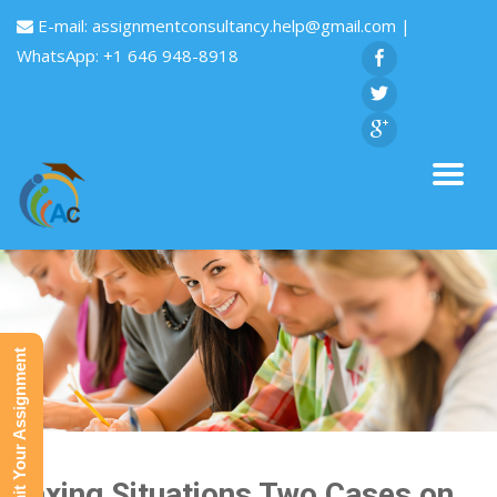
E-mail:
assignmentconsultancy.help@gmail.com
|
WhatsApp: +1 646 948-8918
Submit Your Assignment
Taxing Situations Two Cases on