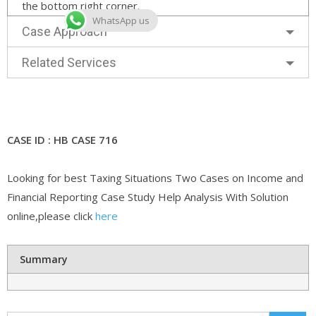
the bottom right corner.
WhatsApp us
Case Approach
Related Services
CASE ID : HB CASE 716
Looking for best Taxing Situations Two Cases on Income and
Financial Reporting Case Study Help Analysis With Solution
online,please click
here
Summary