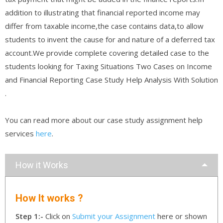
addition to illustrating that financial reported income may
differ from taxable income,the case contains data,to allow
students to invent the cause for and nature of a deferred tax
account.We provide complete covering detailed case to the
students looking for Taxing Situations Two Cases on Income
and Financial Reporting Case Study Help Analysis With Solution
.
You can read more about our case study assignment help
services
here
.
How it Works
How It works ?
Step 1:-
Click on
Submit your Assignment
here or shown