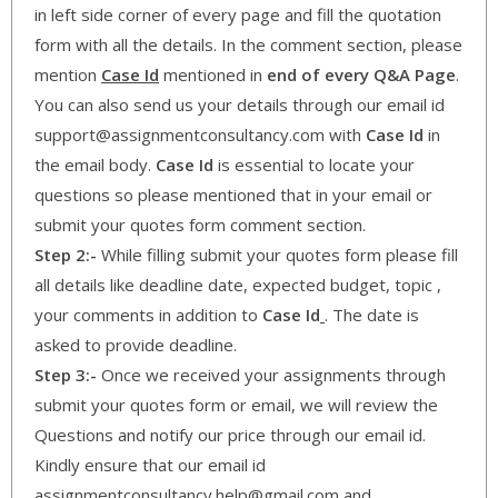
in left side corner of every page and fill the quotation
form with all the details. In the comment section, please
mention
Case Id
mentioned in
end of every Q&A Page
.
You can also send us your details through our email id
support@assignmentconsultancy.com with
Case Id
in
the email body.
Case Id
is essential to locate your
questions so please mentioned that in your email or
submit your quotes form comment section.
Step 2:-
While filling submit your quotes form please fill
all details like deadline date, expected budget, topic ,
your comments in addition to
Case Id
. The date is
asked to provide deadline.
Step 3:-
Once we received your assignments through
submit your quotes form or email, we will review the
Questions and notify our price through our email id.
Kindly ensure that our email id
assignmentconsultancy.help@gmail.com and