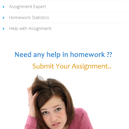
Assignment Expert
Homework Statistics
Help with Assignment