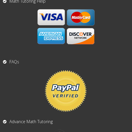
Math Tutoring Help
FAQs
Advance Math Tutoring