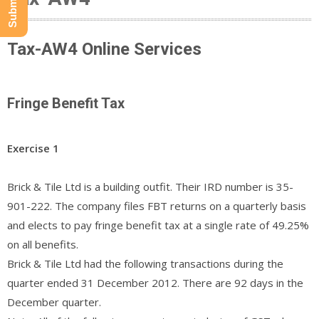
Tax-AW4 Online Services
Fringe Benefit Tax
Exercise 1
Brick & Tile Ltd is a building outfit. Their IRD number is 35-
901-222. The company files FBT returns on a quarterly basis
and elects to pay fringe benefit tax at a single rate of 49.25%
on all benefits.
Brick & Tile Ltd had the following transactions during the
quarter ended 31 December 2012. There are 92 days in the
December quarter.