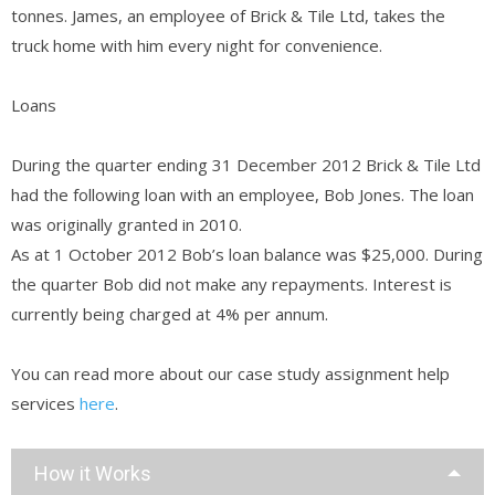
tonnes. James, an employee of Brick & Tile Ltd, takes the
truck home with him every night for convenience.
Loans
During the quarter ending 31 December 2012 Brick & Tile Ltd
had the following loan with an employee, Bob Jones. The loan
was originally granted in 2010.
As at 1 October 2012 Bob’s loan balance was $25,000. During
the quarter Bob did not make any repayments. Interest is
currently being charged at 4% per annum.
You can read more about our case study assignment help
services
here
.
How it Works