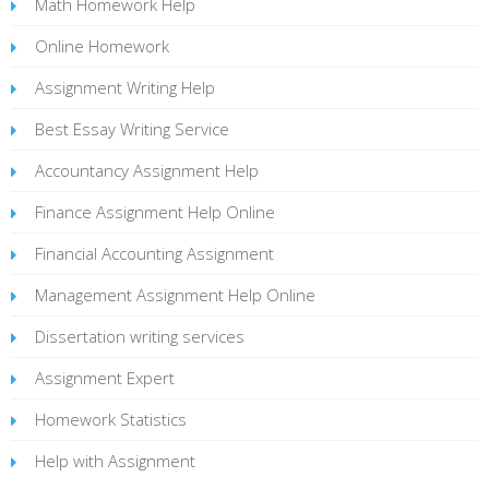
Math Homework Help
Online Homework
Assignment Writing Help
Best Essay Writing Service
Accountancy Assignment Help
Finance Assignment Help Online
Financial Accounting Assignment
Management Assignment Help Online
Dissertation writing services
Assignment Expert
Homework Statistics
Help with Assignment