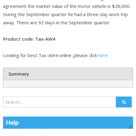
agreement the market value of the motor vehicle is $28,000.
During the September quarter he had a three-day work trip
away. There are 92 days in the September quarter.
Product code: Tax-AW4
Looking for best Tax-AW4 online ,please click
here
Summary
Help