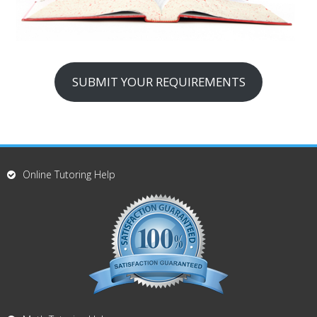
SUBMIT YOUR REQUIREMENTS
Online Tutoring Help