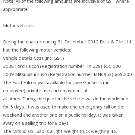
Note: All of the following amounts are inclusive of GST where
appropriate.
Motor vehicles
During the quarter ending 31 December 2012 Brick & Tile Ltd
had the following motor vehicles;
Vehicle details Cost (incl GST)
2008 Ford Falcon (Registration number TX 529) $55,500
2009 Mitsubishi Fuso (Registration number MN6953) $69,200
The Ford Falcon was available for Jane Gudsell’s (an
employee) private use and enjoyment at
all times. During the quarter the vehicle was in the workshop
for 5 days. It was used to make one emergency call on the
weekend and another one on a public holiday. It was taken
away on a selling trip for 8 days.
The Mitsubishi Fuso is a light-weight truck weighing 4.8