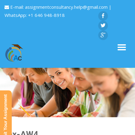
E-mail:
assignmentconsultancy.help@gmail.com
|
WhatsApp: +1 646 948-8918
Submit Your Assignment
Tax-AW4