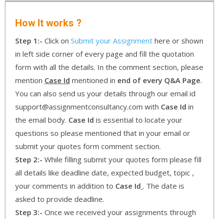
How It works ?
Step 1:-
Click on
Submit your Assignment
here or shown
in left side corner of every page and fill the quotation
form with all the details. In the comment section, please
mention
Case Id
mentioned in
end of every Q&A Page
.
You can also send us your details through our email id
support@assignmentconsultancy.com with
Case Id
in
the email body.
Case Id
is essential to locate your
questions so please mentioned that in your email or
submit your quotes form comment section.
Step 2:-
While filling submit your quotes form please fill
all details like deadline date, expected budget, topic ,
your comments in addition to
Case Id
. The date is
asked to provide deadline.
Step 3:-
Once we received your assignments through