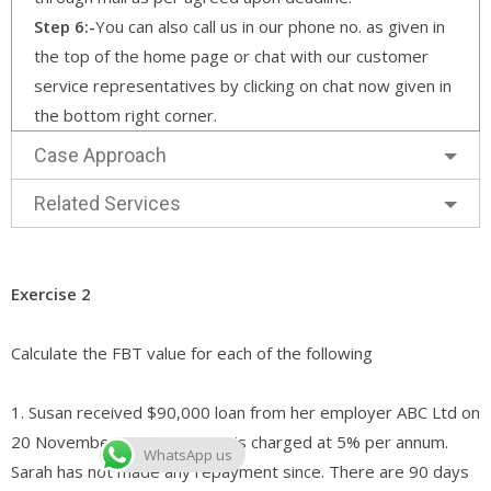
Step 6:-
You can also call us in our phone no. as given in
the top of the home page or chat with our customer
service representatives by clicking on chat now given in
the bottom right corner.
Case Approach
Related Services
Exercise 2
Calculate the FBT value for each of the following
1. Susan received $90,000 loan from her employer ABC Ltd on
20 November 2008. Interest is charged at 5% per annum.
WhatsApp us
Sarah has not made any repayment since. There are 90 days