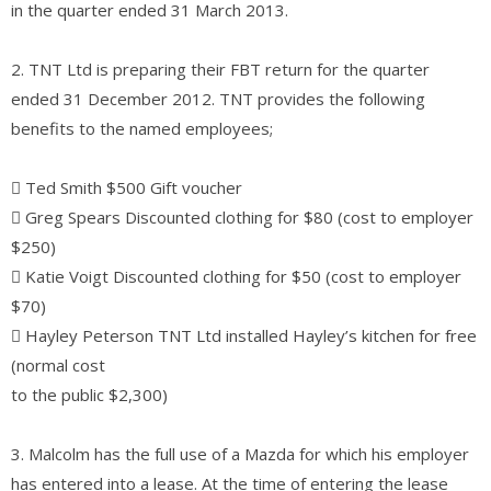
in the quarter ended 31 March 2013.
2. TNT Ltd is preparing their FBT return for the quarter
ended 31 December 2012. TNT provides the following
benefits to the named employees;
 Ted Smith $500 Gift voucher
 Greg Spears Discounted clothing for $80 (cost to employer
$250)
 Katie Voigt Discounted clothing for $50 (cost to employer
$70)
 Hayley Peterson TNT Ltd installed Hayley’s kitchen for free
(normal cost
to the public $2,300)
3. Malcolm has the full use of a Mazda for which his employer
has entered into a lease. At the time of entering the lease