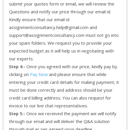
submit your quotes form or email, we will review the
Questions and notify our price through our email id.
Kindly ensure that our email id
assignmentconsultancy.help@gmail.com and
support@assignmentconcultancy.com must not go into
your spam folders. We request you to provide your
expected budget as it will help us in negotiating with
our experts.
Step 4:-
Once you agreed with our price, kindly pay by
clicking on
Pay Now
and please ensure that while
entering your credit card details for making payment, it
must be done correctly and address should be your
credit card billing address. You can also request for
invoice to our live chat representatives.
Step 5:-
Once we received the payment we will notify
through our email and will deliver the Q&A solution
through mail as per agreed upon deadline.