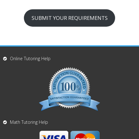
SUBMIT YOUR REQUIREMENTS
Online Tutoring Help
Math Tutoring Help