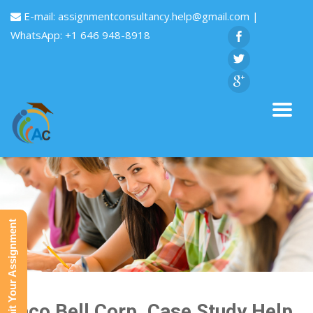
E-mail:
assignmentconsultancy.help@gmail.com
|
WhatsApp: +1 646 948-8918
Submit Your Assignment
Taco Bell Corp. Case Study Help