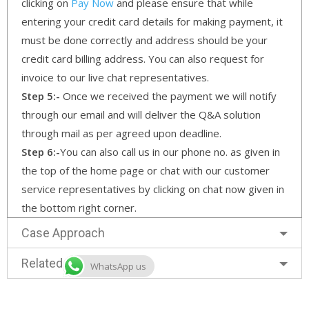
clicking on
Pay Now
and please ensure that while
entering your credit card details for making payment, it
must be done correctly and address should be your
credit card billing address. You can also request for
invoice to our live chat representatives.
Step 5:-
Once we received the payment we will notify
through our email and will deliver the Q&A solution
through mail as per agreed upon deadline.
Step 6:-
You can also call us in our phone no. as given in
the top of the home page or chat with our customer
service representatives by clicking on chat now given in
the bottom right corner.
Case Approach
Related Services
WhatsApp us