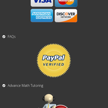
FAQs
Advance Math Tutoring