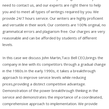
need to contact us, and our experts are right there to help
you and to meet all types of writings required by you. We
provide 24/7 hours service. Our writers are highly proficient
and versatile in their work. Our contents are 100% original, no
grammatical errors and plagiarism free. Our charges are very
reasonable and can be afforded by students of different
levels.
In this case we discuss John Martin,Taco Bell CEO,brings the
company in line with its competitors through a gradual change
in the 1980s.In the early 1990s, it takes a breakthrough
approach to improve service levels while reducing
prices,providing a distinct competitive advantage.
Demonstration of the power breakthrough thinking in the
service and demonstrates the importance of a coordinated,
comprehensive approach to implementation. We provide