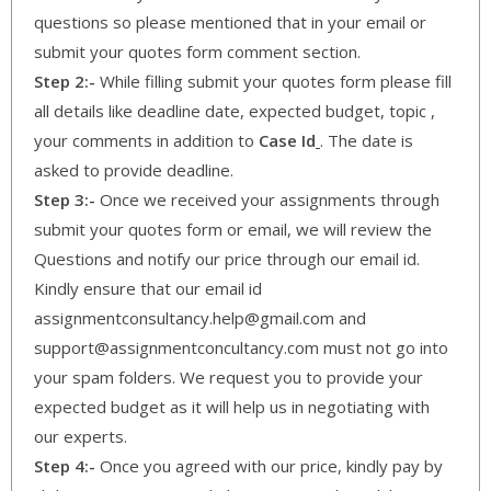
questions so please mentioned that in your email or
submit your quotes form comment section.
Step 2:-
While filling submit your quotes form please fill
all details like deadline date, expected budget, topic ,
your comments in addition to
Case Id
. The date is
asked to provide deadline.
Step 3:-
Once we received your assignments through
submit your quotes form or email, we will review the
Questions and notify our price through our email id.
Kindly ensure that our email id
assignmentconsultancy.help@gmail.com and
support@assignmentconcultancy.com must not go into
your spam folders. We request you to provide your
expected budget as it will help us in negotiating with
our experts.
Step 4:-
Once you agreed with our price, kindly pay by