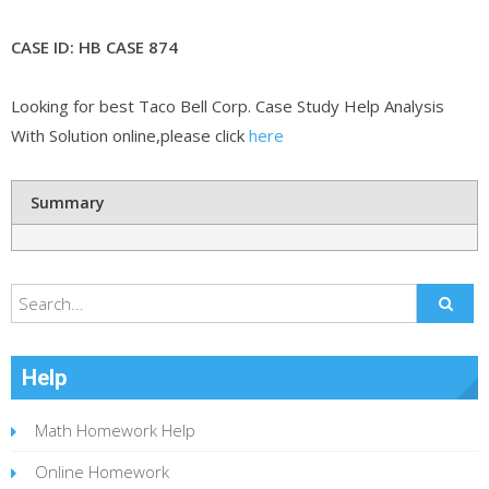
CASE ID: HB CASE 874
Looking for best Taco Bell Corp. Case Study Help Analysis
With Solution online,please click
here
Summary
Help
Math Homework Help
Online Homework