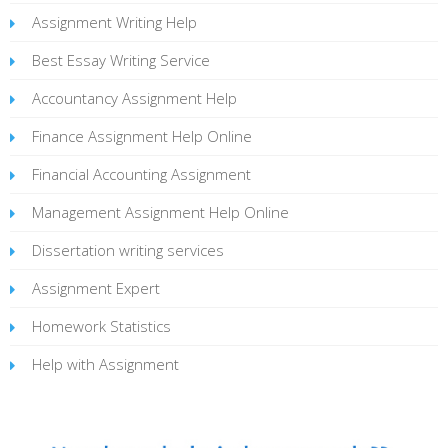
Assignment Writing Help
Best Essay Writing Service
Accountancy Assignment Help
Finance Assignment Help Online
Financial Accounting Assignment
Management Assignment Help Online
Dissertation writing services
Assignment Expert
Homework Statistics
Help with Assignment