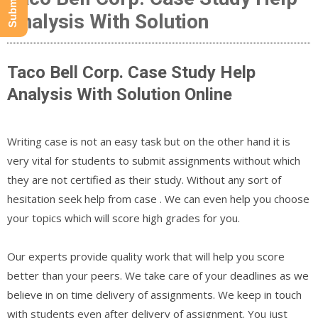
Analysis With Solution
Taco Bell Corp. Case Study Help
Analysis With Solution Online
Writing case is not an easy task but on the other hand it is
very vital for students to submit assignments without which
they are not certified as their study. Without any sort of
hesitation seek help from case . We can even help you choose
your topics which will score high grades for you.
Our experts provide quality work that will help you score
better than your peers. We take care of your deadlines as we
believe in on time delivery of assignments. We keep in touch
with students even after delivery of assignment. You just