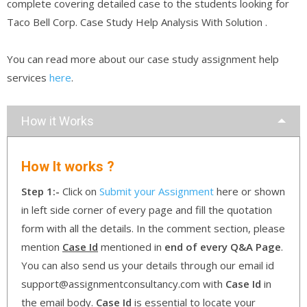
complete covering detailed case to the students looking for
Taco Bell Corp. Case Study Help Analysis With Solution .
You can read more about our case study assignment help
services
here
.
How it Works
How It works ?
Step 1:-
Click on
Submit your Assignment
here or shown
in left side corner of every page and fill the quotation
form with all the details. In the comment section, please
mention
Case Id
mentioned in
end of every Q&A Page
.
You can also send us your details through our email id
support@assignmentconsultancy.com with
Case Id
in
the email body.
Case Id
is essential to locate your