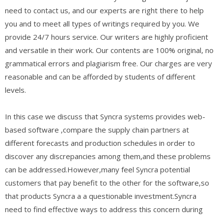
need to contact us, and our experts are right there to help
you and to meet all types of writings required by you. We
provide 24/7 hours service. Our writers are highly proficient
and versatile in their work. Our contents are 100% original, no
grammatical errors and plagiarism free. Our charges are very
reasonable and can be afforded by students of different
levels.
In this case we discuss that Syncra systems provides web-
based software ,compare the supply chain partners at
different forecasts and production schedules in order to
discover any discrepancies among them,and these problems
can be addressed.However,many feel Syncra potential
customers that pay benefit to the other for the software,so
that products Syncra a a questionable investment.Syncra
need to find effective ways to address this concern during