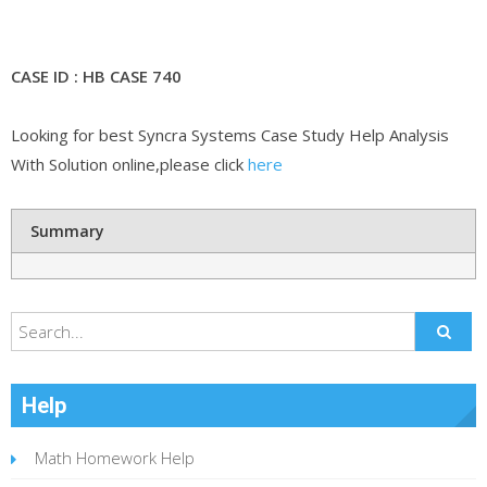
CASE ID : HB CASE 740
Looking for best Syncra Systems Case Study Help Analysis
With Solution online,please click
here
Summary
Help
Math Homework Help