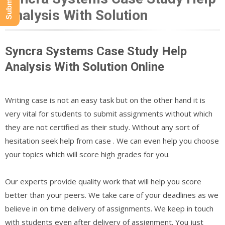
Analysis With Solution
Syncra Systems Case Study Help
Analysis With Solution Online
Writing case is not an easy task but on the other hand it is
very vital for students to submit assignments without which
they are not certified as their study. Without any sort of
hesitation seek help from case . We can even help you choose
your topics which will score high grades for you.
Our experts provide quality work that will help you score
better than your peers. We take care of your deadlines as we
believe in on time delivery of assignments. We keep in touch
with students even after delivery of assignment. You just