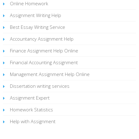
Online Homework
Assignment Writing Help
Best Essay Writing Service
Accountancy Assignment Help
Finance Assignment Help Online
Financial Accounting Assignment
Management Assignment Help Online
Dissertation writing services
Assignment Expert
Homework Statistics
Help with Assignment