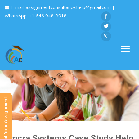
E-mail:
assignmentconsultancy.help@gmail.com
|
WhatsApp: +1 646 948-8918
Submit Your Assignment
Syncra Systems Case Study Help