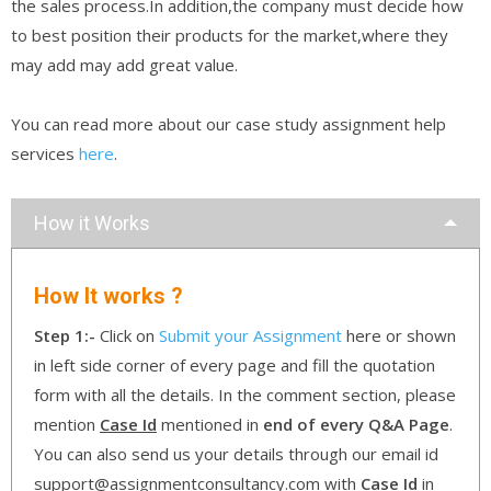
the sales process.In addition,the company must decide how
to best position their products for the market,where they
may add may add great value.
You can read more about our case study assignment help
services
here
.
How it Works
How It works ?
Step 1:-
Click on
Submit your Assignment
here or shown
in left side corner of every page and fill the quotation
form with all the details. In the comment section, please
mention
Case Id
mentioned in
end of every Q&A Page
.
You can also send us your details through our email id
support@assignmentconsultancy.com with
Case Id
in