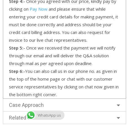
Step 4:-
Once you agreed with our price, kindly pay by
clicking on
Pay Now
and please ensure that while
entering your credit card details for making payment, it
must be done correctly and address should be your
credit card billing address. You can also request for
invoice to our live chat representatives.
Step 5:-
Once we received the payment we will notify
through our email and will deliver the Q&A solution
through mail as per agreed upon deadline.
Step 6:-
You can also call us in our phone no. as given in
the top of the home page or chat with our customer
service representatives by clicking on chat now given in
the bottom right corner.
Case Approach
WhatsApp us
Related Services