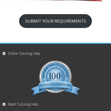
SUBMIT YOUR REQUIREMENTS
Online Tutoring Help
Math Tutoring Help