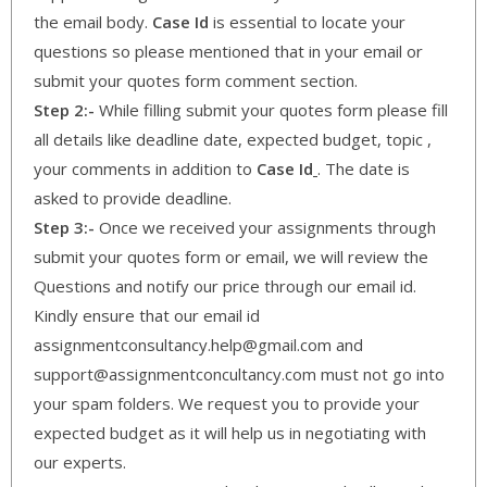
the email body.
Case Id
is essential to locate your
questions so please mentioned that in your email or
submit your quotes form comment section.
Step 2:-
While filling submit your quotes form please fill
all details like deadline date, expected budget, topic ,
your comments in addition to
Case Id
. The date is
asked to provide deadline.
Step 3:-
Once we received your assignments through
submit your quotes form or email, we will review the
Questions and notify our price through our email id.
Kindly ensure that our email id
assignmentconsultancy.help@gmail.com and
support@assignmentconcultancy.com must not go into
your spam folders. We request you to provide your
expected budget as it will help us in negotiating with
our experts.