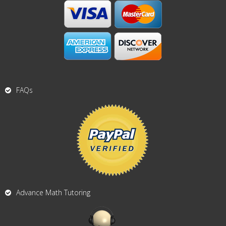
FAQs
Advance Math Tutoring