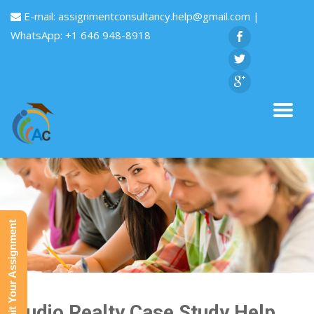
E-mail:
assignmentconsultancy.help@gmail.com
|
WhatsApp: +1 646 948-8918
Submit Your Assignment
Studio Realty Case Study Help