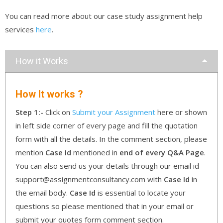
You can read more about our case study assignment help
services
here
.
How it Works
How It works ?
Step 1:-
Click on
Submit your Assignment
here or shown
in left side corner of every page and fill the quotation
form with all the details. In the comment section, please
mention
Case Id
mentioned in
end of every Q&A Page
.
You can also send us your details through our email id
support@assignmentconsultancy.com with
Case Id
in
the email body.
Case Id
is essential to locate your
questions so please mentioned that in your email or
submit your quotes form comment section.