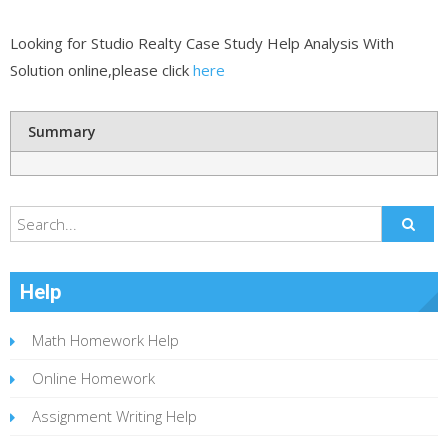
Looking for Studio Realty Case Study Help Analysis With
Solution online,please click
here
Summary
Help
Math Homework Help
Online Homework
Assignment Writing Help