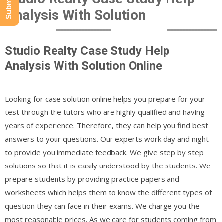
Analysis With Solution
Studio Realty Case Study Help
Analysis With Solution Online
Looking for case solution online helps you prepare for your
test through the tutors who are highly qualified and having
years of experience. Therefore, they can help you find best
answers to your questions. Our experts work day and night
to provide you immediate feedback. We give step by step
solutions so that it is easily understood by the students. We
prepare students by providing practice papers and
worksheets which helps them to know the different types of
question they can face in their exams. We charge you the
most reasonable prices. As we care for students coming from