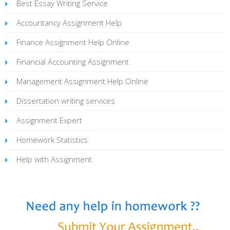
Best Essay Writing Service
Accountancy Assignment Help
Finance Assignment Help Online
Financial Accounting Assignment
Management Assignment Help Online
Dissertation writing services
Assignment Expert
Homework Statistics
Help with Assignment