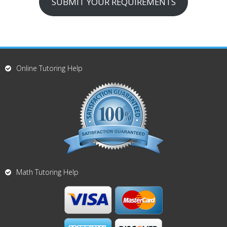
SUBMIT YOUR REQUIREMENTS
Online Tutoring Help
Math Tutoring Help