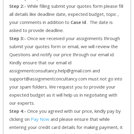
Step 2:-
While filling submit your quotes form please fill
all details like deadline date, expected budget, topic ,
your comments in addition to
Case Id
. The date is
asked to provide deadline.
Step 3:-
Once we received your assignments through
submit your quotes form or email, we will review the
Questions and notify our price through our email id.
Kindly ensure that our email id
assignmentconsultancy.help@gmail.com and
support@assignmentconcultancy.com must not go into
your spam folders. We request you to provide your
expected budget as it will help us in negotiating with
our experts.
Step 4:-
Once you agreed with our price, kindly pay by
clicking on
Pay Now
and please ensure that while
entering your credit card details for making payment, it