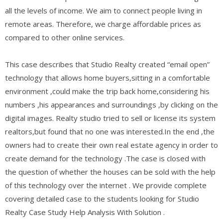
all the levels of income. We aim to connect people living in
remote areas. Therefore, we charge affordable prices as
compared to other online services.
This case describes that Studio Realty created “email open”
technology that allows home buyers,sitting in a comfortable
environment ,could make the trip back home,considering his
numbers ,his appearances and surroundings ,by clicking on the
digital images. Realty studio tried to sell or license its system
realtors,but found that no one was interested.In the end ,the
owners had to create their own real estate agency in order to
create demand for the technology .The case is closed with
the question of whether the houses can be sold with the help
of this technology over the internet . We provide complete
covering detailed case to the students looking for Studio
Realty Case Study Help Analysis With Solution .