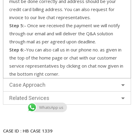
must be done correctly and address should be your
credit card billing address. You can also request for
invoice to our live chat representatives.
Step 5:-
Once we received the payment we will notify
through our email and will deliver the Q&A solution
through mail as per agreed upon deadline.
Step 6:-
You can also call us in our phone no. as given in
the top of the home page or chat with our customer
service representatives by clicking on chat now given in
the bottom right corner.
Case Approach
Related Services
WhatsApp us
CASE ID : HB CASE 1339