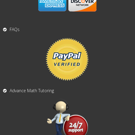
FAQs
Advance Math Tutoring