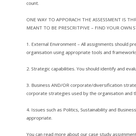
count.
ONE WAY TO APPORACH THE ASSESSMENT IS TH
MEANT TO BE PRESCRITPIVE – FIND YOUR OWN 
1. External Environment – All assignments should pr
organisation using appropriate tools and framework
2. Strategic capabilities. You should identify and eval
3. Business AND/OR corporate/diversification strate
corporate strategies used by the organisation and t
4. Issues such as Politics, Sustainability and Busin
appropriate.
You can read more about our case study assignment