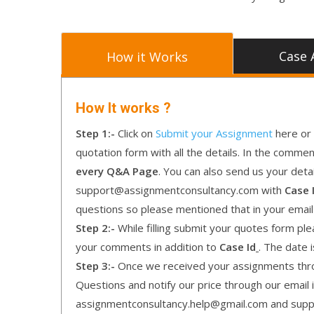
Case 
How it Works
How It works ?
Step 1:-
Click on
Submit your Assignment
here or 
quotation form with all the details. In the comme
every Q&A Page
. You can also send us your detai
support@assignmentconsultancy.com with
Case 
questions so please mentioned that in your emai
Step 2:-
While filling submit your quotes form pleas
your comments in addition to
Case Id
. The date 
Step 3:-
Once we received your assignments throu
Questions and notify our price through our email i
assignmentconsultancy.help@gmail.com and supp