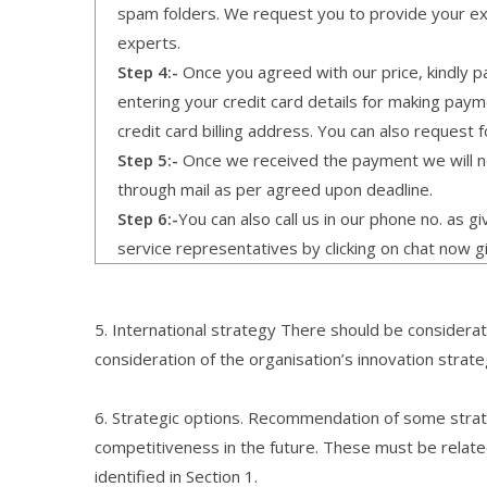
spam folders. We request you to provide your expe
experts.
Step 4:-
Once you agreed with our price, kindly pa
entering your credit card details for making pay
credit card billing address. You can also request f
Step 5:-
Once we received the payment we will not
through mail as per agreed upon deadline.
Step 6:-
You can also call us in our phone no. as 
service representatives by clicking on chat now g
5. International strategy There should be considerati
consideration of the organisation’s innovation strate
6. Strategic options. Recommendation of some strate
competitiveness in the future. These must be relate
identified in Section 1.