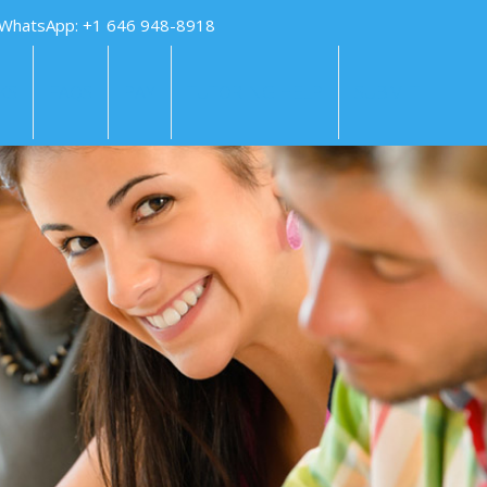
 WhatsApp: +1 646 948-8918
KS
FAQS
PAY
TUTORING HELP
SUBMIT