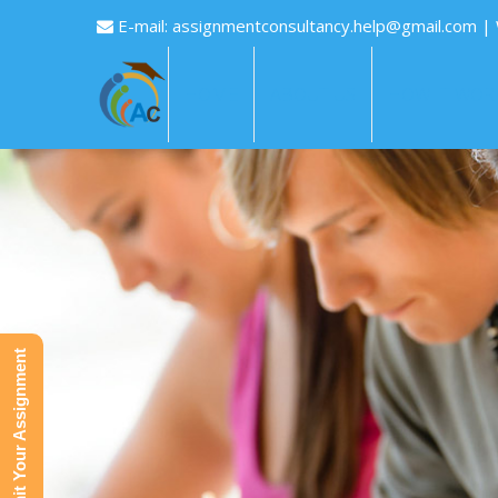
E-mail:
assignmentconsultancy.help@gmail.com
|
HOME
ABOUT US
HOW IT WOR
Submit Your Assignment