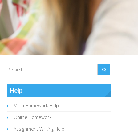
Help
Math Homework Help
Online Homework
Assignment Writing Help