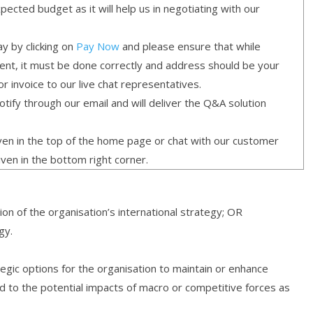
cted budget as it will help us in negotiating with our
y by clicking on
Pay Now
and please ensure that while
ment, it must be done correctly and address should be your
or invoice to our live chat representatives.
ify through our email and will deliver the Q&A solution
given in the top of the home page or chat with our customer
iven in the bottom right corner.
on of the organisation’s international strategy; OR
gy.
gic options for the organisation to maintain or enhance
d to the potential impacts of macro or competitive forces as