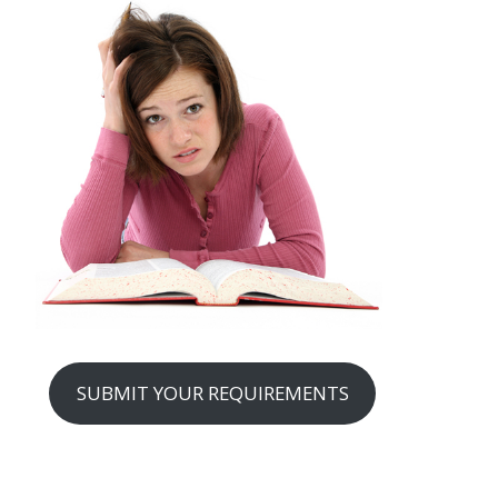
SUBMIT YOUR REQUIREMENTS