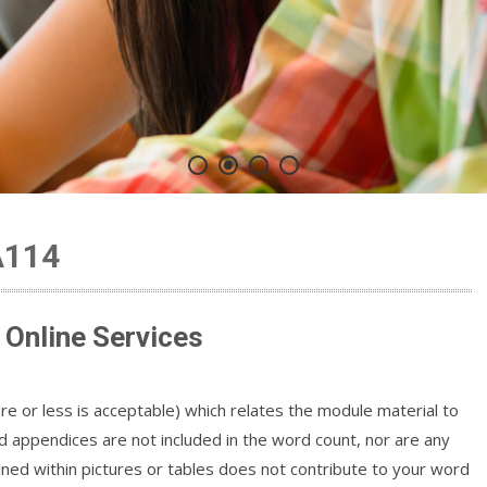
A114
Online Services
 or less is acceptable) which relates the module material to
 appendices are not included in the word count, nor are any
ned within pictures or tables does not contribute to your word