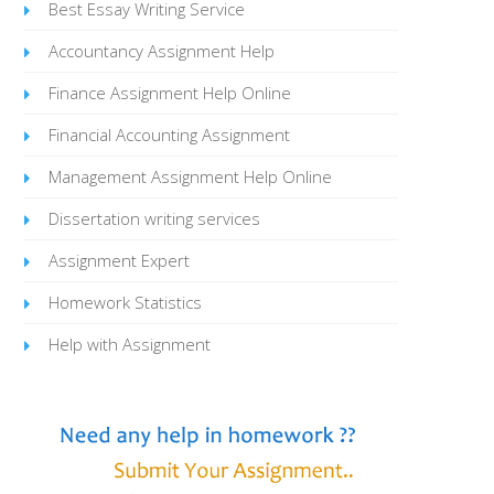
Best Essay Writing Service
Accountancy Assignment Help
Finance Assignment Help Online
Financial Accounting Assignment
Management Assignment Help Online
Dissertation writing services
Assignment Expert
Homework Statistics
Help with Assignment