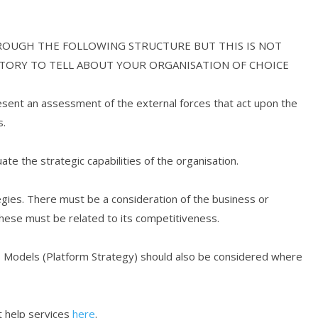
ROUGH THE FOLLOWING STRUCTURE BUT THIS IS NOT
STORY TO TELL ABOUT YOUR ORGANISATION OF CHOICE
esent an assessment of the external forces that act upon the
s.
uate the strategic capabilities of the organisation.
gies. There must be a consideration of the business or
hese must be related to its competitiveness.
ess Models (Platform Strategy) should also be considered where
 help services
here
.