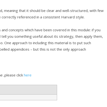
, meaning that it should be clear and well-structured, with few
e correctly referenced in a consistent Harvard style.
s and concepts which have been covered in this module: if you
d tell you something useful about its strategy, then apply them,
. One approach to including this material is to put such
belled appendices – but this is not the only approach
 ,please click
here