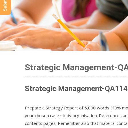
Strategic Management-Q
Strategic Management-QA114 
Prepare a Strategy Report of 5,000 words (10% more
your chosen case study organisation. References and
contents pages. Remember also that material contai