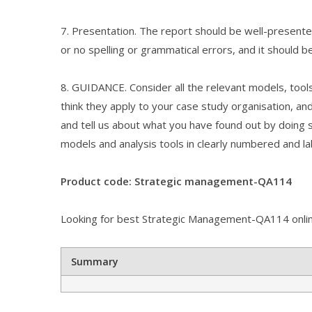
7. Presentation. The report should be well-presented
or no spelling or grammatical errors, and it should b
8. GUIDANCE. Consider all the relevant models, tool
think they apply to your case study organisation, an
and tell us about what you have found out by doing so
models and analysis tools in clearly numbered and la
Product code: Strategic management-QA114
Looking for best Strategic Management-QA114 online
Summary