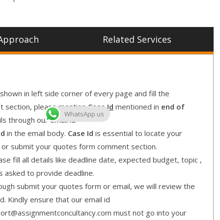
Approach
Related Services
shown in left side corner of every page and fill the
nt section, please mention
Case Id
mentioned in
end of
WhatsApp us
ls through our email id
Id
in the email body.
Case Id
is essential to locate your
l or submit your quotes form comment section.
e fill all details like deadline date, expected budget, topic ,
is asked to provide deadline.
gh submit your quotes form or email, we will review the
d. Kindly ensure that our email id
ort@assignmentconcultancy.com must not go into your