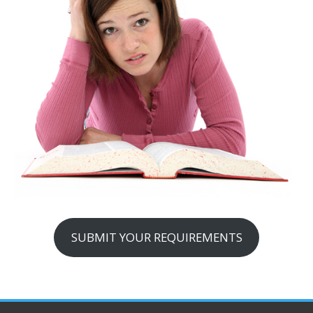
SUBMIT YOUR REQUIREMENTS