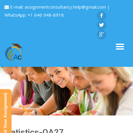
E-mail:
assignmentconsultancy.help@gmail.com
|
WhatsApp: +1 646 948-8918
Submit Your Assignment
Statistics-QA27