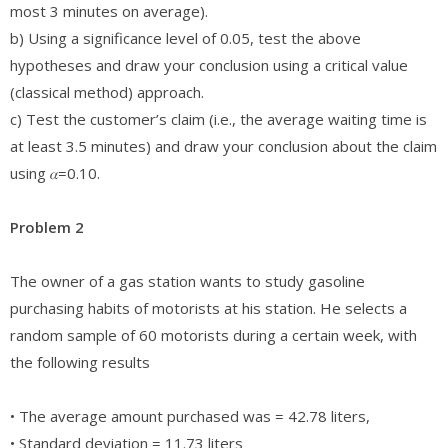
most 3 minutes on average).
b) Using a significance level of 0.05, test the above
hypotheses and draw your conclusion using a critical value
(classical method) approach.
c) Test the customer’s claim (i.e., the average waiting time is
at least 3.5 minutes) and draw your conclusion about the claim
using 𝛼=0.10.
Problem 2
The owner of a gas station wants to study gasoline
purchasing habits of motorists at his station. He selects a
random sample of 60 motorists during a certain week, with
the following results
• The average amount purchased was = 42.78 liters,
• Standard deviation = 11.73 liters