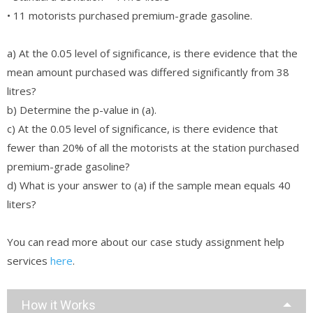
• 11 motorists purchased premium-grade gasoline.
a) At the 0.05 level of significance, is there evidence that the
mean amount purchased was differed significantly from 38
litres?
b) Determine the p-value in (a).
c) At the 0.05 level of significance, is there evidence that
fewer than 20% of all the motorists at the station purchased
premium-grade gasoline?
d) What is your answer to (a) if the sample mean equals 40
liters?
You can read more about our case study assignment help
services
here
.
How it Works