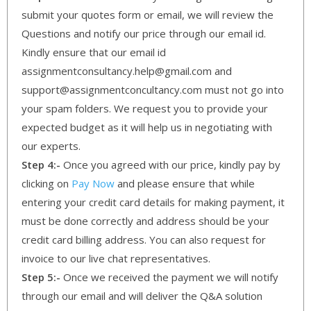
submit your quotes form or email, we will review the
Questions and notify our price through our email id.
Kindly ensure that our email id
assignmentconsultancy.help@gmail.com and
support@assignmentconcultancy.com must not go into
your spam folders. We request you to provide your
expected budget as it will help us in negotiating with
our experts.
Step 4:-
Once you agreed with our price, kindly pay by
clicking on
Pay Now
and please ensure that while
entering your credit card details for making payment, it
must be done correctly and address should be your
credit card billing address. You can also request for
invoice to our live chat representatives.
Step 5:-
Once we received the payment we will notify
through our email and will deliver the Q&A solution