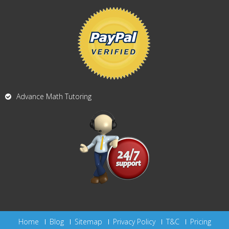
Advance Math Tutoring
Home
Blog
Sitemap
Privacy Policy
T&C
Pricing