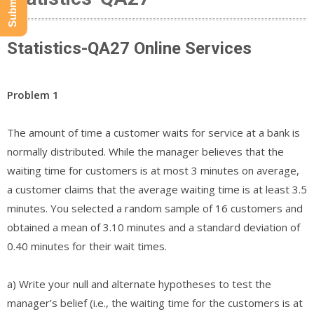
Statistics-QA27 Online Services
Problem 1
The amount of time a customer waits for service at a bank is
normally distributed. While the manager believes that the
waiting time for customers is at most 3 minutes on average,
a customer claims that the average waiting time is at least 3.5
minutes. You selected a random sample of 16 customers and
obtained a mean of 3.10 minutes and a standard deviation of
0.40 minutes for their wait times.
a) Write your null and alternate hypotheses to test the
manager’s belief (i.e., the waiting time for the customers is at