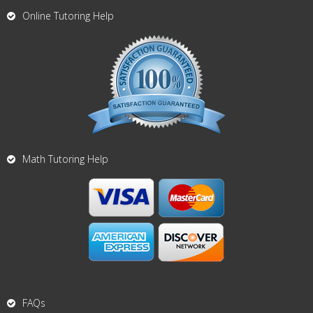
Online Tutoring Help
Math Tutoring Help
FAQs