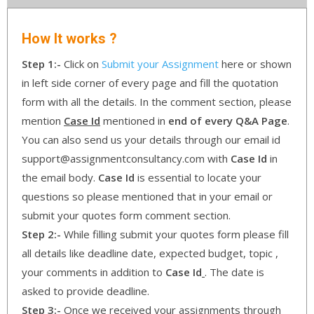
How It works ?
Step 1:-
Click on
Submit your Assignment
here or shown
in left side corner of every page and fill the quotation
form with all the details. In the comment section, please
mention
Case Id
mentioned in
end of every Q&A Page
.
You can also send us your details through our email id
support@assignmentconsultancy.com with
Case Id
in
the email body.
Case Id
is essential to locate your
questions so please mentioned that in your email or
submit your quotes form comment section.
Step 2:-
While filling submit your quotes form please fill
all details like deadline date, expected budget, topic ,
your comments in addition to
Case Id
. The date is
asked to provide deadline.
Step 3:-
Once we received your assignments through