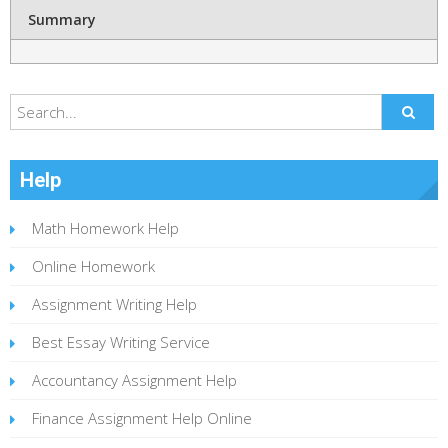
Summary
Help
Math Homework Help
Online Homework
Assignment Writing Help
Best Essay Writing Service
Accountancy Assignment Help
Finance Assignment Help Online