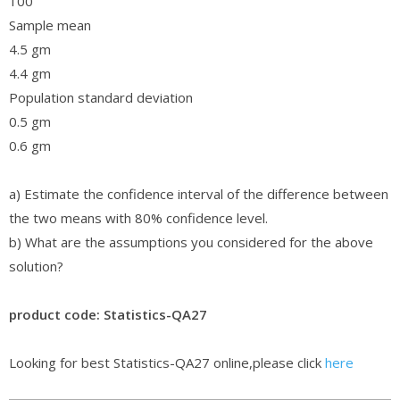
100
Sample mean
4.5 gm
4.4 gm
Population standard deviation
0.5 gm
0.6 gm
a) Estimate the confidence interval of the difference between
the two means with 80% confidence level.
b) What are the assumptions you considered for the above
solution?
product code: Statistics-QA27
Looking for best Statistics-QA27 online,please click
here