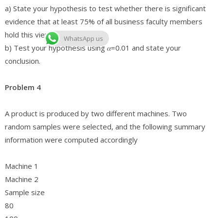
a) State your hypothesis to test whether there is significant
evidence that at least 75% of all business faculty members
hold this view.
WhatsApp us
b) Test your hypothesis using 𝛼=0.01 and state your
conclusion.
Problem 4
A product is produced by two different machines. Two
random samples were selected, and the following summary
information were computed accordingly
Machine 1
Machine 2
Sample size
80