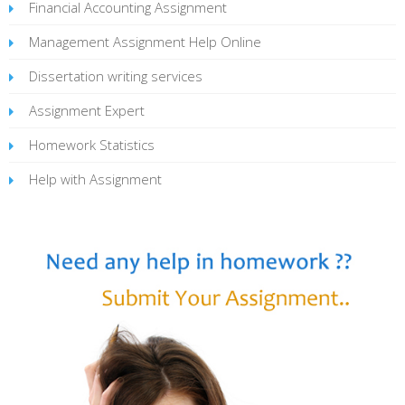
Financial Accounting Assignment
Management Assignment Help Online
Dissertation writing services
Assignment Expert
Homework Statistics
Help with Assignment