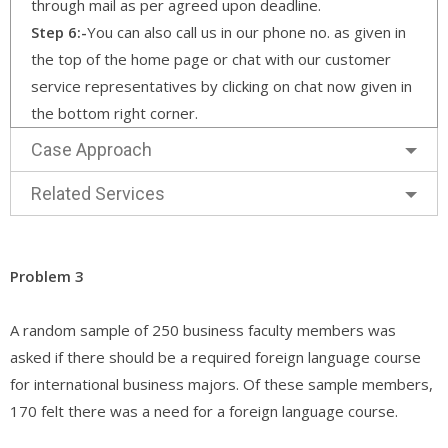
through mail as per agreed upon deadline.
Step 6:-
You can also call us in our phone no. as given in
the top of the home page or chat with our customer
service representatives by clicking on chat now given in
the bottom right corner.
Case Approach
Related Services
Problem 3
A random sample of 250 business faculty members was
asked if there should be a required foreign language course
for international business majors. Of these sample members,
170 felt there was a need for a foreign language course.