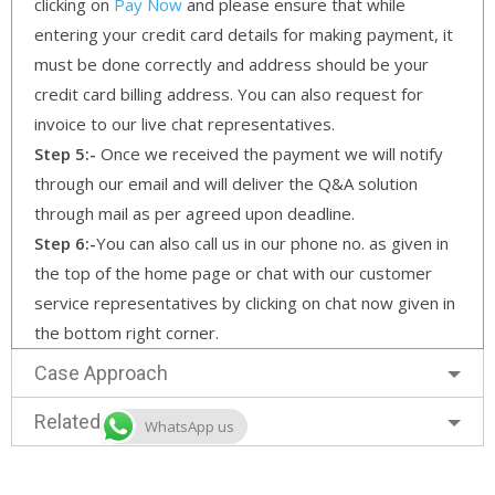
clicking on
Pay Now
and please ensure that while
entering your credit card details for making payment, it
must be done correctly and address should be your
credit card billing address. You can also request for
invoice to our live chat representatives.
Step 5:-
Once we received the payment we will notify
through our email and will deliver the Q&A solution
through mail as per agreed upon deadline.
Step 6:-
You can also call us in our phone no. as given in
the top of the home page or chat with our customer
service representatives by clicking on chat now given in
the bottom right corner.
Case Approach
Related Services
WhatsApp us