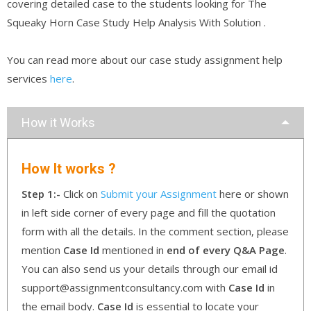
covering detailed case to the students looking for The
Squeaky Horn Case Study Help Analysis With Solution .
You can read more about our case study assignment help
services
here
.
How it Works
How It works ?
Step 1:-
Click on
Submit your Assignment
here or shown
in left side corner of every page and fill the quotation
form with all the details. In the comment section, please
mention
Case Id
mentioned in
end of every Q&A Page
.
You can also send us your details through our email id
support@assignmentconsultancy.com with
Case Id
in
the email body.
Case Id
is essential to locate your