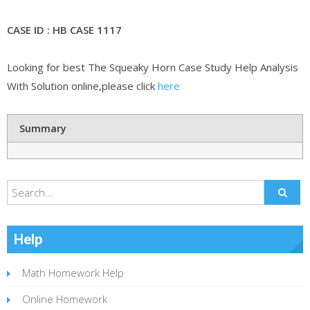
CASE ID : HB CASE 1117
Looking for best The Squeaky Horn Case Study Help Analysis
With Solution online,please click
here
Summary
Help
Math Homework Help
Online Homework