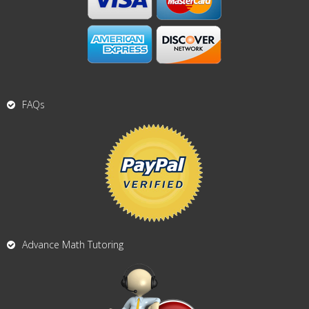
FAQs
Advance Math Tutoring