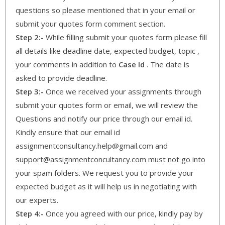
questions so please mentioned that in your email or
submit your quotes form comment section.
Step 2:-
While filling submit your quotes form please fill
all details like deadline date, expected budget, topic ,
your comments in addition to
Case Id
. The date is
asked to provide deadline.
Step 3:-
Once we received your assignments through
submit your quotes form or email, we will review the
Questions and notify our price through our email id.
Kindly ensure that our email id
assignmentconsultancy.help@gmail.com and
support@assignmentconcultancy.com must not go into
your spam folders. We request you to provide your
expected budget as it will help us in negotiating with
our experts.
Step 4:-
Once you agreed with our price, kindly pay by