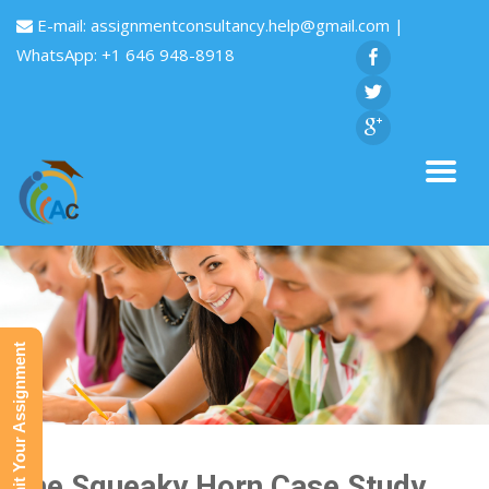
E-mail:
assignmentconsultancy.help@gmail.com
|
WhatsApp: +1 646 948-8918
Submit Your Assignment
The Squeaky Horn Case Study