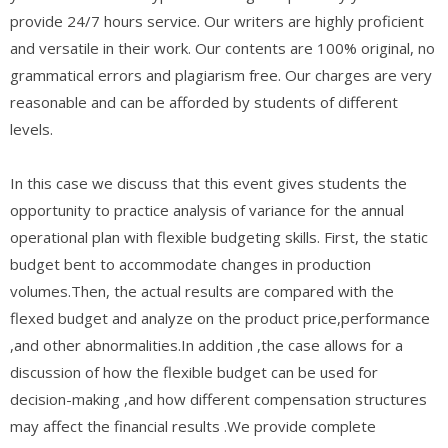
provide 24/7 hours service. Our writers are highly proficient
and versatile in their work. Our contents are 100% original, no
grammatical errors and plagiarism free. Our charges are very
reasonable and can be afforded by students of different
levels.
In this case we discuss that this event gives students the
opportunity to practice analysis of variance for the annual
operational plan with flexible budgeting skills. First, the static
budget bent to accommodate changes in production
volumes.Then, the actual results are compared with the
flexed budget and analyze on the product price,performance
,and other abnormalities.In addition ,the case allows for a
discussion of how the flexible budget can be used for
decision-making ,and how different compensation structures
may affect the financial results .We provide complete