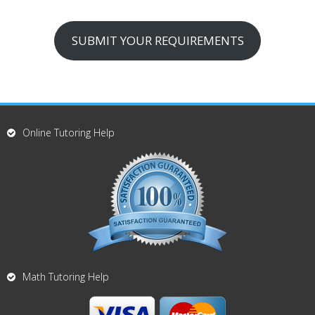
SUBMIT YOUR REQUIREMENTS
Online Tutoring Help
Math Tutoring Help