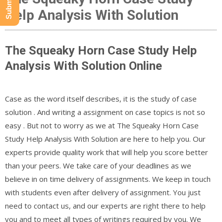
Help Analysis With Solution
The Squeaky Horn Case Study Help
Analysis With Solution Online
Case as the word itself describes, it is the study of case
solution . And writing a assignment on case topics is not so
easy . But not to worry as we at The Squeaky Horn Case
Study Help Analysis With Solution are here to help you. Our
experts provide quality work that will help you score better
than your peers. We take care of your deadlines as we
believe in on time delivery of assignments. We keep in touch
with students even after delivery of assignment. You just
need to contact us, and our experts are right there to help
you and to meet all types of writings required by you. We