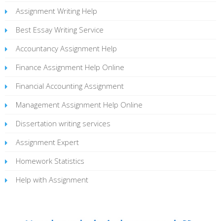
Assignment Writing Help
Best Essay Writing Service
Accountancy Assignment Help
Finance Assignment Help Online
Financial Accounting Assignment
Management Assignment Help Online
Dissertation writing services
Assignment Expert
Homework Statistics
Help with Assignment