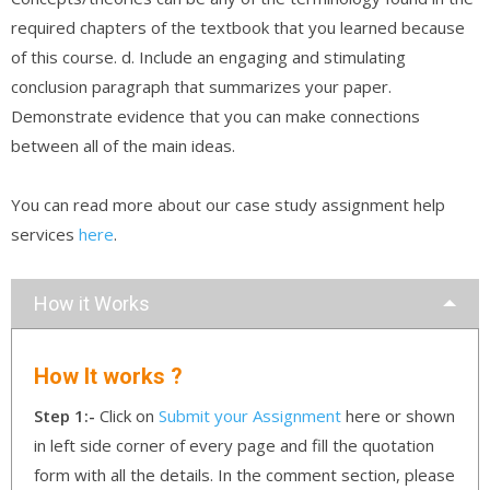
required chapters of the textbook that you learned because
of this course. d. Include an engaging and stimulating
conclusion paragraph that summarizes your paper.
Demonstrate evidence that you can make connections
between all of the main ideas.
You can read more about our case study assignment help
services
here
.
How it Works
How It works ?
Step 1:-
Click on
Submit your Assignment
here or shown
in left side corner of every page and fill the quotation
form with all the details. In the comment section, please