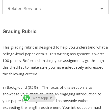
Related Services
Grading Rubric
This grading rubric is designed to help you understand what a
college-level paper entails. This writing assignment is worth
100 points. Before submitting your assignment, go through
this checklist to make sure you have adequately addressed
the following criteria.
a) Background (35%) – The focus of this section is to
showcase your ability to write an engaging introduction to
WhatsApp us
your paper by being as detailed as possible without
exceeding the length requirement. Your introduction must