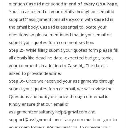
mention
Case Id
mentioned in
end of every Q&A Page
.
You can also send us your details through our email id
support@assignmentconsultancy.com with
Case Id
in
the email body.
Case Id
is essential to locate your
questions so please mentioned that in your email or
submit your quotes form comment section.
Step 2:-
While filling submit your quotes form please fill
all details like deadline date, expected budget, topic ,
your comments in addition to
Case Id
. The date is
asked to provide deadline.
Step 3:-
Once we received your assignments through
submit your quotes form or email, we will review the
Questions and notify our price through our email id.
Kindly ensure that our email id
assignmentconsultancy.help@gmail.com and
support@assignmentconcultancy.com must not go into
your spam folders. We request you to provide your