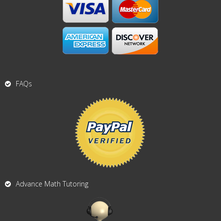
FAQs
Advance Math Tutoring