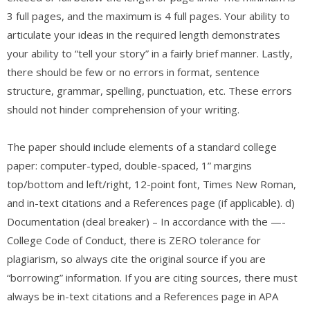
3 full pages, and the maximum is 4 full pages. Your ability to
articulate your ideas in the required length demonstrates
your ability to “tell your story” in a fairly brief manner. Lastly,
there should be few or no errors in format, sentence
structure, grammar, spelling, punctuation, etc. These errors
should not hinder comprehension of your writing.
The paper should include elements of a standard college
paper: computer-typed, double-spaced, 1” margins
top/bottom and left/right, 12-point font, Times New Roman,
and in-text citations and a References page (if applicable). d)
Documentation (deal breaker) – In accordance with the —-
College Code of Conduct, there is ZERO tolerance for
plagiarism, so always cite the original source if you are
“borrowing” information. If you are citing sources, there must
always be in-text citations and a References page in APA