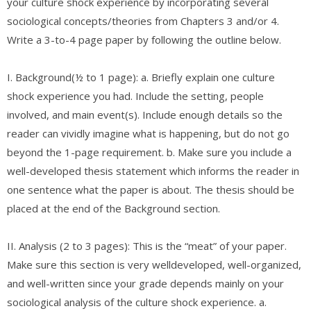
your culture shock experience by incorporating several
sociological concepts/theories from Chapters 3 and/or 4.
Write a 3-to-4 page paper by following the outline below.
I. Background(½ to 1 page): a. Briefly explain one culture
shock experience you had. Include the setting, people
involved, and main event(s). Include enough details so the
reader can vividly imagine what is happening, but do not go
beyond the 1-page requirement. b. Make sure you include a
well-developed thesis statement which informs the reader in
one sentence what the paper is about. The thesis should be
placed at the end of the Background section.
II. Analysis (2 to 3 pages): This is the “meat” of your paper.
Make sure this section is very welldeveloped, well-organized,
and well-written since your grade depends mainly on your
sociological analysis of the culture shock experience. a.