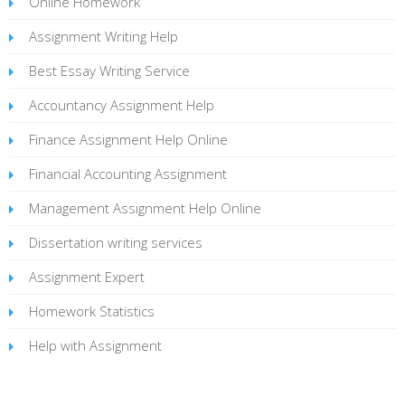
Online Homework
Assignment Writing Help
Best Essay Writing Service
Accountancy Assignment Help
Finance Assignment Help Online
Financial Accounting Assignment
Management Assignment Help Online
Dissertation writing services
Assignment Expert
Homework Statistics
Help with Assignment