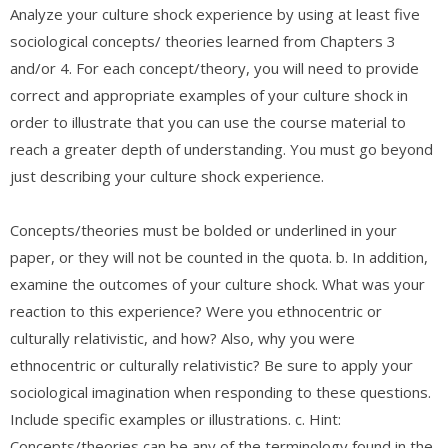
Analyze your culture shock experience by using at least five
sociological concepts/ theories learned from Chapters 3
and/or 4. For each concept/theory, you will need to provide
correct and appropriate examples of your culture shock in
order to illustrate that you can use the course material to
reach a greater depth of understanding. You must go beyond
just describing your culture shock experience.
Concepts/theories must be bolded or underlined in your
paper, or they will not be counted in the quota. b. In addition,
examine the outcomes of your culture shock. What was your
reaction to this experience? Were you ethnocentric or
culturally relativistic, and how? Also, why you were
ethnocentric or culturally relativistic? Be sure to apply your
sociological imagination when responding to these questions.
Include specific examples or illustrations. c. Hint:
Concepts/theories can be any of the terminology found in the