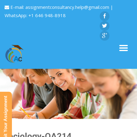
E-mail:
assignmentconsultancy.help@gmail.com
|
WhatsApp: +1 646 948-8918
Submit Your Assignment
Sociology-QA214