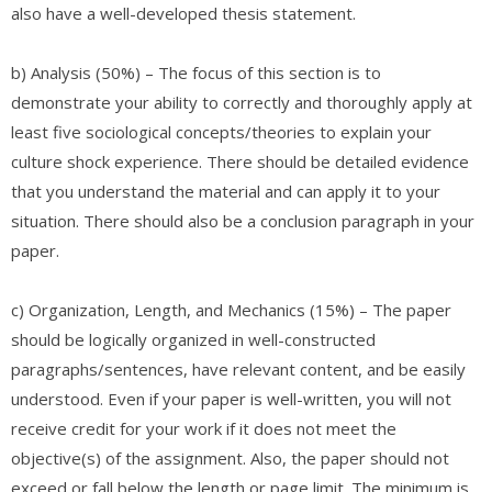
also have a well-developed thesis statement.
b) Analysis (50%) – The focus of this section is to
demonstrate your ability to correctly and thoroughly apply at
least five sociological concepts/theories to explain your
culture shock experience. There should be detailed evidence
that you understand the material and can apply it to your
situation. There should also be a conclusion paragraph in your
paper.
c) Organization, Length, and Mechanics (15%) – The paper
should be logically organized in well-constructed
paragraphs/sentences, have relevant content, and be easily
understood. Even if your paper is well-written, you will not
receive credit for your work if it does not meet the
objective(s) of the assignment. Also, the paper should not
exceed or fall below the length or page limit. The minimum is