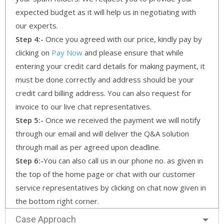
expected budget as it will help us in negotiating with
our experts.
Step 4:-
Once you agreed with our price, kindly pay by
clicking on
Pay Now
and please ensure that while
entering your credit card details for making payment, it
must be done correctly and address should be your
credit card billing address. You can also request for
invoice to our live chat representatives.
Step 5:-
Once we received the payment we will notify
through our email and will deliver the Q&A solution
through mail as per agreed upon deadline.
Step 6:-
You can also call us in our phone no. as given in
the top of the home page or chat with our customer
service representatives by clicking on chat now given in
the bottom right corner.
Case Approach