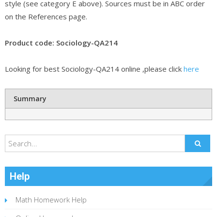
style (see category E above). Sources must be in ABC order
on the References page.
Product code: Sociology-QA214
Looking for best Sociology-QA214 online ,please click
here
Summary
Help
Math Homework Help