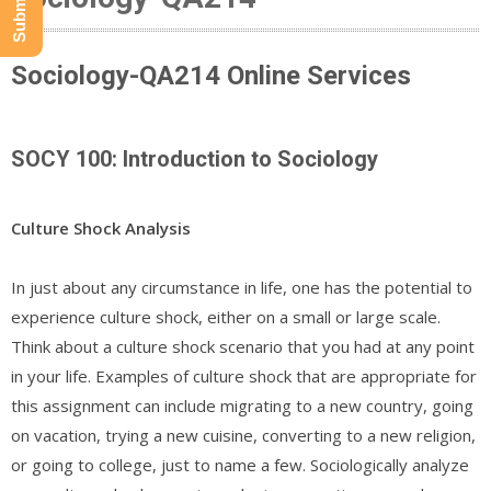
Sociology-QA214 Online Services
SOCY 100: Introduction to Sociology
Culture Shock Analysis
In just about any circumstance in life, one has the potential to
experience culture shock, either on a small or large scale.
Think about a culture shock scenario that you had at any point
in your life. Examples of culture shock that are appropriate for
this assignment can include migrating to a new country, going
on vacation, trying a new cuisine, converting to a new religion,
or going to college, just to name a few. Sociologically analyze