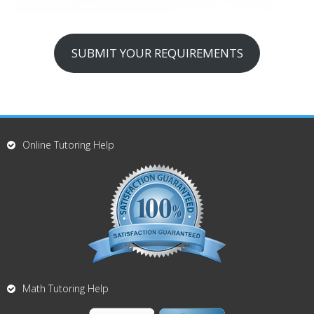
SUBMIT YOUR REQUIREMENTS
Online Tutoring Help
Math Tutoring Help